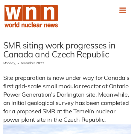
SMR siting work progresses in
Canada and Czech Republic
Monday, 5 December 2022
Site preparation is now under way for Canada's
first grid-scale small modular reactor at Ontario
Power Generation's Darlington site. Meanwhile,
an initial geological survey has been completed
for a proposed SMR at the Temelín nuclear
power plant site in the Czech Republic.