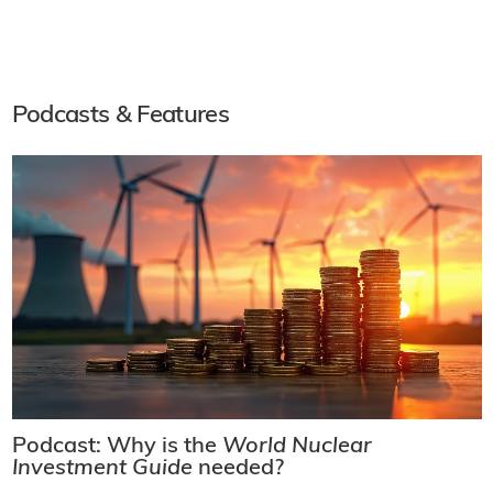
Podcasts & Features
Podcast: Why is the
World Nuclear
Investment Guide
needed?