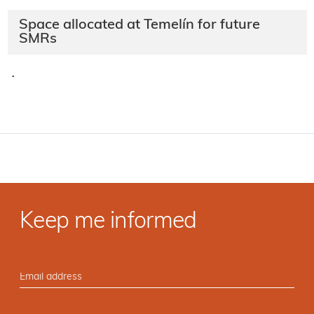
Space allocated at Temelín for future
SMRs
·
Keep me informed