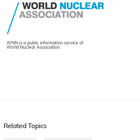
WNN is a public information service of
World Nuclear Association.
Related Topics