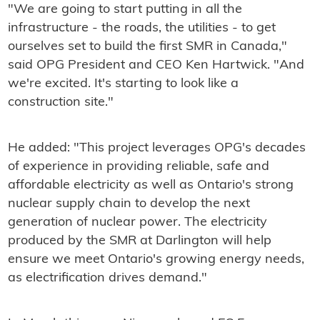
"We are going to start putting in all the
infrastructure - the roads, the utilities - to get
ourselves set to build the first SMR in Canada,"
said OPG President and CEO Ken Hartwick. "And
we're excited. It's starting to look like a
construction site."
He added: "This project leverages OPG's decades
of experience in providing reliable, safe and
affordable electricity as well as Ontario's strong
nuclear supply chain to develop the next
generation of nuclear power. The electricity
produced by the SMR at Darlington will help
ensure we meet Ontario's growing energy needs,
as electrification drives demand."