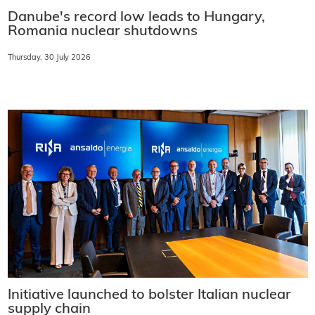
Danube's record low leads to Hungary,
Romania nuclear shutdowns
Thursday, 30 July 2026
Initiative launched to bolster Italian nuclear
supply chain