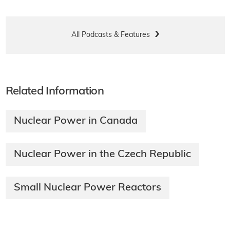
All Podcasts & Features
Related Information
Nuclear Power in Canada
Nuclear Power in the Czech Republic
Small Nuclear Power Reactors