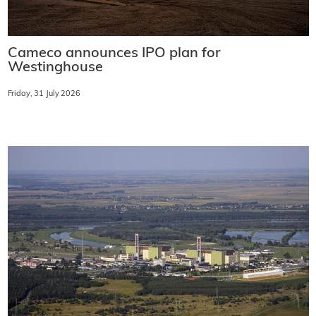
Cameco announces IPO plan for
Westinghouse
Friday, 31 July 2026