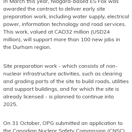
In March this year, Niagara-based ES Fox was
awarded the contract to deliver early site
preparation work, including water supply, electrical
power, information technology and road services.
This work, valued at CAD32 million (USD24
million), will support more than 100 new jobs in
the Durham region.
Site preparation work - which consists of non-
nuclear infrastructure activities, such as clearing
and grading parts of the site to build roads, utilities
and support buildings, and for which the site is
already licensed - is planned to continue into
2025.
On 31 October, OPG submitted an application to
the Canadian Nuclear Safety Commission (CNSC)