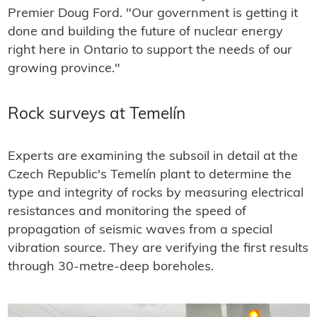
Premier Doug Ford. "Our government is getting it
done and building the future of nuclear energy
right here in Ontario to support the needs of our
growing province."
Rock surveys at Temelín
Experts are examining the subsoil in detail at the
Czech Republic's Temelín plant to determine the
type and integrity of rocks by measuring electrical
resistances and monitoring the speed of
propagation of seismic waves from a special
vibration source. They are verifying the first results
through 30-metre-deep boreholes.