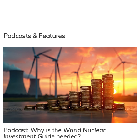
Podcasts & Features
Podcast: Why is the
World Nuclear
Investment Guide
needed?