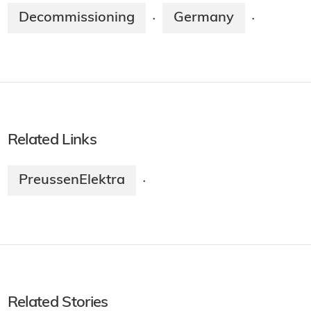
Decommissioning
Germany
·
·
Related Links
PreussenElektra
·
Related Stories