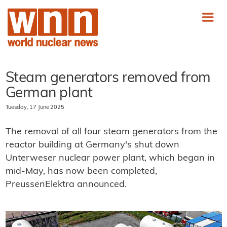
Steam generators removed from
German plant
Tuesday, 17 June 2025
The removal of all four steam generators from the
reactor building at Germany's shut down
Unterweser nuclear power plant, which began in
mid-May, has now been completed,
PreussenElektra announced.