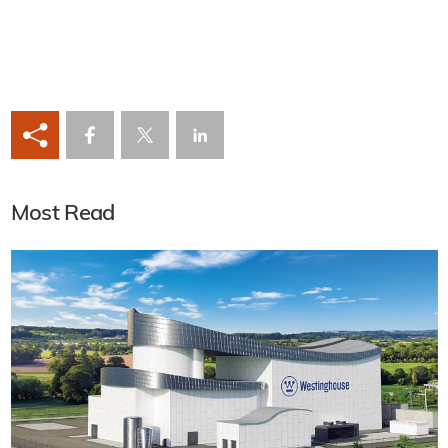
Most Read