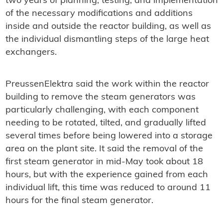
two years of planning, testing, and implementation
of the necessary modifications and additions
inside and outside the reactor building, as well as
the individual dismantling steps of the large heat
exchangers.
PreussenElektra said the work within the reactor
building to remove the steam generators was
particularly challenging, with each component
needing to be rotated, tilted, and gradually lifted
several times before being lowered into a storage
area on the plant site. It said the removal of the
first steam generator in mid-May took about 18
hours, but with the experience gained from each
individual lift, this time was reduced to around 11
hours for the final steam generator.