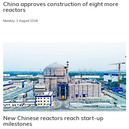
China approves construction of eight more
reactors
Monday, 3 August 2026
New Chinese reactors reach start-up
milestones