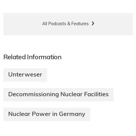
All Podcasts & Features
Related Information
Unterweser
Decommissioning Nuclear Facilities
Nuclear Power in Germany