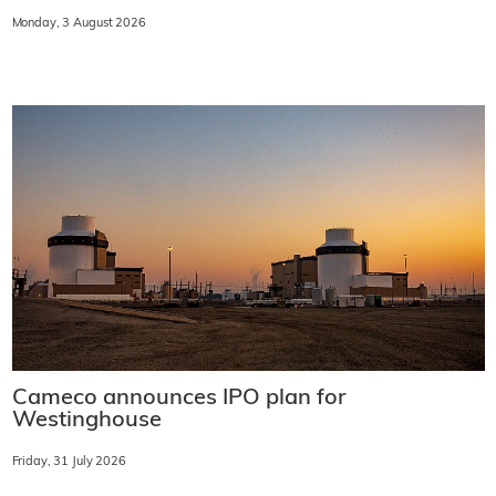
Monday, 3 August 2026
Cameco announces IPO plan for
Westinghouse
Friday, 31 July 2026