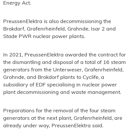
Energy Act.
PreussenElektra is also decommissioning the
Brokdorf, Grafenrheinfeld, Grohnde, Isar 2 and
Stade PWR nuclear power plants.
In 2021, PreussenElektra awarded the contract for
the dismantling and disposal of a total of 16 steam
generators from the Unterweser, Grafenrheinfeld,
Grohnde, and Brokdorf plants to Cyclife, a
subsidiary of EDF specialising in nuclear power
plant decommissioning and waste management.
Preparations for the removal of the four steam
generators at the next plant, Grafenrheinfeld, are
already under way, PreussenElektra said.