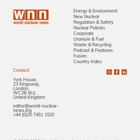
Energy & Environment
New Nuclear
Regulation & Safety
Nuclear Policies
Corporate
Uranium & Fuel
Waste & Recycling
Podcast & Features
Fusion
Country Index
Contact
York House,
23 Kingsway,
London,
WC2B 6UJ,
United Kingdom
editor@world-nuclear-
news.org
+44 (0)20 7451 1520