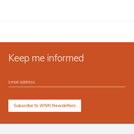
Keep me informed