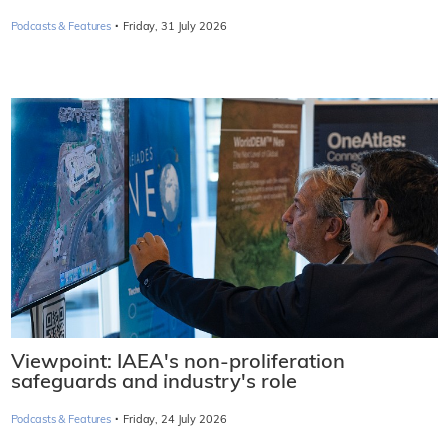
·
Podcasts & Features
Friday, 31 July 2026
Viewpoint: IAEA's non-proliferation
safeguards and industry's role
·
Podcasts & Features
Friday, 24 July 2026