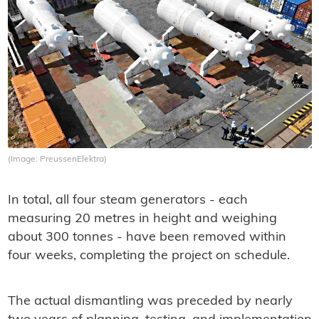
(Image: PreussenElektra)
In total, all four steam generators - each
measuring 20 metres in height and weighing
about 300 tonnes - have been removed within
four weeks, completing the project on schedule.
The actual dismantling was preceded by nearly