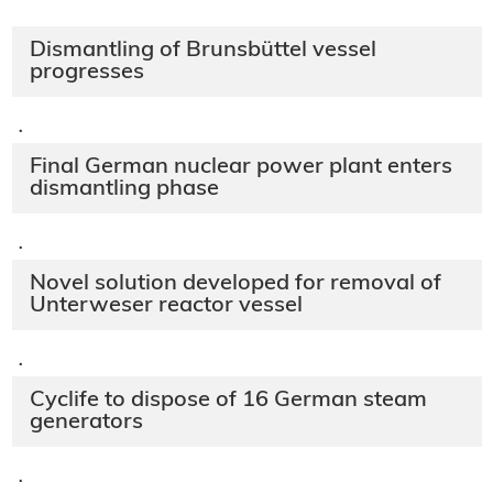
Dismantling of Brunsbüttel vessel
progresses
·
Final German nuclear power plant enters
dismantling phase
·
Novel solution developed for removal of
Unterweser reactor vessel
·
Cyclife to dispose of 16 German steam
generators
·