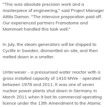
"This was absolute precision work and a
masterpiece of engineering," said Project Manager
Attila Damon. "The intensive preparation paid off.
Our experienced partners Framatome and
Mammoet handled this task well."
In July, the steam generators will be shipped to
Cyclife in Sweden, dismantled on-site, and then
melted down in a smelter.
Unterweser - a pressurised water reactor with a
gross installed capacity of 1410 MWe - operated
between 1978 and 2011. It was one of seven
nuclear power plants shut down in Germany in
March 2011 when it lost its commercial operating
licence under the 13th Amendment to the Atomic