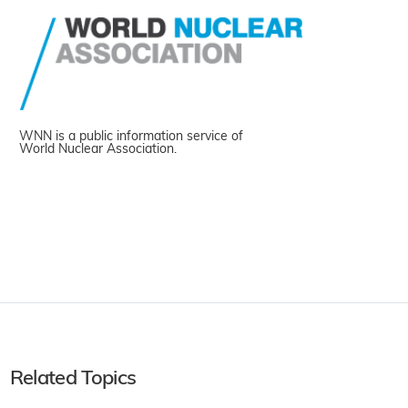
WNN is a public information service of
World Nuclear Association.
Related Topics