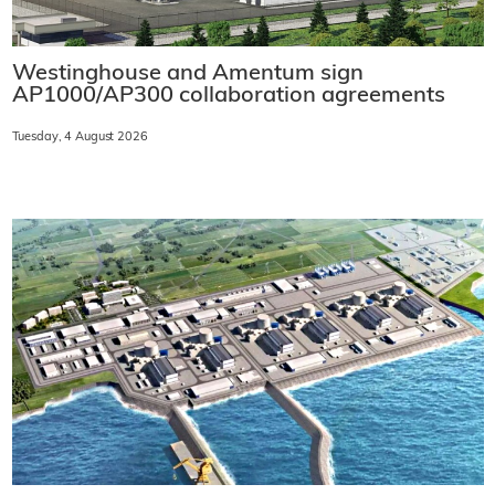
Westinghouse and Amentum sign
AP1000/AP300 collaboration agreements
Tuesday, 4 August 2026