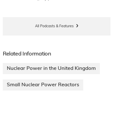
All Podcasts & Features
Related Information
Nuclear Power in the United Kingdom
Small Nuclear Power Reactors