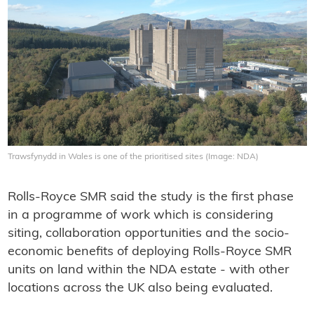
Trawsfynydd in Wales is one of the prioritised sites (Image: NDA)
Rolls-Royce SMR said the study is the first phase
in a programme of work which is considering
siting, collaboration opportunities and the socio-
economic benefits of deploying Rolls-Royce SMR
units on land within the NDA estate - with other
locations across the UK also being evaluated.