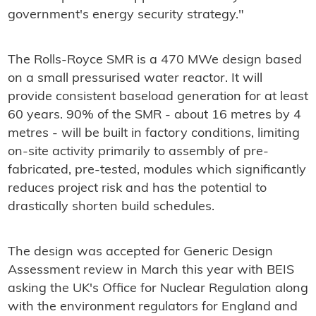
government's energy security strategy."
The Rolls-Royce SMR is a 470 MWe design based
on a small pressurised water reactor. It will
provide consistent baseload generation for at least
60 years. 90% of the SMR - about 16 metres by 4
metres - will be built in factory conditions, limiting
on-site activity primarily to assembly of pre-
fabricated, pre-tested, modules which significantly
reduces project risk and has the potential to
drastically shorten build schedules.
The design was accepted for Generic Design
Assessment review in March this year with BEIS
asking the UK's Office for Nuclear Regulation along
with the environment regulators for England and