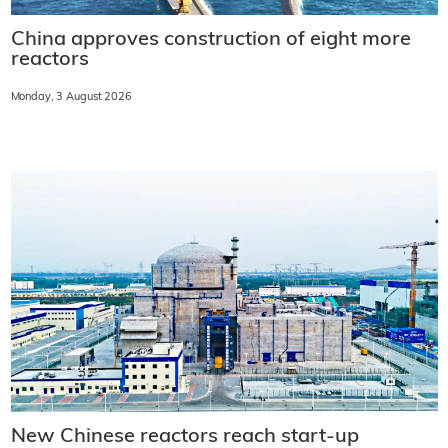
China approves construction of eight more
reactors
Monday, 3 August 2026
New Chinese reactors reach start-up