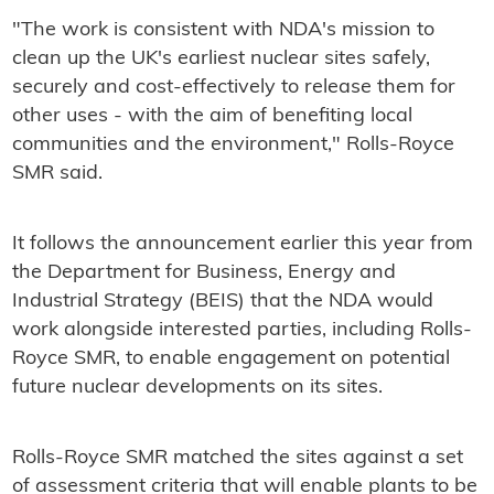
"The work is consistent with NDA's mission to
clean up the UK's earliest nuclear sites safely,
securely and cost-effectively to release them for
other uses - with the aim of benefiting local
communities and the environment," Rolls-Royce
SMR said.
It follows the announcement earlier this year from
the Department for Business, Energy and
Industrial Strategy (BEIS) that the NDA would
work alongside interested parties, including Rolls-
Royce SMR, to enable engagement on potential
future nuclear developments on its sites.
Rolls-Royce SMR matched the sites against a set
of assessment criteria that will enable plants to be