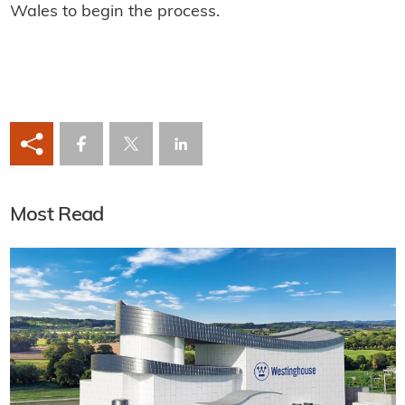
Wales to begin the process.
Most Read