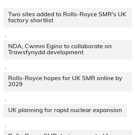
Two sites added to Rolls-Royce SMR's UK
factory shortlist
·
NDA, Cwmni Egino to collaborate on
Trawsfynydd development
·
Rolls-Royce hopes for UK SMR online by
2029
·
UK planning for rapid nuclear expansion
·