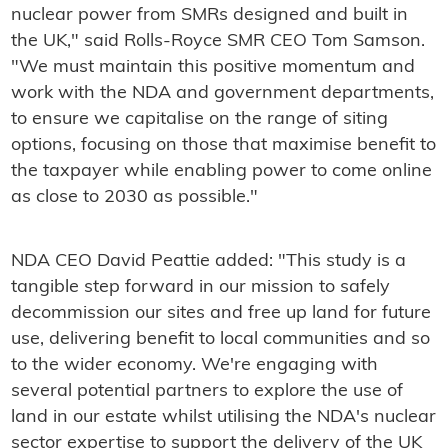
nuclear power from SMRs designed and built in
the UK," said Rolls-Royce SMR CEO Tom Samson.
"We must maintain this positive momentum and
work with the NDA and government departments,
to ensure we capitalise on the range of siting
options, focusing on those that maximise benefit to
the taxpayer while enabling power to come online
as close to 2030 as possible."
NDA CEO David Peattie added: "This study is a
tangible step forward in our mission to safely
decommission our sites and free up land for future
use, delivering benefit to local communities and so
to the wider economy. We're engaging with
several potential partners to explore the use of
land in our estate whilst utilising the NDA's nuclear
sector expertise to support the delivery of the UK