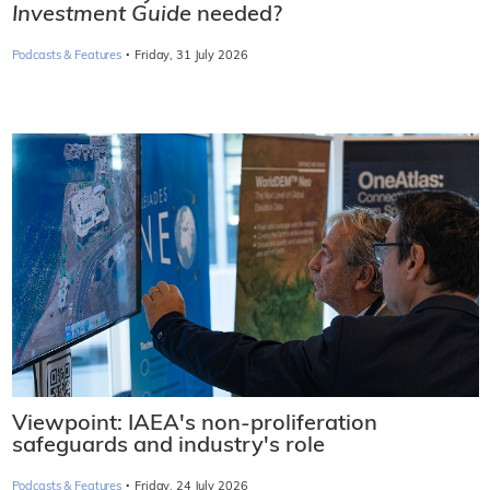
Investment Guide
needed?
·
Podcasts & Features
Friday, 31 July 2026
Viewpoint: IAEA's non-proliferation
safeguards and industry's role
·
Podcasts & Features
Friday, 24 July 2026