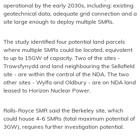
operational by the early 2030s, including: existing
geotechnical data, adequate grid connection and a
site large enough to deploy multiple SMRs.
The study identified four potential land parcels
where multiple SMRs could be located, equivalent
to up to 15GW of capacity. Two of the sites -
Trawsfynydd and land neighbouring the Sellafield
site - are within the control of the NDA. The two
other sites - Wylfa and Oldbury - are on NDA land
leased to Horizon Nuclear Power.
Rolls-Royce SMR said the Berkeley site, which
could house 4-6 SMRs (total maximum potential of
3GW), requires further investigation potential.