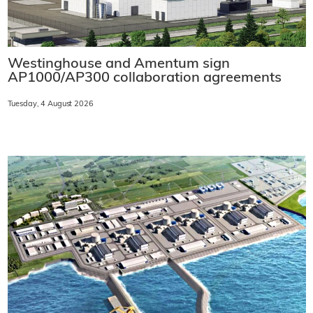
Westinghouse and Amentum sign
AP1000/AP300 collaboration agreements
Tuesday, 4 August 2026