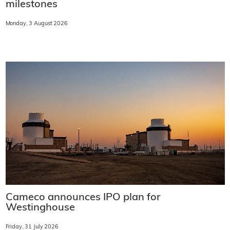
milestones
Monday, 3 August 2026
Cameco announces IPO plan for
Westinghouse
Friday, 31 July 2026