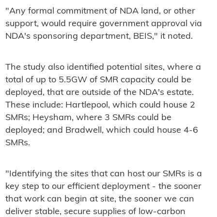
"Any formal commitment of NDA land, or other
support, would require government approval via
NDA's sponsoring department, BEIS," it noted.
The study also identified potential sites, where a
total of up to 5.5GW of SMR capacity could be
deployed, that are outside of the NDA's estate.
These include: Hartlepool, which could house 2
SMRs; Heysham, where 3 SMRs could be
deployed; and Bradwell, which could house 4-6
SMRs.
"Identifying the sites that can host our SMRs is a
key step to our efficient deployment - the sooner
that work can begin at site, the sooner we can
deliver stable, secure supplies of low-carbon