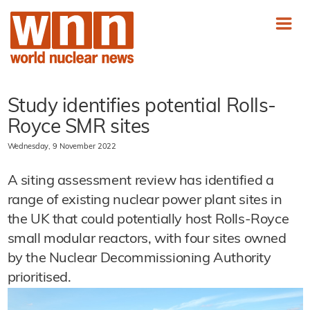
Study identifies potential Rolls-
Royce SMR sites
Wednesday, 9 November 2022
A siting assessment review has identified a
range of existing nuclear power plant sites in
the UK that could potentially host Rolls-Royce
small modular reactors, with four sites owned
by the Nuclear Decommissioning Authority
prioritised.