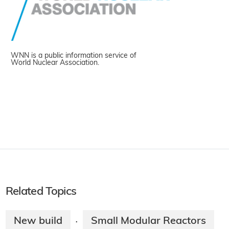
WNN is a public information service of
World Nuclear Association.
Related Topics
New build
Small Modular Reactors
·