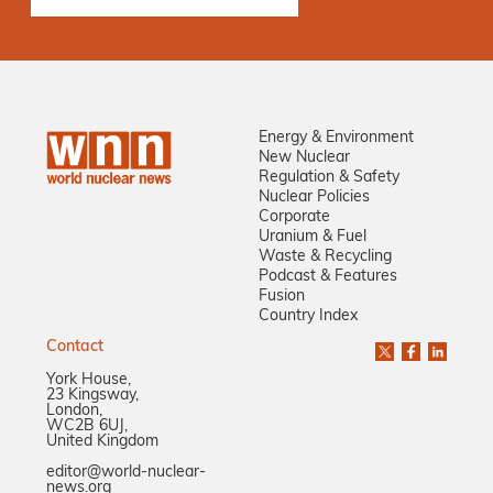
Energy & Environment
New Nuclear
Regulation & Safety
Nuclear Policies
Corporate
Uranium & Fuel
Waste & Recycling
Podcast & Features
Fusion
Country Index
Contact
York House,
23 Kingsway,
London,
WC2B 6UJ,
United Kingdom
editor@world-nuclear-
news.org