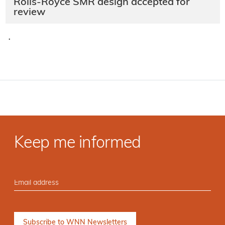
Rolls-Royce SMR design accepted for
review
·
Keep me informed