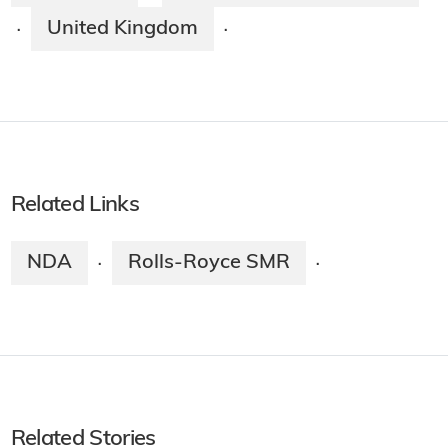
United Kingdom
·
·
Related Links
NDA
Rolls-Royce SMR
·
·
Related Stories