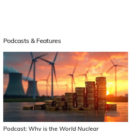
Podcasts & Features
Podcast: Why is the
World Nuclear