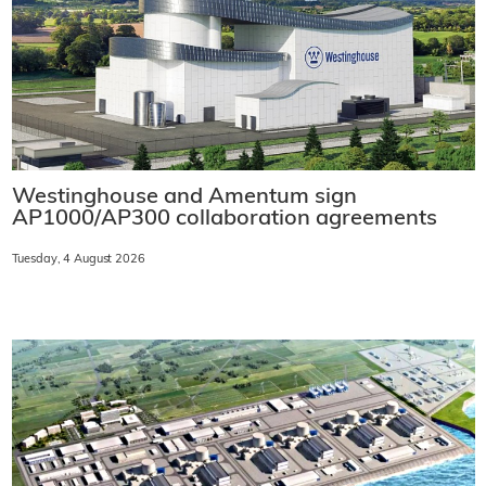
Westinghouse and Amentum sign
AP1000/AP300 collaboration agreements
Tuesday, 4 August 2026