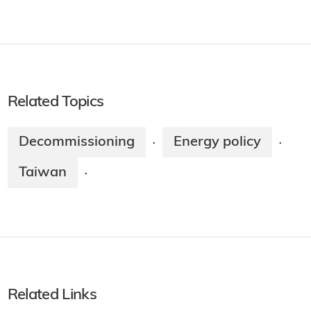
Related Topics
Decommissioning
Energy policy
·
·
Taiwan
·
Related Links