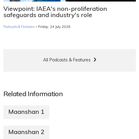
Viewpoint: IAEA's non-proliferation
safeguards and industry's role
·
Podcasts & Features
Friday, 24 July 2026
All Podcasts & Features
Related Information
Maanshan 1
Maanshan 2