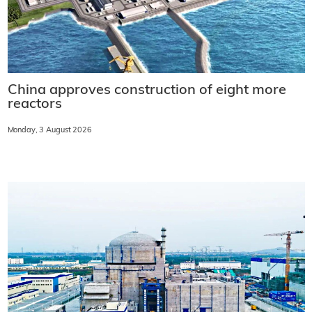
China approves construction of eight more
reactors
Monday, 3 August 2026