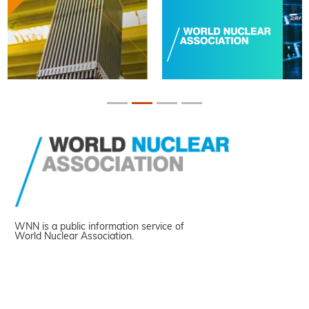
WNN is a public information service of
World Nuclear Association.