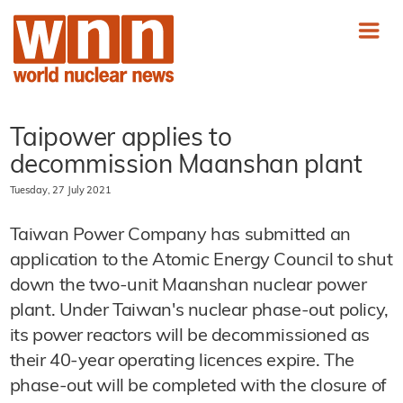
Taipower applies to
decommission Maanshan plant
Tuesday, 27 July 2021
Taiwan Power Company has submitted an
application to the Atomic Energy Council to shut
down the two-unit Maanshan nuclear power
plant. Under Taiwan's nuclear phase-out policy,
its power reactors will be decommissioned as
their 40-year operating licences expire. The
phase-out will be completed with the closure of