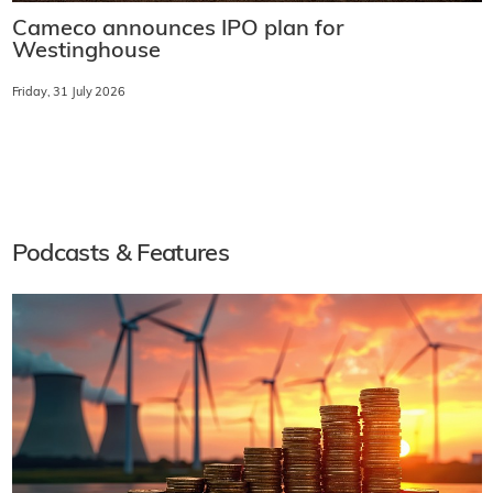
Cameco announces IPO plan for
Westinghouse
Friday, 31 July 2026
Podcasts & Features