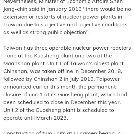
Nevertheless, Minister of Economic Affairs Shen
Jong-chin said in January 2019 "there would be no
extension or restarts of nuclear power plants in
Taiwan due to subjective and objective conditions,
as well as strong public objection".
Taiwan has three operable nuclear power reactors
- one at the Kuosheng plant and two at the
Maanshan plant. Unit 1 of Taiwan's oldest plant,
Chinshan, was taken offline in December 2018,
followed by Chinshan 2 in July 2019. Taipower
announced earlier this month the permanent
closure of unit 1 at its Guosheng plant, which had
been scheduled to close in December this year.
Unit 2 of the Guosheng plant is scheduled to
operate until March 2023.
Construction of two units at Lungmen began in