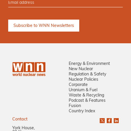
Energy & Environment
New Nuclear
Regulation & Safety
Nuclear Policies
Corporate
Uranium & Fuel
Waste & Recycling
Podcast & Features
Fusion
Country Index
Contact
York House,