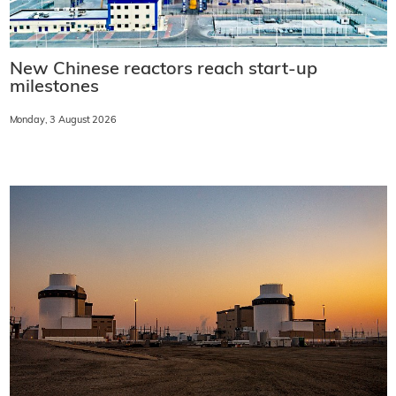
New Chinese reactors reach start-up
milestones
Monday, 3 August 2026