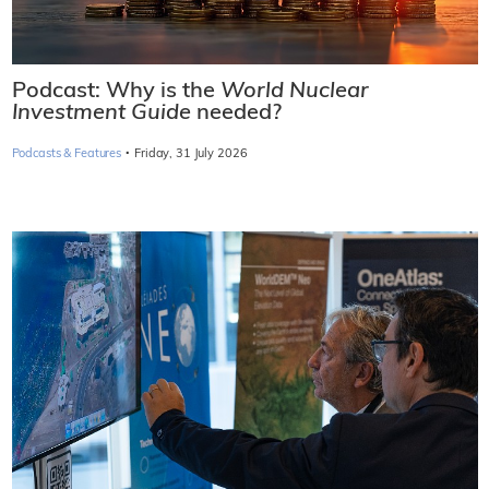
Podcast: Why is the
World Nuclear
Investment Guide
needed?
·
Podcasts & Features
Friday, 31 July 2026