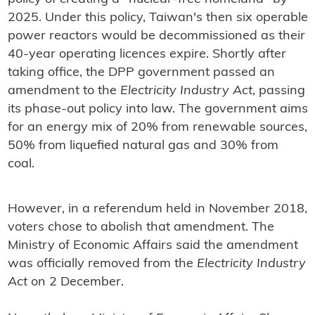
2025. Under this policy, Taiwan's then six operable
power reactors would be decommissioned as their
40-year operating licences expire. Shortly after
taking office, the DPP government passed an
amendment to the
Electricity Industry Act
, passing
its phase-out policy into law. The government aims
for an energy mix of 20% from renewable sources,
50% from liquefied natural gas and 30% from
coal.
However, in a referendum held in November 2018,
voters chose to abolish that amendment. The
Ministry of Economic Affairs said the amendment
was officially removed from the
Electricity Industry
Act
on 2 December.