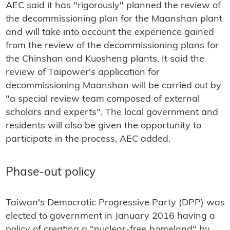
AEC said it has "rigorously" planned the review of
the decommissioning plan for the Maanshan plant
and will take into account the experience gained
from the review of the decommissioning plans for
the Chinshan and Kuosheng plants. It said the
review of Taipower's application for
decommissioning Maanshan will be carried out by
"a special review team composed of external
scholars and experts". The local government and
residents will also be given the opportunity to
participate in the process, AEC added.
Phase-out policy
Taiwan's Democratic Progressive Party (DPP) was
elected to government in January 2016 having a
policy of creating a "nuclear-free homeland" by