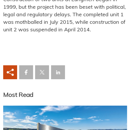
1999, but the project has been beset with political,
legal and regulatory delays. The completed unit 1
was mothballed in July 2015, while construction of
unit 2 was suspended in April 2014.
Most Read