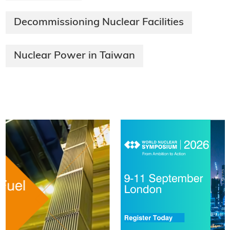
Decommissioning Nuclear Facilities
Nuclear Power in Taiwan