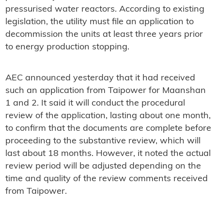
pressurised water reactors. According to existing
legislation, the utility must file an application to
decommission the units at least three years prior
to energy production stopping.
AEC announced yesterday that it had received
such an application from Taipower for Maanshan
1 and 2. It said it will conduct the procedural
review of the application, lasting about one month,
to confirm that the documents are complete before
proceeding to the substantive review, which will
last about 18 months. However, it noted the actual
review period will be adjusted depending on the
time and quality of the review comments received
from Taipower.