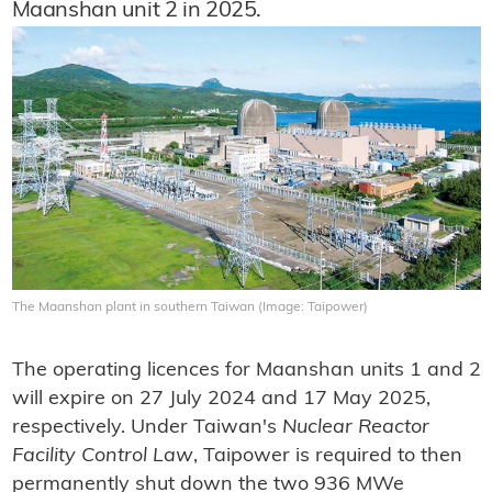
Maanshan unit 2 in 2025.
The Maanshan plant in southern Taiwan (Image: Taipower)
The operating licences for Maanshan units 1 and 2
will expire on 27 July 2024 and 17 May 2025,
respectively. Under Taiwan's
Nuclear Reactor
Facility Control Law
, Taipower is required to then
permanently shut down the two 936 MWe