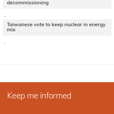
decommissioning
·
Taiwanese vote to keep nuclear in energy
mix
·
Keep me informed