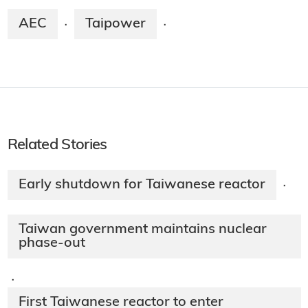
AEC
Taipower
·
·
Related Stories
Early shutdown for Taiwanese reactor
·
Taiwan government maintains nuclear
phase-out
·
First Taiwanese reactor to enter