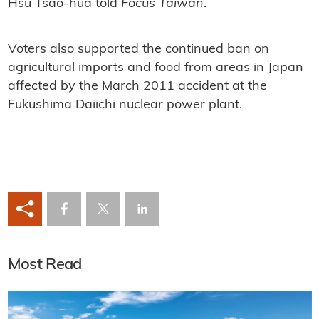
Hsu Tsao-hua told
Focus Taiwan
.
Voters also supported the continued ban on
agricultural imports and food from areas in Japan
affected by the March 2011 accident at the
Fukushima Daiichi nuclear power plant.
Most Read