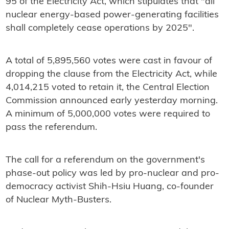
95 of the Electricity Act, which stipulates that "all
nuclear energy-based power-generating facilities
shall completely cease operations by 2025".
A total of 5,895,560 votes were cast in favour of
dropping the clause from the Electricity Act, while
4,014,215 voted to retain it, the Central Election
Commission announced early yesterday morning.
A minimum of 5,000,000 votes were required to
pass the referendum.
The call for a referendum on the government's
phase-out policy was led by pro-nuclear and pro-
democracy activist Shih-Hsiu Huang, co-founder
of Nuclear Myth-Busters.