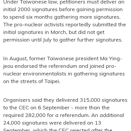
Under Taiwanese law, petitioners must deliver an
initial 2000 signatures before gaining permission
to spend six months gathering more signatures.
The pro-nuclear activists reportedly submitted the
initial signatures in March, but did not get
permission until July to gather further signatures.
In August, former Taiwanese president Ma Ying-
jeou endorsed the referendum and joined pro-
nuclear environmentalists in gathering signatures
on the streets of Taipei.
Organisers said they delivered 315,000 signatures
to the CEC on 6 September - more than the
required 282,000 for a referendum. An additional
24,000 signatures were delivered on 13
September, which the CEC rejected after the