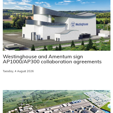
Westinghouse and Amentum sign
AP1000/AP300 collaboration agreements
Tuesday, 4 August 2026