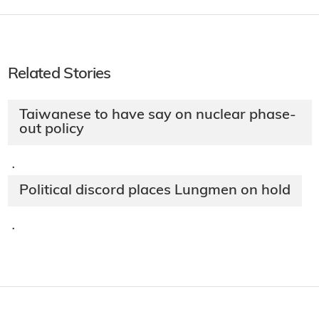
Related Stories
Taiwanese to have say on nuclear phase-
out policy
·
Political discord places Lungmen on hold
·