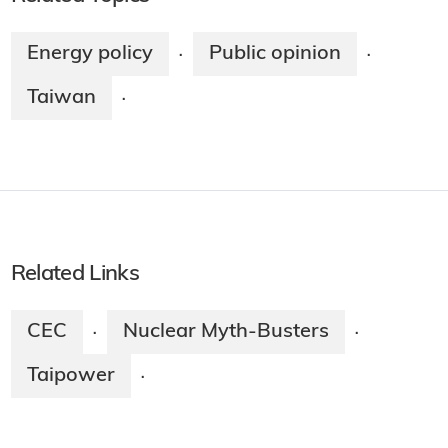
Energy policy
Public opinion
·
·
Taiwan
·
Related Links
CEC
Nuclear Myth-Busters
·
·
Taipower
·