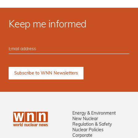
Keep me informed
Energy & Environment
New Nuclear
Regulation & Safety
Nuclear Policies
Corporate