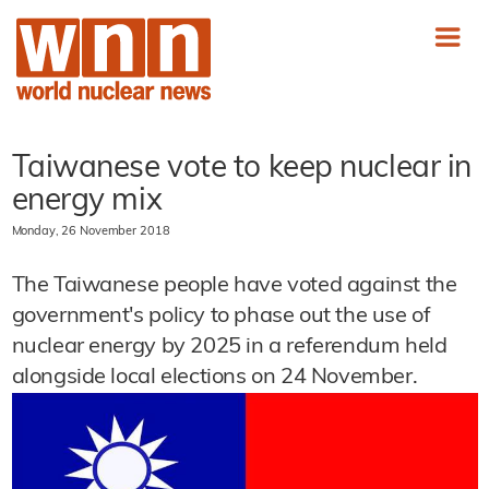
Taiwanese vote to keep nuclear in
energy mix
Monday, 26 November 2018
The Taiwanese people have voted against the
government's policy to phase out the use of
nuclear energy by 2025 in a referendum held
alongside local elections on 24 November.