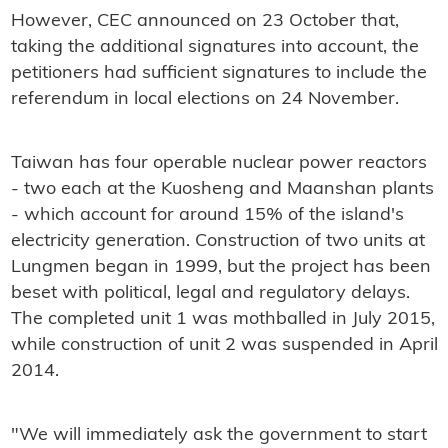
However, CEC announced on 23 October that,
taking the additional signatures into account, the
petitioners had sufficient signatures to include the
referendum in local elections on 24 November.
Taiwan has four operable nuclear power reactors
- two each at the Kuosheng and Maanshan plants
- which account for around 15% of the island's
electricity generation. Construction of two units at
Lungmen began in 1999, but the project has been
beset with political, legal and regulatory delays.
The completed unit 1 was mothballed in July 2015,
while construction of unit 2 was suspended in April
2014.
"We will immediately ask the government to start