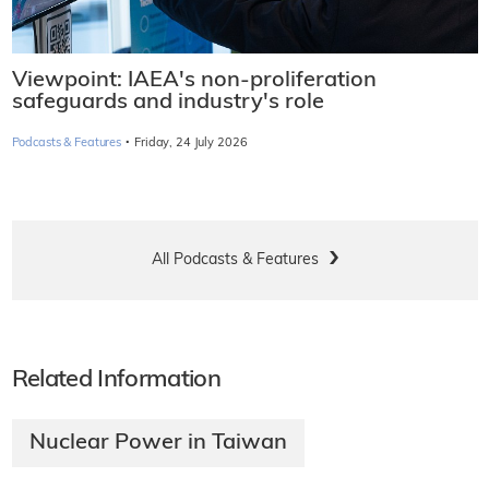
Viewpoint: IAEA's non-proliferation
safeguards and industry's role
·
Podcasts & Features
Friday, 24 July 2026
All Podcasts & Features
Related Information
Nuclear Power in Taiwan