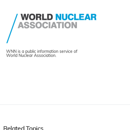
WNN is a public information service of
World Nuclear Association.
Related Topics