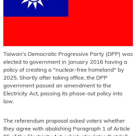
Taiwan's Democratic Progressive Party (DPP) was
elected to government in January 2016 having a
policy of creating a "nuclear-free homeland" by
2025. Shortly after taking office, the DPP
government passed an amendment to the
Electricity Act, passing its phase-out policy into
law.
The referendum proposal asked voters whether
they agree with abolishing Paragraph 1 of Article