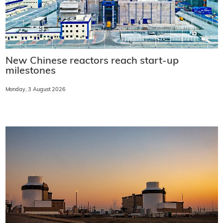
New Chinese reactors reach start-up
milestones
Monday, 3 August 2026