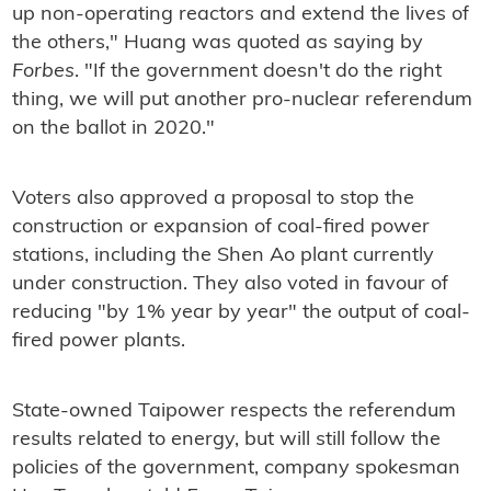
up non-operating reactors and extend the lives of
the others," Huang was quoted as saying by
Forbes
. "If the government doesn't do the right
thing, we will put another pro-nuclear referendum
on the ballot in 2020."
Voters also approved a proposal to stop the
construction or expansion of coal-fired power
stations, including the Shen Ao plant currently
under construction. They also voted in favour of
reducing "by 1% year by year" the output of coal-
fired power plants.
State-owned Taipower respects the referendum
results related to energy, but will still follow the
policies of the government, company spokesman