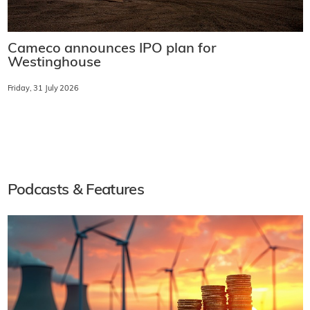
Cameco announces IPO plan for
Westinghouse
Friday, 31 July 2026
Podcasts & Features