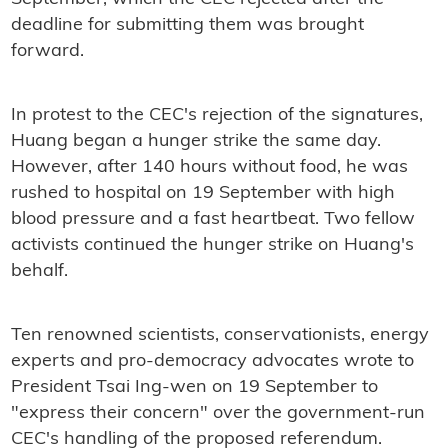
deadline for submitting them was brought
forward.
In protest to the CEC's rejection of the signatures,
Huang began a hunger strike the same day.
However, after 140 hours without food, he was
rushed to hospital on 19 September with high
blood pressure and a fast heartbeat. Two fellow
activists continued the hunger strike on Huang's
behalf.
Ten renowned scientists, conservationists, energy
experts and pro-democracy advocates wrote to
President Tsai Ing-wen on 19 September to
"express their concern" over the government-run
CEC's handling of the proposed referendum.