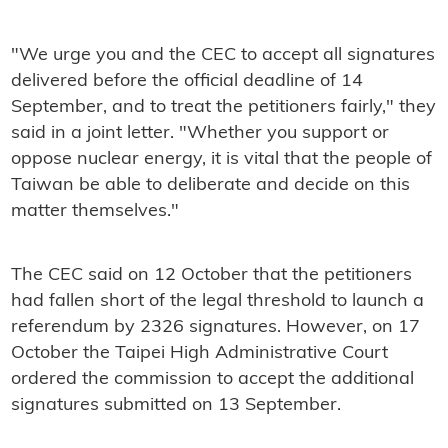
"We urge you and the CEC to accept all signatures
delivered before the official deadline of 14
September, and to treat the petitioners fairly," they
said in a joint letter. "Whether you support or
oppose nuclear energy, it is vital that the people of
Taiwan be able to deliberate and decide on this
matter themselves."
The CEC said on 12 October that the petitioners
had fallen short of the legal threshold to launch a
referendum by 2326 signatures. However, on 17
October the Taipei High Administrative Court
ordered the commission to accept the additional
signatures submitted on 13 September.