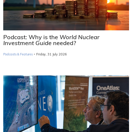
Podcast: Why is the
World Nuclear
Investment Guide
needed?
·
Podcasts & Features
Friday, 31 July 2026