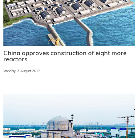
China approves construction of eight more
reactors
Monday, 3 August 2026