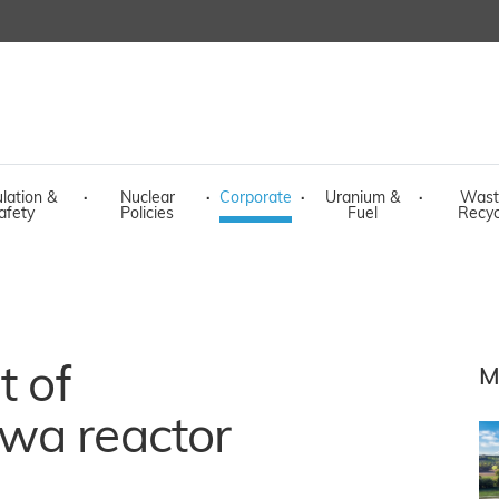
lation &
·
Nuclear
·
Corporate
·
Uranium &
·
Wast
afety
Policies
Fuel
Recyc
t of
M
wa reactor