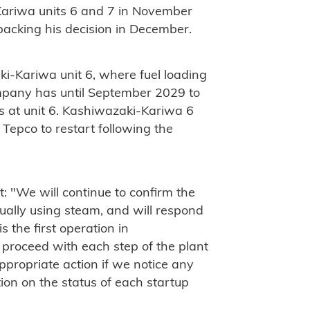
-Kariwa units 6 and 7 in November
 backing his decision in December.
aki-Kariwa unit 6, where fuel loading
mpany has until September 2029 to
s at unit 6. Kashiwazaki-Kariwa 6
Tepco to restart following the
 "We will continue to confirm the
tually using steam, and will respond
is the first operation in
 proceed with each step of the plant
ppropriate action if we notice any
ion on the status of each startup