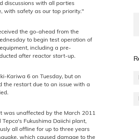
d discussions with all parties
 with safety as our top priority."
eceived the go-ahead from the
ednesday to begin test operation of
e equipment, including a pre-
ducted after reactor start-up.
R
aki-Kariwa 6 on Tuesday, but on
the restart due to an issue with a
ied.
t was unaffected by the March 2011
epco's Fukushima Daiichi plant,
ly all offline for up to three years
thquake, which caused damage to the