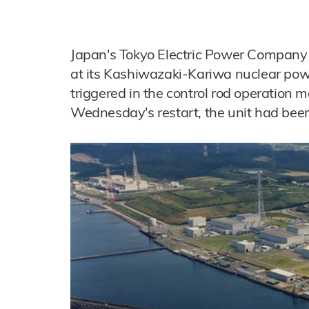
Japan's Tokyo Electric Power Company 
at its Kashiwazaki-Kariwa nuclear pow
triggered in the control rod operation 
Wednesday's restart, the unit had been 