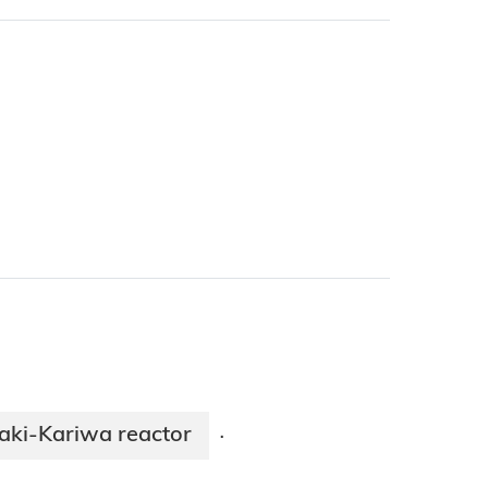
aki-Kariwa reactor
·