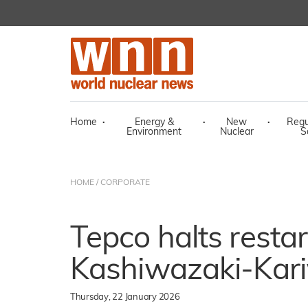
Home
·
Energy &
·
New
·
Regu
Environment
Nuclear
S
HOME
/
CORPORATE
Tepco halts restar
Kashiwazaki-Kari
Thursday, 22 January 2026