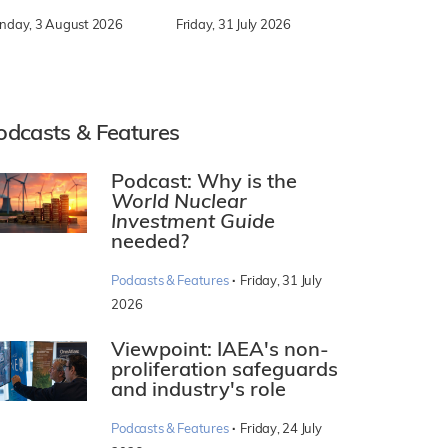
nday, 3 August 2026
Friday, 31 July 2026
odcasts & Features
Podcast: Why is the
World Nuclear
Investment Guide
needed?
·
Podcasts & Features
Friday, 31 July
2026
Viewpoint: IAEA's non-
proliferation safeguards
and industry's role
·
Podcasts & Features
Friday, 24 July