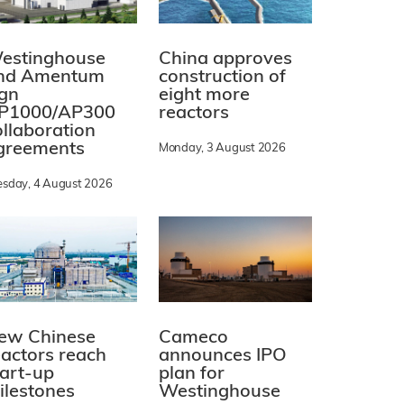
estinghouse
China approves
nd Amentum
construction of
ign
eight more
P1000/AP300
reactors
ollaboration
greements
Monday, 3 August 2026
esday, 4 August 2026
ew Chinese
Cameco
eactors reach
announces IPO
tart-up
plan for
ilestones
Westinghouse