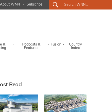
About WNN
·
Subscribe
e &
·
Podcasts &
·
Fusion
·
Country
ling
Features
Index
ost Read