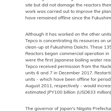
site but did not damage the reactors them
work was carried out to improve the plant
have remained offline since the Fukushim
Although it has worked on the other unit
Tepco is concentrating its resources on un
clean-up at Fukushima Daiichi. These 
Reactors began commercial operation in 
were the first Japanese boiling water reac
Tepco received permission from the Nucle
units 6 and 7 in December 2017. Restar
units - which have been offline for peri
August 2011, respectively - would incre
estimated JPY100 billion (USD633 million)
The governor of Japan's Niigata Prefect