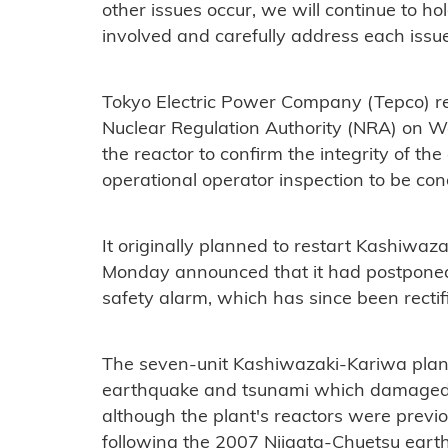
other issues occur, we will continue to hol
involved and carefully address each issue,
Tokyo Electric Power Company (Tepco) r
Nuclear Regulation Authority (NRA) on W
the reactor to confirm the integrity of th
operational operator inspection to be con
It originally planned to restart Kashiwaz
Monday announced that it had postponed 
safety alarm, which has since been rectif
The seven-unit Kashiwazaki-Kariwa plan
earthquake and tsunami which damaged T
although the plant's reactors were previous
following the 2007 Niigata-Chuetsu ear