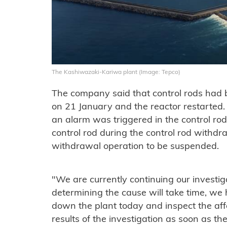
The Kashiwazaki-Kariwa plant (Image: Tepco)
The company said that control rods had 
on 21 January and the reactor restarted.
an alarm was triggered in the control ro
control rod during the control rod withdr
withdrawal operation to be suspended.
"We are currently continuing our investiga
determining the cause will take time, we
down the plant today and inspect the af
results of the investigation as soon as t