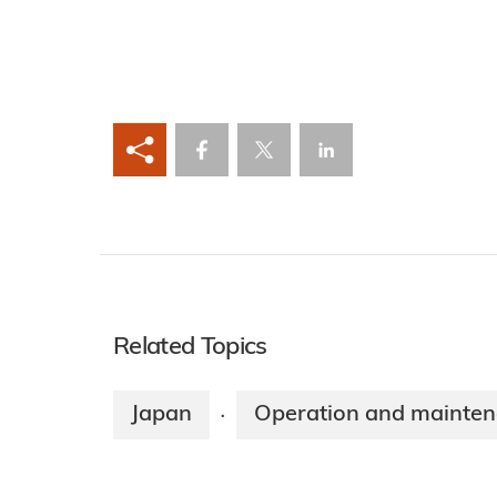
Related Topics
Japan
Operation and mainte
·