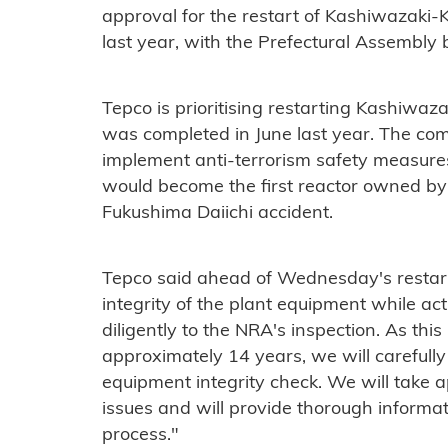
approval for the restart of Kashiwazaki
last year, with the Prefectural Assembly
Tepco is prioritising restarting Kashiwaz
was completed in June last year. The co
implement anti-terrorism safety measure
would become the first reactor owned by 
Fukushima Daiichi accident.
Tepco said ahead of Wednesday's restart:
integrity of the plant equipment while ac
diligently to the NRA's inspection. As this 
approximately 14 years, we will carefully
equipment integrity check. We will take a
issues and will provide thorough informat
process."