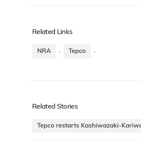
Related Links
NRA
Tepco
·
·
Related Stories
Tepco restarts Kashiwazaki-Kariwa