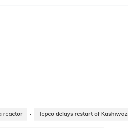
 reactor
Tepco delays restart of Kashiwaz
·