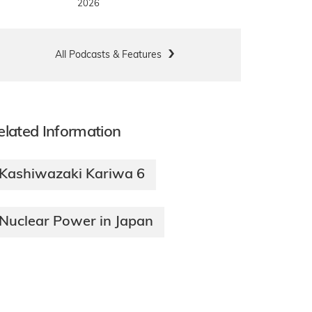
2026
All Podcasts & Features
elated Information
Kashiwazaki Kariwa 6
Nuclear Power in Japan