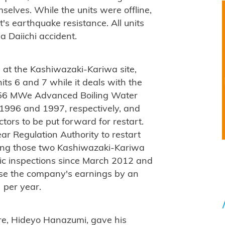
selves. While the units were offline,
's earthquake resistance. All units
a Daiichi accident.
s at the Kashiwazaki-Kariwa site,
its 6 and 7 while it deals with the
1356 MWe Advanced Boiling Water
1996 and 1997, respectively, and
tors to be put forward for restart.
ar Regulation Authority to restart
ting those two Kashiwazaki-Kariwa
odic inspections since March 2012 and
ase the company's earnings by an
 per year.
ure, Hideyo Hanazumi, gave his