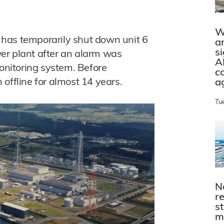
W
has temporarily shut down unit 6
a
s
er plant after an alarm was
A
monitoring system. Before
c
offline for almost 14 years.
a
Tu
N
r
s
m