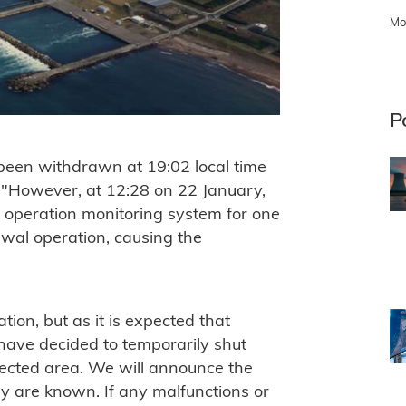
Mo
P
been withdrawn at 19:02 local time
 "However, at 12:28 on 22 January,
d operation monitoring system for one
awal operation, causing the
tion, but as it is expected that
 have decided to temporarily shut
fected area. We will announce the
hey are known. If any malfunctions or