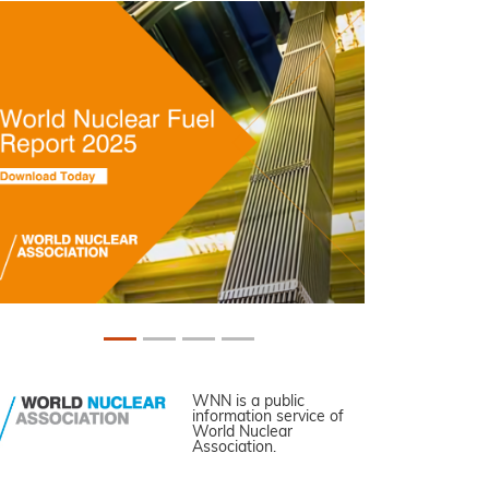
WNN is a public
information service of
World Nuclear
Association.