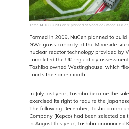
Three AP1000 units were planned at Moorside (Image: NuGen
Formed in 2009, NuGen planned to build a
GWe gross capacity at the Moorside site
nuclear reactor technology provided by 
completed the UK regulatory assessment 
Toshiba owned Westinghouse, which filed
courts the same month.
In July last year, Toshiba became the sol
exercised its right to require the Japane
The following December, Toshiba announ
Company (Kepco) had been selected as th
in August this year, Toshiba announced Ke