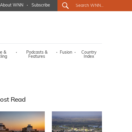
About WNN
·
Subscribe
e &
·
Podcasts &
·
Fusion
·
Country
ling
Features
Index
ost Read