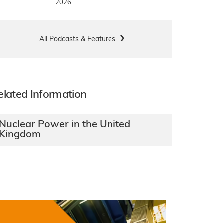
2026
All Podcasts & Features
elated Information
Nuclear Power in the United
Kingdom