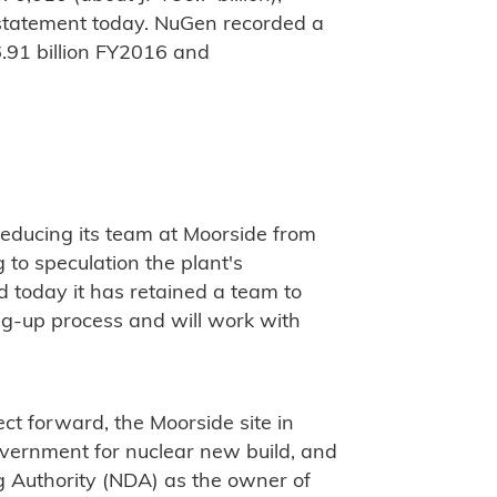
 statement today. NuGen recorded a
6.91 billion FY2016 and
educing its team at Moorside from
to speculation the plant's
 today it has retained a team to
ng-up process and will work with
ect forward, the Moorside site in
vernment for nuclear new build, and
g Authority (NDA) as the owner of