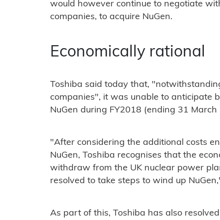
would however continue to negotiate wit
companies, to acquire NuGen.
Economically rational
Toshiba said today that, "notwithstanding
companies", it was unable to anticipate b
NuGen during FY2018 (ending 31 March 
"After considering the additional costs en
NuGen, Toshiba recognises that the econom
withdraw from the UK nuclear power plan
resolved to take steps to wind up NuGen," 
As part of this, Toshiba has also resolve