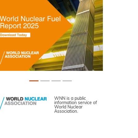
WNN is a public
information service of
World Nuclear
Association.