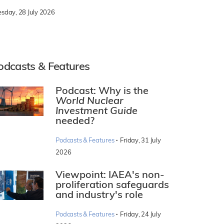
esday, 28 July 2026
odcasts & Features
Podcast: Why is the
World Nuclear
Investment Guide
needed?
·
Podcasts & Features
Friday, 31 July
2026
Viewpoint: IAEA's non-
proliferation safeguards
and industry's role
·
Podcasts & Features
Friday, 24 July