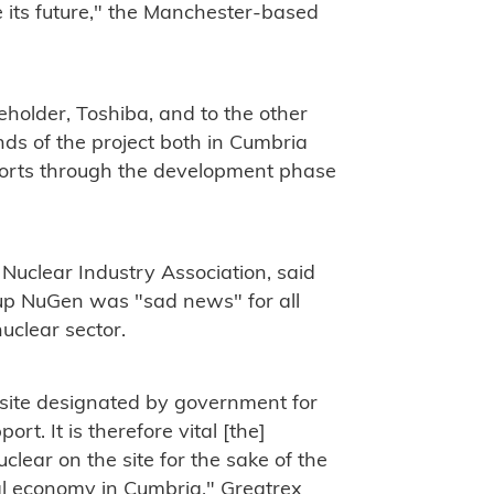
 its future," the Manchester-based
eholder, Toshiba, and to the other
nds of the project both in Cumbria
forts through the development phase
 Nuclear Industry Association, said
p NuGen was "sad news" for all
nuclear sector.
 site designated by government for
t. It is therefore vital [the]
clear on the site for the sake of the
cal economy in Cumbria," Greatrex