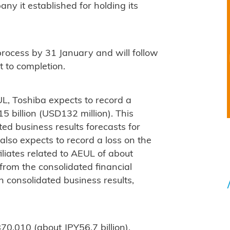
ny it established for holding its
 process by 31 January and will follow
t to completion.
L, Toshiba expects to record a
5 billion (USD132 million). This
ted business results forecasts for
lso expects to record a loss on the
filiates related to AEUL of about
d from the consolidated financial
 consolidated business results,
0,010 (about JPY56.7 billion),