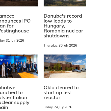
ameco
Danube's record
nnounces IPO
low leads to
lan for
Hungary,
estinghouse
Romania nuclear
shutdowns
day, 31 July 2026
Thursday, 30 July 2026
itiative
Oklo cleared to
aunched to
start up test
lster Italian
reactor
uclear supply
hain
Friday, 24 July 2026