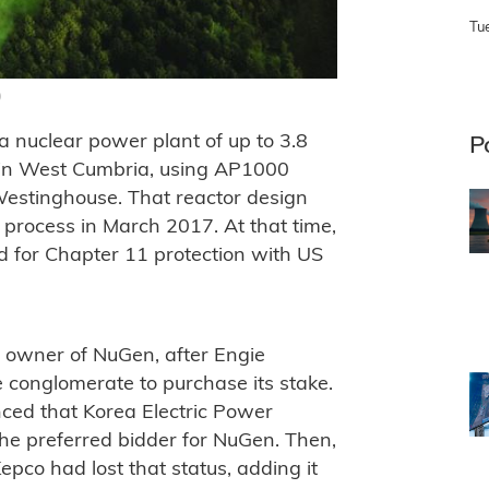
Tu
)
 nuclear power plant of up to 3.8
P
 in West Cumbria, using AP1000
Westinghouse. That reactor design
process in March 2017. At that time,
 for Chapter 11 protection with US
e owner of NuGen, after Engie
se conglomerate to purchase its stake.
ced that Korea Electric Power
e preferred bidder for NuGen. Then,
pco had lost that status, adding it