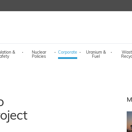
lation &
·
Nuclear
·
Corporate
·
Uranium &
·
Wast
afety
Policies
Fuel
Recyc
o
M
oject