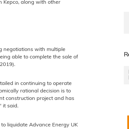
h Kepco, along with other
 negotiations with multiple
R
eing able to complete the sale of
2019).
tailed in continuing to operate
ically rational decision is to
t construction project and has
it said.
d to liquidate Advance Energy UK