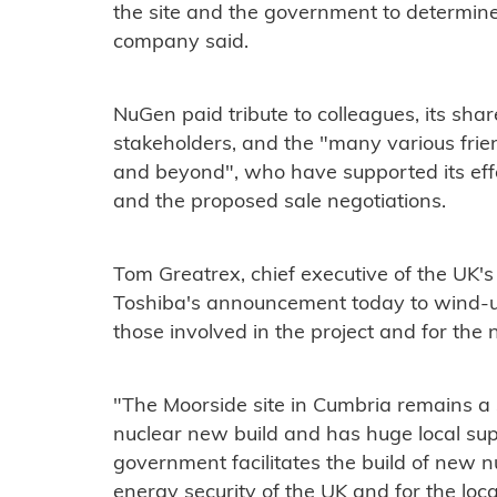
the site and the government to determine
company said.
NuGen paid tribute to colleagues, its shar
stakeholders, and the "many various frie
and beyond", who have supported its ef
and the proposed sale negotiations.
Tom Greatrex, chief executive of the UK's
Toshiba's announcement today to wind-u
those involved in the project and for the 
"The Moorside site in Cumbria remains a
nuclear new build and has huge local suppor
government facilitates the build of new nu
energy security of the UK and for the lo