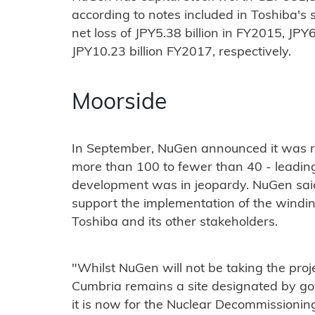
according to notes included in Toshiba's
net loss of JPY5.38 billion in FY2015, JPY
JPY10.23 billion FY2017, respectively.
Moorside
In September, NuGen announced it was r
more than 100 to fewer than 40 - leading 
development was in jeopardy. NuGen said
support the implementation of the windi
Toshiba and its other stakeholders.
"Whilst NuGen will not be taking the proj
Cumbria remains a site designated by go
it is now for the Nuclear Decommissionin