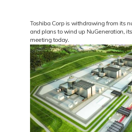
Toshiba Corp is withdrawing from its n
and plans to wind up NuGeneration, its 
meeting today.