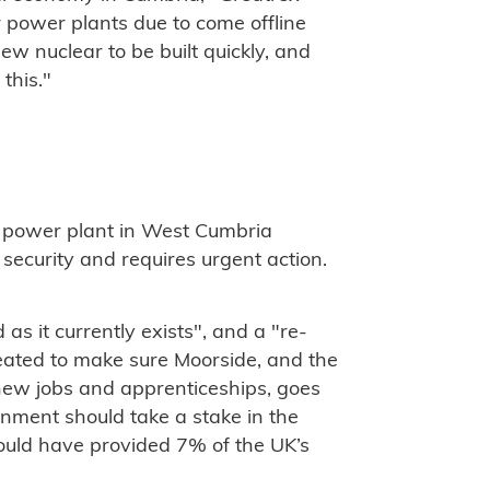
r power plants due to come offline
ew nuclear to be built quickly, and
this."
 power plant in West Cumbria
 security and requires urgent action.
s it currently exists", and a "re-
ated to make sure Moorside, and the
new jobs and apprenticeships, goes
ment should take a stake in the
ould have provided 7% of the UK’s