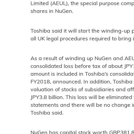
Limited (AEUL), the special purpose compa
shares in NuGen.
Toshiba said it will start the winding-up
all UK legal procedures required to bring i
As a result of winding up NuGen and AEU
consolidated loss before tax of about JPY1
amount is included in Toshiba’s consolida
FY2018, announced. In addition, Toshiba a
valuation of stocks of subsidiaries and af
JPY3.8 billion. This loss will be eliminate
statements and there will be no change in
Toshiba said.
NuGen has capital stock worth GBP381,87