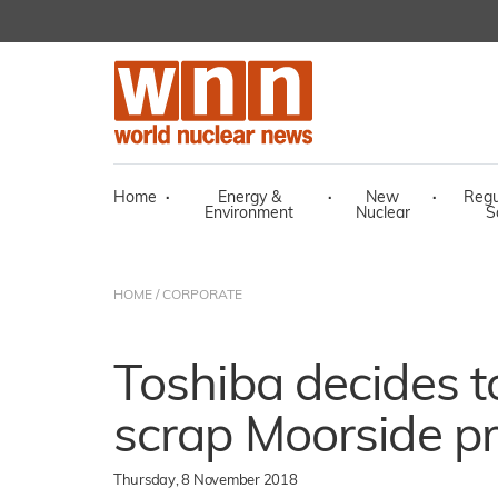
Home
·
Energy &
·
New
·
Regu
Environment
Nuclear
S
HOME
/
CORPORATE
Toshiba decides t
scrap Moorside pr
Thursday, 8 November 2018