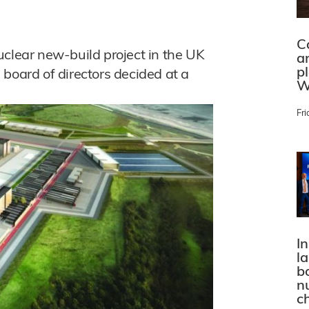
C
uclear new-build project in the UK
a
p
board of directors decided at a
W
Fri
In
l
bo
n
c