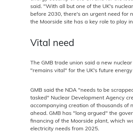
said. "With all but one of the UK's nuclea
before 2030, there's an urgent need for n
the Moorside site has a key role to play in 
Vital need
The GMB trade union said a new nuclear
"remains vital" for the UK's future energy
GMB said the NDA "needs to be scrapped a
tasked" Nuclear Development Agency cre
accompanying creation of thousands of 
ahead. GMB has "long argued" the govern
financing of the Moorside plant, which w
electricity needs from 2025.