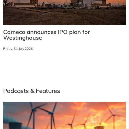
Cameco announces IPO plan for
Westinghouse
Friday, 31 July 2026
Podcasts & Features