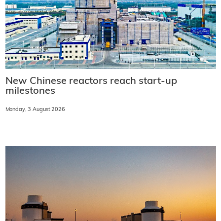
New Chinese reactors reach start-up
milestones
Monday, 3 August 2026