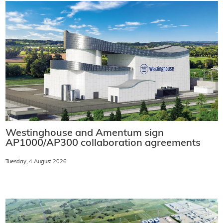
Westinghouse and Amentum sign
AP1000/AP300 collaboration agreements
Tuesday, 4 August 2026