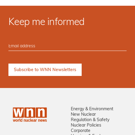
Keep me informed
Energy & Environment
New Nuclear
Regulation & Safety
Nuclear Policies
Corporate