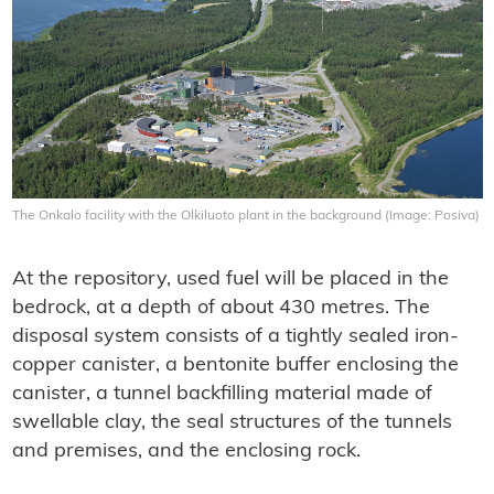
The Onkalo facility with the Olkiluoto plant in the background (Image: Posiva)
At the repository, used fuel will be placed in the
bedrock, at a depth of about 430 metres. The
disposal system consists of a tightly sealed iron-
copper canister, a bentonite buffer enclosing the
canister, a tunnel backfilling material made of
swellable clay, the seal structures of the tunnels
and premises, and the enclosing rock.