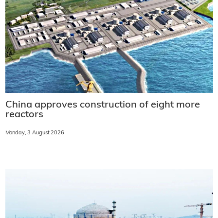
China approves construction of eight more
reactors
Monday, 3 August 2026