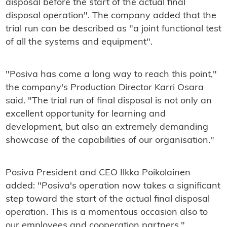
disposal before the start of the actual final
disposal operation". The company added that the
trial run can be described as "a joint functional test
of all the systems and equipment".
"Posiva has come a long way to reach this point,"
the company's Production Director Karri Osara
said. "The trial run of final disposal is not only an
excellent opportunity for learning and
development, but also an extremely demanding
showcase of the capabilities of our organisation."
Posiva President and CEO Ilkka Poikolainen
added: "Posiva's operation now takes a significant
step toward the start of the actual final disposal
operation. This is a momentous occasion also to
our employees and cooperation partners."