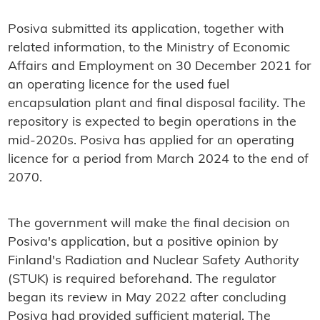
Posiva submitted its application, together with
related information, to the Ministry of Economic
Affairs and Employment on 30 December 2021 for
an operating licence for the used fuel
encapsulation plant and final disposal facility. The
repository is expected to begin operations in the
mid-2020s. Posiva has applied for an operating
licence for a period from March 2024 to the end of
2070.
The government will make the final decision on
Posiva's application, but a positive opinion by
Finland's Radiation and Nuclear Safety Authority
(STUK) is required beforehand. The regulator
began its review in May 2022 after concluding
Posiva had provided sufficient material. The