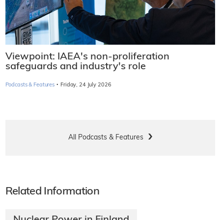
Viewpoint: IAEA's non-proliferation
safeguards and industry's role
·
Podcasts & Features
Friday, 24 July 2026
All Podcasts & Features
Related Information
Nuclear Power in Finland