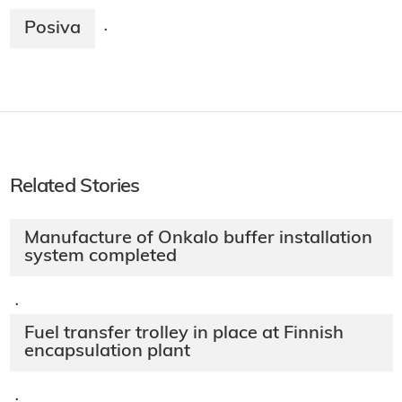
Posiva
·
Related Stories
Manufacture of Onkalo buffer installation
system completed
·
Fuel transfer trolley in place at Finnish
encapsulation plant
·