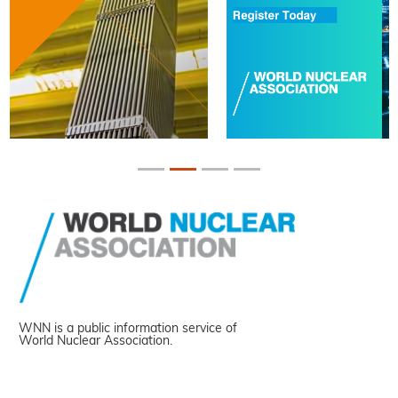
WNN is a public information service of
World Nuclear Association.