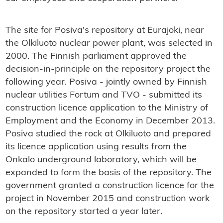
The site for Posiva's repository at Eurajoki, near
the Olkiluoto nuclear power plant, was selected in
2000. The Finnish parliament approved the
decision-in-principle on the repository project the
following year. Posiva - jointly owned by Finnish
nuclear utilities Fortum and TVO - submitted its
construction licence application to the Ministry of
Employment and the Economy in December 2013.
Posiva studied the rock at Olkiluoto and prepared
its licence application using results from the
Onkalo underground laboratory, which will be
expanded to form the basis of the repository. The
government granted a construction licence for the
project in November 2015 and construction work
on the repository started a year later.