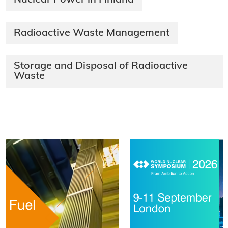
Radioactive Waste Management
Storage and Disposal of Radioactive
Waste