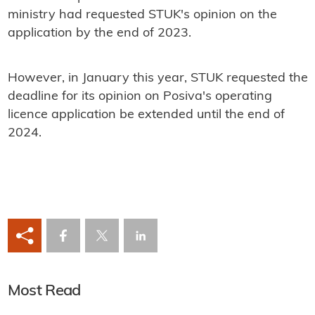
ministry had requested STUK's opinion on the
application by the end of 2023.
However, in January this year, STUK requested the
deadline for its opinion on Posiva's operating
licence application be extended until the end of
2024.
Most Read