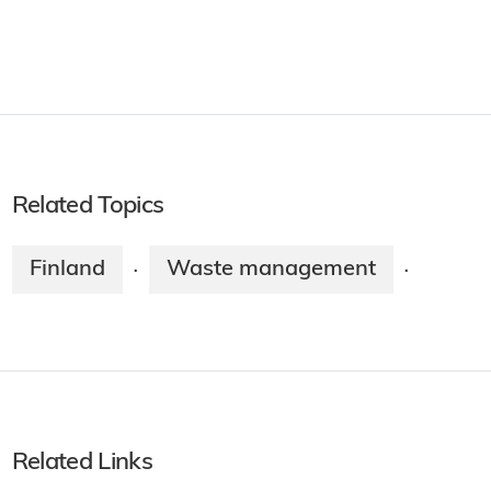
Related Topics
Finland
Waste management
·
·
Related Links