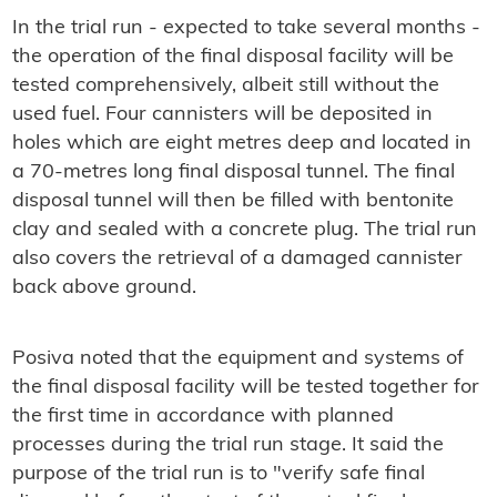
In the trial run - expected to take several months -
the operation of the final disposal facility will be
tested comprehensively, albeit still without the
used fuel. Four cannisters will be deposited in
holes which are eight metres deep and located in
a 70-metres long final disposal tunnel. The final
disposal tunnel will then be filled with bentonite
clay and sealed with a concrete plug. The trial run
also covers the retrieval of a damaged cannister
back above ground.
Posiva noted that the equipment and systems of
the final disposal facility will be tested together for
the first time in accordance with planned
processes during the trial run stage. It said the
purpose of the trial run is to "verify safe final