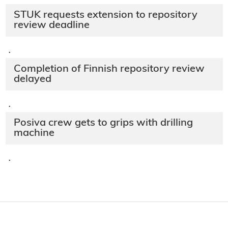
STUK requests extension to repository
review deadline
·
Completion of Finnish repository review
delayed
·
Posiva crew gets to grips with drilling
machine
·