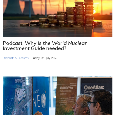
Podcast: Why is the
World Nuclear
Investment Guide
needed?
·
Podcasts & Features
Friday, 31 July 2026