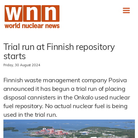
Trial run at Finnish repository
starts
Friday, 30 August 2024
Finnish waste management company Posiva
announced it has begun a trial run of placing
disposal cannisters in the Onkalo used nuclear
fuel repository. No actual nuclear fuel is being
used in the trial run.