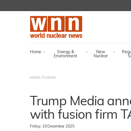
Home
·
Energy &
·
New
·
Regu
Environment
Nuclear
S
HOME
/
FUSION
Trump Media ann
with fusion firm 
Friday, 19 December 2025