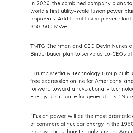
In 2026, the combined company plans to s
world's first utility-scale fusion power p
approvals. Additional fusion power plan
350–500 MWe.
TMTG Chairman and CEO Devin Nunes an
Binderbauer plan to serve as co-CEOs o
"Trump Media & Technology Group built un
free expression online for Americans, an
forward toward a revolutionary technolog
energy dominance for generations," Nune
"Fusion power will be the most dramatic
of commercial nuclear energy in the 1950s
energy prices, boost supply, ensure Amer