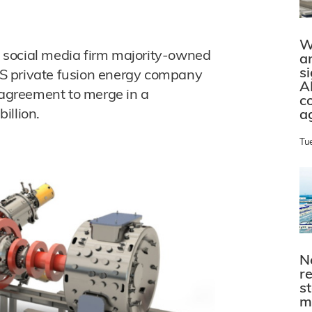
W
 social media firm majority-owned
a
s
S private fusion energy company
A
agreement to merge in a
c
illion.
a
Tu
N
r
s
m