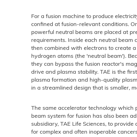
For a fusion machine to produce electricit
confined at fusion-relevant conditions. O
powerful neutral beams are placed at pre
requirements. Inside each neutral beam c
then combined with electrons to create a
hydrogen atoms (the 'neutral beam'). Bec
they can bypass the fusion reactor's magn
drive and plasma stability. TAE is the fir
plasma formation and high-quality plasma
in a streamlined design that is smaller, m
The same accelerator technology which p
beam system for fusion has also been ad
subsidiary, TAE Life Sciences, to provide
for complex and often inoperable cancer