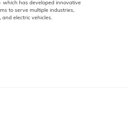
- which has developed innovative
s to serve multiple industries,
, and electric vehicles.