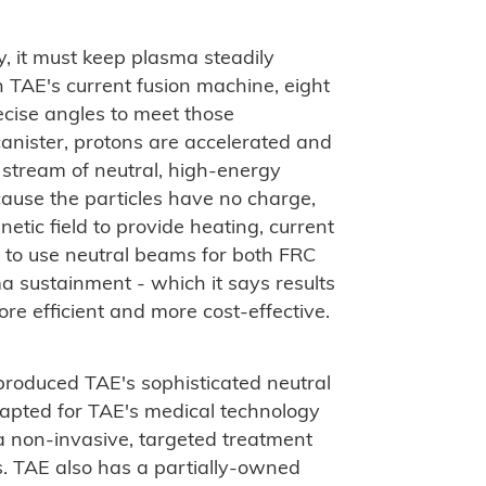
y, it must keep plasma steadily
n TAE's current fusion machine, eight
cise angles to meet those
anister, protons are accelerated and
 stream of neutral, high-energy
ause the particles have no charge,
etic field to provide heating, current
st to use neutral beams for both FRC
 sustainment - which it says results
ore efficient and more cost-effective.
roduced TAE's sophisticated neutral
apted for TAE's medical technology
 a non-invasive, targeted treatment
s. TAE also has a partially-owned