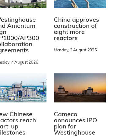
estinghouse
China approves
nd Amentum
construction of
ign
eight more
P1000/AP300
reactors
ollaboration
greements
Monday, 3 August 2026
esday, 4 August 2026
ew Chinese
Cameco
eactors reach
announces IPO
tart-up
plan for
ilestones
Westinghouse