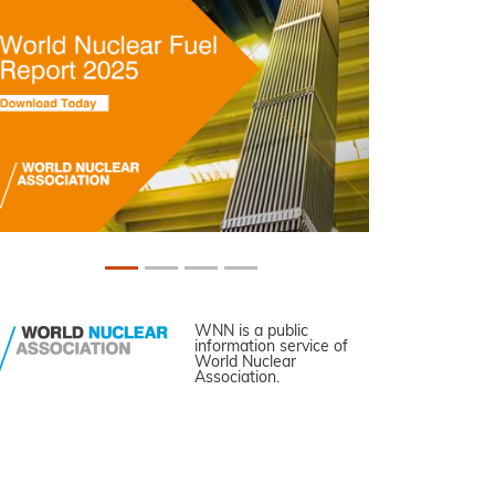
WNN is a public
information service of
World Nuclear
Association.