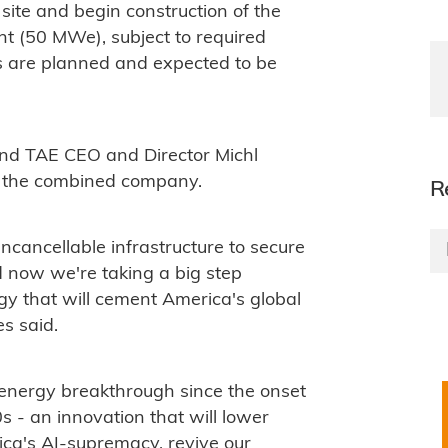
ite and begin construction of the
lant (50 MWe), subject to required
ts are planned and expected to be
d TAE CEO and Director Michl
f the combined company.
R
cancellable infrastructure to secure
d now we're taking a big step
y that will cement America's global
s said.
 energy breakthrough since the onset
 - an innovation that will lower
ica's AI-supremacy, revive our