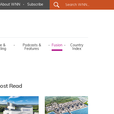
About WNN
·
Subscribe
e &
·
Podcasts &
·
Fusion
·
Country
ling
Features
Index
ost Read