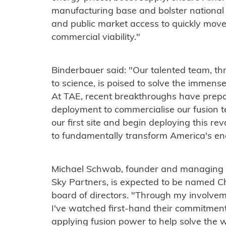
manufacturing base and bolster national
and public market access to quickly mov
commercial viability."
Binderbauer said: "Our talented team, t
to science, is poised to solve the immense
At TAE, recent breakthroughs have prepar
deployment to commercialise our fusion te
our first site and begin deploying this r
to fundamentally transform America's en
Michael Schwab, founder and managing dir
Sky Partners, is expected to be named 
board of directors. "Through my involve
I've watched first-hand their commitment
applying fusion power to help solve the 