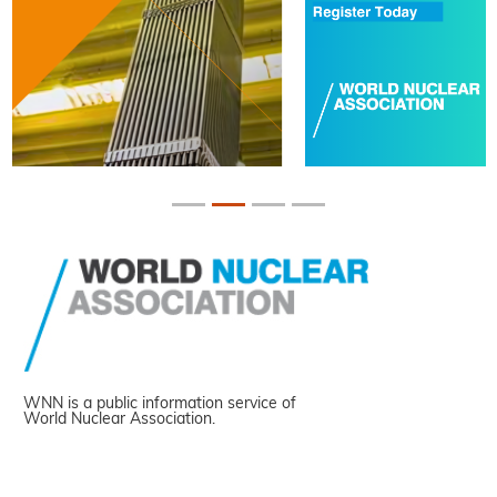
WNN is a public information service of
World Nuclear Association.