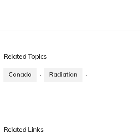
Related Topics
Canada
Radiation
·
·
Related Links