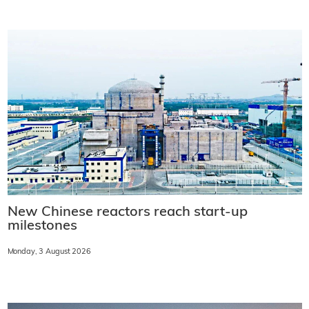
New Chinese reactors reach start-up
milestones
Monday, 3 August 2026