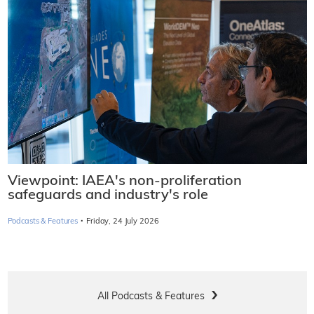
Viewpoint: IAEA's non-proliferation
safeguards and industry's role
·
Podcasts & Features
Friday, 24 July 2026
All Podcasts & Features