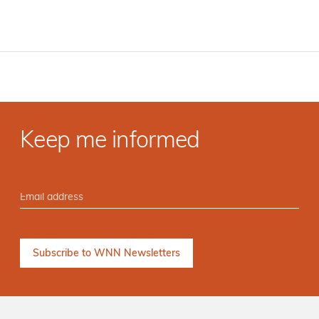
Keep me informed