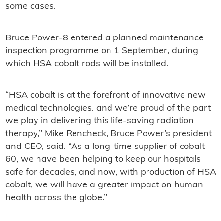
some cases.
Bruce Power-8 entered a planned maintenance
inspection programme on 1 September, during
which HSA cobalt rods will be installed.
“HSA cobalt is at the forefront of innovative new
medical technologies, and we’re proud of the part
we play in delivering this life-saving radiation
therapy,” Mike Rencheck, Bruce Power’s president
and CEO, said. “As a long-time supplier of cobalt-
60, we have been helping to keep our hospitals
safe for decades, and now, with production of HSA
cobalt, we will have a greater impact on human
health across the globe.”