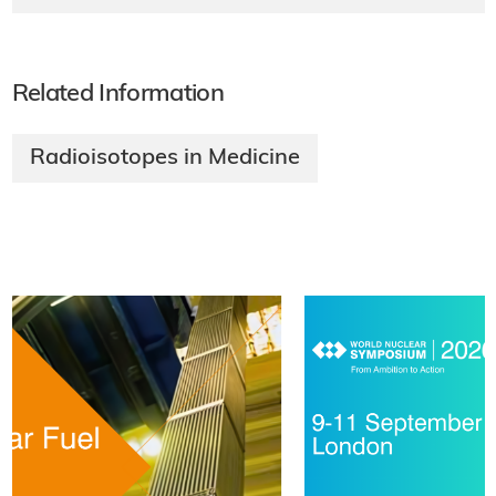
Related Information
Radioisotopes in Medicine