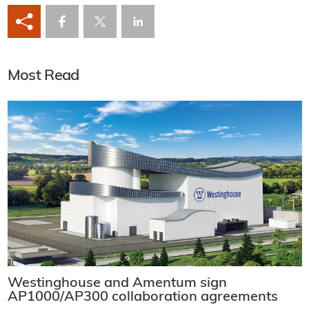
Most Read
Westinghouse and Amentum sign
AP1000/AP300 collaboration agreements