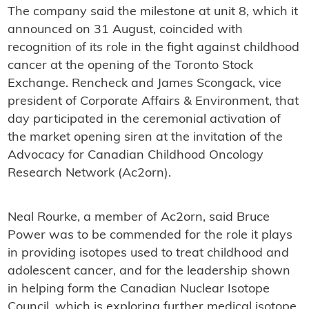
The company said the milestone at unit 8, which it
announced on 31 August, coincided with
recognition of its role in the fight against childhood
cancer at the opening of the Toronto Stock
Exchange. Rencheck and James Scongack, vice
president of Corporate Affairs & Environment, that
day participated in the ceremonial activation of
the market opening siren at the invitation of the
Advocacy for Canadian Childhood Oncology
Research Network (Ac2orn).
Neal Rourke, a member of Ac2orn, said Bruce
Power was to be commended for the role it plays
in providing isotopes used to treat childhood and
adolescent cancer, and for the leadership shown
in helping form the Canadian Nuclear Isotope
Council, which is exploring further medical isotope