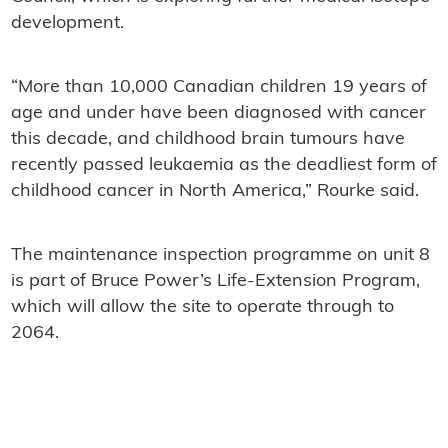
development.
“More than 10,000 Canadian children 19 years of
age and under have been diagnosed with cancer
this decade, and childhood brain tumours have
recently passed leukaemia as the deadliest form of
childhood cancer in North America,” Rourke said.
The maintenance inspection programme on unit 8
is part of Bruce Power’s Life-Extension Program,
which will allow the site to operate through to
2064.