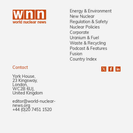
Energy & Environment
New Nuclear
Regulation & Safety
Nuclear Policies
Corporate
Uranium & Fuel
Waste & Recycling
Podcast & Features
Fusion
Country Index
Contact
York House,
23 Kingsway,
London,
WC2B 6UJ,
United Kingdom
editor@world-nuclear-
news.org
+44 (0)20 7451 1520