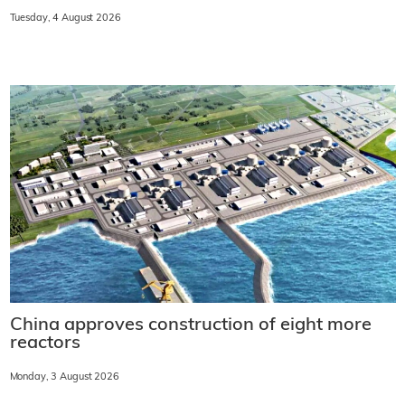
Tuesday, 4 August 2026
China approves construction of eight more
reactors
Monday, 3 August 2026