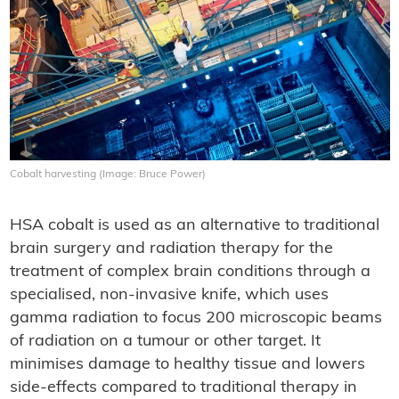
Cobalt harvesting (Image: Bruce Power)
HSA cobalt is used as an alternative to traditional
brain surgery and radiation therapy for the
treatment of complex brain conditions through a
specialised, non-invasive knife, which uses
gamma radiation to focus 200 microscopic beams
of radiation on a tumour or other target. It
minimises damage to healthy tissue and lowers
side-effects compared to traditional therapy in