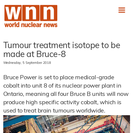
Tumour treatment isotope to be
made at Bruce-8
Wednesday, 5 September 2018
Bruce Power is set to place medical-grade
cobalt into unit 8 of its nuclear power plant in
Ontario, meaning all four Bruce B units will now
produce high specific activity cobalt, which is
used to treat brain tumours worldwide.