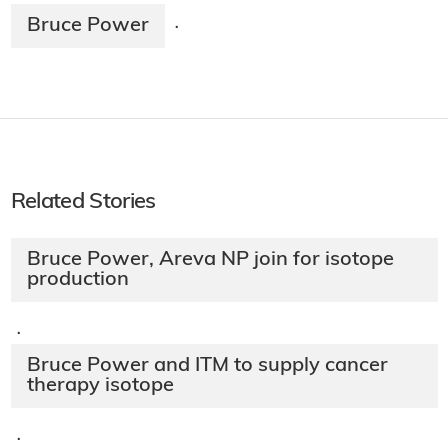
Bruce Power
·
Related Stories
Bruce Power, Areva NP join for isotope
production
·
Bruce Power and ITM to supply cancer
therapy isotope
·