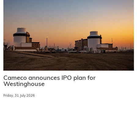
Cameco announces IPO plan for
Westinghouse
Friday, 31 July 2026