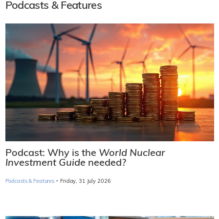
Podcasts & Features
Podcast: Why is the
World Nuclear
Investment Guide
needed?
·
Podcasts & Features
Friday, 31 July 2026