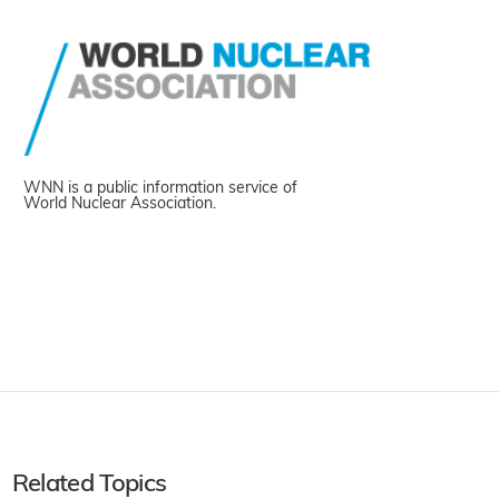
WNN is a public information service of
World Nuclear Association.
Related Topics