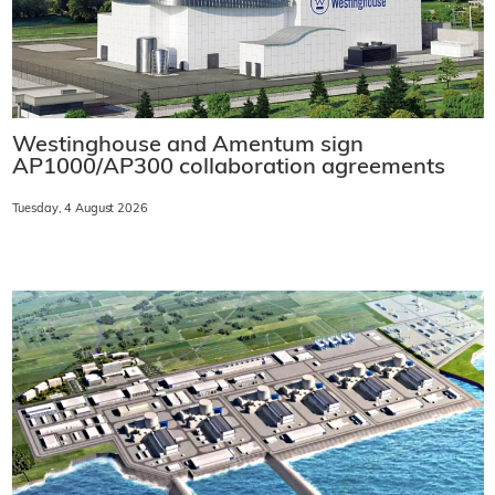
Westinghouse and Amentum sign
AP1000/AP300 collaboration agreements
Tuesday, 4 August 2026