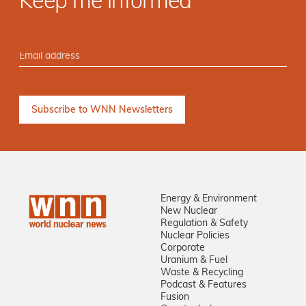
Keep me informed
Energy & Environment
New Nuclear
Regulation & Safety
Nuclear Policies
Corporate
Uranium & Fuel
Waste & Recycling
Podcast & Features
Fusion