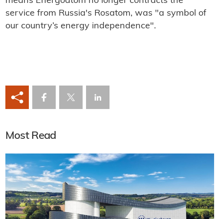
means Energoatom no longer contracts the
service from Russia's Rosatom, was "a symbol of
our country’s energy independence".
Most Read