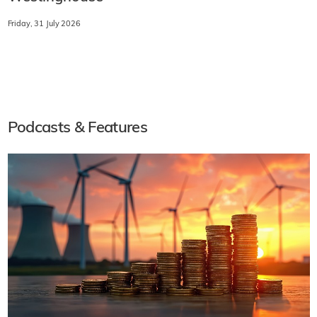
Friday, 31 July 2026
Podcasts & Features