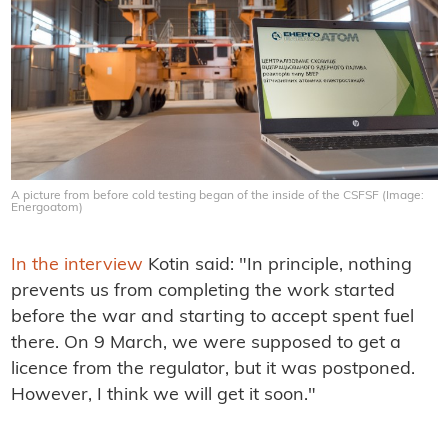
A picture from before cold testing began of the inside of the CSFSF (Image:
Energoatom)
In the interview
Kotin said: "In principle, nothing
prevents us from completing the work started
before the war and starting to accept spent fuel
there. On 9 March, we were supposed to get a
licence from the regulator, but it was postponed.
However, I think we will get it soon."