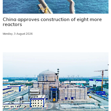
China approves construction of eight more
reactors
Monday, 3 August 2026