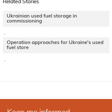
Related Stories
Ukrainian used fuel storage in
commissioning
·
Operation approaches for Ukraine's used
fuel store
·