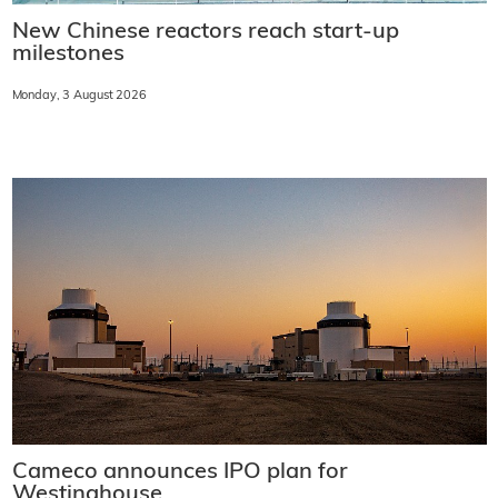
New Chinese reactors reach start-up
milestones
Monday, 3 August 2026
Cameco announces IPO plan for
Westinghouse