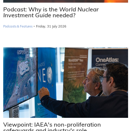
Podcast: Why is the
World Nuclear
Investment Guide
needed?
·
Podcasts & Features
Friday, 31 July 2026
Viewpoint: IAEA's non-proliferation
safeguards and industry's role