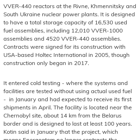
VVER-440 reactors at the Rivne, Khmennitsky and
South Ukraine nuclear power plants. It is designed
to have a total storage capacity of 16,530 used
fuel assemblies, including 12,010 VVER-1000
assemblies and 4520 VVER-440 assemblies.
Contracts were signed for its construction with
USA-based Holtec International in 2005, though
construction only began in 2017.
It entered cold testing - where the systems and
facilities are tested without using actual used fuel
- in January and had expected to receive its first
shipments in April. The facility is located near the
Chernobyl site, about 14 km from the Belarus
border and is designed to last at least 100 years.
Kotin said in January that the project, which