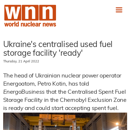
Ukraine's centralised used fuel
storage facility 'ready'
Thursday, 21 April 2022
The head of Ukrainian nuclear power operator
Energoatom, Petro Kotin, has told
EnergoBusiness
that the Centralised Spent Fuel
Storage Facility in the Chernobyl Exclusion Zone
is ready and could start accepting spent fuel.