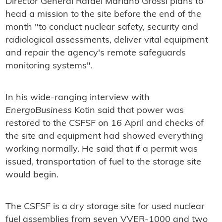
Director General Rafael Mariano Grossi plans to
head a mission to the site before the end of the
month "to conduct nuclear safety, security and
radiological assessments, deliver vital equipment
and repair the agency's remote safeguards
monitoring systems".
In his wide-ranging interview with
EnergoBusiness
Kotin said that power was
restored to the CSFSF on 16 April and checks of
the site and equipment had showed everything
working normally. He said that if a permit was
issued, transportation of fuel to the storage site
would begin.
The CSFSF is a dry storage site for used nuclear
fuel assemblies from seven VVER-1000 and two