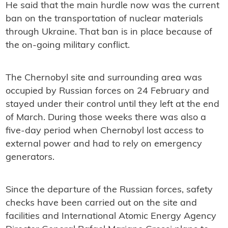
He said that the main hurdle now was the current
ban on the transportation of nuclear materials
through Ukraine. That ban is in place because of
the on-going military conflict.
The Chernobyl site and surrounding area was
occupied by Russian forces on 24 February and
stayed under their control until they left at the end
of March. During those weeks there was also a
five-day period when Chernobyl lost access to
external power and had to rely on emergency
generators.
Since the departure of the Russian forces, safety
checks have been carried out on the site and
facilities and International Atomic Energy Agency