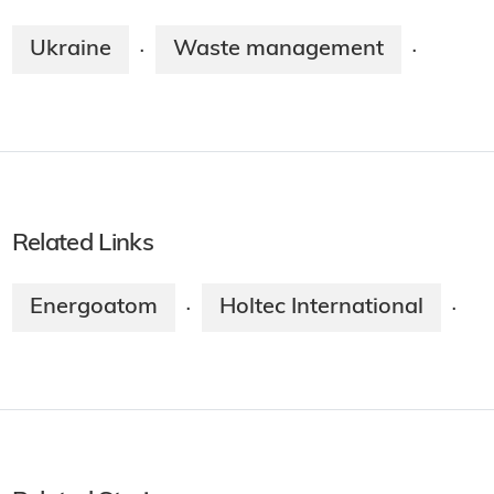
Ukraine
Waste management
·
·
Related Links
Energoatom
Holtec International
·
·