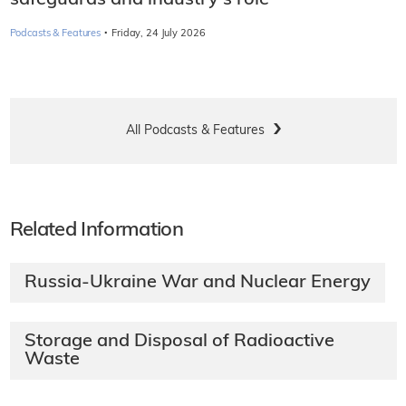
·
Podcasts & Features
Friday, 24 July 2026
All Podcasts & Features
Related Information
Russia-Ukraine War and Nuclear Energy
Storage and Disposal of Radioactive
Waste