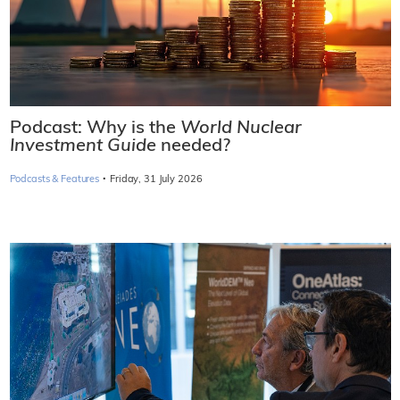
Podcast: Why is the
World Nuclear
Investment Guide
needed?
·
Podcasts & Features
Friday, 31 July 2026