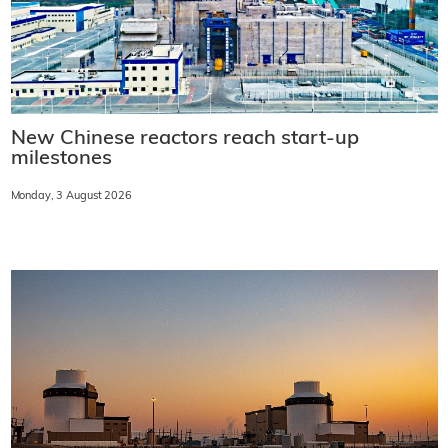
New Chinese reactors reach start-up
milestones
Monday, 3 August 2026