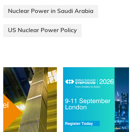
Nuclear Power in Saudi Arabia
US Nuclear Power Policy