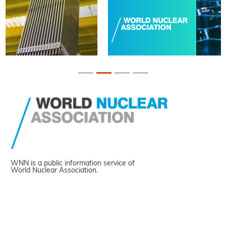
WNN is a public information service of
World Nuclear Association.