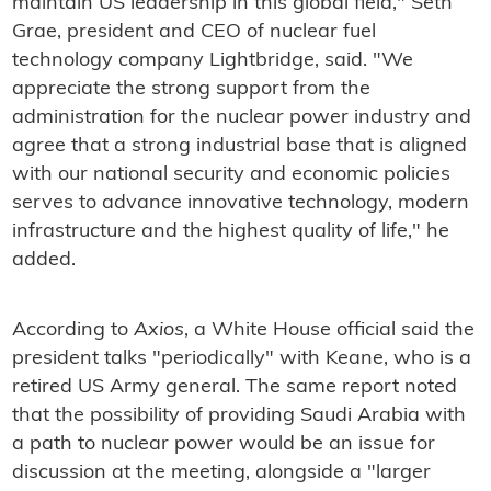
maintain US leadership in this global field," Seth
Grae, president and CEO of nuclear fuel
technology company Lightbridge, said. "We
appreciate the strong support from the
administration for the nuclear power industry and
agree that a strong industrial base that is aligned
with our national security and economic policies
serves to advance innovative technology, modern
infrastructure and the highest quality of life," he
added.
According to
Axios
, a White House official said the
president talks "periodically" with Keane, who is a
retired US Army general. The same report noted
that the possibility of providing Saudi Arabia with
a path to nuclear power would be an issue for
discussion at the meeting, alongside a "larger