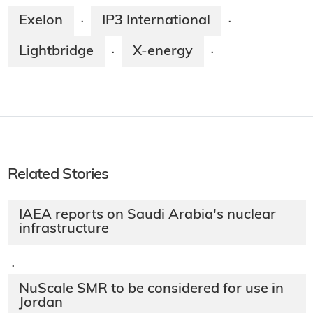
Exelon
IP3 International
·
·
Lightbridge
X-energy
·
·
Related Stories
IAEA reports on Saudi Arabia's nuclear
infrastructure
·
NuScale SMR to be considered for use in
Jordan