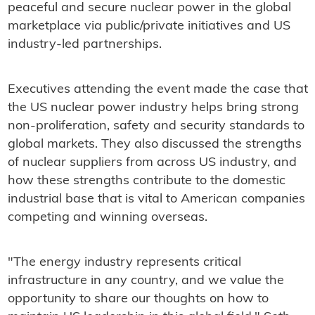
peaceful and secure nuclear power in the global
marketplace via public/private initiatives and US
industry-led partnerships.
Executives attending the event made the case that
the US nuclear power industry helps bring strong
non-proliferation, safety and security standards to
global markets. They also discussed the strengths
of nuclear suppliers from across US industry, and
how these strengths contribute to the domestic
industrial base that is vital to American companies
competing and winning overseas.
"The energy industry represents critical
infrastructure in any country, and we value the
opportunity to share our thoughts on how to