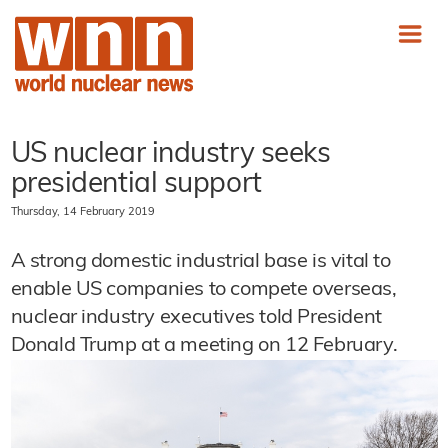
US nuclear industry seeks
presidential support
Thursday, 14 February 2019
A strong domestic industrial base is vital to
enable US companies to compete overseas,
nuclear industry executives told President
Donald Trump at a meeting on 12 February.