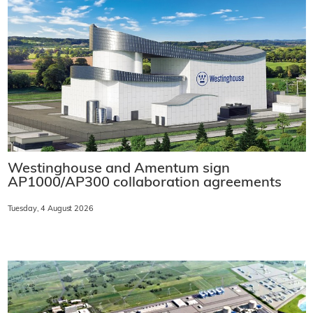
Westinghouse and Amentum sign
AP1000/AP300 collaboration agreements
Tuesday, 4 August 2026