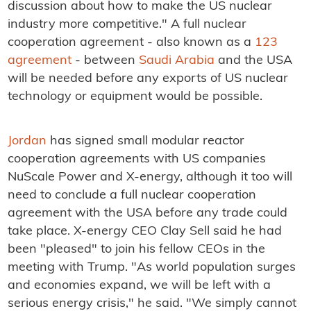
discussion about how to make the US nuclear
industry more competitive." A full nuclear
cooperation agreement - also known as a
123
agreement
- between
Saudi Arabia
and the USA
will be needed before any exports of US nuclear
technology or equipment would be possible.
Jordan
has signed small modular reactor
cooperation agreements with US companies
NuScale Power and X-energy, although it too will
need to conclude a full nuclear cooperation
agreement with the USA before any trade could
take place. X-energy CEO Clay Sell said he had
been "pleased" to join his fellow CEOs in the
meeting with Trump. "As world population surges
and economies expand, we will be left with a
serious energy crisis," he said. "We simply cannot