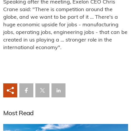
Speaking after the meeting, Exelon CEO Chris
Crane said: "There is competition around the
globe, and we want to be part of it … There's a
huge economic upside for jobs - manufacturing
jobs, operating jobs, engineering jobs - that can be
created in us playing a ... stronger role in the
international economy".
Most Read