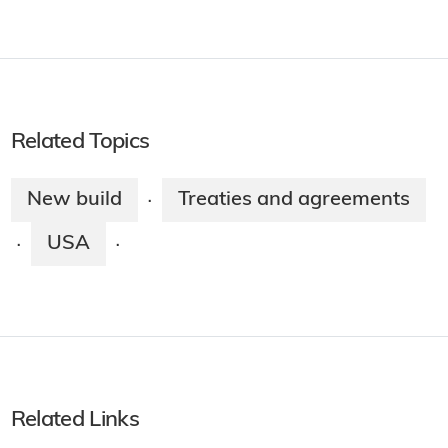
Related Topics
New build
Treaties and agreements
·
USA
·
·
Related Links