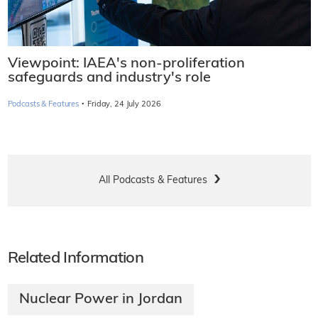
Viewpoint: IAEA's non-proliferation
safeguards and industry's role
·
Podcasts & Features
Friday, 24 July 2026
All Podcasts & Features
Related Information
Nuclear Power in Jordan