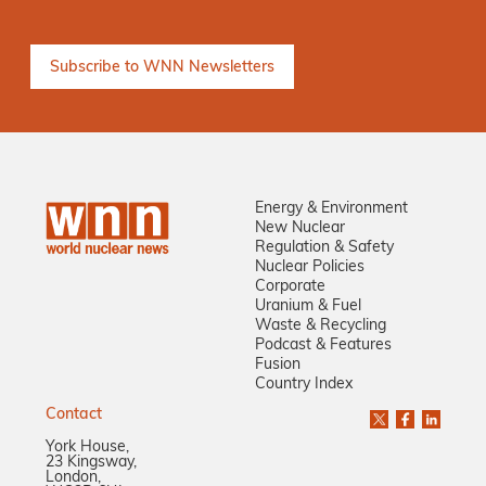
Energy & Environment
New Nuclear
Regulation & Safety
Nuclear Policies
Corporate
Uranium & Fuel
Waste & Recycling
Podcast & Features
Fusion
Country Index
Contact
York House,
23 Kingsway,
London,