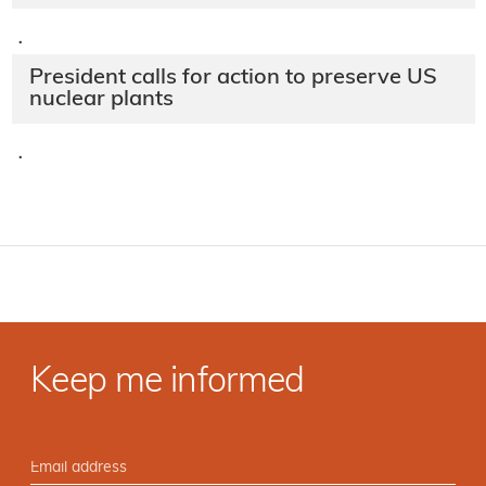
·
President calls for action to preserve US
nuclear plants
·
Keep me informed