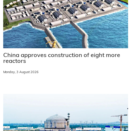
China approves construction of eight more
reactors
Monday, 3 August 2026