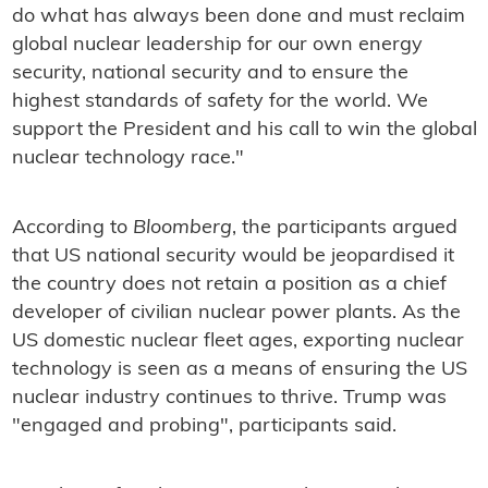
do what has always been done and must reclaim
global nuclear leadership for our own energy
security, national security and to ensure the
highest standards of safety for the world. We
support the President and his call to win the global
nuclear technology race."
According to
Bloomberg
, the participants argued
that US national security would be jeopardised it
the country does not retain a position as a chief
developer of civilian nuclear power plants. As the
US domestic nuclear fleet ages, exporting nuclear
technology is seen as a means of ensuring the US
nuclear industry continues to thrive. Trump was
"engaged and probing", participants said.