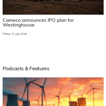
Cameco announces IPO plan for
Westinghouse
Friday, 31 July 2026
Podcasts & Features