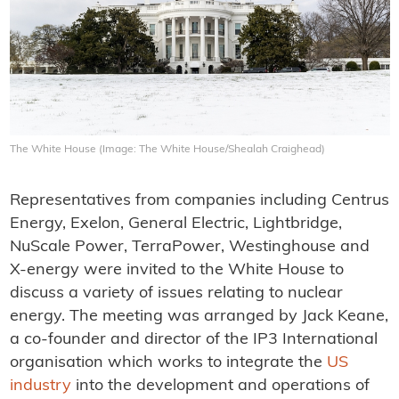
The White House (Image: The White House/Shealah Craighead)
Representatives from companies including Centrus
Energy, Exelon, General Electric, Lightbridge,
NuScale Power, TerraPower, Westinghouse and
X-energy were invited to the White House to
discuss a variety of issues relating to nuclear
energy. The meeting was arranged by Jack Keane,
a co-founder and director of the IP3 International
organisation which works to integrate the
US
industry
into the development and operations of