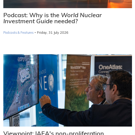
Podcast: Why is the
World Nuclear
Investment Guide
needed?
·
Podcasts & Features
Friday, 31 July 2026
Viewpoint: IAEA's non-proliferation