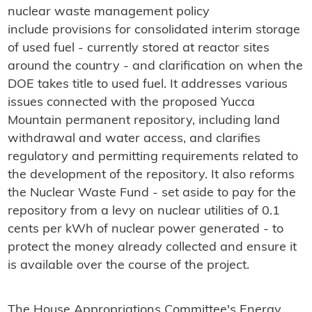
nuclear waste management policy
include provisions for consolidated interim storage
of used fuel - currently stored at reactor sites
around the country - and clarification on when the
DOE takes title to used fuel. It addresses various
issues connected with the proposed Yucca
Mountain permanent repository, including land
withdrawal and water access, and clarifies
regulatory and permitting requirements related to
the development of the repository. It also reforms
the Nuclear Waste Fund - set aside to pay for the
repository from a levy on nuclear utilities of 0.1
cents per kWh of nuclear power generated - to
protect the money already collected and ensure it
is available over the course of the project.
The House Appropriations Committee's Energy