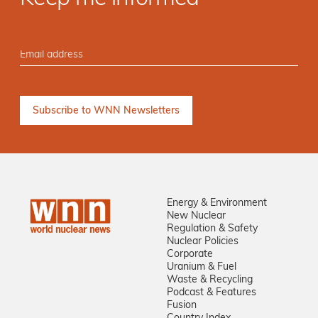
Energy & Environment
New Nuclear
Regulation & Safety
Nuclear Policies
Corporate
Uranium & Fuel
Waste & Recycling
Podcast & Features
Fusion