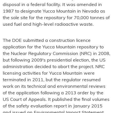
disposal in a federal facility. It was amended in
1987 to designate Yucca Mountain in Nevada as
the sole site for the repository for 70,000 tonnes of
used fuel and high-level radioactive waste.
The DOE submitted a construction licence
application for the Yucca Mountain repository to
the Nuclear Regulatory Commission (NRC) in 2008,
but following 2009's presidential election, the US
administration decided to abort the project. NRC
licensing activities for Yucca Mountain were
terminated in 2011, but the regulator resumed
work on its technical and environmental reviews
of the application following a 2013 order by the
US Court of Appeals. It published the final volumes
of the safety evaluation report in January 2015
and issued an Environmental Impact Statement