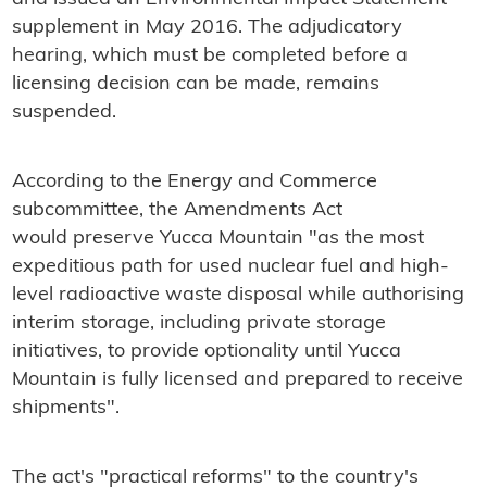
supplement in May 2016. The adjudicatory
hearing, which must be completed before a
licensing decision can be made, remains
suspended.
According to the Energy and Commerce
subcommittee, the Amendments Act
would preserve Yucca Mountain "as the most
expeditious path for used nuclear fuel and high-
level radioactive waste disposal while authorising
interim storage, including private storage
initiatives, to provide optionality until Yucca
Mountain is fully licensed and prepared to receive
shipments".
The act's "practical reforms" to the country's