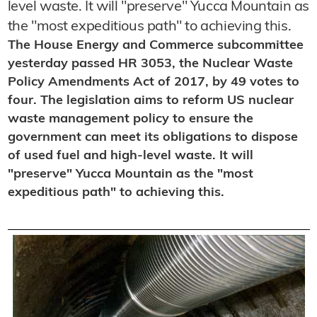
level waste. It will "preserve" Yucca Mountain as
the "most expeditious path" to achieving this.
The House Energy and Commerce subcommittee
yesterday passed HR 3053, the Nuclear Waste
Policy Amendments Act of 2017, by 49 votes to
four. The legislation aims to reform US nuclear
waste management policy to ensure the
government can meet its obligations to dispose
of used fuel and high-level waste. It will
"preserve" Yucca Mountain as the "most
expeditious path" to achieving this.