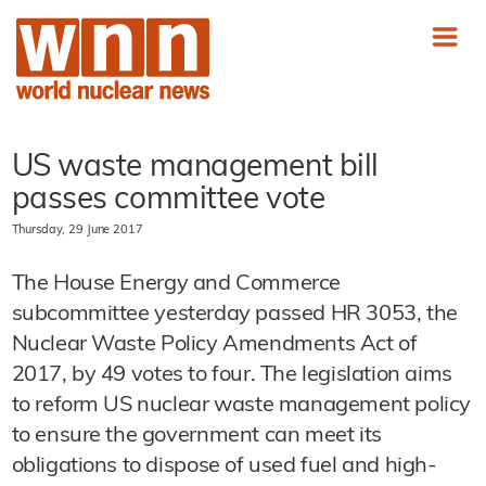
US waste management bill
passes committee vote
Thursday, 29 June 2017
The House Energy and Commerce
subcommittee yesterday passed HR 3053, the
Nuclear Waste Policy Amendments Act of
2017, by 49 votes to four. The legislation aims
to reform US nuclear waste management policy
to ensure the government can meet its
obligations to dispose of used fuel and high-