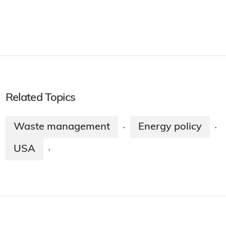
Related Topics
Waste management
Energy policy
·
·
USA
·