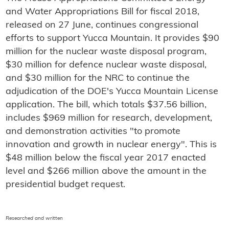
and Water Appropriations Bill for fiscal 2018,
released on 27 June, continues congressional
efforts to support Yucca Mountain. It provides $90
million for the nuclear waste disposal program,
$30 million for defence nuclear waste disposal,
and $30 million for the NRC to continue the
adjudication of the DOE's Yucca Mountain License
application. The bill, which totals $37.56 billion,
includes $969 million for research, development,
and demonstration activities "to promote
innovation and growth in nuclear energy". This is
$48 million below the fiscal year 2017 enacted
level and $266 million above the amount in the
presidential budget request.
Researched and written