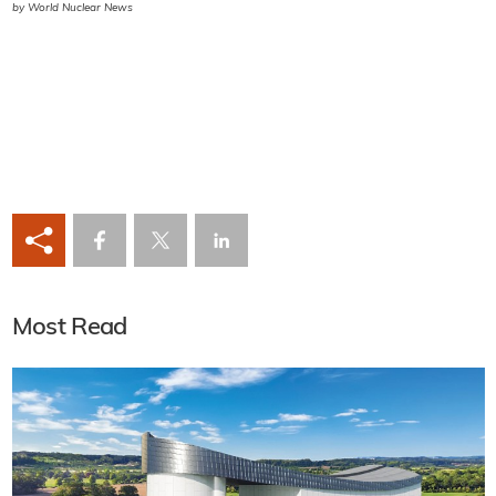
by World Nuclear News
Most Read