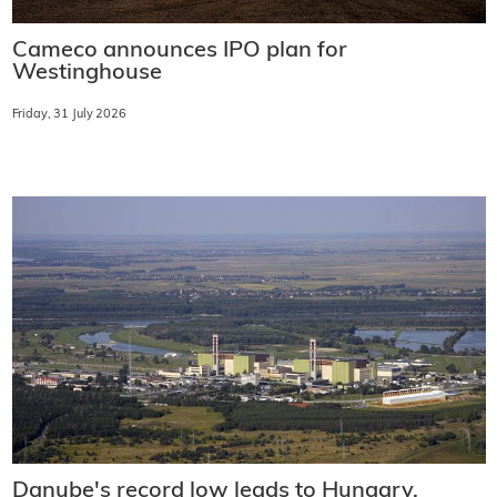
Cameco announces IPO plan for
Westinghouse
Friday, 31 July 2026
Danube's record low leads to Hungary,