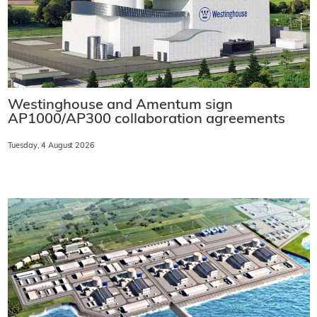
Westinghouse and Amentum sign
AP1000/AP300 collaboration agreements
Tuesday, 4 August 2026