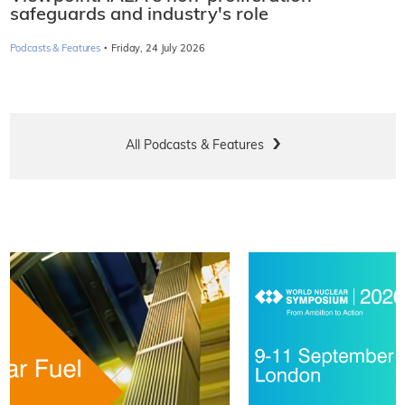
safeguards and industry's role
·
Podcasts & Features
Friday, 24 July 2026
All Podcasts & Features