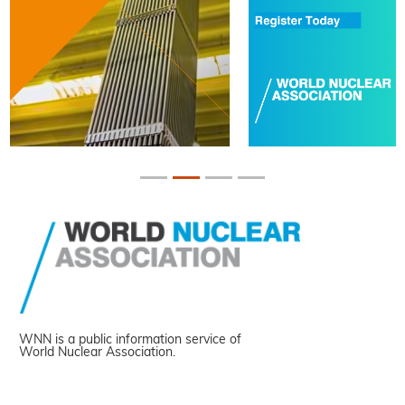
WNN is a public information service of
World Nuclear Association.