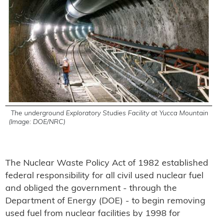
The underground Exploratory Studies Facility at Yucca Mountain
(Image: DOE/NRC)
The Nuclear Waste Policy Act of 1982 established
federal responsibility for all civil used nuclear fuel
and obliged the government - through the
Department of Energy (DOE) - to begin removing
used fuel from nuclear facilities by 1998 for