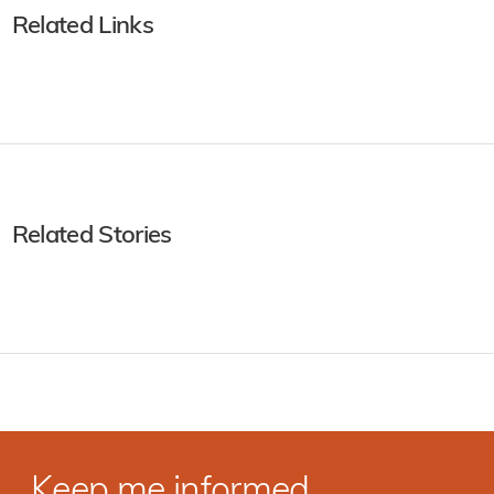
Related Links
Related Stories
Keep me informed