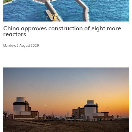
China approves construction of eight more
reactors
Monday, 3 August 2026