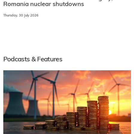
Romania nuclear shutdowns
Thursday, 30 July 2026
Podcasts & Features