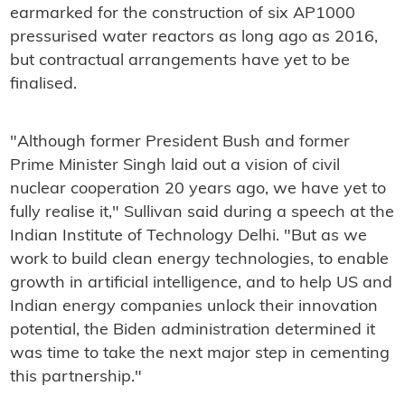
earmarked for the construction of six AP1000
pressurised water reactors as long ago as 2016,
but contractual arrangements have yet to be
finalised.
"Although former President Bush and former
Prime Minister Singh laid out a vision of civil
nuclear cooperation 20 years ago, we have yet to
fully realise it," Sullivan said during a speech at the
Indian Institute of Technology Delhi. "But as we
work to build clean energy technologies, to enable
growth in artificial intelligence, and to help US and
Indian energy companies unlock their innovation
potential, the Biden administration determined it
was time to take the next major step in cementing
this partnership."