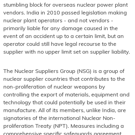
stumbling block for overseas nuclear power plant
vendors. India in 2010 passed legislation making
nuclear plant operators - and not vendors -
primarily liable for any damage caused in the
event of an accident up to a certain limit, but an
operator could still have legal recourse to the
supplier with no upper limit set on supplier liability.
The Nuclear Suppliers Group (NSG) is a group of
nuclear supplier countries that contributes to the
non-proliferation of nuclear weapons by
controlling the export of materials, equipment and
technology that could potentially be used in their
manufacture. All of its members, unlike India, are
signatories of the international Nuclear Non-
proliferation Treaty (NPT). Measures including a
comprehensive specific safeguards agreement