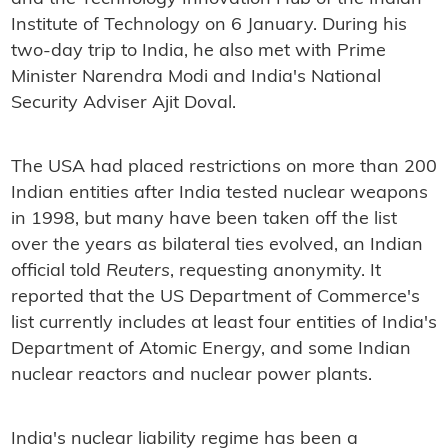
Institute of Technology on 6 January. During his
two-day trip to India, he also met with Prime
Minister Narendra Modi and India's National
Security Adviser Ajit Doval.
The USA had placed restrictions on more than 200
Indian entities after India tested nuclear weapons
in 1998, but many have been taken off the list
over the years as bilateral ties evolved, an Indian
official told
Reuters
, requesting anonymity. It
reported that the US Department of Commerce's
list currently includes at least four entities of India's
Department of Atomic Energy, and some Indian
nuclear reactors and nuclear power plants.
India's nuclear liability regime has been a