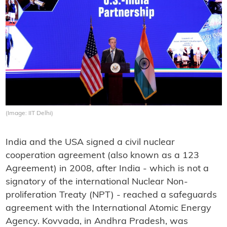
(Image: IIT Delhi)
India and the USA signed a civil nuclear
cooperation agreement (also known as a 123
Agreement) in 2008, after India - which is not a
signatory of the international Nuclear Non-
proliferation Treaty (NPT) - reached a safeguards
agreement with the International Atomic Energy
Agency. Kovvada, in Andhra Pradesh, was