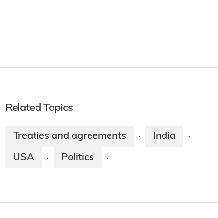
Related Topics
Treaties and agreements
India
·
·
USA
Politics
·
·