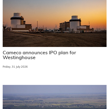
Cameco announces IPO plan for
Westinghouse
Friday, 31 July 2026