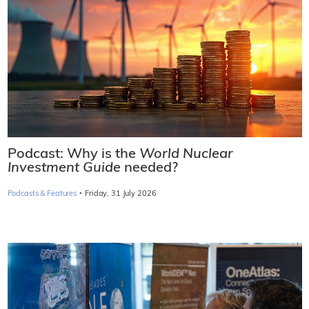
Podcast: Why is the
World Nuclear
Investment Guide
needed?
·
Podcasts & Features
Friday, 31 July 2026