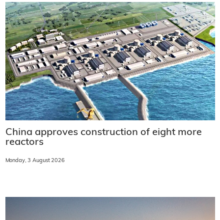
China approves construction of eight more
reactors
Monday, 3 August 2026