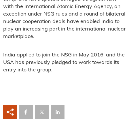
with the International Atomic Energy Agency, an
exception under NSG rules and a round of bilateral
nuclear cooperation deals have enabled India to
play an increasing part in the international nuclear
marketplace.
India applied to join the NSG in May 2016, and the
USA has previously pledged to work towards its
entry into the group.