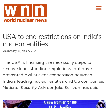
USA to end restrictions on India's
nuclear entities
Wednesday, 8 January 2025
The USA is finalising the necessary steps to
remove long-standing regulations that have
prevented civil nuclear cooperation between
India's leading nuclear entities and US companies,
National Security Advisor Jake Sullivan has said.