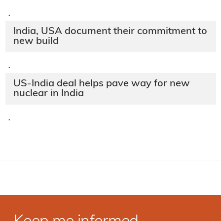
·
India, USA document their commitment to
new build
·
US-India deal helps pave way for new
nuclear in India
·