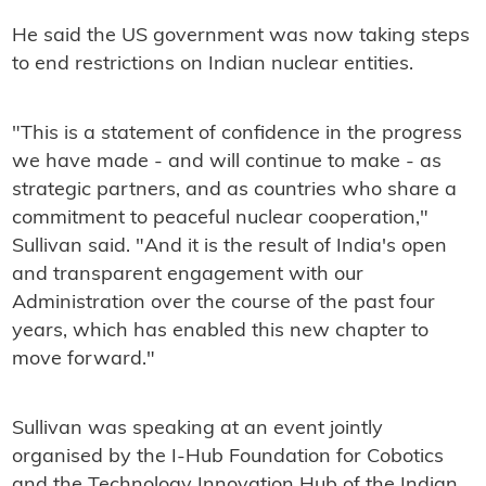
He said the US government was now taking steps
to end restrictions on Indian nuclear entities.
"This is a statement of confidence in the progress
we have made - and will continue to make - as
strategic partners, and as countries who share a
commitment to peaceful nuclear cooperation,"
Sullivan said. "And it is the result of India's open
and transparent engagement with our
Administration over the course of the past four
years, which has enabled this new chapter to
move forward."
Sullivan was speaking at an event jointly
organised by the I-Hub Foundation for Cobotics
and the Technology Innovation Hub of the Indian