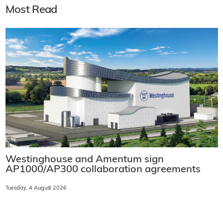
Most Read
Westinghouse and Amentum sign
AP1000/AP300 collaboration agreements
Tuesday, 4 August 2026