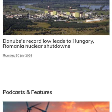
Danube's record low leads to Hungary,
Romania nuclear shutdowns
Thursday, 30 July 2026
Podcasts & Features