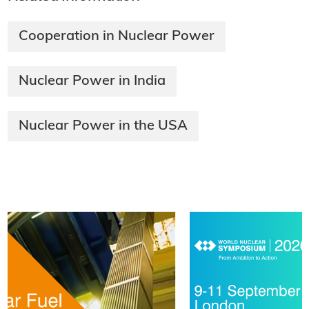
Cooperation in Nuclear Power
Nuclear Power in India
Nuclear Power in the USA