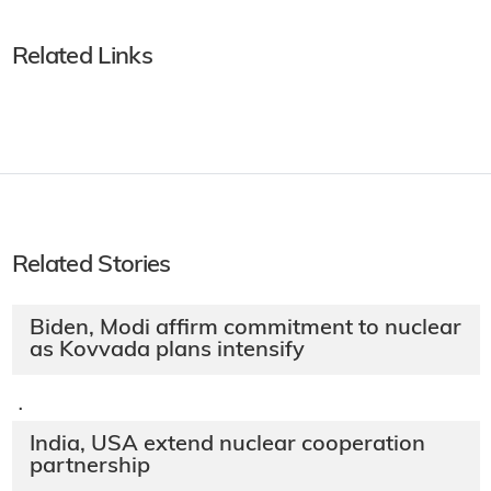
Related Links
Related Stories
Biden, Modi affirm commitment to nuclear
as Kovvada plans intensify
·
India, USA extend nuclear cooperation
partnership