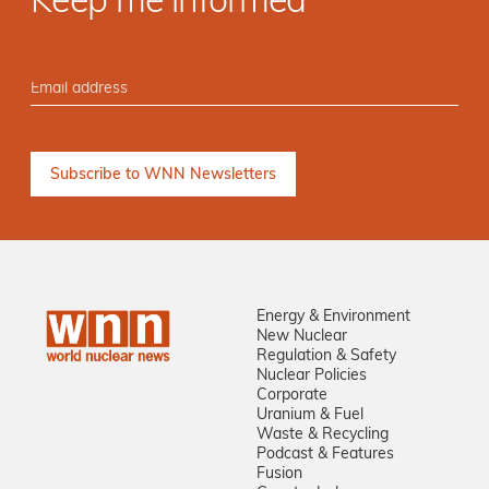
Keep me informed
Energy & Environment
New Nuclear
Regulation & Safety
Nuclear Policies
Corporate
Uranium & Fuel
Waste & Recycling
Podcast & Features
Fusion