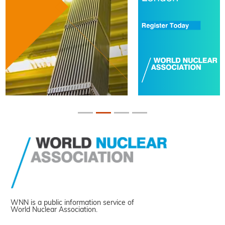
WNN is a public information service of
World Nuclear Association.