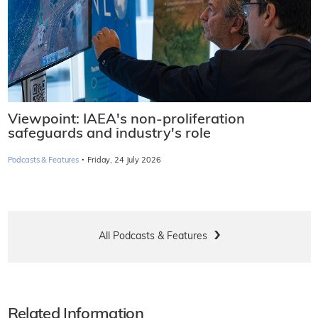
Viewpoint: IAEA's non-proliferation
safeguards and industry's role
·
Podcasts & Features
Friday, 24 July 2026
All Podcasts & Features
Related Information