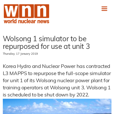
Wolsong 1 simulator to be
repurposed for use at unit 3
Thursday, 17 January 2019
Korea Hydro and Nuclear Power has contracted
L3 MAPPS to repurpose the full-scope simulator
for unit 1 of its Wolsong nuclear power plant for
training operators at Wolsong unit 3. Wolsong 1
is scheduled to be shut down by 2022.