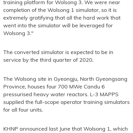
training platform for Wolsong 3. We were near
completion of the Wolsong 1 simulator, so it is
extremely gratifying that all the hard work that
went into the simulator will be leveraged for
Wolsong 3."
The converted simulator is expected to be in
service by the third quarter of 2020.
The Wolsong site in Gyeongju, North Gyeongsang
Province, houses four 700 MWe Candu 6
pressurised heavy water reactors. L-3 MAPPS
supplied the full-scope operator training simulators
for all four units.
KHNP announced last June that Wolsong 1, which