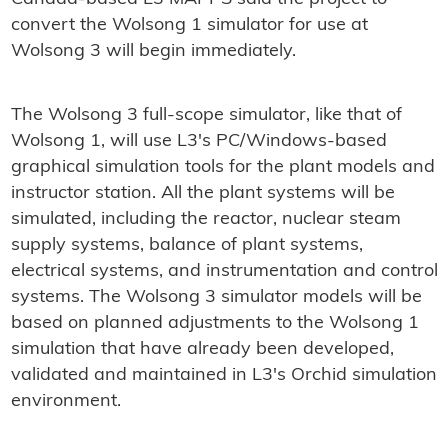
convert the Wolsong 1 simulator for use at
Wolsong 3 will begin immediately.
The Wolsong 3 full-scope simulator, like that of
Wolsong 1, will use L3's PC/Windows-based
graphical simulation tools for the plant models and
instructor station. All the plant systems will be
simulated, including the reactor, nuclear steam
supply systems, balance of plant systems,
electrical systems, and instrumentation and control
systems. The Wolsong 3 simulator models will be
based on planned adjustments to the Wolsong 1
simulation that have already been developed,
validated and maintained in L3's Orchid simulation
environment.