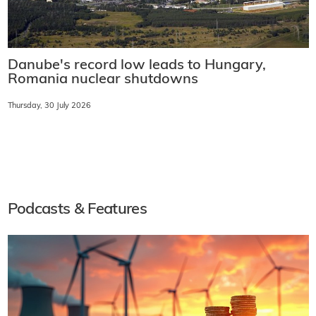
Danube's record low leads to Hungary,
Romania nuclear shutdowns
Thursday, 30 July 2026
Podcasts & Features