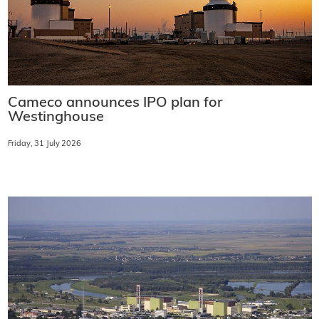
Cameco announces IPO plan for
Westinghouse
Friday, 31 July 2026