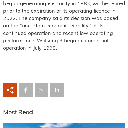
began generating electricity in 1983, will be retired
prior to the expiration of its operating licence in
2022. The company said its decision was based
on the "uncertain economic viability" of its
continued operation and recent low operating
performance. Wolsong 3 began commercial
operation in July 1998.
Most Read