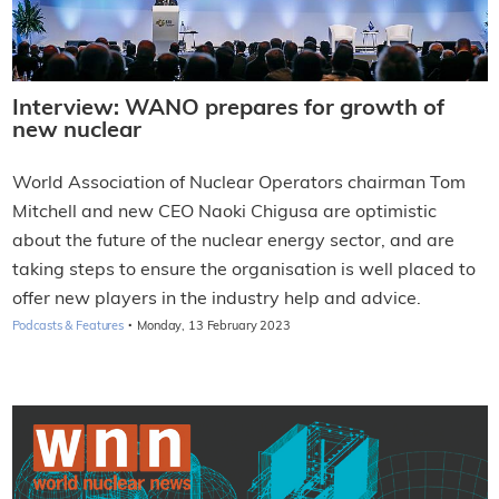
Interview: WANO prepares for growth of
new nuclear
World Association of Nuclear Operators chairman Tom
Mitchell and new CEO Naoki Chigusa are optimistic
about the future of the nuclear energy sector, and are
taking steps to ensure the organisation is well placed to
offer new players in the industry help and advice.
·
Podcasts & Features
Monday, 13 February 2023