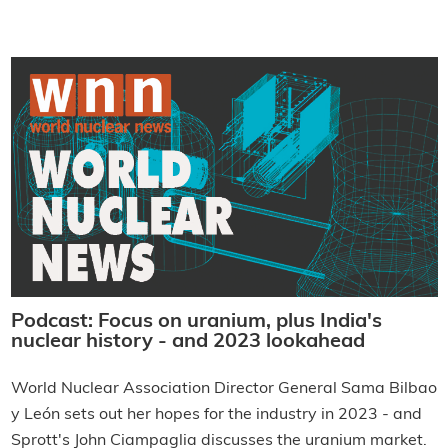
Podcast: Focus on uranium, plus India's
nuclear history - and 2023 lookahead
World Nuclear Association Director General Sama Bilbao
y León sets out her hopes for the industry in 2023 - and
Sprott's John Ciampaglia discusses the uranium market.