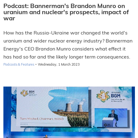
Podcast: Bannerman's Brandon Munro on
uranium and nuclear's prospects, impact of
war
How has the Russia-Ukraine war changed the world's
uranium and wider nuclear energy industry? Bannerman
Energy's CEO Brandon Munro considers what effect it
has had so far and the likely longer term consequences.
·
Podcasts & Features
Wednesday, 1 March 2023