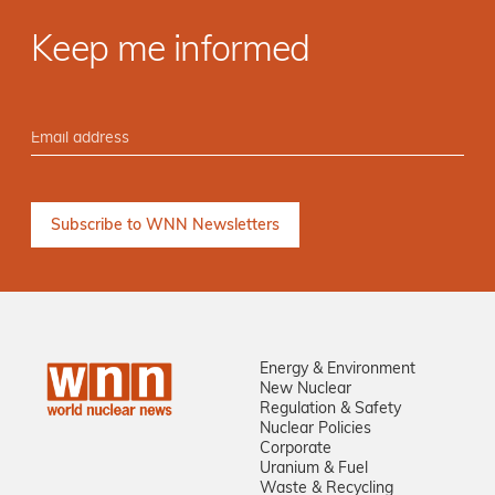
Keep me informed
Energy & Environment
New Nuclear
Regulation & Safety
Nuclear Policies
Corporate
Uranium & Fuel
Waste & Recycling