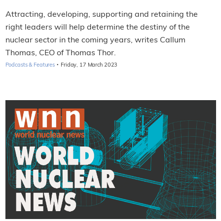
Attracting, developing, supporting and retaining the
right leaders will help determine the destiny of the
nuclear sector in the coming years, writes Callum
Thomas, CEO of Thomas Thor.
·
Podcasts & Features
Friday, 17 March 2023