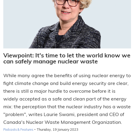
Viewpoint: It's time to let the world know we
can safely manage nuclear waste
While many agree the benefits of using nuclear energy to
fight climate change and build energy security are clear,
there is still a major hurdle to overcome before it is
widely accepted as a safe and clean part of the energy
mix: the perception that the nuclear industry has a waste
"problem", writes Laurie Swami, president and CEO of
Canada's Nuclear Waste Management Organization.
·
Podcasts & Features
Thursday, 19 January 2023