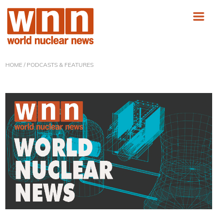
HOME
/ PODCASTS & FEATURES