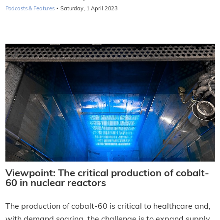
·
Podcasts & Features
Saturday, 1 April 2023
Viewpoint: The critical production of cobalt-
60 in nuclear reactors
The production of cobalt-60 is critical to healthcare and,
with demand soaring, the challenge is to expand supply,