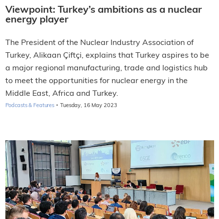
Viewpoint: Turkey’s ambitions as a nuclear
energy player
The President of the Nuclear Industry Association of
Turkey, Alikaan Çiftçi, explains that Turkey aspires to be
a major regional manufacturing, trade and logistics hub
to meet the opportunities for nuclear energy in the
Middle East, Africa and Turkey.
·
Podcasts & Features
Tuesday, 16 May 2023