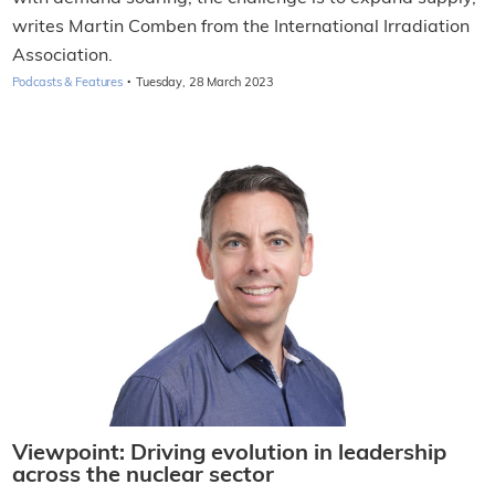
writes Martin Comben from the International Irradiation
Association.
·
Podcasts & Features
Tuesday, 28 March 2023
Viewpoint: Driving evolution in leadership
across the nuclear sector