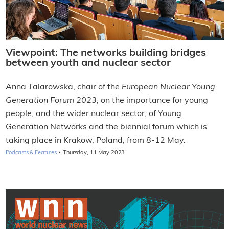
Viewpoint: The networks building bridges
between youth and nuclear sector
Anna Talarowska, chair of the
European Nuclear Young
Generation Forum 2023
, on the importance for young
people, and the wider nuclear sector, of Young
Generation Networks and the biennial forum which is
taking place in Krakow, Poland, from 8-12 May.
·
Podcasts & Features
Thursday, 11 May 2023