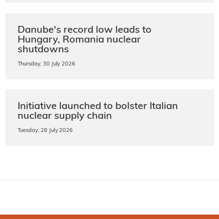
Danube's record low leads to
Hungary, Romania nuclear
shutdowns
Thursday, 30 July 2026
Initiative launched to bolster Italian
nuclear supply chain
Tuesday, 28 July 2026