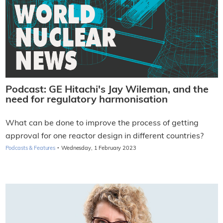
Podcast: GE Hitachi's Jay Wileman, and the
need for regulatory harmonisation
What can be done to improve the process of getting
approval for one reactor design in different countries?
·
Podcasts & Features
Wednesday, 1 February 2023