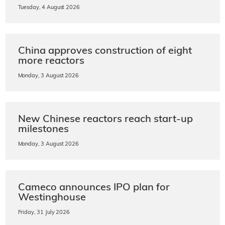
Tuesday, 4 August 2026
China approves construction of eight
more reactors
Monday, 3 August 2026
New Chinese reactors reach start-up
milestones
Monday, 3 August 2026
Cameco announces IPO plan for
Westinghouse
Friday, 31 July 2026