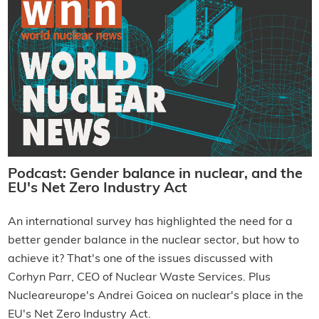
Podcast: Gender balance in nuclear, and the
EU's Net Zero Industry Act
An international survey has highlighted the need for a
better gender balance in the nuclear sector, but how to
achieve it? That's one of the issues discussed with
Corhyn Parr, CEO of Nuclear Waste Services. Plus
Nucleareurope's Andrei Goicea on nuclear's place in the
EU's Net Zero Industry Act.