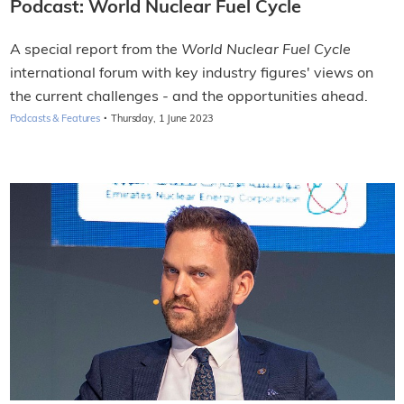
Podcast: World Nuclear Fuel Cycle
A special report from the
World Nuclear Fuel Cycle
international forum with key industry figures' views on
the current challenges - and the opportunities ahead.
·
Podcasts & Features
Thursday, 1 June 2023