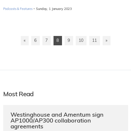
·
Podcasts & Features
Sunday, 1 January 2023
«
6
7
8
9
10
11
»
Most Read
Westinghouse and Amentum sign
AP1000/AP300 collaboration
agreements