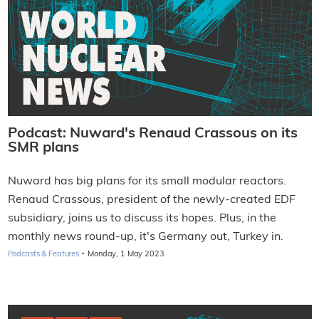
Podcast: Nuward's Renaud Crassous on its
SMR plans
Nuward has big plans for its small modular reactors.
Renaud Crassous, president of the newly-created EDF
subsidiary, joins us to discuss its hopes. Plus, in the
monthly news round-up, it's Germany out, Turkey in.
·
Podcasts & Features
Monday, 1 May 2023