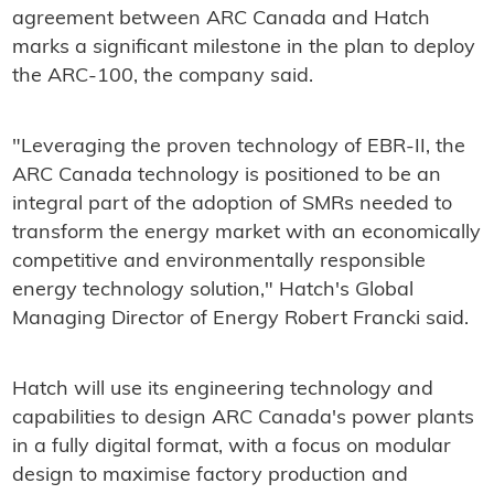
agreement between ARC Canada and Hatch
marks a significant milestone in the plan to deploy
the ARC-100, the company said.
"Leveraging the proven technology of EBR-II, the
ARC Canada technology is positioned to be an
integral part of the adoption of SMRs needed to
transform the energy market with an economically
competitive and environmentally responsible
energy technology solution," Hatch's Global
Managing Director of Energy Robert Francki said.
Hatch will use its engineering technology and
capabilities to design ARC Canada's power plants
in a fully digital format, with a focus on modular
design to maximise factory production and