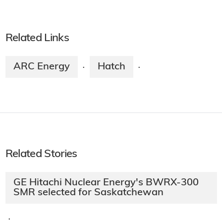
Related Links
ARC Energy
Hatch
·
·
Related Stories
GE Hitachi Nuclear Energy's BWRX-300
SMR selected for Saskatchewan
·