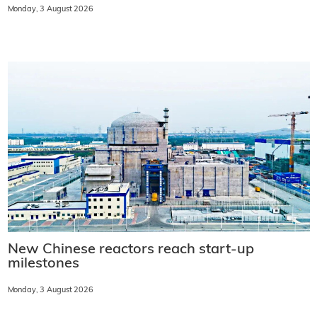
Monday, 3 August 2026
New Chinese reactors reach start-up
milestones
Monday, 3 August 2026