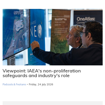
Viewpoint: IAEA's non-proliferation
safeguards and industry's role
·
Podcasts & Features
Friday, 24 July 2026