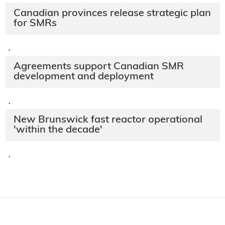
Canadian provinces release strategic plan
for SMRs
·
Agreements support Canadian SMR
development and deployment
·
New Brunswick fast reactor operational
'within the decade'
·