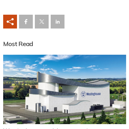
Most Read