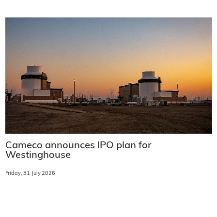
Cameco announces IPO plan for
Westinghouse
Friday, 31 July 2026