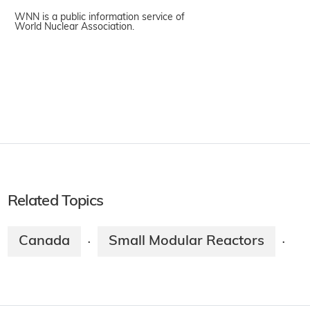
WNN is a public information service of
World Nuclear Association.
Related Topics
Canada
Small Modular Reactors
·
·