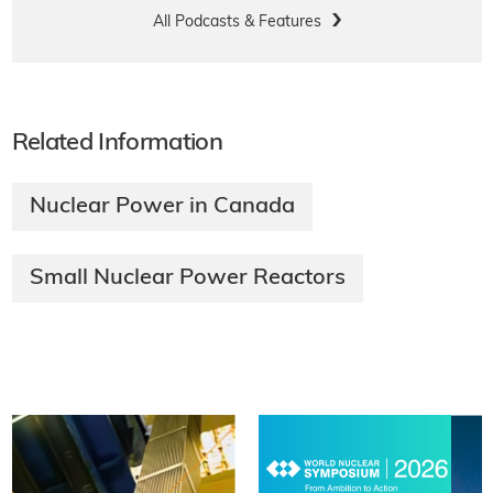
All Podcasts & Features
Related Information
Nuclear Power in Canada
Small Nuclear Power Reactors