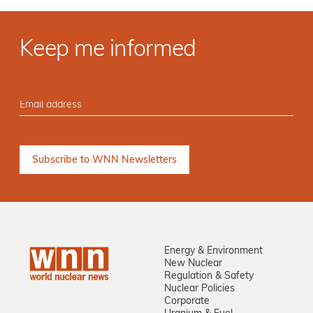
Keep me informed
Energy & Environment
New Nuclear
Regulation & Safety
Nuclear Policies
Corporate