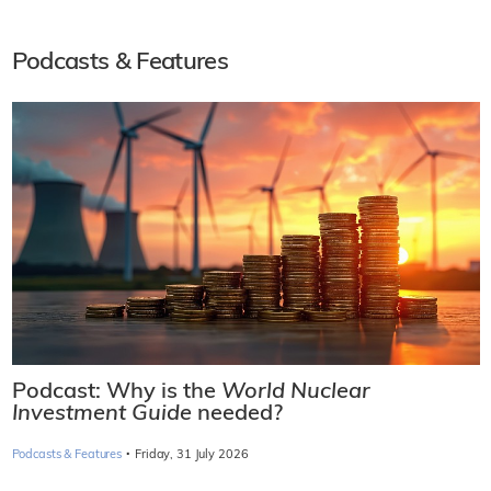
Podcasts & Features
Podcast: Why is the
World Nuclear
Investment Guide
needed?
·
Podcasts & Features
Friday, 31 July 2026