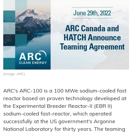
(Image: ARC)
ARC's ARC-100 is a 100 MWe sodium-cooled fast
reactor based on proven technology developed at
the Experimental Breeder Reactor-II (EBR II)
sodium-cooled fast-reactor, which operated
successfully at the US government's Argonne
National Laboratory for thirty years. The teaming