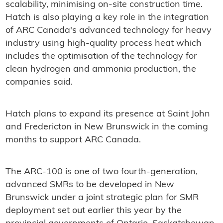
scalability, minimising on-site construction time.
Hatch is also playing a key role in the integration
of ARC Canada's advanced technology for heavy
industry using high-quality process heat which
includes the optimisation of the technology for
clean hydrogen and ammonia production, the
companies said.
Hatch plans to expand its presence at Saint John
and Fredericton in New Brunswick in the coming
months to support ARC Canada.
The ARC-100 is one of two fourth-generation,
advanced SMRs to be developed in New
Brunswick under a joint strategic plan for SMR
deployment set out earlier this year by the