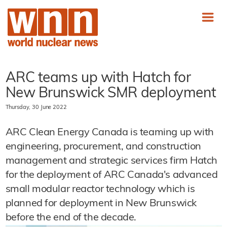
ARC teams up with Hatch for
New Brunswick SMR deployment
Thursday, 30 June 2022
ARC Clean Energy Canada is teaming up with
engineering, procurement, and construction
management and strategic services firm Hatch
for the deployment of ARC Canada's advanced
small modular reactor technology which is
planned for deployment in New Brunswick
before the end of the decade.