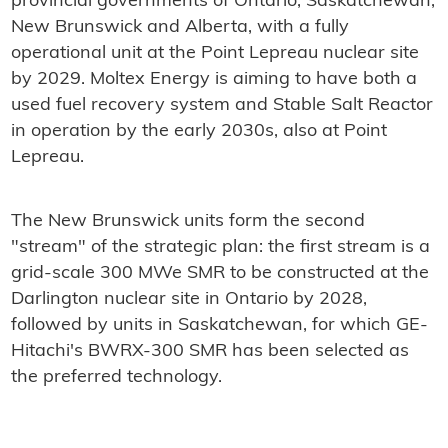
provincial governments of Ontario, Saskatchewan,
New Brunswick and Alberta, with a fully
operational unit at the Point Lepreau nuclear site
by 2029. Moltex Energy is aiming to have both a
used fuel recovery system and Stable Salt Reactor
in operation by the early 2030s, also at Point
Lepreau.
The New Brunswick units form the second
"stream" of the strategic plan: the first stream is a
grid-scale 300 MWe SMR to be constructed at the
Darlington nuclear site in Ontario by 2028,
followed by units in Saskatchewan, for which GE-
Hitachi's BWRX-300 SMR has been selected as
the preferred technology.