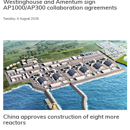
Westinghouse and Amentum sign
AP1000/AP300 collaboration agreements
Tuesday, 4 August 2026
China approves construction of eight more
reactors