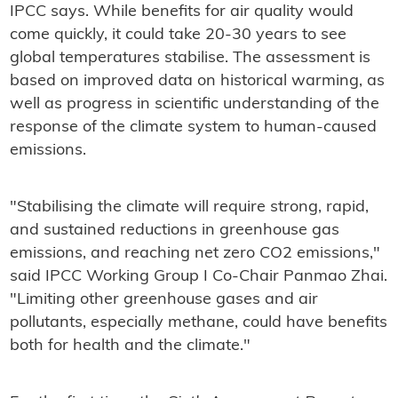
IPCC says. While benefits for air quality would
come quickly, it could take 20-30 years to see
global temperatures stabilise. The assessment is
based on improved data on historical warming, as
well as progress in scientific understanding of the
response of the climate system to human-caused
emissions.
"Stabilising the climate will require strong, rapid,
and sustained reductions in greenhouse gas
emissions, and reaching net zero CO2 emissions,"
said IPCC Working Group I Co-Chair Panmao Zhai.
"Limiting other greenhouse gases and air
pollutants, especially methane, could have benefits
both for health and the climate."