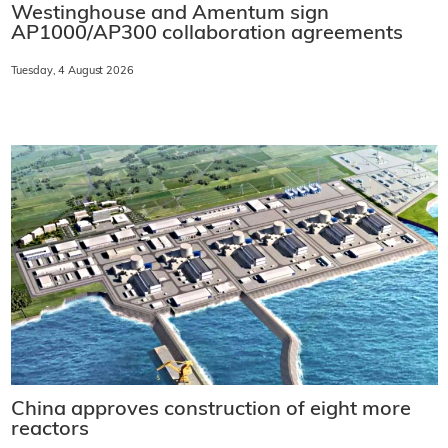
Westinghouse and Amentum sign
AP1000/AP300 collaboration agreements
Tuesday, 4 August 2026
China approves construction of eight more
reactors