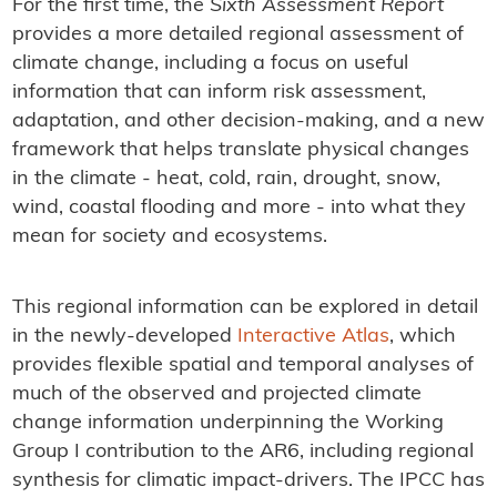
For the first time, the
Sixth Assessment Report
provides a more detailed regional assessment of
climate change, including a focus on useful
information that can inform risk assessment,
adaptation, and other decision-making, and a new
framework that helps translate physical changes
in the climate - heat, cold, rain, drought, snow,
wind, coastal flooding and more - into what they
mean for society and ecosystems.
This regional information can be explored in detail
in the newly-developed
Interactive Atlas
, which
provides flexible spatial and temporal analyses of
much of the observed and projected climate
change information underpinning the Working
Group I contribution to the AR6, including regional
synthesis for climatic impact-drivers. The IPCC has