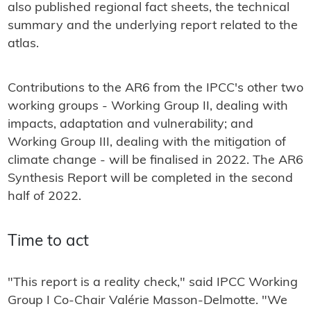
also published regional fact sheets, the technical
summary and the underlying report related to the
atlas.
Contributions to the AR6 from the IPCC's other two
working groups - Working Group II, dealing with
impacts, adaptation and vulnerability; and
Working Group III, dealing with the mitigation of
climate change - will be finalised in 2022. The AR6
Synthesis Report will be completed in the second
half of 2022.
Time to act
"This report is a reality check," said IPCC Working
Group I Co-Chair Valérie Masson-Delmotte. "We