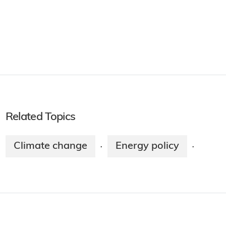
Related Topics
Climate change
Energy policy
·
·