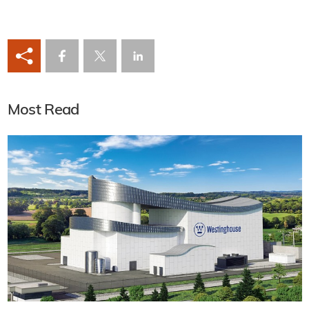
Most Read