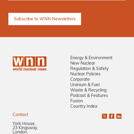
Energy & Environment
New Nuclear
Regulation & Safety
Nuclear Policies
Corporate
Uranium & Fuel
Waste & Recycling
Podcast & Features
Fusion
Country Index
Contact
York House,
23 Kingsway,
London,