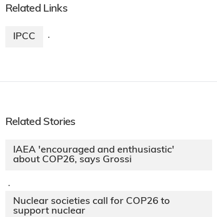
Related Links
IPCC
·
Related Stories
IAEA 'encouraged and enthusiastic'
about COP26, says Grossi
·
Nuclear societies call for COP26 to
support nuclear