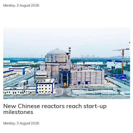
Monday, 3 August 2026
New Chinese reactors reach start-up
milestones
Monday, 3 August 2026