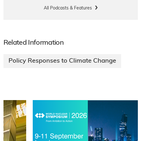
All Podcasts & Features
Related Information
Policy Responses to Climate Change