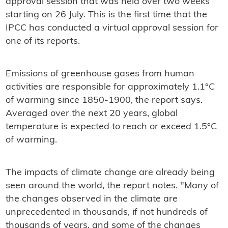
approval session that was held over two weeks
starting on 26 July. This is the first time that the
IPCC has conducted a virtual approval session for
one of its reports.
Emissions of greenhouse gases from human
activities are responsible for approximately 1.1°C
of warming since 1850-1900, the report says.
Averaged over the next 20 years, global
temperature is expected to reach or exceed 1.5°C
of warming.
The impacts of climate change are already being
seen around the world, the report notes. "Many of
the changes observed in the climate are
unprecedented in thousands, if not hundreds of
thousands of years, and some of the changes