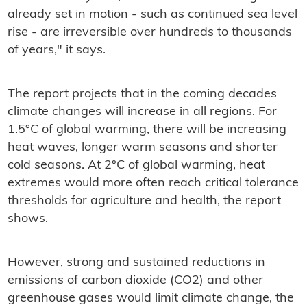
already set in motion - such as continued sea level
rise - are irreversible over hundreds to thousands
of years," it says.
The report projects that in the coming decades
climate changes will increase in all regions. For
1.5°C of global warming, there will be increasing
heat waves, longer warm seasons and shorter
cold seasons. At 2°C of global warming, heat
extremes would more often reach critical tolerance
thresholds for agriculture and health, the report
shows.
However, strong and sustained reductions in
emissions of carbon dioxide (CO2) and other
greenhouse gases would limit climate change, the