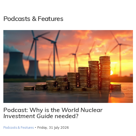
Podcasts & Features
Podcast: Why is the
World Nuclear
Investment Guide
needed?
·
Podcasts & Features
Friday, 31 July 2026