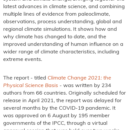
latest advances in climate science, and combining
multiple lines of evidence from paleoclimate,
observations, process understanding, global and
regional climate simulations. It shows how and
why climate has changed to date, and the
improved understanding of human influence on a
wider range of climate characteristics, including
extreme events.
The report - titled
Climate Change 2021: the
Physical Science Basis
- was written by 234
authors from 66 countries. Originally scheduled for
release in April 2021, the report was delayed for
several months by the COVID-19 pandemic. It
was approved on 6 August by 195 member
governments of the IPCC, through a virtual