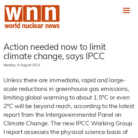
Action needed now to limit
climate change, says IPCC
Monday, 9 August 2021
Unless there are immediate, rapid and large-
scale reductions in greenhouse gas emissions,
limiting global warming to about 1.5°C or even
2°C will be beyond reach, according to the latest
report from the Intergovernmental Panel on
Climate Change. The new IPCC Working Group
I report assesses the physical science basis of