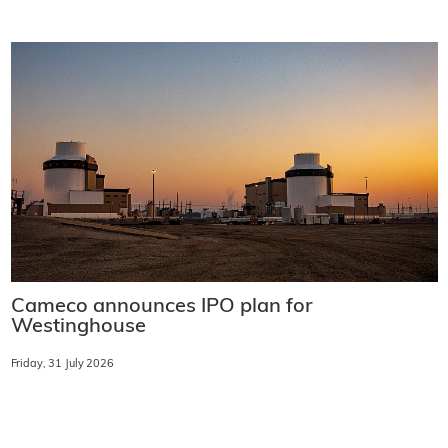
Cameco announces IPO plan for
Westinghouse
Friday, 31 July 2026