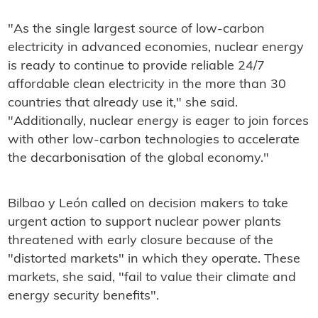
"As the single largest source of low-carbon
electricity in advanced economies, nuclear energy
is ready to continue to provide reliable 24/7
affordable clean electricity in the more than 30
countries that already use it," she said.
"Additionally, nuclear energy is eager to join forces
with other low-carbon technologies to accelerate
the decarbonisation of the global economy."
Bilbao y León called on decision makers to take
urgent action to support nuclear power plants
threatened with early closure because of the
"distorted markets" in which they operate. These
markets, she said, "fail to value their climate and
energy security benefits".