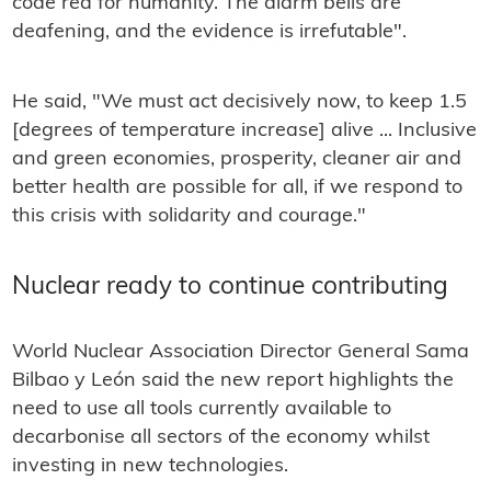
code red for humanity. The alarm bells are
deafening, and the evidence is irrefutable".
He said, "We must act decisively now, to keep 1.5
[degrees of temperature increase] alive ... Inclusive
and green economies, prosperity, cleaner air and
better health are possible for all, if we respond to
this crisis with solidarity and courage."
Nuclear ready to continue contributing
World Nuclear Association Director General Sama
Bilbao y León said the new report highlights the
need to use all tools currently available to
decarbonise all sectors of the economy whilst
investing in new technologies.