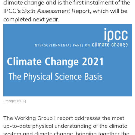
climate change and is the first instalment of the
IPCC's
Sixth Assessment Report
, which will be
completed next year.
(Image: IPCC)
The Working Group I report addresses the most
up-to-date physical understanding of the climate
system and climate change, bringing together the