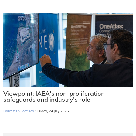
Viewpoint: IAEA's non-proliferation
safeguards and industry's role
·
Podcasts & Features
Friday, 24 July 2026