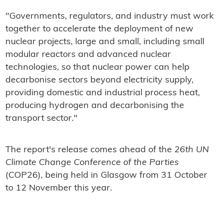
"Governments, regulators, and industry must work
together to accelerate the deployment of new
nuclear projects, large and small, including small
modular reactors and advanced nuclear
technologies, so that nuclear power can help
decarbonise sectors beyond electricity supply,
providing domestic and industrial process heat,
producing hydrogen and decarbonising the
transport sector."
The report's release comes ahead of the
26th UN
Climate Change Conference of the Parties
(COP26), being held in Glasgow from 31 October
to 12 November this year.