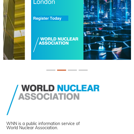
WNN is a public information service of
World Nuclear Association.