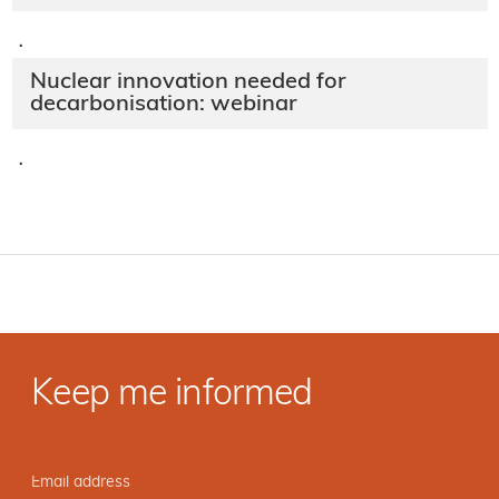
·
Nuclear innovation needed for
decarbonisation: webinar
·
Keep me informed