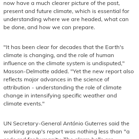
now have a much clearer picture of the past,
present and future climate, which is essential for
understanding where we are headed, what can
be done, and how we can prepare.
"It has been clear for decades that the Earth's
climate is changing, and the role of human
influence on the climate system is undisputed,"
Masson-Delmotte added. "Yet the new report also
reflects major advances in the science of
attribution - understanding the role of climate
change in intensifying specific weather and
climate events."
UN Secretary-General António Guterres said the
working group's report was nothing less than "a