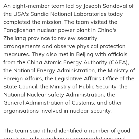
An eight-member team led by Joseph Sandoval of
the USA's Sandia National Laboratories today
completed the mission. The team visited the
Fangjiashan nuclear power plant in China's
Zhejiang province to review security
arrangements and observe physical protection
measures. They also met in Beijing with officials
from the China Atomic Energy Authority (CAEA),
the National Energy Administration, the Ministry of
Foreign Affairs, the Legislative Affairs Office of the
State Council, the Ministry of Public Security, the
National Nuclear safety Administration, the
General Administration of Customs, and other
organisations involved in nuclear security.
The team said it had identified a number of good