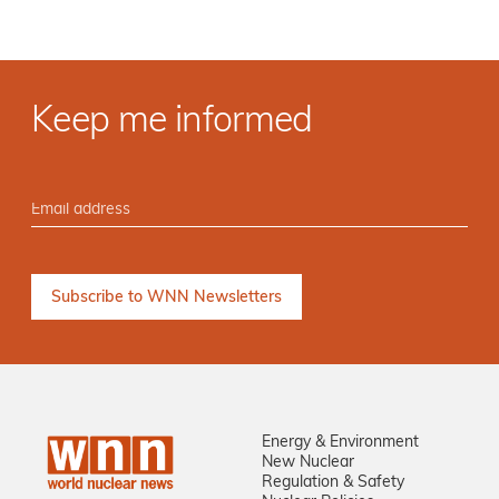
Keep me informed
Energy & Environment
New Nuclear
Regulation & Safety