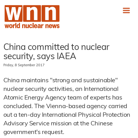
China committed to nuclear
security, says IAEA
Friday, 8 September 2017
China maintains "strong and sustainable"
nuclear security activities, an International
Atomic Energy Agency team of experts has
concluded. The Vienna-based agency carried
out a ten-day International Physical Protection
Advisory Service mission at the Chinese
government's request.