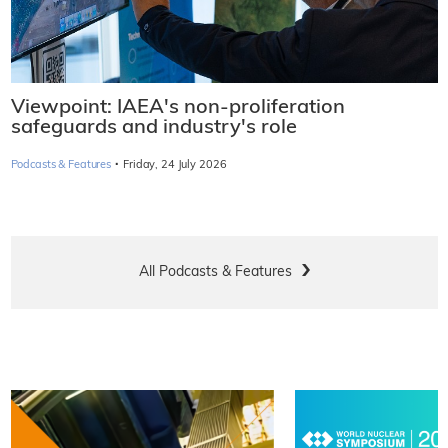
Viewpoint: IAEA's non-proliferation
safeguards and industry's role
·
Podcasts & Features
Friday, 24 July 2026
All Podcasts & Features