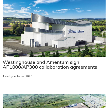
Westinghouse and Amentum sign
AP1000/AP300 collaboration agreements
Tuesday, 4 August 2026