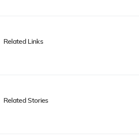
Related Links
Related Stories