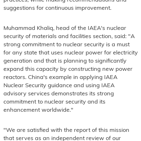
practices, while making recommendations and
suggestions for continuous improvement.
Muhammad Khaliq, head of the IAEA's nuclear
security of materials and facilities section, said: "A
strong commitment to nuclear security is a must
for any state that uses nuclear power for electricity
generation and that is planning to significantly
expand this capacity by constructing new power
reactors. China's example in applying IAEA
Nuclear Security guidance and using IAEA
advisory services demonstrates its strong
commitment to nuclear security and its
enhancement worldwide."
"We are satisfied with the report of this mission
that serves as an independent review of our