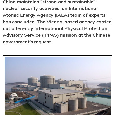
China maintains "strong and sustainable"
nuclear security activities, an International
Atomic Energy Agency (IAEA) team of experts
has concluded. The Vienna-based agency carried
out a ten-day International Physical Protection
Advisory Service (IPPAS) mission at the Chinese
government's request.