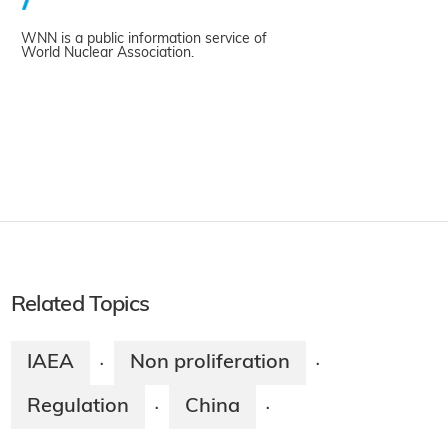
WNN is a public information service of
World Nuclear Association.
Related Topics
IAEA
Non proliferation
·
·
Regulation
China
·
·