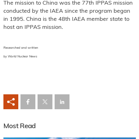
The mission to China was the 77th IPPAS mission
conducted by the IAEA since the program began
in 1995. China is the 48th IAEA member state to
host an IPPAS mission.
Researched and written
by World Nuclear News
Most Read