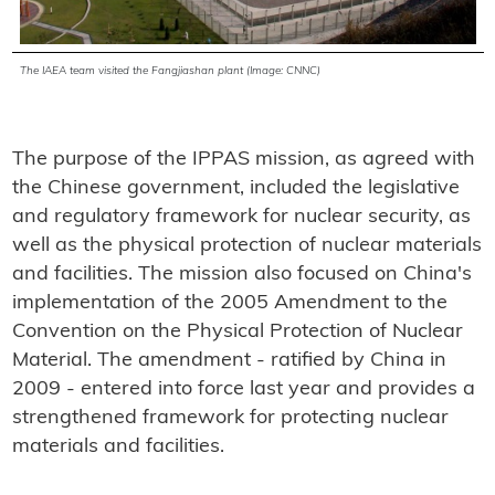
The IAEA team visited the Fangjiashan plant (Image: CNNC)
The purpose of the IPPAS mission, as agreed with
the Chinese government, included the legislative
and regulatory framework for nuclear security, as
well as the physical protection of nuclear materials
and facilities. The mission also focused on China's
implementation of the 2005 Amendment to the
Convention on the Physical Protection of Nuclear
Material. The amendment - ratified by China in
2009 - entered into force last year and provides a
strengthened framework for protecting nuclear
materials and facilities.