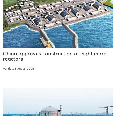
China approves construction of eight more
reactors
Monday, 3 August 2026