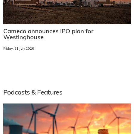
Cameco announces IPO plan for
Westinghouse
Friday, 31 July 2026
Podcasts & Features