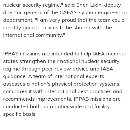
nuclear security regime," said Shen Lixin, deputy
director-general of the CAEA's system engineering
department. "I am very proud that the team could
identify good practices to be shared with the
international community."
IPPAS missions are intended to help IAEA member
states strengthen their national nuclear security
regime through peer review advice and IAEA
guidance. A team of international experts
assesses a nation's physical protection systems,
compares it with international best practices and
recommends improvements. IPPAS missions are
conducted both on a nationwide and facility-
specific basis.