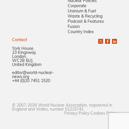
Nuclear Policies
Corporate
Uranium & Fuel
Waste & Recycling
Podcast & Features
Fusion
Country Index
Contact
York House,
23 Kingsway,
London,
WC2B 6UJ,
United Kingdom
editor@world-nuclear-
news.org
+44 (0)20 7451 1520
© 2007-2026 World Nuclear Association, registered in
England and Wales, number 01215741.
Privacy Policy
Cookies Policy