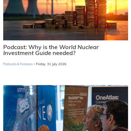
Podcast: Why is the
World Nuclear
Investment Guide
needed?
·
Podcasts & Features
Friday, 31 July 2026