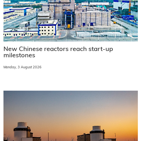
New Chinese reactors reach start-up
milestones
Monday, 3 August 2026