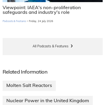
Viewpoint: IAEA's non-proliferation
safeguards and industry's role
·
Podcasts & Features
Friday, 24 July 2026
All Podcasts & Features
Related Information
Molten Salt Reactors
Nuclear Power in the United Kingdom