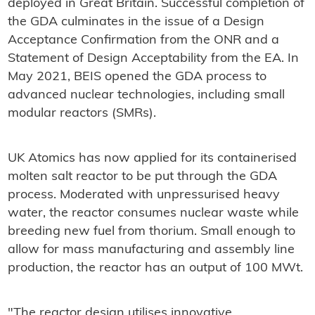
deployed in Great Britain. Successful completion of
the GDA culminates in the issue of a Design
Acceptance Confirmation from the ONR and a
Statement of Design Acceptability from the EA. In
May 2021, BEIS opened the GDA process to
advanced nuclear technologies, including small
modular reactors (SMRs).
UK Atomics has now applied for its containerised
molten salt reactor to be put through the GDA
process. Moderated with unpressurised heavy
water, the reactor consumes nuclear waste while
breeding new fuel from thorium. Small enough to
allow for mass manufacturing and assembly line
production, the reactor has an output of 100 MWt.
"The reactor design utilises innovative