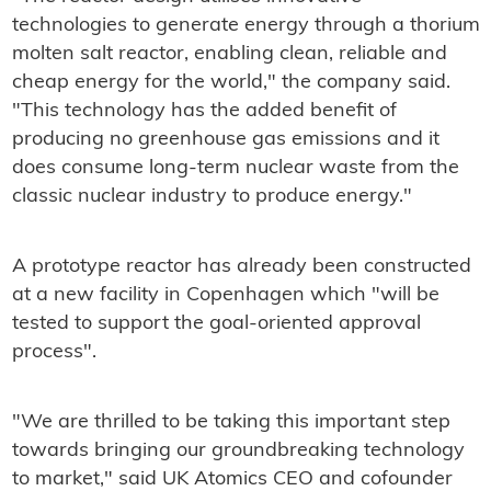
technologies to generate energy through a thorium
molten salt reactor, enabling clean, reliable and
cheap energy for the world," the company said.
"This technology has the added benefit of
producing no greenhouse gas emissions and it
does consume long-term nuclear waste from the
classic nuclear industry to produce energy."
A prototype reactor has already been constructed
at a new facility in Copenhagen which "will be
tested to support the goal-oriented approval
process".
"We are thrilled to be taking this important step
towards bringing our groundbreaking technology
to market," said UK Atomics CEO and cofounder