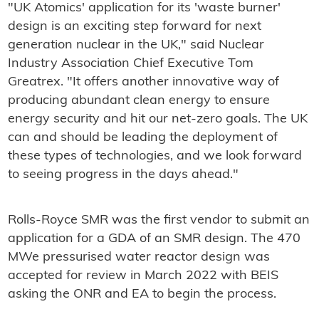
"UK Atomics' application for its 'waste burner'
design is an exciting step forward for next
generation nuclear in the UK," said Nuclear
Industry Association Chief Executive Tom
Greatrex. "It offers another innovative way of
producing abundant clean energy to ensure
energy security and hit our net-zero goals. The UK
can and should be leading the deployment of
these types of technologies, and we look forward
to seeing progress in the days ahead."
Rolls-Royce SMR was the first vendor to submit an
application for a GDA of an SMR design. The 470
MWe pressurised water reactor design was
accepted for review in March 2022 with BEIS
asking the ONR and EA to begin the process.