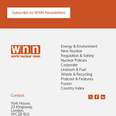
Energy & Environment
New Nuclear
Regulation & Safety
Nuclear Policies
Corporate
Uranium & Fuel
Waste & Recycling
Podcast & Features
Fusion
Country Index
Contact
York House,
23 Kingsway,
London,
WC2B 6UJ,