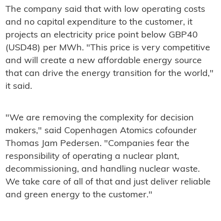
The company said that with low operating costs
and no capital expenditure to the customer, it
projects an electricity price point below GBP40
(USD48) per MWh. "This price is very competitive
and will create a new affordable energy source
that can drive the energy transition for the world,"
it said.
"We are removing the complexity for decision
makers," said Copenhagen Atomics cofounder
Thomas Jam Pedersen. "Companies fear the
responsibility of operating a nuclear plant,
decommissioning, and handling nuclear waste.
We take care of all of that and just deliver reliable
and green energy to the customer."