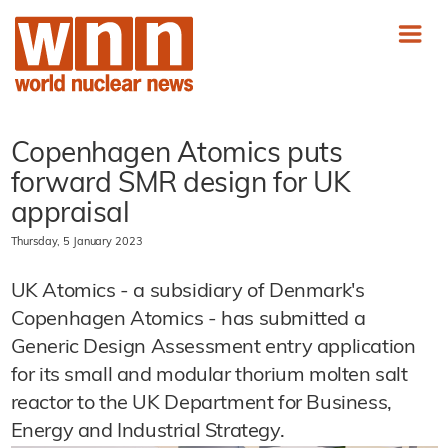
Copenhagen Atomics puts
forward SMR design for UK
appraisal
Thursday, 5 January 2023
UK Atomics - a subsidiary of Denmark's
Copenhagen Atomics - has submitted a
Generic Design Assessment entry application
for its small and modular thorium molten salt
reactor to the UK Department for Business,
Energy and Industrial Strategy.