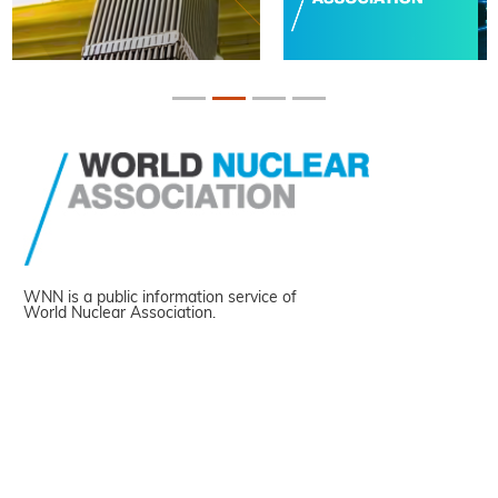
WNN is a public information service of
World Nuclear Association.