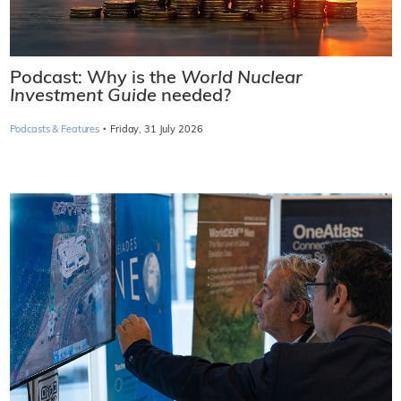
Podcast: Why is the
World Nuclear
Investment Guide
needed?
·
Podcasts & Features
Friday, 31 July 2026