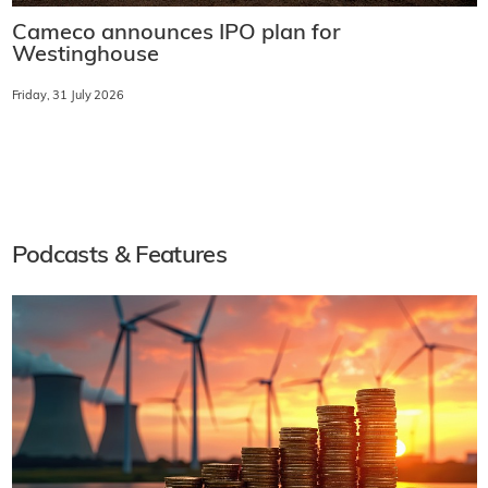
Cameco announces IPO plan for
Westinghouse
Friday, 31 July 2026
Podcasts & Features