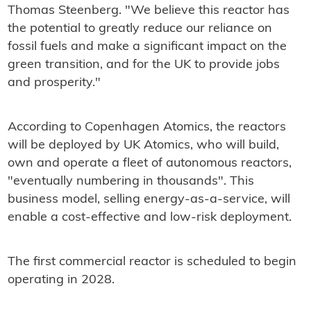
Thomas Steenberg. "We believe this reactor has
the potential to greatly reduce our reliance on
fossil fuels and make a significant impact on the
green transition, and for the UK to provide jobs
and prosperity."
According to Copenhagen Atomics, the reactors
will be deployed by UK Atomics, who will build,
own and operate a fleet of autonomous reactors,
"eventually numbering in thousands". This
business model, selling energy-as-a-service, will
enable a cost-effective and low-risk deployment.
The first commercial reactor is scheduled to begin
operating in 2028.