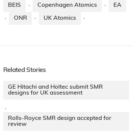
BEIS
Copenhagen Atomics
EA
·
·
ONR
UK Atomics
·
·
·
Related Stories
GE Hitachi and Holtec submit SMR
designs for UK assessment
·
Rolls-Royce SMR design accepted for
review