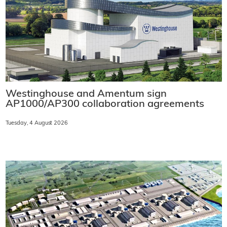
Westinghouse and Amentum sign
AP1000/AP300 collaboration agreements
Tuesday, 4 August 2026