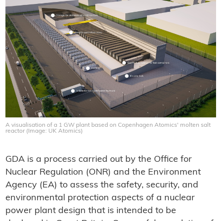
A visualisation of a 1 GW plant based on Copenhagen Atomics' molten salt
reactor (Image: UK Atomics)
GDA is a process carried out by the Office for
Nuclear Regulation (ONR) and the Environment
Agency (EA) to assess the safety, security, and
environmental protection aspects of a nuclear
power plant design that is intended to be