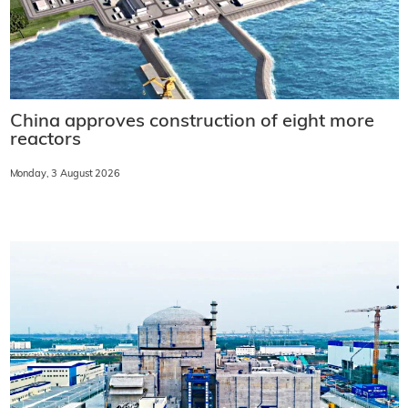
China approves construction of eight more
reactors
Monday, 3 August 2026