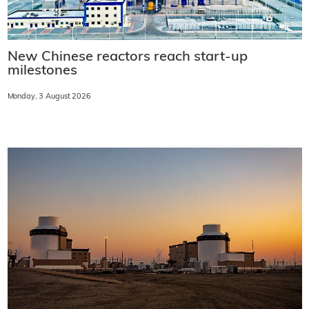
New Chinese reactors reach start-up
milestones
Monday, 3 August 2026