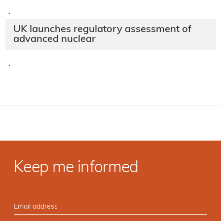
·
UK launches regulatory assessment of
advanced nuclear
·
Keep me informed