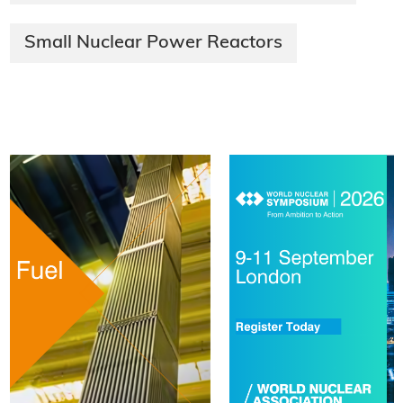
Small Nuclear Power Reactors