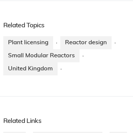
Related Topics
Plant licensing
Reactor design
·
·
Small Modular Reactors
·
United Kingdom
·
Related Links