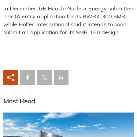
In December, GE Hitachi Nuclear Energy submitted
a GDA entry application for its BWRX-300 SMR,
while Holtec International said it intends to soon
submit an application for its SMR-160 design.
Most Read