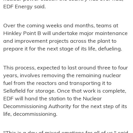
EDF Energy said.
Over the coming weeks and months, teams at
Hinkley Point B will undertake major maintenance
and improvement projects across the plant to
prepare it for the next stage of its life, defueling.
This process, expected to last around three to four
years, involves removing the remaining nuclear
fuel from the reactors and transporting it to
Sellafield for storage. Once that work is complete,
EDF will hand the station to the Nuclear
Decommissioning Authority for the next step of its
life, decommissioning.