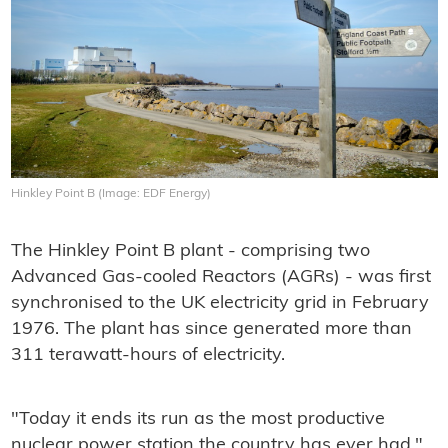
Hinkley Point B (Image: EDF Energy)
The Hinkley Point B plant - comprising two
Advanced Gas-cooled Reactors (AGRs) - was first
synchronised to the UK electricity grid in February
1976. The plant has since generated more than
311 terawatt-hours of electricity.
"Today it ends its run as the most productive
nuclear power station the country has ever had,"