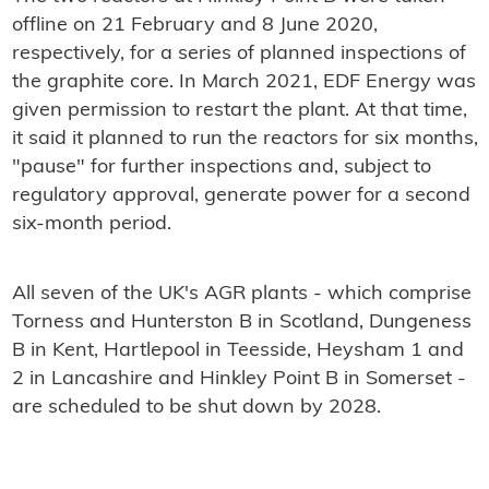
offline on 21 February and 8 June 2020,
respectively, for a series of planned inspections of
the graphite core. In March 2021, EDF Energy was
given permission to restart the plant. At that time,
it said it planned to run the reactors for six months,
"pause" for further inspections and, subject to
regulatory approval, generate power for a second
six-month period.
All seven of the UK's AGR plants - which comprise
Torness and Hunterston B in Scotland, Dungeness
B in Kent, Hartlepool in Teesside, Heysham 1 and
2 in Lancashire and Hinkley Point B in Somerset -
are scheduled to be shut down by 2028.