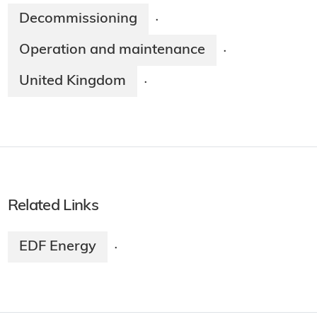
Decommissioning
·
Operation and maintenance
·
United Kingdom
·
Related Links
EDF Energy
·