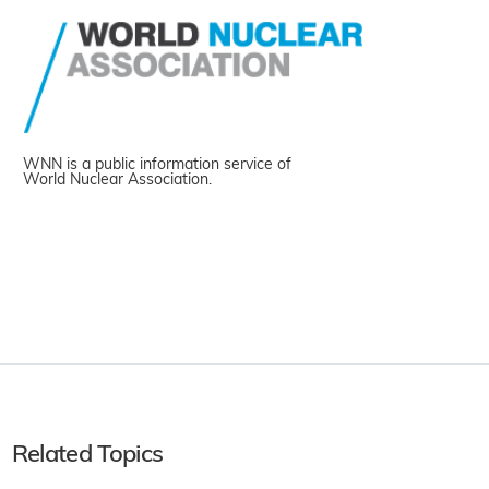
WNN is a public information service of
World Nuclear Association.
Related Topics