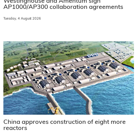
Westinghouse and Amentum sign
AP1000/AP300 collaboration agreements
Tuesday, 4 August 2026
China approves construction of eight more
reactors