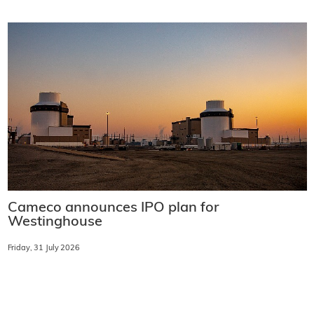
Cameco announces IPO plan for
Westinghouse
Friday, 31 July 2026