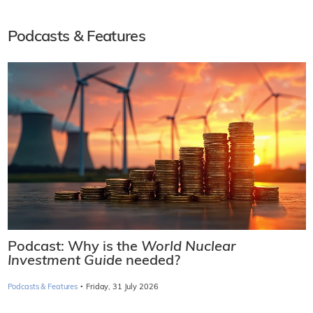
Podcasts & Features
Podcast: Why is the
World Nuclear
Investment Guide
needed?
·
Podcasts & Features
Friday, 31 July 2026