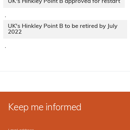
UK's Hinkley Point B approved for restart
·
UK's Hinkley Point B to be retired by July
2022
·
Keep me informed