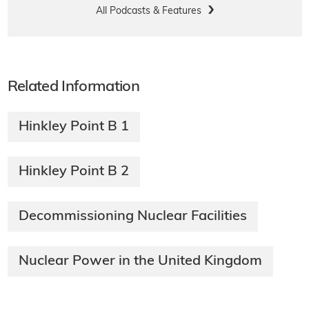
All Podcasts & Features
Related Information
Hinkley Point B 1
Hinkley Point B 2
Decommissioning Nuclear Facilities
Nuclear Power in the United Kingdom