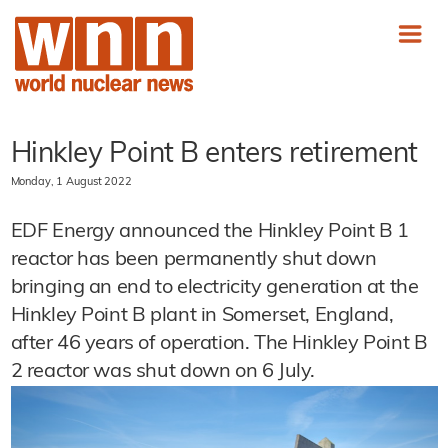
Hinkley Point B enters retirement
Monday, 1 August 2022
EDF Energy announced the Hinkley Point B 1
reactor has been permanently shut down
bringing an end to electricity generation at the
Hinkley Point B plant in Somerset, England,
after 46 years of operation. The Hinkley Point B
2 reactor was shut down on 6 July.