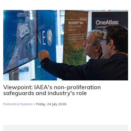
Viewpoint: IAEA's non-proliferation
safeguards and industry's role
·
Podcasts & Features
Friday, 24 July 2026