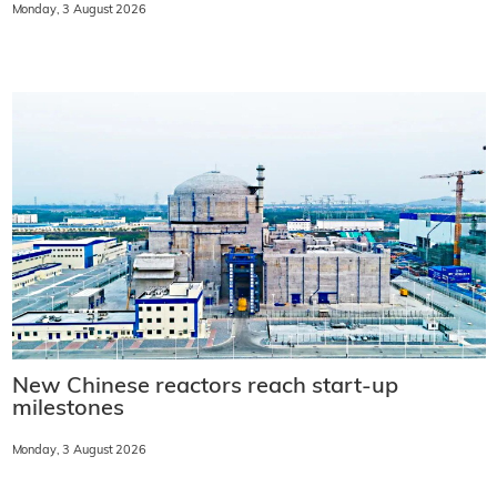
Monday, 3 August 2026
New Chinese reactors reach start-up
milestones
Monday, 3 August 2026