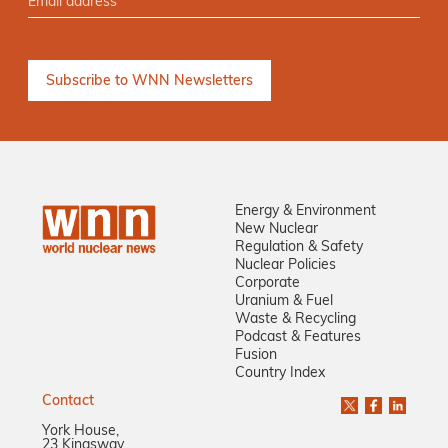
Energy & Environment
New Nuclear
Regulation & Safety
Nuclear Policies
Corporate
Uranium & Fuel
Waste & Recycling
Podcast & Features
Fusion
Country Index
Contact
York House,
23 Kingsway,