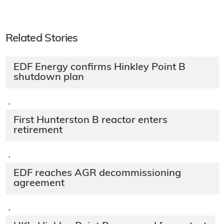
Related Stories
EDF Energy confirms Hinkley Point B
shutdown plan
·
First Hunterston B reactor enters
retirement
·
EDF reaches AGR decommissioning
agreement
·