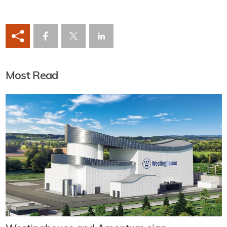
Most Read