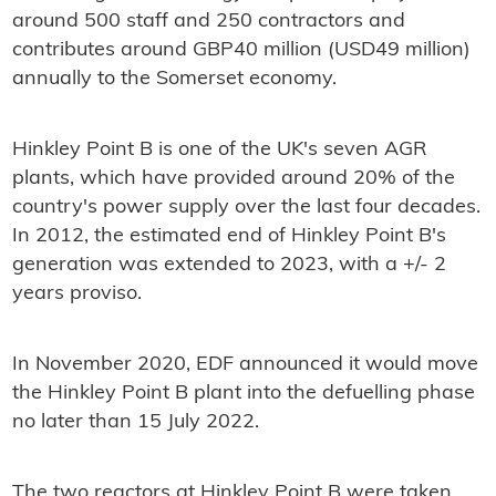
around 500 staff and 250 contractors and
contributes around GBP40 million (USD49 million)
annually to the Somerset economy.
Hinkley Point B is one of the UK's seven AGR
plants, which have provided around 20% of the
country's power supply over the last four decades.
In 2012, the estimated end of Hinkley Point B's
generation was extended to 2023, with a +/- 2
years proviso.
In November 2020, EDF announced it would move
the Hinkley Point B plant into the defuelling phase
no later than 15 July 2022.
The two reactors at Hinkley Point B were taken