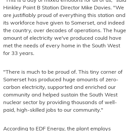
"This is a day of mixed emotions for all of us," said
Hinkley Point B Station Director Mike Davies. "We
are justifiably proud of everything this station and
its workforce have given to Somerset, and indeed
the country, over decades of operations. The huge
amount of electricity we've produced could have
met the needs of every home in the South West
for 33 years.
"There is much to be proud of. This tiny corner of
Somerset has produced huge amounts of zero-
carbon electricity, supported and enriched our
community and helped sustain the South West
nuclear sector by providing thousands of well-
paid, high-skilled jobs to our community."
According to EDF Energy, the plant employs