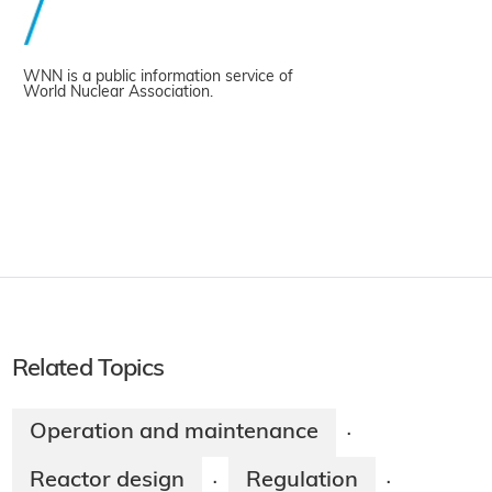
WNN is a public information service of
World Nuclear Association.
Related Topics
Operation and maintenance
·
Reactor design
Regulation
·
·