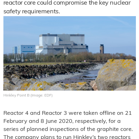
reactor core could compromise the key nuclear
safety requirements.
Hinkley Point B (Image: EDF)
Reactor 4 and Reactor 3 were taken offline on 21
February and 8 June 2020, respectively, for a
series of planned inspections of the graphite core.
The company plans to run Hinkley’s two reactors