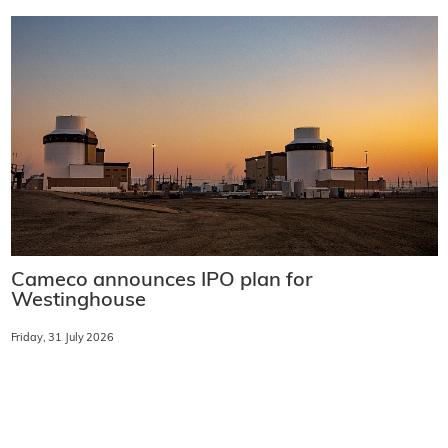
Cameco announces IPO plan for
Westinghouse
Friday, 31 July 2026