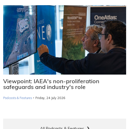
Viewpoint: IAEA's non-proliferation
safeguards and industry's role
·
Podcasts & Features
Friday, 24 July 2026