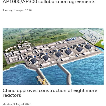
AP1000/AP300 collaboration agreements
Tuesday, 4 August 2026
China approves construction of eight more
reactors
Monday, 3 August 2026