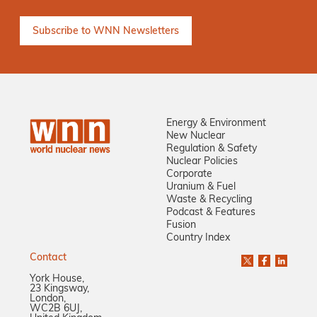
Energy & Environment
New Nuclear
Regulation & Safety
Nuclear Policies
Corporate
Uranium & Fuel
Waste & Recycling
Podcast & Features
Fusion
Country Index
Contact
York House,
23 Kingsway,
London,
WC2B 6UJ,