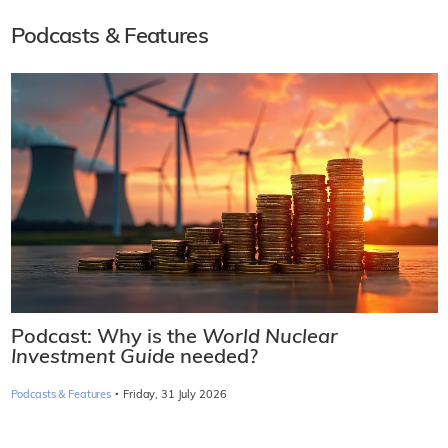
Podcasts & Features
Podcast: Why is the
World Nuclear
Investment Guide
needed?
·
Podcasts & Features
Friday, 31 July 2026