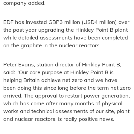
company added.
EDF has invested GBP3 million (USD4 million) over
the past year upgrading the Hinkley Point B plant
while detailed assessments have been completed
on the graphite in the nuclear reactors.
Peter Evans, station director of Hinkley Point B,
said: "Our core purpose at Hinkley Point B is
helping Britain achieve net zero and we have
been doing this since long before the term net zero
arrived. The approval to restart power generation,
which has come after many months of physical
works and technical assessments of our site, plant
and nuclear reactors, is really positive news.