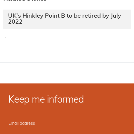
UK's Hinkley Point B to be retired by July
2022
·
Keep me informed