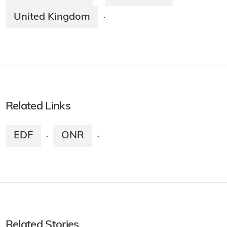
United Kingdom
·
Related Links
EDF
ONR
·
·
Related Stories