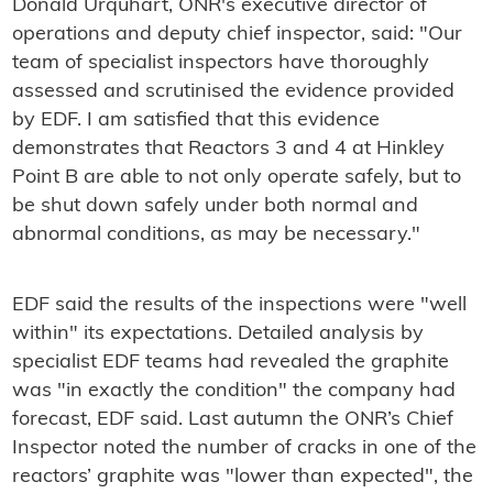
Donald Urquhart, ONR's executive director of
operations and deputy chief inspector, said: "Our
team of specialist inspectors have thoroughly
assessed and scrutinised the evidence provided
by EDF. I am satisfied that this evidence
demonstrates that Reactors 3 and 4 at Hinkley
Point B are able to not only operate safely, but to
be shut down safely under both normal and
abnormal conditions, as may be necessary."
EDF said the results of the inspections were "well
within" its expectations. Detailed analysis by
specialist EDF teams had revealed the graphite
was "in exactly the condition" the company had
forecast, EDF said. Last autumn the ONR’s Chief
Inspector noted the number of cracks in one of the
reactors’ graphite was "lower than expected", the