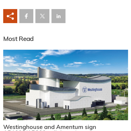
Most Read
Westinghouse and Amentum sign