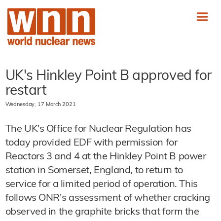
UK's Hinkley Point B approved for
restart
Wednesday, 17 March 2021
The UK's Office for Nuclear Regulation has
today provided EDF with permission for
Reactors 3 and 4 at the Hinkley Point B power
station in Somerset, England, to return to
service for a limited period of operation. This
follows ONR's assessment of whether cracking
observed in the graphite bricks that form the