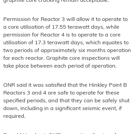
graphite core cracking remain acceptable.
Permission for Reactor 3 will allow it to operate to
a core utilisation of 17.55 terawatt days, while
permission for Reactor 4 is to operate to a core
utilisation of 17.3 terawatt days, which equates to
two periods of approximately six months operation
for each reactor. Graphite core inspections will
take place between each period of operation.
ONR said it was satisfied that the Hinkley Point B
Reactors 3 and 4 are safe to operate for these
specified periods, and that they can be safely shut
down, including in a significant seismic event, if
required.