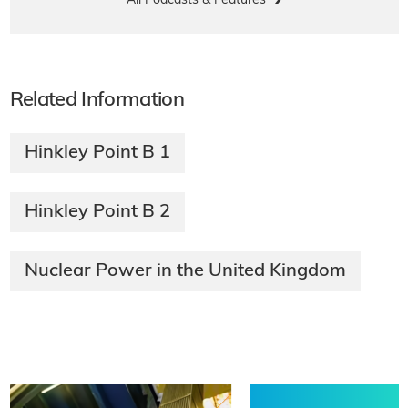
All Podcasts & Features
Related Information
Hinkley Point B 1
Hinkley Point B 2
Nuclear Power in the United Kingdom