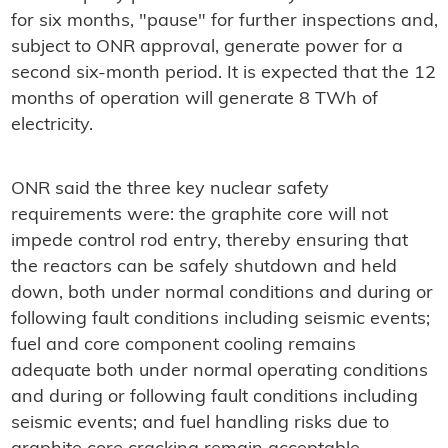
for six months, "pause" for further inspections and,
subject to ONR approval, generate power for a
second six-month period. It is expected that the 12
months of operation will generate 8 TWh of
electricity.
ONR said the three key nuclear safety
requirements were: the graphite core will not
impede control rod entry, thereby ensuring that
the reactors can be safely shutdown and held
down, both under normal conditions and during or
following fault conditions including seismic events;
fuel and core component cooling remains
adequate both under normal operating conditions
and during or following fault conditions including
seismic events; and fuel handling risks due to