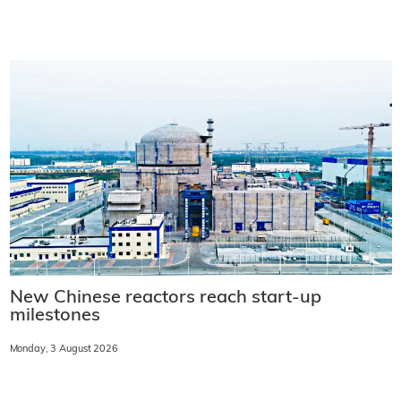
New Chinese reactors reach start-up
milestones
Monday, 3 August 2026