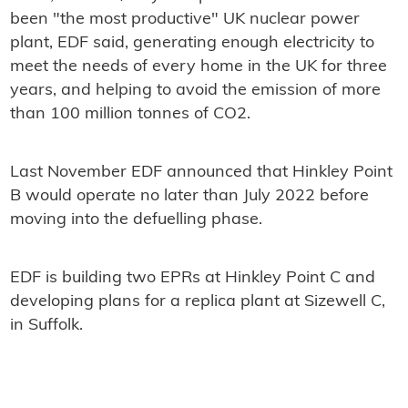
been "the most productive" UK nuclear power
plant, EDF said, generating enough electricity to
meet the needs of every home in the UK for three
years, and helping to avoid the emission of more
than 100 million tonnes of CO2.
Last November EDF announced that Hinkley Point
B would operate no later than July 2022 before
moving into the defuelling phase.
EDF is building two EPRs at Hinkley Point C and
developing plans for a replica plant at Sizewell C,
in Suffolk.