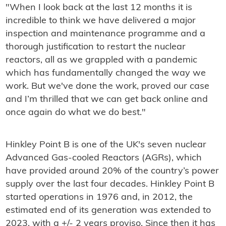
"When I look back at the last 12 months it is
incredible to think we have delivered a major
inspection and maintenance programme and a
thorough justification to restart the nuclear
reactors, all as we grappled with a pandemic
which has fundamentally changed the way we
work. But we've done the work, proved our case
and I’m thrilled that we can get back online and
once again do what we do best."
Hinkley Point B is one of the UK's seven nuclear
Advanced Gas-cooled Reactors (AGRs), which
have provided around 20% of the country’s power
supply over the last four decades. Hinkley Point B
started operations in 1976 and, in 2012, the
estimated end of its generation was extended to
2023, with a +/- 2 years proviso. Since then it has