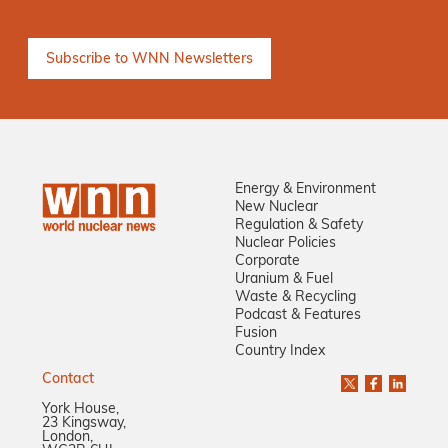
Energy & Environment
New Nuclear
Regulation & Safety
Nuclear Policies
Corporate
Uranium & Fuel
Waste & Recycling
Podcast & Features
Fusion
Country Index
Contact
York House,
23 Kingsway,
London,