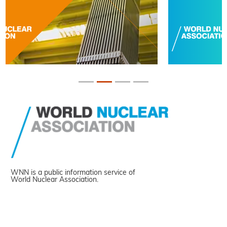
WNN is a public information service of
World Nuclear Association.