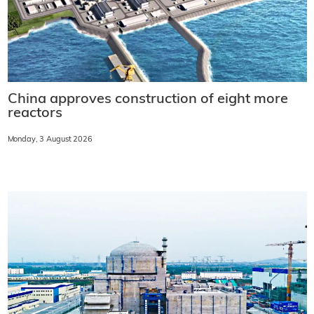
China approves construction of eight more
reactors
Monday, 3 August 2026