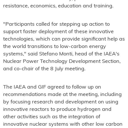
resistance, economics, education and training.
"Participants called for stepping up action to
support faster deployment of these innovative
technologies, which can provide significant help as
the world transitions to low-carbon energy
systems," said Stefano Monti, head of the IAEA's
Nuclear Power Technology Development Section,
and co-chair of the 8 July meeting.
The IAEA and GIF agreed to follow up on
recommendations made at the meeting, including
by focusing research and development on using
innovative reactors to produce hydrogen and
other activities such as the integration of
innovative nuclear systems with other low carbon