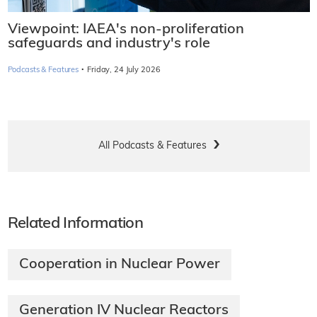
Viewpoint: IAEA's non-proliferation
safeguards and industry's role
·
Podcasts & Features
Friday, 24 July 2026
All Podcasts & Features
Related Information
Cooperation in Nuclear Power
Generation IV Nuclear Reactors