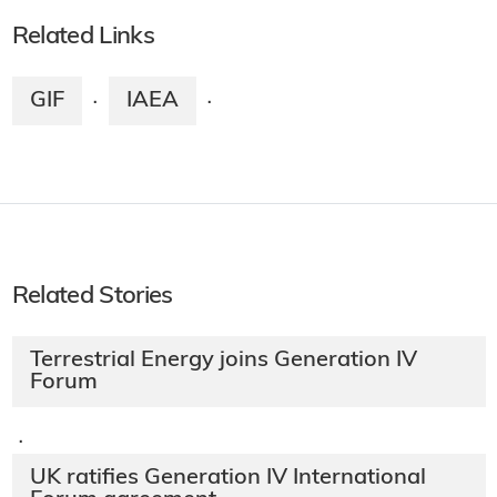
Related Links
GIF
IAEA
·
·
Related Stories
Terrestrial Energy joins Generation IV
Forum
·
UK ratifies Generation IV International