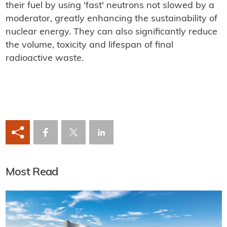
their fuel by using 'fast' neutrons not slowed by a
moderator, greatly enhancing the sustainability of
nuclear energy. They can also significantly reduce
the volume, toxicity and lifespan of final
radioactive waste.
Most Read