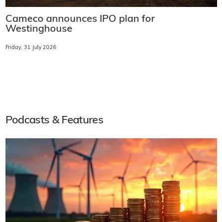
Cameco announces IPO plan for
Westinghouse
Friday, 31 July 2026
Podcasts & Features