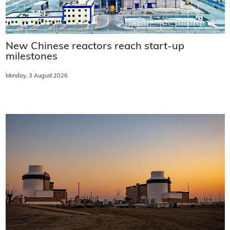
New Chinese reactors reach start-up
milestones
Monday, 3 August 2026