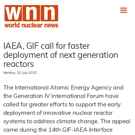
IAEA, GIF call for faster
deployment of next generation
reactors
Monday, 20 July 2020
The International Atomic Energy Agency and
the Generation IV International Forum have
called for greater efforts to support the early
deployment of innovative nuclear reactor
systems to address climate change. The appeal
came during the
14th GIF-IAEA Interface