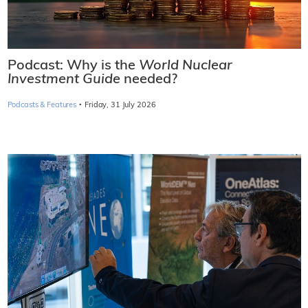
Podcast: Why is the
World Nuclear
Investment Guide
needed?
·
Podcasts & Features
Friday, 31 July 2026