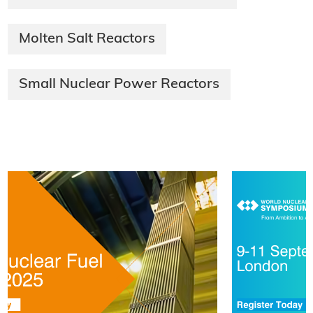
Molten Salt Reactors
Small Nuclear Power Reactors