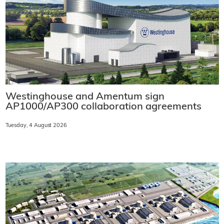
Westinghouse and Amentum sign
AP1000/AP300 collaboration agreements
Tuesday, 4 August 2026