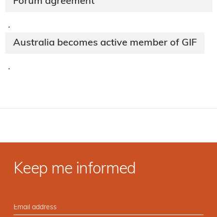
Forum agreement
·
Australia becomes active member of GIF
·
Keep me informed