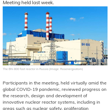
Meeting
held last week.
The BN-800 fast reactor in Russia (Image: Rosenergoatom)
Participants in the meeting, held virtually amid the
global COVID-19 pandemic, reviewed progress on
the research, design and development of
innovative nuclear reactor systems, including in
areas such as nuclear safety, proliferation