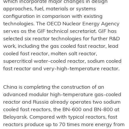
which incorporate major changes in design
approaches, fuel, materials or systems
configuration in comparison with existing
technologies. The OECD Nuclear Energy Agency
serves as the GIF technical secretariat. GIF has
selected six reactor technologies for further R&D
work, including the gas cooled fast reactor, lead
cooled fast reactor, molten salt reactor,
supercritical water-cooled reactor, sodium cooled
fast reactor and very-high-temperature reactor.
China is completing the construction of an
advanced modular high-temperature gas-cooled
reactor and Russia already operates two sodium
cooled fast reactors, the BN-600 and BN-800 at
Beloyarsk. Compared with typical reactors, fast
reactors produce up to 70 times more energy from