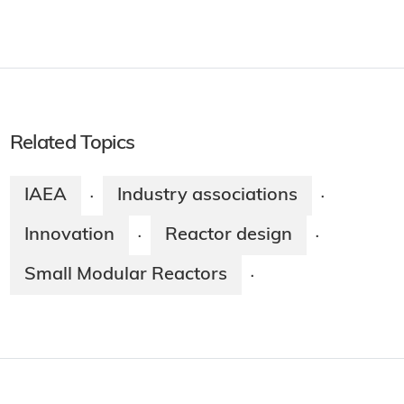
Related Topics
IAEA
Industry associations
·
·
Innovation
Reactor design
·
·
Small Modular Reactors
·