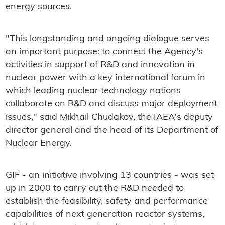
energy sources.
"This longstanding and ongoing dialogue serves
an important purpose: to connect the Agency's
activities in support of R&D and innovation in
nuclear power with a key international forum in
which leading nuclear technology nations
collaborate on R&D and discuss major deployment
issues," said Mikhail Chudakov, the IAEA's deputy
director general and the head of its Department of
Nuclear Energy.
GIF - an initiative involving 13 countries - was set
up in 2000 to carry out the R&D needed to
establish the feasibility, safety and performance
capabilities of next generation reactor systems,