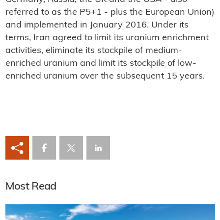
referred to as the P5+1 - plus the European Union)
and implemented in January 2016. Under its
terms, Iran agreed to limit its uranium enrichment
activities, eliminate its stockpile of medium-
enriched uranium and limit its stockpile of low-
enriched uranium over the subsequent 15 years.
Most Read