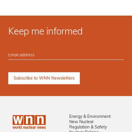
Keep me informed
Energy & Environment
New Nuclear
Regulation & Safety