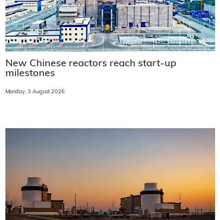
New Chinese reactors reach start-up
milestones
Monday, 3 August 2026