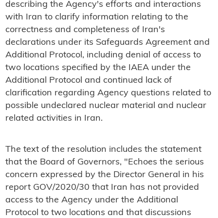
describing the Agency's efforts and interactions
with Iran to clarify information relating to the
correctness and completeness of Iran's
declarations under its Safeguards Agreement and
Additional Protocol, including denial of access to
two locations specified by the IAEA under the
Additional Protocol and continued lack of
clarification regarding Agency questions related to
possible undeclared nuclear material and nuclear
related activities in Iran.
The text of the resolution includes the statement
that the Board of Governors, "Echoes the serious
concern expressed by the Director General in his
report GOV/2020/30 that Iran has not provided
access to the Agency under the Additional
Protocol to two locations and that discussions