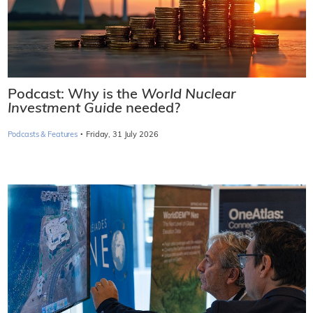
Podcast: Why is the
World Nuclear
Investment Guide
needed?
·
Podcasts & Features
Friday, 31 July 2026