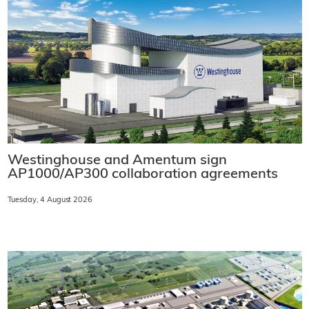
Westinghouse and Amentum sign
AP1000/AP300 collaboration agreements
Tuesday, 4 August 2026