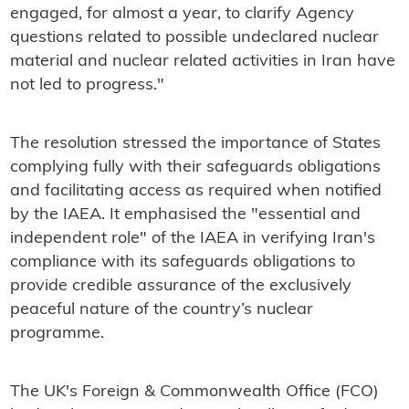
engaged, for almost a year, to clarify Agency
questions related to possible undeclared nuclear
material and nuclear related activities in Iran have
not led to progress."
The resolution stressed the importance of States
complying fully with their safeguards obligations
and facilitating access as required when notified
by the IAEA. It emphasised the "essential and
independent role" of the IAEA in verifying Iran's
compliance with its safeguards obligations to
provide credible assurance of the exclusively
peaceful nature of the country’s nuclear
programme.
The UK's Foreign & Commonwealth Office (FCO)