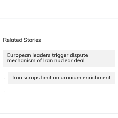
Related Stories
European leaders trigger dispute
mechanism of Iran nuclear deal
Iran scraps limit on uranium enrichment
·
·