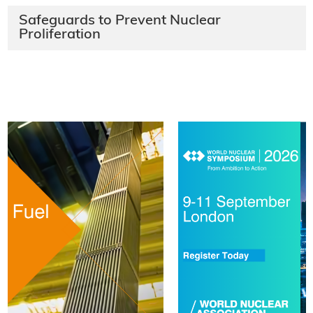
Safeguards to Prevent Nuclear
Proliferation