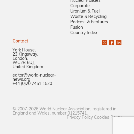
Nuclear Policies
Corporate
Uranium & Fuel
Waste & Recycling
Podcast & Features
Fusion
Country Index
Contact
York House,
23 Kingsway,
London,
WC2B 6UJ,
United Kingdom
editor@world-nuclear-
news.org
+44 (0)20 7451 1520
© 2007-2026 World Nuclear Association, registered in
England and Wales, number 01215741.
Privacy Policy
Cookies Policy