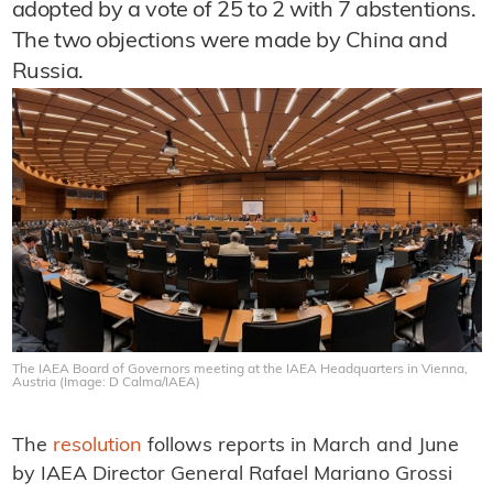
adopted by a vote of 25 to 2 with 7 abstentions.
The two objections were made by China and
Russia.
The IAEA Board of Governors meeting at the IAEA Headquarters in Vienna,
Austria (Image: D Calma/IAEA)
The
resolution
follows reports in March and June
by IAEA Director General Rafael Mariano Grossi