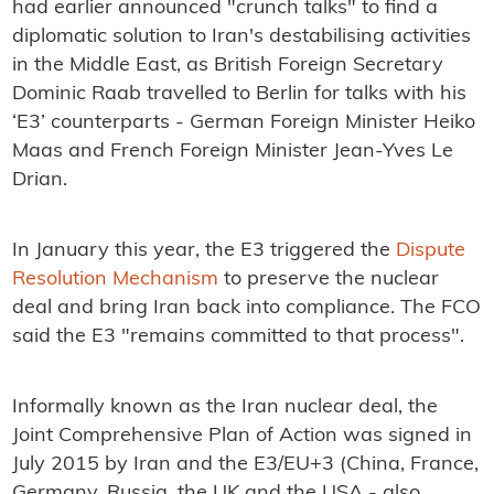
had earlier announced "crunch talks" to find a
diplomatic solution to Iran's destabilising activities
in the Middle East, as British Foreign Secretary
Dominic Raab travelled to Berlin for talks with his
‘E3’ counterparts - German Foreign Minister Heiko
Maas and French Foreign Minister Jean-Yves Le
Drian.
In January this year, the E3 triggered the
Dispute
Resolution Mechanism
to preserve the nuclear
deal and bring Iran back into compliance. The FCO
said the E3 "remains committed to that process".
Informally known as the Iran nuclear deal, the
Joint Comprehensive Plan of Action was signed in
July 2015 by Iran and the E3/EU+3 (China, France,
Germany, Russia, the UK and the USA - also