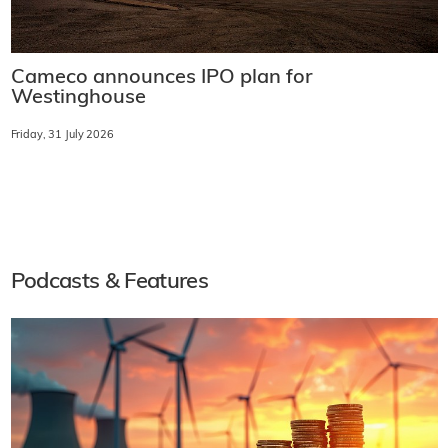
Cameco announces IPO plan for
Westinghouse
Friday, 31 July 2026
Podcasts & Features