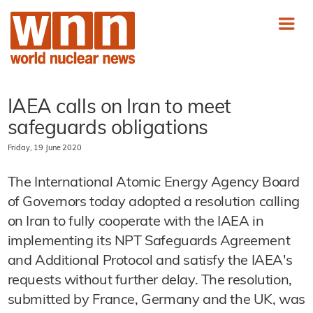
IAEA calls on Iran to meet
safeguards obligations
Friday, 19 June 2020
The International Atomic Energy Agency Board
of Governors today adopted a resolution calling
on Iran to fully cooperate with the IAEA in
implementing its NPT Safeguards Agreement
and Additional Protocol and satisfy the IAEA's
requests without further delay. The resolution,
submitted by France, Germany and the UK, was