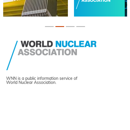
WNN is a public information service of
World Nuclear Association.