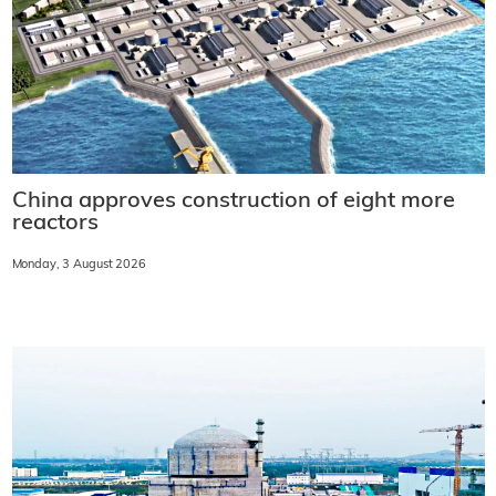
China approves construction of eight more
reactors
Monday, 3 August 2026