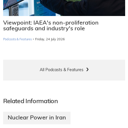
Viewpoint: IAEA's non-proliferation
safeguards and industry's role
·
Podcasts & Features
Friday, 24 July 2026
All Podcasts & Features
Related Information
Nuclear Power in Iran