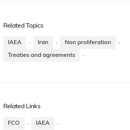
Related Topics
IAEA
Iran
Non proliferation
·
·
·
Treaties and agreements
·
Related Links
FCO
IAEA
·
·