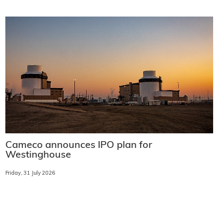
Cameco announces IPO plan for
Westinghouse
Friday, 31 July 2026