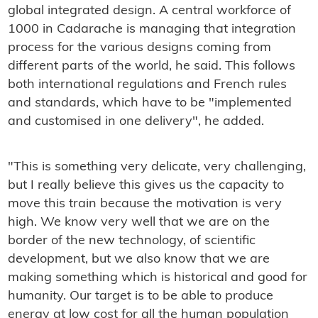
global integrated design. A central workforce of
1000 in Cadarache is managing that integration
process for the various designs coming from
different parts of the world, he said. This follows
both international regulations and French rules
and standards, which have to be "implemented
and customised in one delivery", he added.
"This is something very delicate, very challenging,
but I really believe this gives us the capacity to
move this train because the motivation is very
high. We know very well that we are on the
border of the new technology, of scientific
development, but we also know that we are
making something which is historical and good for
humanity. Our target is to be able to produce
energy at low cost for all the human population