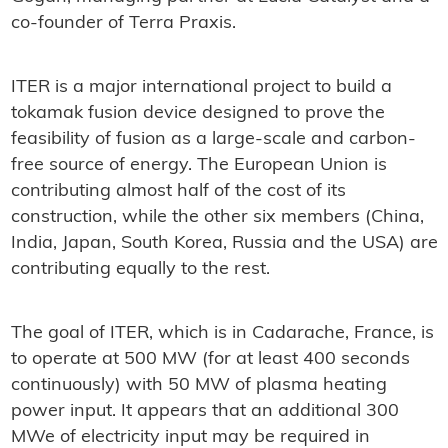
co-founder of Terra Praxis.
ITER is a major international project to build a
tokamak fusion device designed to prove the
feasibility of fusion as a large-scale and carbon-
free source of energy. The European Union is
contributing almost half of the cost of its
construction, while the other six members (China,
India, Japan, South Korea, Russia and the USA) are
contributing equally to the rest.
The goal of ITER, which is in Cadarache, France, is
to operate at 500 MW (for at least 400 seconds
continuously) with 50 MW of plasma heating
power input. It appears that an additional 300
MWe of electricity input may be required in