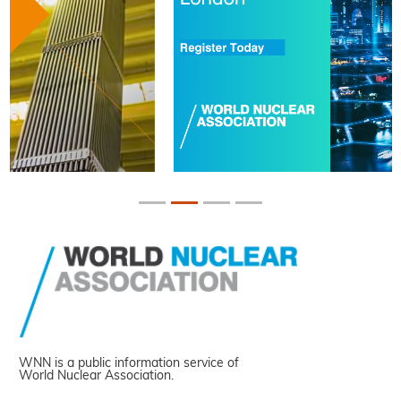
WNN is a public information service of
World Nuclear Association.