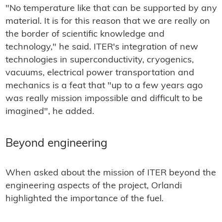
"No temperature like that can be supported by any
material. It is for this reason that we are really on
the border of scientific knowledge and
technology," he said. ITER's integration of new
technologies in superconductivity, cryogenics,
vacuums, electrical power transportation and
mechanics is a feat that "up to a few years ago
was really mission impossible and difficult to be
imagined", he added.
Beyond engineering
When asked about the mission of ITER beyond the
engineering aspects of the project, Orlandi
highlighted the importance of the fuel.