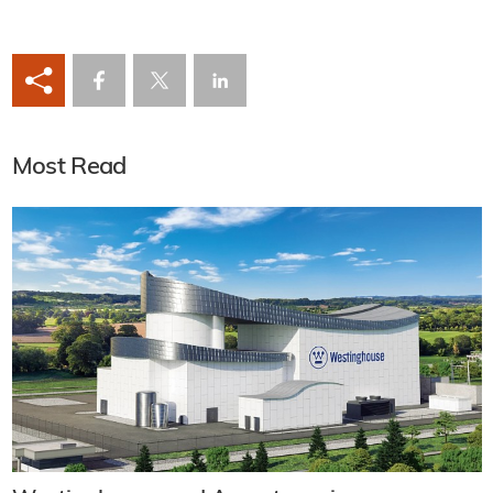
Most Read