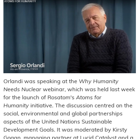
Orlandi was speaking at the
Why Humanity
Needs Nuclear
webinar, which was held last week
for the launch of Rosatom's
Atoms for
Humanity
initiative. The discussion centred on the
social, environmental and global partnerships
aspects of the United Nations Sustainable
Development Goals. It was moderated by Kirsty
Gogan, managing partner at Lucid Catalyst and a