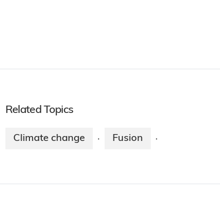
Related Topics
Climate change
Fusion
·
·