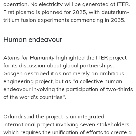
operation. No electricity will be generated at ITER.
First plasma is planned for 2025, with deuterium-
tritium fusion experiments commencing in 2035.
Human endeavour
Atoms for Humanity
highlighted the ITER project
for its discussion about global partnerships.
Gosgen described it as not merely an ambitious
engineering project, but as "a collective human
endeavour involving the participation of two-thirds
of the world's countries".
Orlandi said the project is an integrated
international project involving seven stakeholders,
which requires the unification of efforts to create a