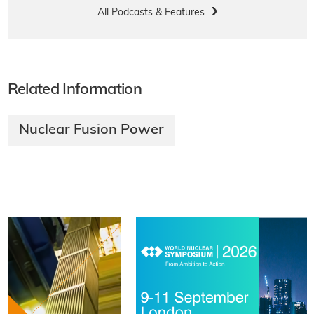
All Podcasts & Features
Related Information
Nuclear Fusion Power