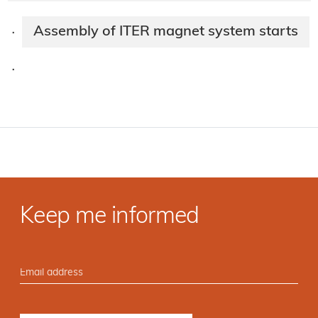
Assembly of ITER magnet system starts
·
·
Keep me informed