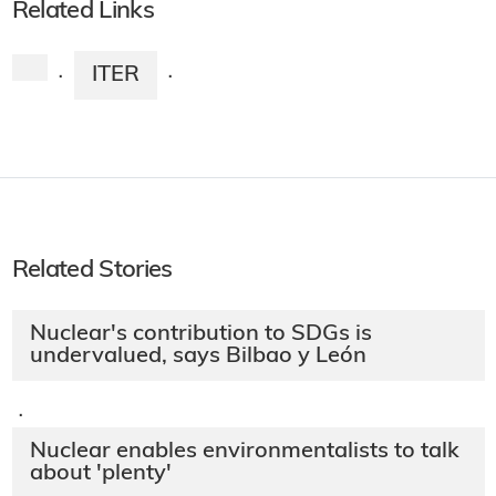
Related Links
ITER
·
·
Related Stories
Nuclear's contribution to SDGs is
undervalued, says Bilbao y León
·
Nuclear enables environmentalists to talk
about 'plenty'