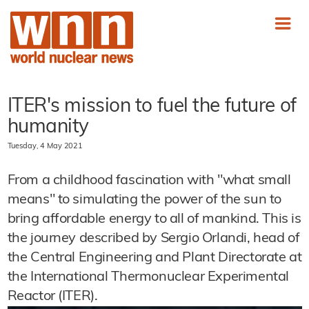
ITER's mission to fuel the future of
humanity
Tuesday, 4 May 2021
From a childhood fascination with "what small
means" to simulating the power of the sun to
bring affordable energy to all of mankind. This is
the journey described by Sergio Orlandi, head of
the Central Engineering and Plant Directorate at
the International Thermonuclear Experimental
Reactor (ITER).