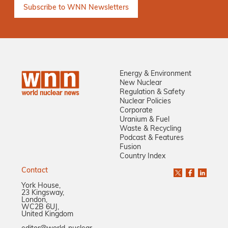
Energy & Environment
New Nuclear
Regulation & Safety
Nuclear Policies
Corporate
Uranium & Fuel
Waste & Recycling
Podcast & Features
Fusion
Country Index
Contact
York House,
23 Kingsway,
London,
WC2B 6UJ,
United Kingdom