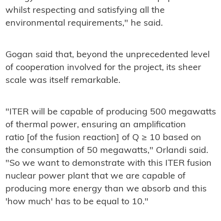
whilst respecting and satisfying all the
environmental requirements," he said.
Gogan said that, beyond the unprecedented level
of cooperation involved for the project, its sheer
scale was itself remarkable.
"ITER will be capable of producing 500 megawatts
of thermal power, ensuring an amplification
ratio [of the fusion reaction] of Q ≥ 10 based on
the consumption of 50 megawatts," Orlandi said.
"So we want to demonstrate with this ITER fusion
nuclear power plant that we are capable of
producing more energy than we absorb and this
'how much' has to be equal to 10."