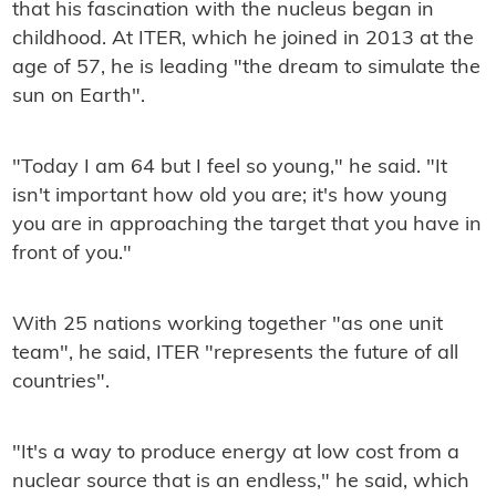
that his fascination with the nucleus began in
childhood. At ITER, which he joined in 2013 at the
age of 57, he is leading "the dream to simulate the
sun on Earth".
"Today I am 64 but I feel so young," he said. "It
isn't important how old you are; it's how young
you are in approaching the target that you have in
front of you."
With 25 nations working together "as one unit
team", he said, ITER "represents the future of all
countries".
"It's a way to produce energy at low cost from a
nuclear source that is an endless," he said, which