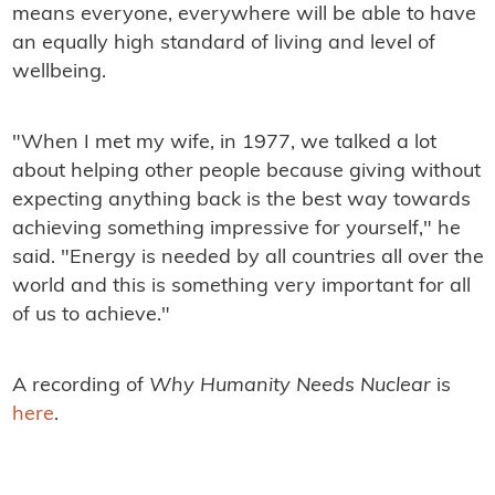
means everyone, everywhere will be able to have
an equally high standard of living and level of
wellbeing.
"When I met my wife, in 1977, we talked a lot
about helping other people because giving without
expecting anything back is the best way towards
achieving something impressive for yourself," he
said. "Energy is needed by all countries all over the
world and this is something very important for all
of us to achieve."
A recording of
Why Humanity Needs Nuclear
is
here
.