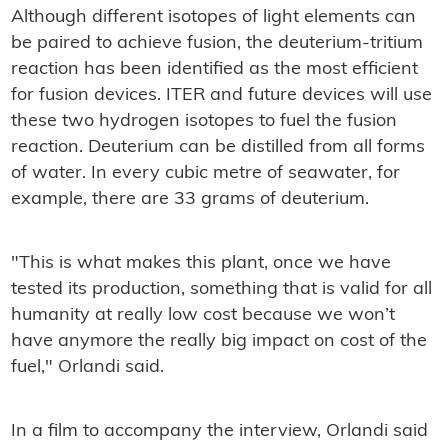
Although different isotopes of light elements can
be paired to achieve fusion, the deuterium-tritium
reaction has been identified as the most efficient
for fusion devices. ITER and future devices will use
these two hydrogen isotopes to fuel the fusion
reaction. Deuterium can be distilled from all forms
of water. In every cubic metre of seawater, for
example, there are 33 grams of deuterium.
"This is what makes this plant, once we have
tested its production, something that is valid for all
humanity at really low cost because we won’t
have anymore the really big impact on cost of the
fuel," Orlandi said.
In a film to accompany the interview, Orlandi said