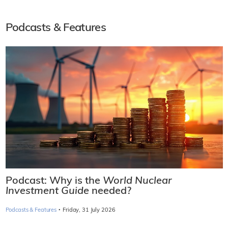
Podcasts & Features
Podcast: Why is the
World Nuclear
Investment Guide
needed?
·
Podcasts & Features
Friday, 31 July 2026