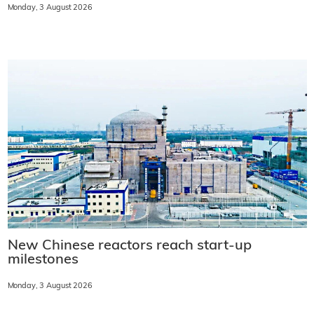
Monday, 3 August 2026
New Chinese reactors reach start-up
milestones
Monday, 3 August 2026