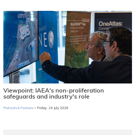
Viewpoint: IAEA's non-proliferation
safeguards and industry's role
·
Podcasts & Features
Friday, 24 July 2026