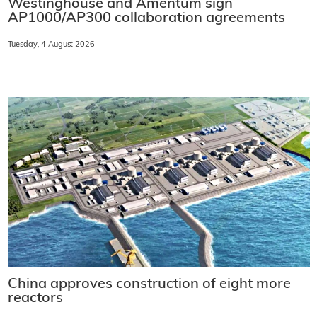
Westinghouse and Amentum sign
AP1000/AP300 collaboration agreements
Tuesday, 4 August 2026
China approves construction of eight more
reactors