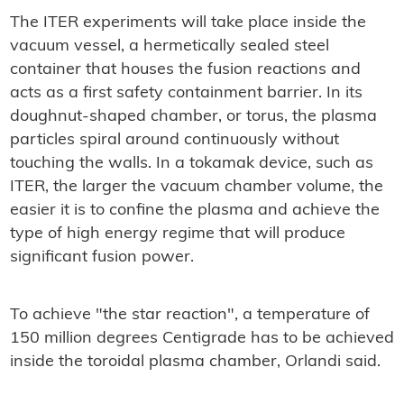
The ITER experiments will take place inside the
vacuum vessel, a hermetically sealed steel
container that houses the fusion reactions and
acts as a first safety containment barrier. In its
doughnut-shaped chamber, or torus, the plasma
particles spiral around continuously without
touching the walls. In a tokamak device, such as
ITER, the larger the vacuum chamber volume, the
easier it is to confine the plasma and achieve the
type of high energy regime that will produce
significant fusion power.
To achieve "the star reaction", a temperature of
150 million degrees Centigrade has to be achieved
inside the toroidal plasma chamber, Orlandi said.