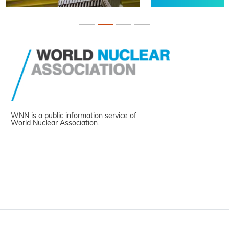
WNN is a public information service of
World Nuclear Association.