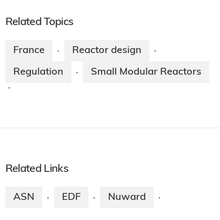
Related Topics
France
Reactor design
·
·
Regulation
Small Modular Reactors
·
·
Related Links
ASN
EDF
Nuward
·
·
·