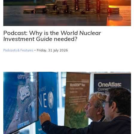
Podcast: Why is the
World Nuclear
Investment Guide
needed?
·
Podcasts & Features
Friday, 31 July 2026