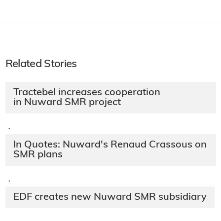
Related Stories
Tractebel increases cooperation
in Nuward SMR project
·
In Quotes: Nuward's Renaud Crassous on
SMR plans
·
EDF creates new Nuward SMR subsidiary