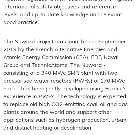
international safety objectives and reference
levels, and up-to-date knowledge and relevant
good practice.
The Nuward project was launched in September
2019 by the French Alternative Energies and
Atomic Energy Commission (CEA), EDF, Naval
Group and TechnicAtome. The Nuward -
consisting of a 340 MWe SMR plant with two
pressurised water reactors (PWRs) of 170 MWe
each - has been jointly developed using France's
experience in PWRs. The technology is expected
to replace old high CO2-emitting coal, oil and gas
plants around the world and support other
applications such as hydrogen production, urban
and district heating or desalination.