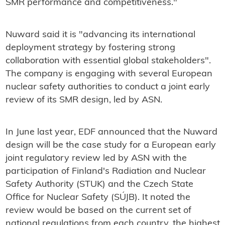
SMR performance and competitiveness."
Nuward said it is "advancing its international
deployment strategy by fostering strong
collaboration with essential global stakeholders".
The company is engaging with several European
nuclear safety authorities to conduct a joint early
review of its SMR design, led by ASN.
In June last year, EDF announced that the Nuward
design will be the case study for a European early
joint regulatory review led by ASN with the
participation of Finland's Radiation and Nuclear
Safety Authority (STUK) and the Czech State
Office for Nuclear Safety (SÚJB). It noted the
review would be based on the current set of
national regulations from each country, the highest