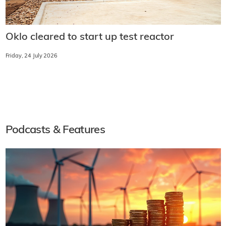
Oklo cleared to start up test reactor
Friday, 24 July 2026
Podcasts & Features