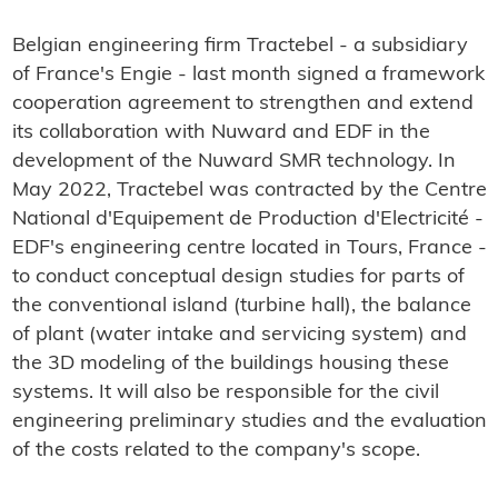
Belgian engineering firm Tractebel - a subsidiary
of France's Engie - last month signed a framework
cooperation agreement to strengthen and extend
its collaboration with Nuward and EDF in the
development of the Nuward SMR technology. In
May 2022, Tractebel was contracted by the Centre
National d'Equipement de Production d'Electricité -
EDF's engineering centre located in Tours, France -
to conduct conceptual design studies for parts of
the conventional island (turbine hall), the balance
of plant (water intake and servicing system) and
the 3D modeling of the buildings housing these
systems. It will also be responsible for the civil
engineering preliminary studies and the evaluation
of the costs related to the company's scope.