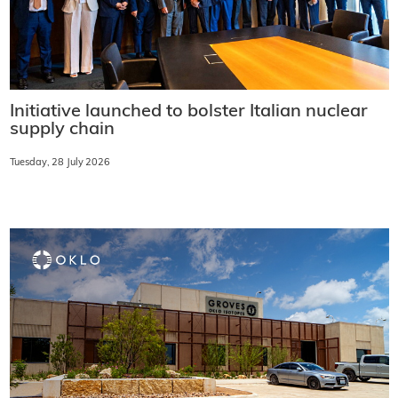
Initiative launched to bolster Italian nuclear
supply chain
Tuesday, 28 July 2026