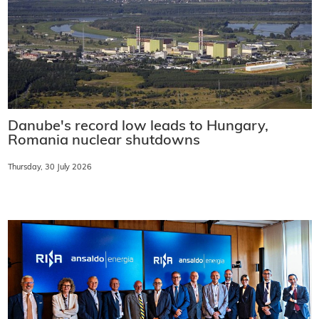
Danube's record low leads to Hungary,
Romania nuclear shutdowns
Thursday, 30 July 2026