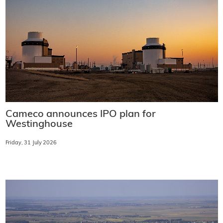
Cameco announces IPO plan for
Westinghouse
Friday, 31 July 2026