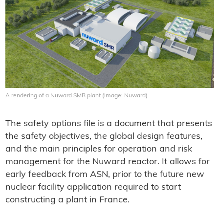
A rendering of a Nuward SMR plant (Image: Nuward)
The safety options file is a document that presents
the safety objectives, the global design features,
and the main principles for operation and risk
management for the Nuward reactor. It allows for
early feedback from ASN, prior to the future new
nuclear facility application required to start
constructing a plant in France.