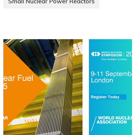
Small Nuclear Power Reactors