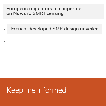
·
European regulators to cooperate
on Nuward SMR licensing
French-developed SMR design unveiled
·
·
Keep me informed