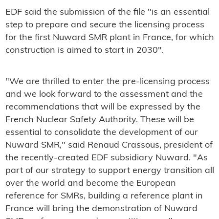
EDF said the submission of the file "is an essential
step to prepare and secure the licensing process
for the first Nuward SMR plant in France, for which
construction is aimed to start in 2030".
"We are thrilled to enter the pre-licensing process
and we look forward to the assessment and the
recommendations that will be expressed by the
French Nuclear Safety Authority. These will be
essential to consolidate the development of our
Nuward SMR," said Renaud Crassous, president of
the recently-created EDF subsidiary Nuward. "As
part of our strategy to support energy transition all
over the world and become the European
reference for SMRs, building a reference plant in
France will bring the demonstration of Nuward