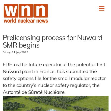
Prelicensing process for Nuward
SMR begins
Friday, 21 July 2023
EDF, as the future operator of the potential first
Nuward plant in France, has submitted the
safety options file for the small modular reactor
to the country's nuclear safety regulator, the
Autorité de Sûreté Nucléaire.