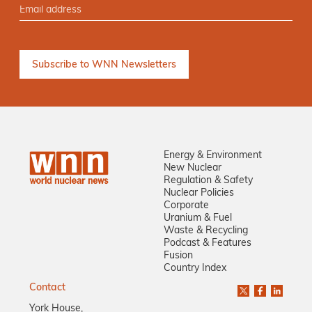
Energy & Environment
New Nuclear
Regulation & Safety
Nuclear Policies
Corporate
Uranium & Fuel
Waste & Recycling
Podcast & Features
Fusion
Country Index
Contact
York House,