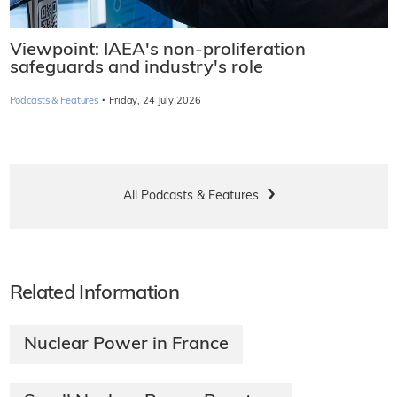
Viewpoint: IAEA's non-proliferation
safeguards and industry's role
·
Podcasts & Features
Friday, 24 July 2026
All Podcasts & Features
Related Information
Nuclear Power in France