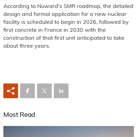
According to Nuward's SMR roadmap, the detailed
design and formal application for a new nuclear
facility is scheduled to begin in 2026, followed by
first concrete in France in 2030 with the
construction of that first unit anticipated to take
about three years.
Most Read