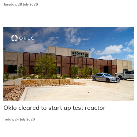
Tuesday, 28 July 2026
Oklo cleared to start up test reactor
Friday, 24 July 2026