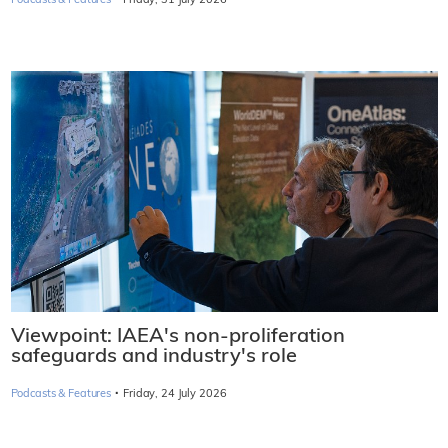
Podcasts & Features
Friday, 31 July 2026
Viewpoint: IAEA's non-proliferation
safeguards and industry's role
·
Podcasts & Features
Friday, 24 July 2026