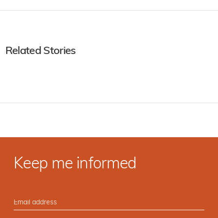
Related Stories
Keep me informed