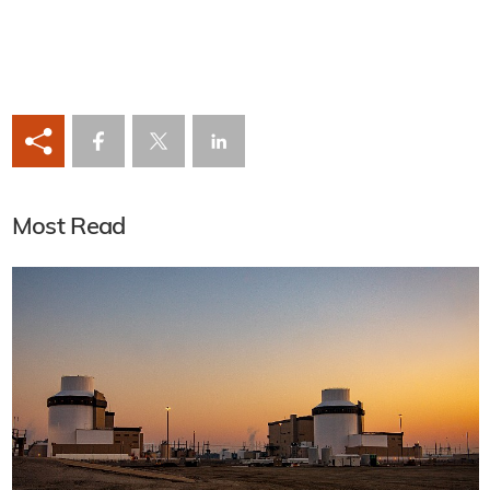
Most Read