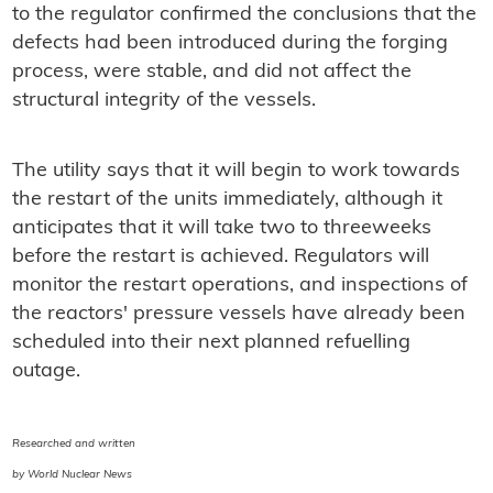
to the regulator confirmed the conclusions that the
defects had been introduced during the forging
process, were stable, and did not affect the
structural integrity of the vessels.
The utility says that it will begin to work towards
the restart of the units immediately, although it
anticipates that it will take two to threeweeks
before the restart is achieved. Regulators will
monitor the restart operations, and inspections of
the reactors' pressure vessels have already been
scheduled into their next planned refuelling
outage.
Researched and written
by World Nuclear News