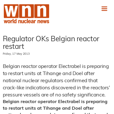
Regulator OKs Belgian reactor
restart
Friday, 17 May 2013
Belgian reactor operator Electrabel is preparing
to restart units at Tihange and Doel after
national nuclear regulators confirmed that
crack-like indications discovered in the reactors'
pressure vessels are of no safety significance.
Belgian reactor operator Electrabel is preparing
to restart units at Tihange and Doel after