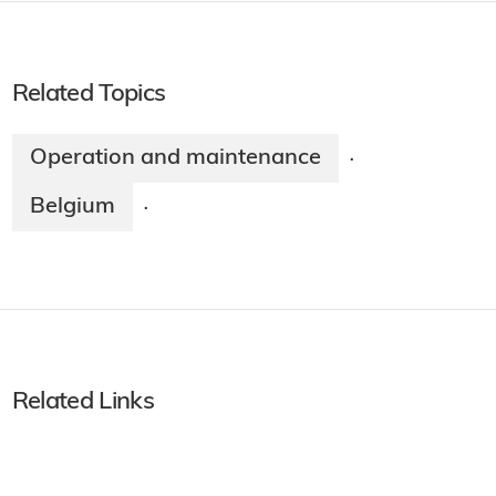
Related Topics
Operation and maintenance
·
Belgium
·
Related Links