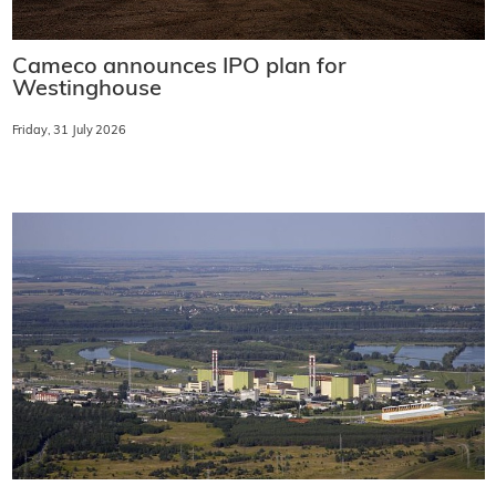
Cameco announces IPO plan for
Westinghouse
Friday, 31 July 2026