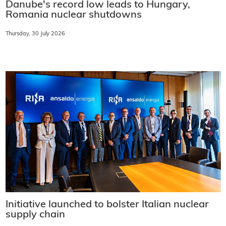
Danube's record low leads to Hungary,
Romania nuclear shutdowns
Thursday, 30 July 2026
Initiative launched to bolster Italian nuclear
supply chain