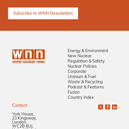
Energy & Environment
New Nuclear
Regulation & Safety
Nuclear Policies
Corporate
Uranium & Fuel
Waste & Recycling
Podcast & Features
Fusion
Country Index
Contact
York House,
23 Kingsway,
London,
WC2B 6UJ,