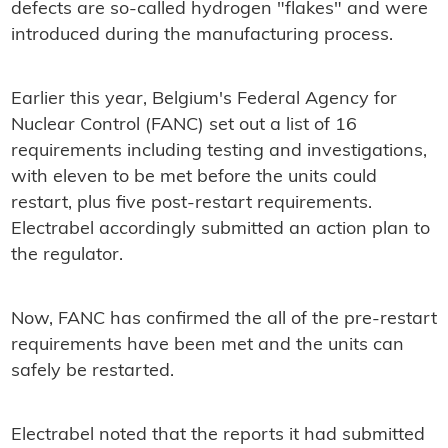
defects are so-called hydrogen "flakes" and were
introduced during the manufacturing process.
Earlier this year, Belgium's Federal Agency for
Nuclear Control (FANC) set out a list of 16
requirements including testing and investigations,
with eleven to be met before the units could
restart, plus five post-restart requirements.
Electrabel accordingly submitted an action plan to
the regulator.
Now, FANC has confirmed the all of the pre-restart
requirements have been met and the units can
safely be restarted.
Electrabel noted that the reports it had submitted