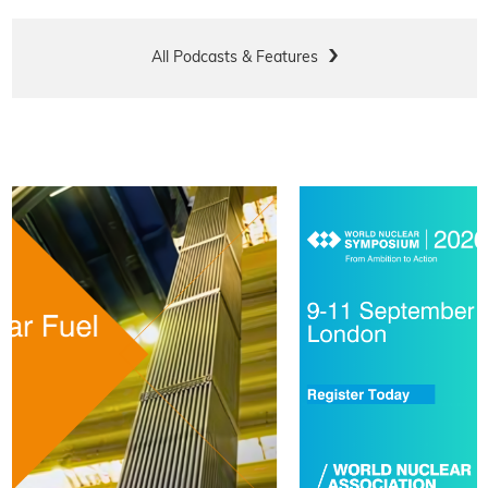
All Podcasts & Features