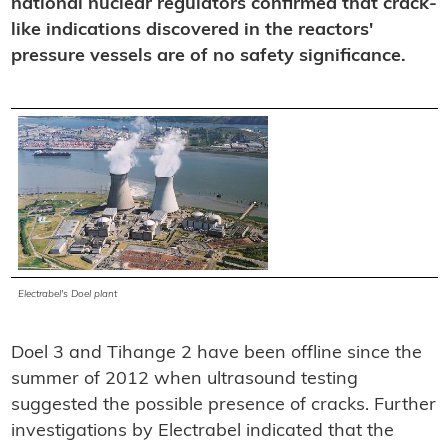
national nuclear regulators confirmed that crack-
like indications discovered in the reactors'
pressure vessels are of no safety significance.
Electrabel's Doel plant
Doel 3 and Tihange 2 have been offline since the
summer of 2012 when ultrasound testing
suggested the possible presence of cracks. Further
investigations by Electrabel indicated that the