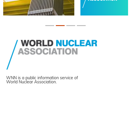
WNN is a public information service of
World Nuclear Association.