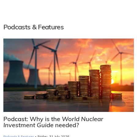
Podcasts & Features
Podcast: Why is the
World Nuclear
Investment Guide
needed?
·