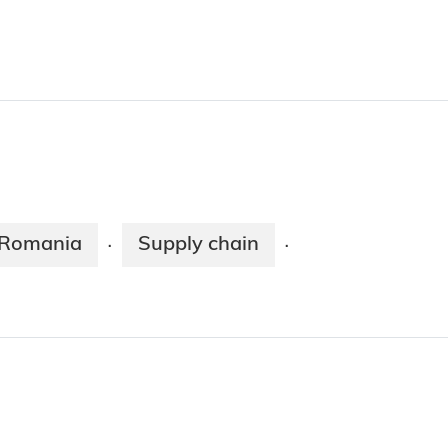
Romania
Supply chain
·
·