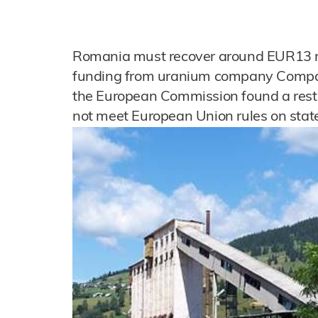
Romania must recover around EUR13 mi
funding from uranium company Compani
the European Commission found a restr
not meet European Union rules on state