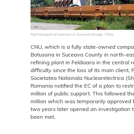
Rail transport of uranium in Suceava (Image: CNU)
CNU, which is a fully state-owned compan
Botusana in Suceava County in north-ea
refining plant in Feldioara in the central r
difficulty since the loss of its main clie
Societatea Nationala Nuclearelectrica (SN
Romania notified the EC of a plan to res
million of public support. This followed 
million which was temporarily approved
two years later opened an investigation 
been met.