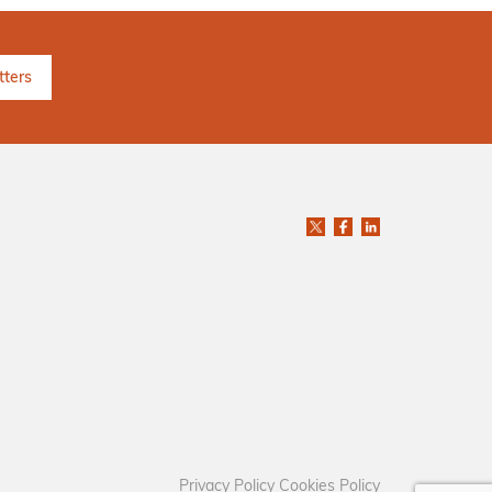
Privacy Policy
Cookies Policy