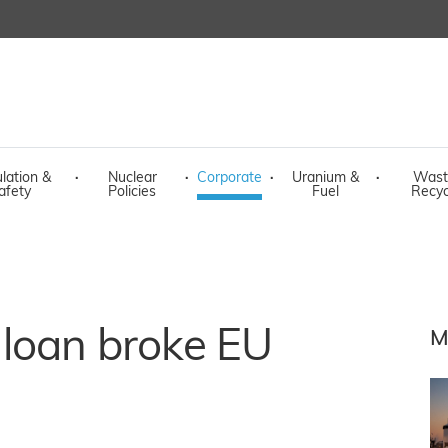
lation &
·
Nuclear
·
Corporate
·
Uranium &
·
Wast
afety
Policies
Fuel
Recyc
loan broke EU
M
s