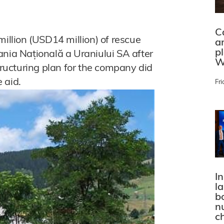
C
llion (USD14 million) of rescue
a
p
a Națională a Uraniului SA after
W
ucturing plan for the company did
 aid.
Fri
In
l
bo
n
c