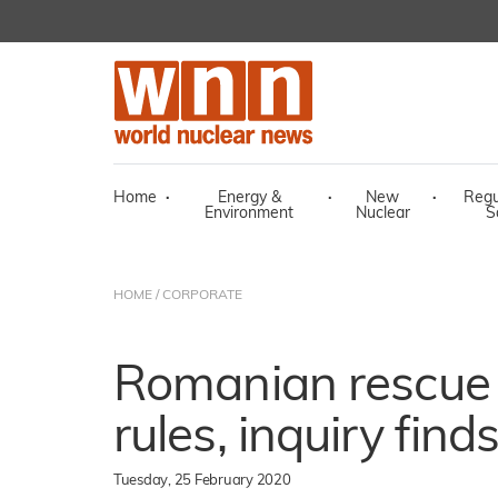
Home
·
Energy &
·
New
·
Regu
Environment
Nuclear
S
HOME
/
CORPORATE
Romanian rescue 
rules, inquiry find
Tuesday, 25 February 2020