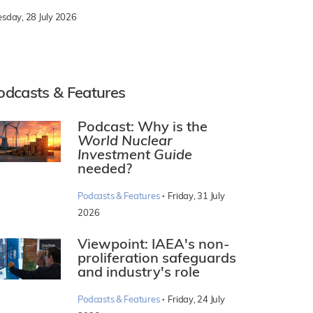
esday, 28 July 2026
odcasts & Features
Podcast: Why is the
World Nuclear
Investment Guide
needed?
·
Podcasts & Features
Friday, 31 July
2026
Viewpoint: IAEA's non-
proliferation safeguards
and industry's role
·
Podcasts & Features
Friday, 24 July