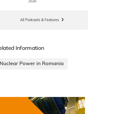
2026
All Podcasts & Features
elated Information
Nuclear Power in Romania