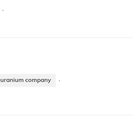
·
an uranium company
·