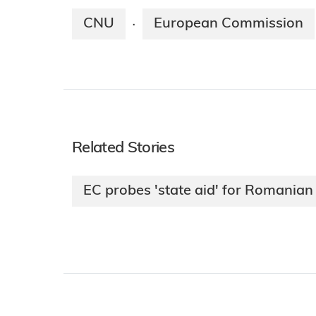
CNU
European Commission
·
Related Stories
EC probes 'state aid' for Romani