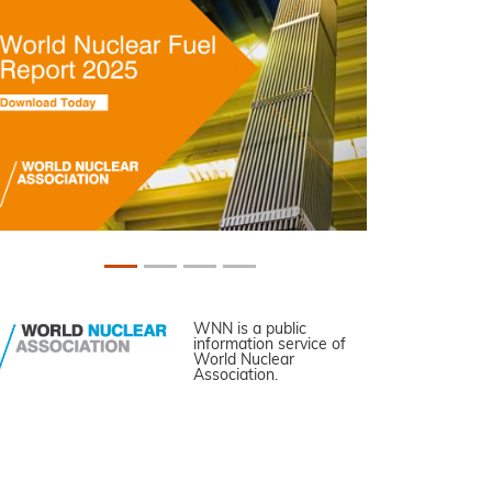
WNN is a public
information service of
World Nuclear
Association.