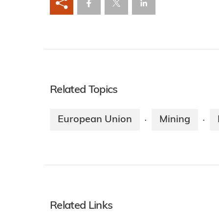
Related Topics
European Union
Mining
·
·
Related Links