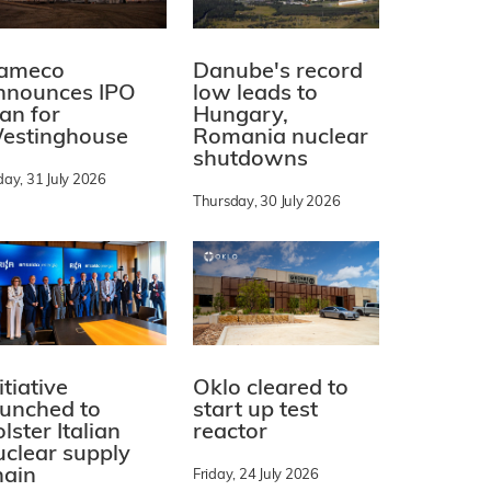
ameco
Danube's record
nnounces IPO
low leads to
lan for
Hungary,
estinghouse
Romania nuclear
shutdowns
day, 31 July 2026
Thursday, 30 July 2026
itiative
Oklo cleared to
aunched to
start up test
lster Italian
reactor
uclear supply
hain
Friday, 24 July 2026