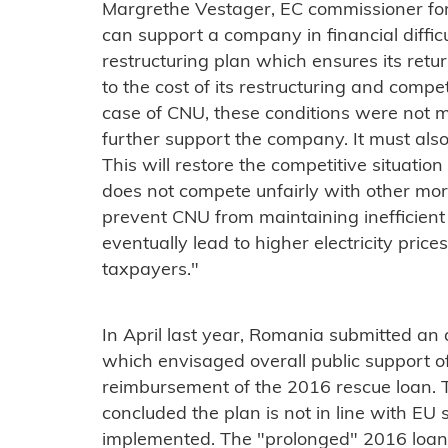
Margrethe Vestager, EC commissioner for
can support a company in financial diffi
restructuring plan which ensures its return
to the cost of its restructuring and competi
case of CNU, these conditions were not m
further support the company. It must also
This will restore the competitive situati
does not compete unfairly with other more 
prevent CNU from maintaining inefficient
eventually lead to higher electricity pric
taxpayers."
In April last year, Romania submitted an
which envisaged overall public support of
reimbursement of the 2016 rescue loan. 
concluded the plan is not in line with EU 
implemented. The "prolonged" 2016 loan