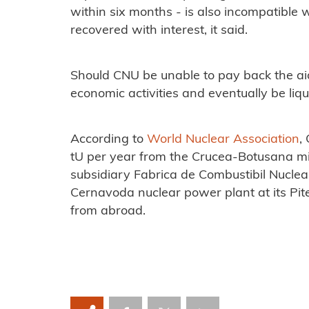
within six months - is also incompatible 
recovered with interest, it said.
Should CNU be unable to pay back the aid,
economic activities and eventually be liqu
According to
World Nuclear Association
,
tU per year from the Crucea-Botusana mi
subsidiary Fabrica de Combustibil Nuclea
Cernavoda nuclear power plant at its Pite
from abroad.