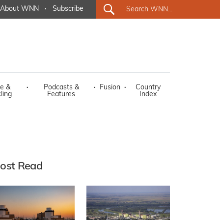
About WNN
·
Subscribe
e &
·
Podcasts &
·
Fusion
·
Country
ling
Features
Index
ost Read