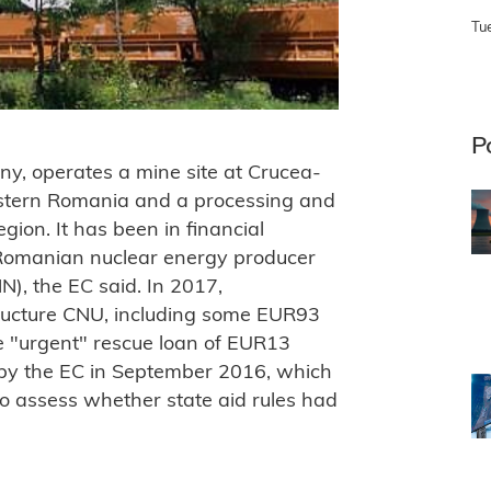
Tu
P
y, operates a mine site at Crucea-
stern Romania and a processing and
egion. It has been in financial
nt, Romanian nuclear energy producer
N), the EC said. In 2017,
tructure CNU, including some EUR93
the "urgent" rescue loan of EUR13
 by the EC in September 2016, which
to assess whether state aid rules had