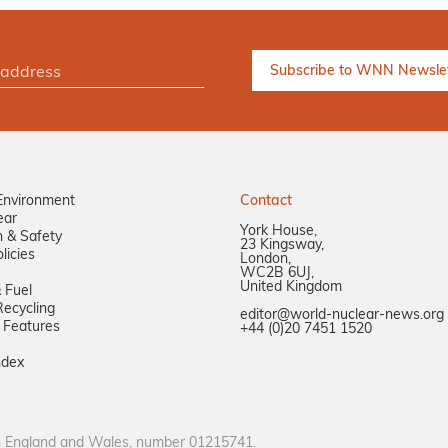
Environment
Contact
ear
York House,
n & Safety
23 Kingsway,
licies
London,
WC2B 6UJ,
United Kingdom
 Fuel
ecycling
editor@world-nuclear-news.org
 Features
+44 (0)20 7451 1520
ndex
in England and Wales, number 01215741.