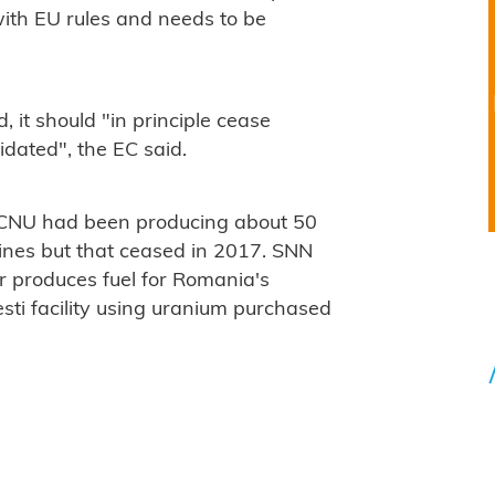
with EU rules and needs to be
 it should "in principle cease
idated", the EC said.
 CNU had been producing about 50
nes but that ceased in 2017. SNN
r produces fuel for Romania's
sti facility using uranium purchased