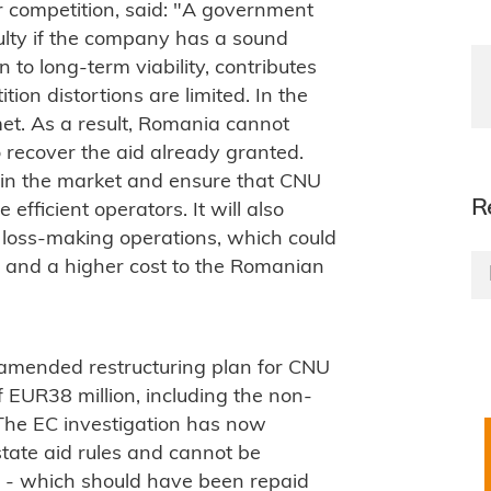
 competition, said: "A government
culty if the company has a sound
 to long-term viability, contributes
tion distortions are limited. In the
et. As a result, Romania cannot
 recover the aid already granted.
on in the market and ensure that CNU
R
efficient operators. It will also
 loss-making operations, which could
es and a higher cost to the Romanian
 amended restructuring plan for CNU
 EUR38 million, including the non-
The EC investigation has now
state aid rules and cannot be
 - which should have been repaid