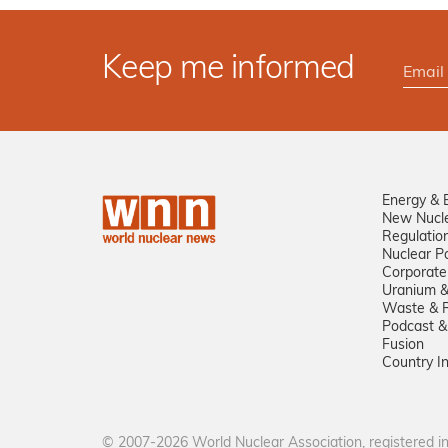
Keep me informed
Energy & 
New Nucl
Regulatio
Nuclear Po
Corporate
Uranium &
Waste & R
Podcast &
Fusion
Country I
© 2007-2026 World Nuclear Association, registered 