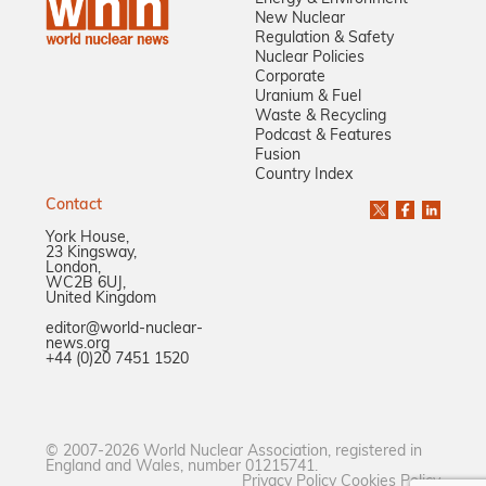
New Nuclear
Regulation & Safety
Nuclear Policies
Corporate
Uranium & Fuel
Waste & Recycling
Podcast & Features
Fusion
Country Index
Contact
York House,
23 Kingsway,
London,
WC2B 6UJ,
United Kingdom
editor@world-nuclear-
news.org
+44 (0)20 7451 1520
© 2007-2026 World Nuclear Association, registered in
England and Wales, number 01215741.
Privacy Policy
Cookies Policy