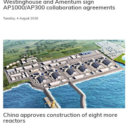
Westinghouse and Amentum sign
AP1000/AP300 collaboration agreements
Tuesday, 4 August 2026
China approves construction of eight more
reactors