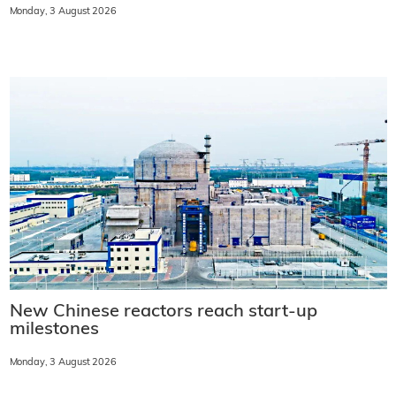
Monday, 3 August 2026
New Chinese reactors reach start-up
milestones
Monday, 3 August 2026