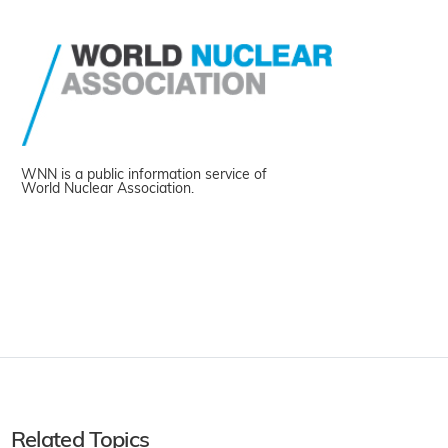
WNN is a public information service of
World Nuclear Association.
Related Topics