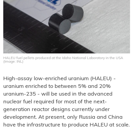
HALEU fuel pellets produced at the Idaho National Laboratory in the USA
(Image: INL)
High-assay low-enriched uranium (HALEU) -
uranium enriched to between 5% and 20%
uranium-235 - will be used in the advanced
nuclear fuel required for most of the next-
generation reactor designs currently under
development. At present, only Russia and China
have the infrastructure to produce HALEU at scale.