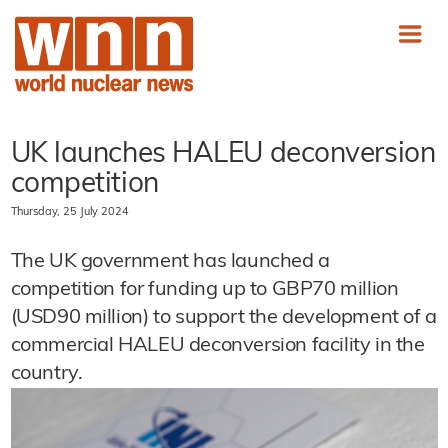
UK launches HALEU deconversion
competition
Thursday, 25 July 2024
The UK government has launched a
competition for funding up to GBP70 million
(USD90 million) to support the development of a
commercial HALEU deconversion facility in the
country.