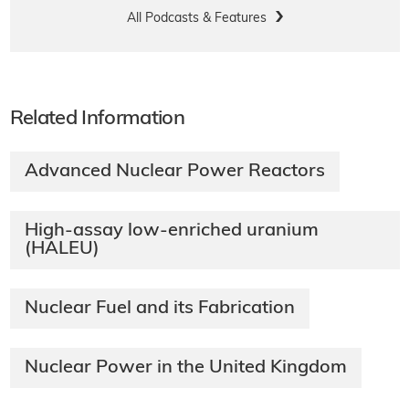
All Podcasts & Features
Related Information
Advanced Nuclear Power Reactors
High-assay low-enriched uranium
(HALEU)
Nuclear Fuel and its Fabrication
Nuclear Power in the United Kingdom