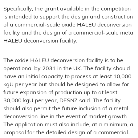
Specifically, the grant available in the competition
is intended to support the design and construction
of a commercial-scale oxide HALEU deconversion
facility and the design of a commercial-scale metal
HALEU deconversion facility.
The oxide HALEU deconversion facility is to be
operational by 2031 in the UK. The facility should
have an initial capacity to process at least 10,000
kgU per year but should be designed to allow for
future expansion of production up to at least
30,000 kgU per year, DESNZ said. The facility
should also permit the future inclusion of a metal
deconversion line in the event of market growth.
The application must also include, at a minimum, a
proposal for the detailed design of a commercial-