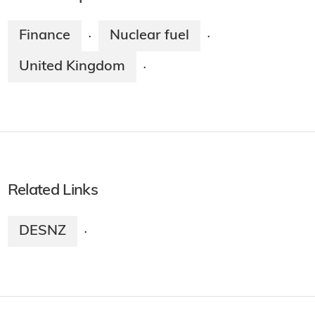
Finance
Nuclear fuel
·
·
United Kingdom
·
Related Links
DESNZ
·