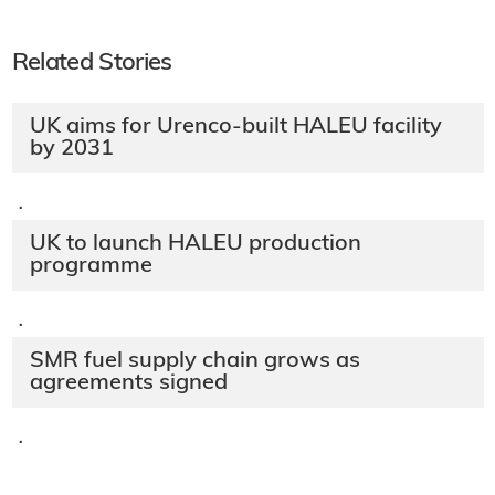
Related Stories
UK aims for Urenco-built HALEU facility
by 2031
·
UK to launch HALEU production
programme
·
SMR fuel supply chain grows as
agreements signed
·