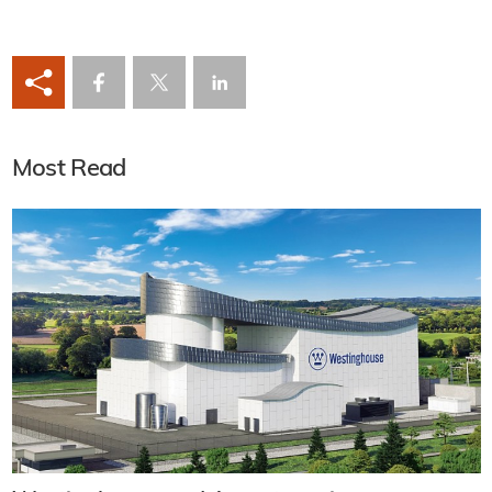
Most Read