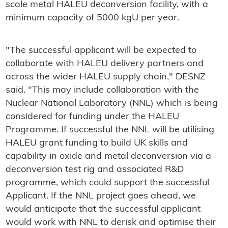
scale metal HALEU deconversion facility, with a
minimum capacity of 5000 kgU per year.
"The successful applicant will be expected to
collaborate with HALEU delivery partners and
across the wider HALEU supply chain," DESNZ
said. "This may include collaboration with the
Nuclear National Laboratory (NNL) which is being
considered for funding under the HALEU
Programme. If successful the NNL will be utilising
HALEU grant funding to build UK skills and
capability in oxide and metal deconversion via a
deconversion test rig and associated R&D
programme, which could support the successful
Applicant. If the NNL project goes ahead, we
would anticipate that the successful applicant
would work with NNL to derisk and optimise their