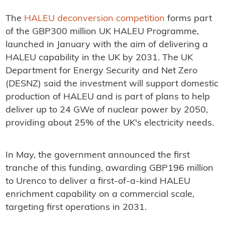
The
HALEU deconversion competition
forms part
of the GBP300 million UK HALEU Programme,
launched in January with the aim of delivering a
HALEU capability in the UK by 2031. The UK
Department for Energy Security and Net Zero
(DESNZ) said the investment will support domestic
production of HALEU and is part of plans to help
deliver up to 24 GWe of nuclear power by 2050,
providing about 25% of the UK's electricity needs.
In May, the government announced the first
tranche of this funding, awarding GBP196 million
to Urenco to deliver a first-of-a-kind HALEU
enrichment capability on a commercial scale,
targeting first operations in 2031.