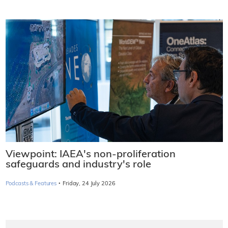
Viewpoint: IAEA's non-proliferation
safeguards and industry's role
·
Podcasts & Features
Friday, 24 July 2026