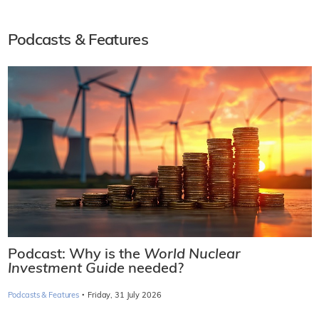
Podcasts & Features
Podcast: Why is the
World Nuclear
Investment Guide
needed?
·
Podcasts & Features
Friday, 31 July 2026