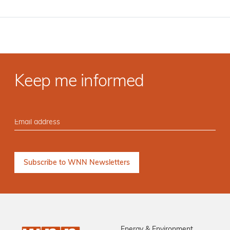
Keep me informed
Energy & Environment