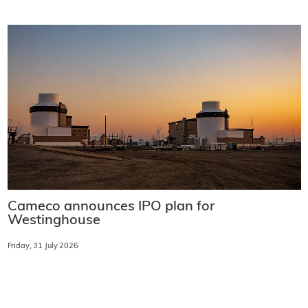
Cameco announces IPO plan for
Westinghouse
Friday, 31 July 2026