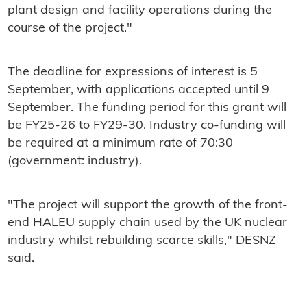
plant design and facility operations during the
course of the project."
The deadline for expressions of interest is 5
September, with applications accepted until 9
September. The funding period for this grant will
be FY25-26 to FY29-30. Industry co-funding will
be required at a minimum rate of 70:30
(government: industry).
"The project will support the growth of the front-
end HALEU supply chain used by the UK nuclear
industry whilst rebuilding scarce skills," DESNZ
said.