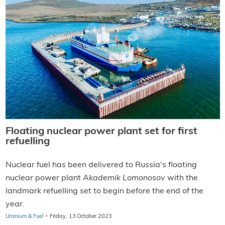
Floating nuclear power plant set for first
refuelling
Nuclear fuel has been delivered to Russia's floating
nuclear power plant
Akademik Lomonosov
with the
landmark refuelling set to begin before the end of the
year.
·
Uranium & Fuel
Friday, 13 October 2023