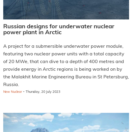
Russian designs for underwater nuclear
power plant in Arctic
A project for a submersible underwater power module,
featuring two nuclear power units with a total capacity
of 20 MWe, that can dive to a depth of 400 metres and
provide energy in Arctic regions is being worked on by
the Malakhit Marine Engineering Bureau in St Petersburg,
Russia.
·
New Nuclear
Thursday, 20 July 2023