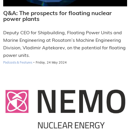
Q&A: The prospects for floating nuclear
power plants
Deputy CEO for Shipbuilding, Floating Power Units and
Marine Engineering at Rosatom’s Machine Engineering
Division, Vladimir Aptekarev, on the potential for floating
power units.
·
Podcasts & Features
Friday, 24 May 2024