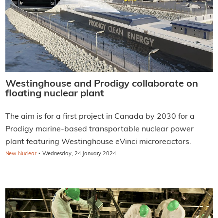
Westinghouse and Prodigy collaborate on
floating nuclear plant
The aim is for a first project in Canada by 2030 for a
Prodigy marine-based transportable nuclear power
plant featuring Westinghouse eVinci microreactors.
·
New Nuclear
Wednesday, 24 January 2024