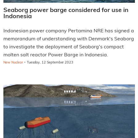
Seaborg power barge considered for use in
Indonesia
Indonesian power company Pertamina NRE has signed a
memorandum of understanding with Denmark's Seaborg
to investigate the deployment of Seaborg's compact
molten salt reactor Power Barge in Indonesia.
·
New Nuclear
Tuesday, 12 September 2023