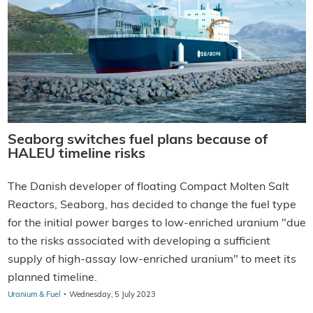
Seaborg switches fuel plans because of
HALEU timeline risks
The Danish developer of floating Compact Molten Salt
Reactors, Seaborg, has decided to change the fuel type
for the initial power barges to low-enriched uranium "due
to the risks associated with developing a sufficient
supply of high-assay low-enriched uranium" to meet its
planned timeline.
·
Uranium & Fuel
Wednesday, 5 July 2023