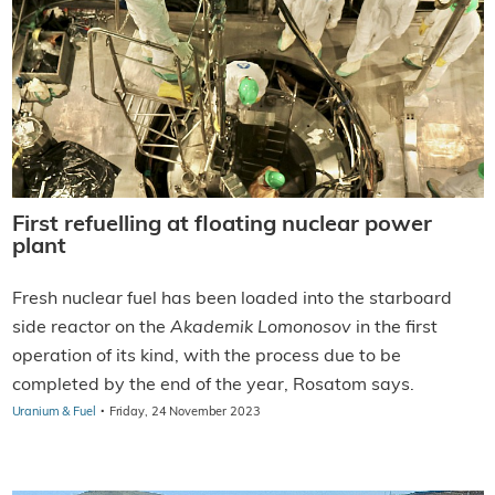
First refuelling at floating nuclear power
plant
Fresh nuclear fuel has been loaded into the starboard
side reactor on the
Akademik Lomonosov
in the first
operation of its kind, with the process due to be
completed by the end of the year, Rosatom says.
·
Uranium & Fuel
Friday, 24 November 2023