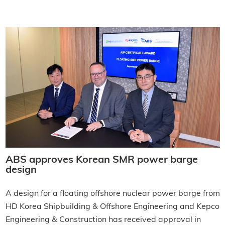
ABS approves Korean SMR power barge
design
A design for a floating offshore nuclear power barge from
HD Korea Shipbuilding & Offshore Engineering and Kepco
Engineering & Construction has received approval in