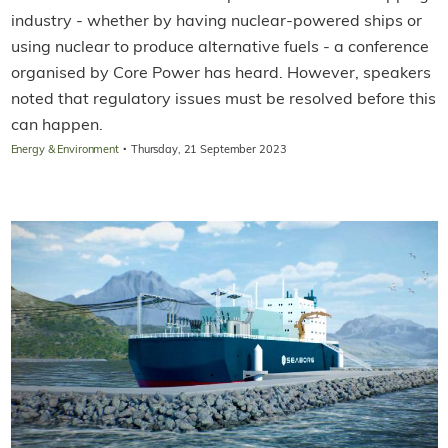
industry - whether by having nuclear-powered ships or
using nuclear to produce alternative fuels - a conference
organised by Core Power has heard. However, speakers
noted that regulatory issues must be resolved before this
can happen.
·
Energy & Environment
Thursday, 21 September 2023