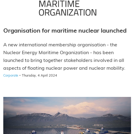
Organisation for maritime nuclear launched
A new international membership organisation - the
Nuclear Energy Maritime Organization - has been
launched to bring together stakeholders involved in all
aspects of floating nuclear power and nuclear mobility.
·
Corporate
Thursday, 4 April 2024