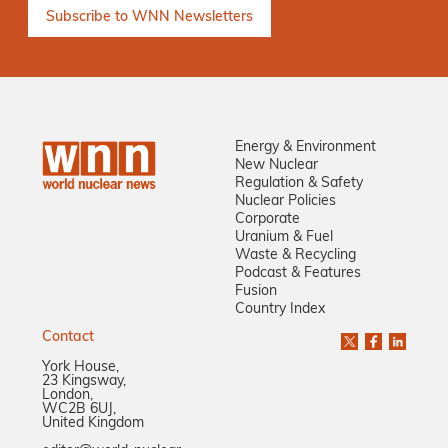
Energy & Environment
New Nuclear
Regulation & Safety
Nuclear Policies
Corporate
Uranium & Fuel
Waste & Recycling
Podcast & Features
Fusion
Country Index
Contact
York House,
23 Kingsway,
London,
WC2B 6UJ,
United Kingdom