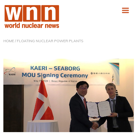
HOME
/ FLOATING NUCLEAR POWER PLANTS