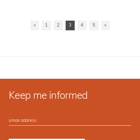
«
1
2
3
4
5
»
Keep me informed