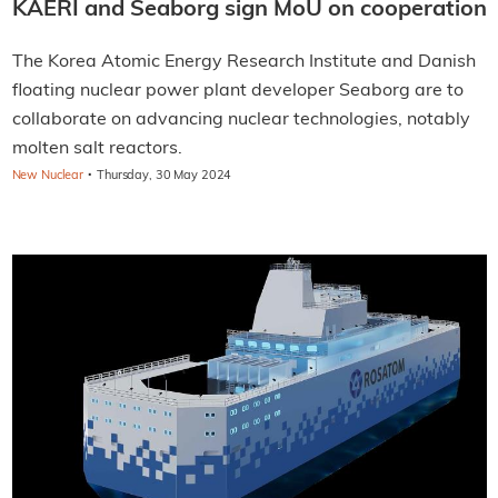
KAERI and Seaborg sign MoU on cooperation
The Korea Atomic Energy Research Institute and Danish
floating nuclear power plant developer Seaborg are to
collaborate on advancing nuclear technologies, notably
molten salt reactors.
·
New Nuclear
Thursday, 30 May 2024