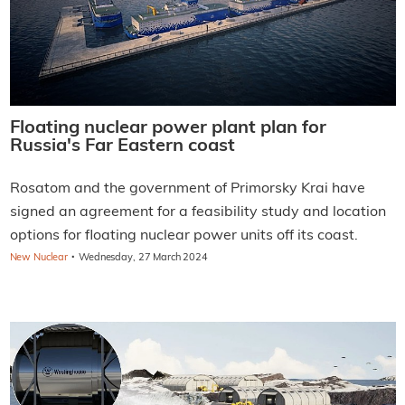
Floating nuclear power plant plan for
Russia's Far Eastern coast
Rosatom and the government of Primorsky Krai have
signed an agreement for a feasibility study and location
options for floating nuclear power units off its coast.
·
New Nuclear
Wednesday, 27 March 2024