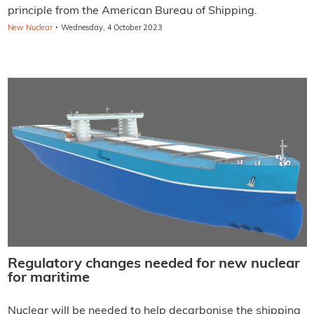
principle from the American Bureau of Shipping.
·
New Nuclear
Wednesday, 4 October 2023
Regulatory changes needed for new nuclear
for maritime
Nuclear will be needed to help decarbonise the shipping