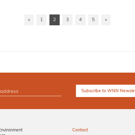
«
1
2
3
4
5
»
Environment
Contact