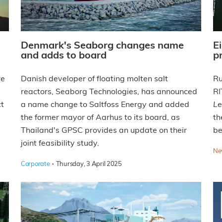
Denmark's Seaborg changes name
E
and adds to board
p
re
Danish developer of floating molten salt
Ru
reactors, Seaborg Technologies, has announced
RI
ct
a name change to Saltfoss Energy and added
Le
the former mayor of Aarhus to its board, as
th
Thailand's GPSC provides an update on their
be
joint feasibility study.
Ne
·
Corporate
Thursday, 3 April 2025