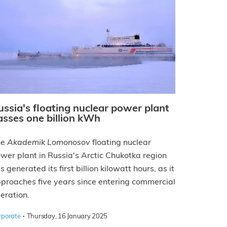
ussia's floating nuclear power plant
asses one billion kWh
he
Akademik Lomonosov
floating nuclear
wer plant in Russia's Arctic Chukotka region
s generated its first billion kilowatt hours, as it
proaches five years since entering commercial
eration.
·
rporate
Thursday, 16 January 2025