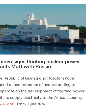
uinea signs floating nuclear power
lants MoU with Russia
e Republic of Guinea and Rosatom have
gned a memorandum of understanding to
operate on the development of floating power
its to supply electricity to the African country.
·
w Nuclear
Friday, 7 June 2024