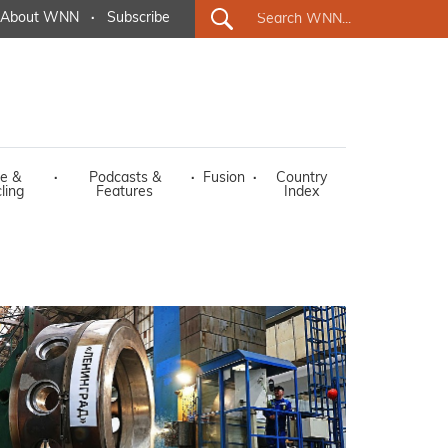
About WNN
·
Subscribe
e &
·
Podcasts &
·
Fusion
·
Country
ling
Features
Index