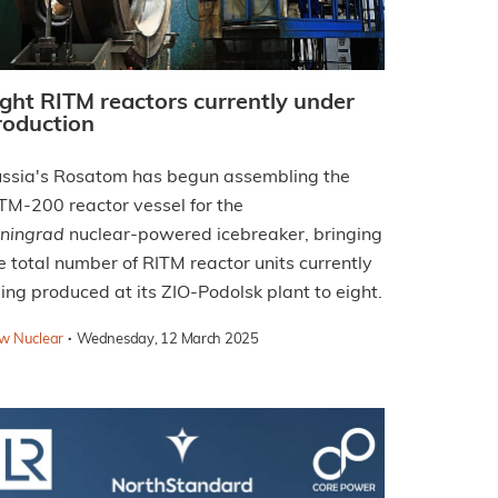
ight RITM reactors currently under
roduction
ssia's Rosatom has begun assembling the
TM-200 reactor vessel for the
ningrad
nuclear-powered icebreaker, bringing
e total number of RITM reactor units currently
ing produced at its ZIO-Podolsk plant to eight.
·
w Nuclear
Wednesday, 12 March 2025