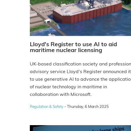
Lloyd's Register to use AI to aid
maritime nuclear licensing
UK-based classification society and profession
advisory service Lloyd's Register announced it
to use generative AI to advance the applicati
of nuclear technology in maritime in
collaboration with Microsoft.
·
Regulation & Safety
Thursday, 6 March 2025