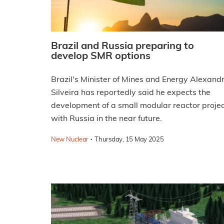
Brazil and Russia preparing to
develop SMR options
Brazil's Minister of Mines and Energy Alexand
Silveira has reportedly said he expects the
development of a small modular reactor proje
with Russia in the near future.
·
New Nuclear
Thursday, 15 May 2025