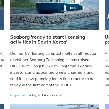
Seaborg 'ready to start licensing
U
activities in South Korea'
p
al
Denmark's floating compact molten salt reactor
A 
 is
developer Seaborg Technologies has raised
No
on
DKK200 million (USD28 million) from existing
ho
investors and appointed a new chairman, and
ex
said it is now planning for its first reactor to be
in
ready in the first half of the 2030s.
nu
·
Corporate
Friday, 28 February 2025
En