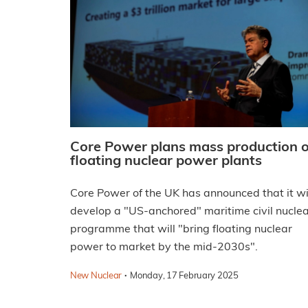
Core Power plans mass production o
floating nuclear power plants
Core Power of the UK has announced that it wi
develop a "US-anchored" maritime civil nucle
programme that will "bring floating nuclear
power to market by the mid-2030s".
·
New Nuclear
Monday, 17 February 2025