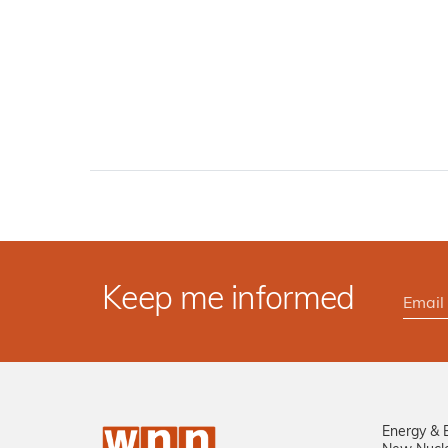
Keep me informed
Energy & 