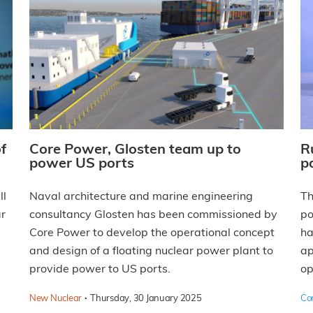
f
Core Power, Glosten team up to
R
power US ports
p
ll
Naval architecture and marine engineering
T
ar
consultancy Glosten has been commissioned by
po
Core Power to develop the operational concept
ha
and design of a floating nuclear power plant to
ap
provide power to US ports.
op
·
New Nuclear
Thursday, 30 January 2025
Co