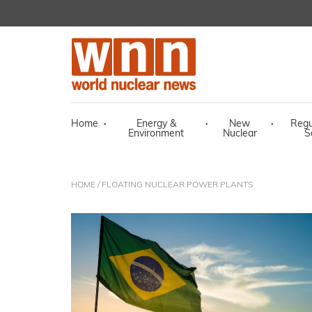
Home
·
Energy &
·
New
·
Regu
Environment
Nuclear
S
HOME
/ FLOATING NUCLEAR POWER PLANTS