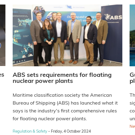
es
ABS sets requirements for floating
G
nuclear power plants
p
Maritime classification society the American
Th
Bureau of Shipping (ABS) has launched what it
si
says is the industry's first comprehensive rules
co
for floating nuclear power plants.
un
Ne
·
Regulation & Safety
Friday, 4 October 2024