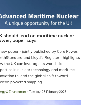
K should lead on maritime nuclear
ower, paper says
new paper - jointly published by Core Power,
rthStandard and Lloyd's Register - highlights
w the UK can leverage its world-class
pertise in nuclear technology and maritime
novation to lead the global shift toward
clear-powered shipping.
·
ergy & Environment
Tuesday, 25 February 2025