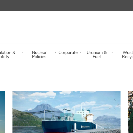
lation &
·
Nuclear
·
Corporate
·
Uranium &
·
Wast
afety
Policies
Fuel
Recyc