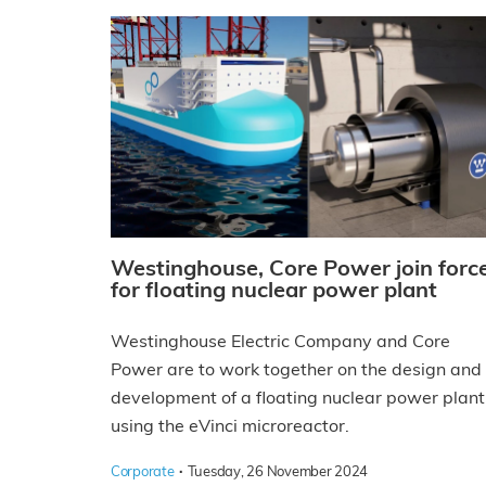
Westinghouse, Core Power join forc
for floating nuclear power plant
Westinghouse Electric Company and Core
Power are to work together on the design and
development of a floating nuclear power plant
using the eVinci microreactor.
·
Corporate
Tuesday, 26 November 2024