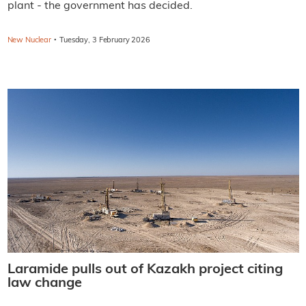
plant - the government has decided.
·
New Nuclear
Tuesday, 3 February 2026
Laramide pulls out of Kazakh project citing
law change