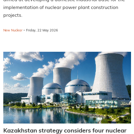
implementation of nuclear power plant construction
projects.
·
New Nuclear
Friday, 22 May 2026
Kazakhstan strategy considers four nuclear