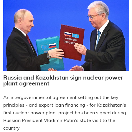
Russia and Kazakhstan sign nuclear power
plant agreement
An intergovernmental agreement setting out the key
principles - and export loan financing - for Kazakhstan's
first nuclear power plant project has been signed during
Russian President Vladimir Putin's state visit to the
country.