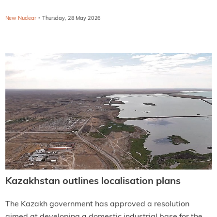
·
New Nuclear
Thursday, 28 May 2026
Kazakhstan outlines localisation plans
The Kazakh government has approved a resolution
aimed at developing a domestic industrial base for the