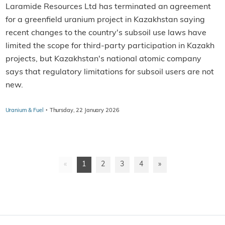
Laramide Resources Ltd has terminated an agreement
for a greenfield uranium project in Kazakhstan saying
recent changes to the country's subsoil use laws have
limited the scope for third-party participation in Kazakh
projects, but Kazakhstan's national atomic company
says that regulatory limitations for subsoil users are not
new.
·
Uranium & Fuel
Thursday, 22 January 2026
«
1
2
3
4
»