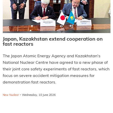
Japan, Kazakhstan extend cooperation on
fast reactors
The Japan Atomic Energy Agency and Kazakhstan's
National Nuclear Centre have agreed to a new phase of
their joint core safety experiments of fast reactors, which
focus on severe accident mitigation measures for
demonstration fast reactors.
·
New Nuclear
Wednesday, 10 June 2026