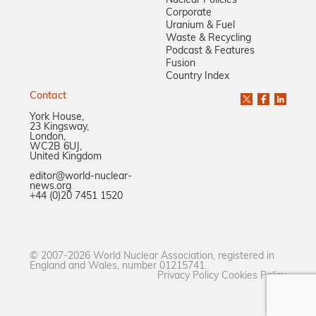
Nuclear Policies
Corporate
Uranium & Fuel
Waste & Recycling
Podcast & Features
Fusion
Country Index
Contact
York House,
23 Kingsway,
London,
WC2B 6UJ,
United Kingdom
editor@world-nuclear-
news.org
+44 (0)20 7451 1520
© 2007-2026 World Nuclear Association, registered in
England and Wales, number 01215741.
Privacy Policy
Cookies Policy