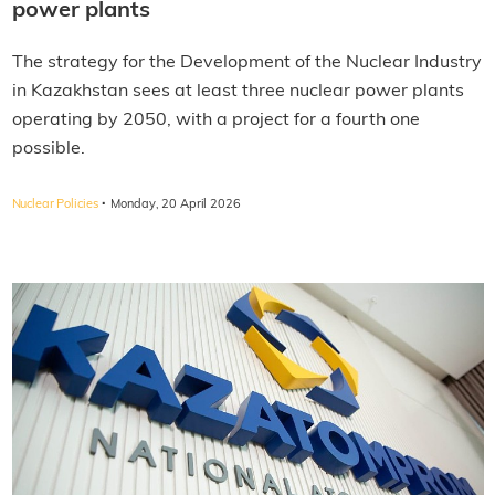
power plants
The strategy for the Development of the Nuclear Industry
in Kazakhstan sees at least three nuclear power plants
operating by 2050, with a project for a fourth one
possible.
·
Nuclear Policies
Monday, 20 April 2026