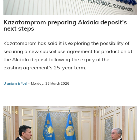
Kazatomprom preparing Akdala deposit's
next steps
Kazatomprom has said it is exploring the possibility of
securing a new subsoil use agreement for production at
the Akdala deposit following the expiry of the
existing agreement's 25-year term.
·
Uranium & Fuel
Monday, 23 March 2026