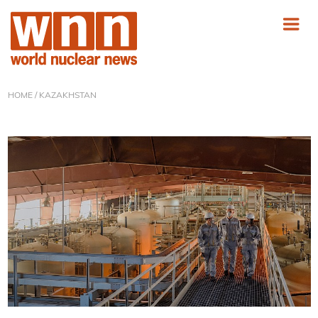
HOME
/ KAZAKHSTAN