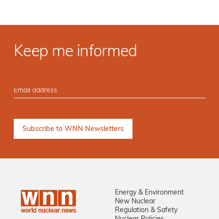
Keep me informed
Energy & Environment
New Nuclear
Regulation & Safety