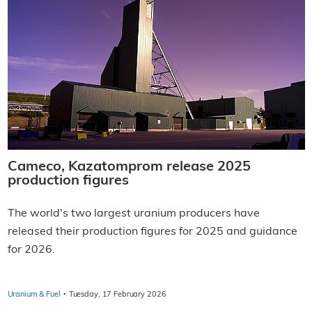
Cameco, Kazatomprom release 2025
production figures
The world's two largest uranium producers have
released their production figures for 2025 and guidance
for 2026.
·
Uranium & Fuel
Tuesday, 17 February 2026