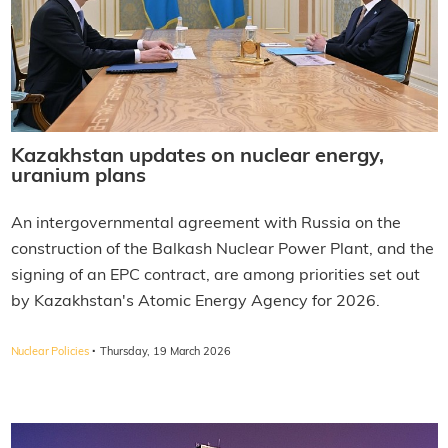
Kazakhstan updates on nuclear energy,
uranium plans
An intergovernmental agreement with Russia on the
construction of the Balkash Nuclear Power Plant, and the
signing of an EPC contract, are among priorities set out
by Kazakhstan's Atomic Energy Agency for 2026.
·
Nuclear Policies
Thursday, 19 March 2026