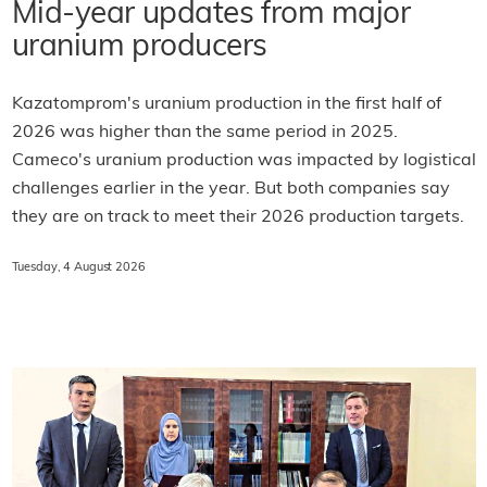
Mid-year updates from major
uranium producers
Kazatomprom's uranium production in the first half of
2026 was higher than the same period in 2025.
Cameco's uranium production was impacted by logistical
challenges earlier in the year. But both companies say
they are on track to meet their 2026 production targets.
Tuesday, 4 August 2026