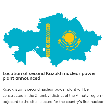
Location of second Kazakh nuclear power
plant announced
Kazakhstan's second nuclear power plant will be
constructed in the Zhambyl district of the Almaty region -
adjacent to the site selected for the country's first nuclear