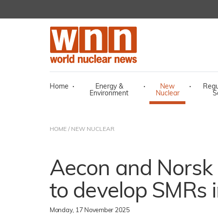
Home
·
Energy &
·
New
·
Regu
Environment
Nuclear
S
HOME
/
NEW NUCLEAR
Aecon and Norsk 
to develop SMRs 
Monday, 17 November 2025