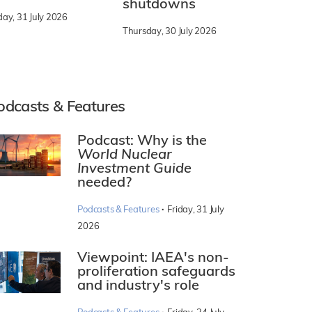
shutdowns
day, 31 July 2026
Thursday, 30 July 2026
odcasts & Features
Podcast: Why is the
World Nuclear
Investment Guide
needed?
·
Podcasts & Features
Friday, 31 July
2026
Viewpoint: IAEA's non-
proliferation safeguards
and industry's role