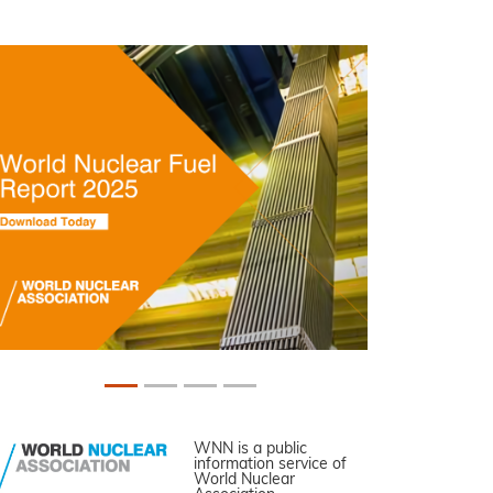
WNN is a public
information service of
World Nuclear