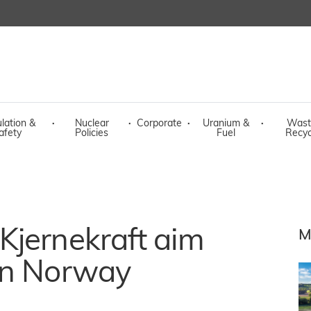
lation &
·
Nuclear
·
Corporate
·
Uranium &
·
Wast
afety
Policies
Fuel
Recyc
Kjernekraft aim
M
in Norway