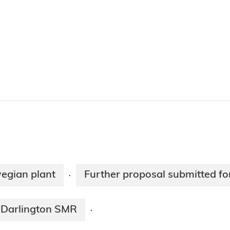
egian plant
Further proposal submitted f
·
 Darlington SMR
·