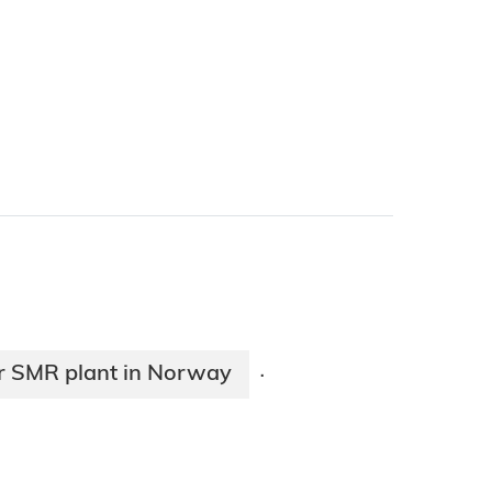
or SMR plant in Norway
·