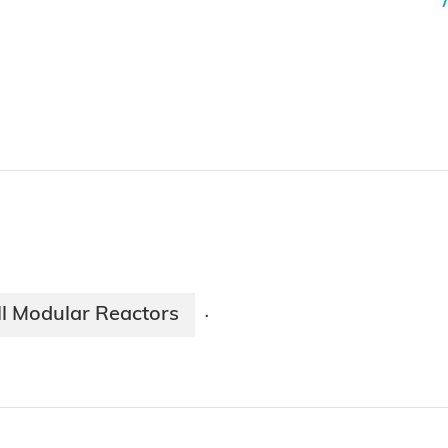
l Modular Reactors
·