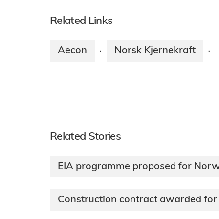
Related Links
Aecon
Norsk Kjernekraft
·
·
Related Stories
EIA programme proposed for Norw
Construction contract awarded for