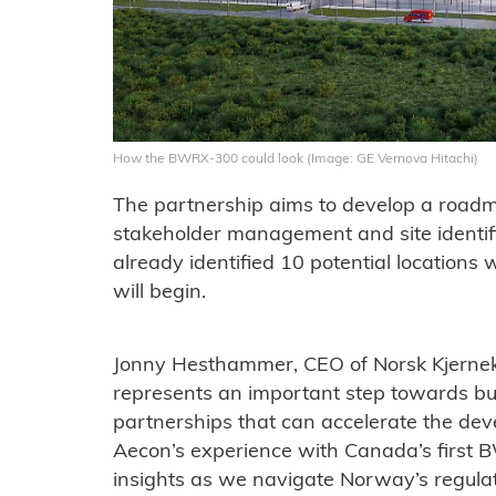
How the BWRX-300 could look (Image: GE Vernova Hitachi)
The partnership aims to develop a roadmap 
stakeholder management and site identifi
already identified 10 potential location
will begin.
Jonny Hesthammer, CEO of Norsk Kjernekr
represents an important step towards bui
partnerships that can accelerate the de
Aecon’s experience with Canada’s first 
insights as we navigate Norway’s regula