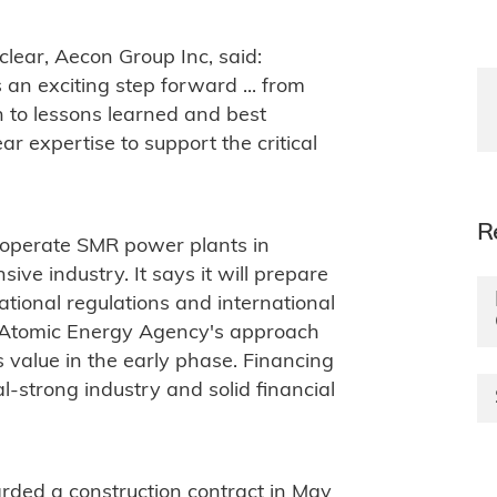
lear, Aecon Group Inc, said:
an exciting step forward ... from
to lessons learned and best
ar expertise to support the critical
R
d operate SMR power plants in
ve industry. It says it will prepare
ational regulations and international
nal Atomic Energy Agency's approach
 value in the early phase. Financing
al-strong industry and solid financial
ded a construction contract in May