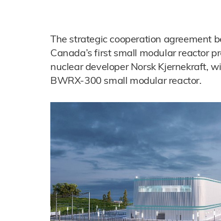
The strategic cooperation agreement b
Canada’s first small modular reactor p
nuclear developer Norsk Kjernekraft, wi
BWRX-300 small modular reactor.