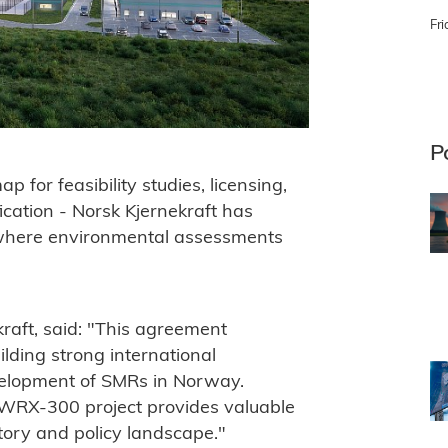
Fri
P
for feasibility studies, licensing,
cation - Norsk Kjernekraft has
s where environmental assessments
aft, said: "This agreement
lding strong international
velopment of SMRs in Norway.
BWRX-300 project provides valuable
tory and policy landscape."