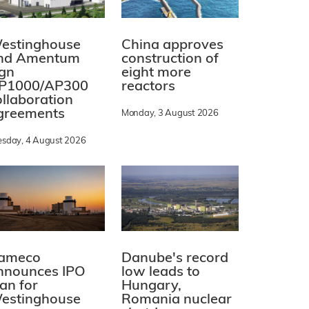
estinghouse
China approves
nd Amentum
construction of
ign
eight more
P1000/AP300
reactors
ollaboration
greements
Monday, 3 August 2026
esday, 4 August 2026
ameco
Danube's record
nnounces IPO
low leads to
lan for
Hungary,
estinghouse
Romania nuclear