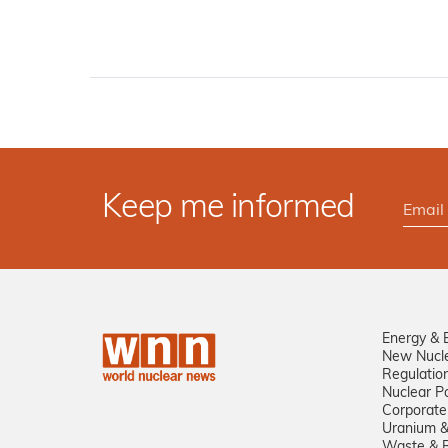
Keep me informed
Energy & 
New Nucl
Regulatio
Nuclear Po
Corporate
Uranium &
Waste & R