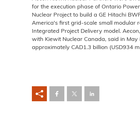
for the execution phase of Ontario Powe
Nuclear Project to build a GE Hitachi B
America's first grid-scale small modular r
Integrated Project Delivery model. Aecon,
with Kiewit Nuclear Canada, said in May i
approximately CAD1.3 billion (USD934 mil