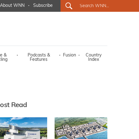
About WNN
·
Subscribe
e &
·
Podcasts &
·
Fusion
·
Country
ling
Features
Index
ost Read