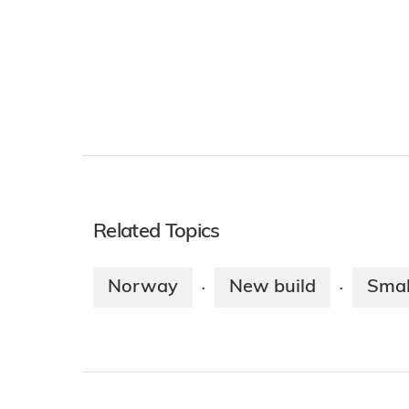
Related Topics
Norway
New build
Smal
·
·