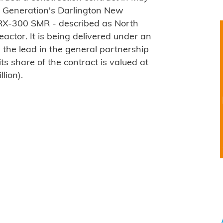
r Generation's Darlington New
WRX-300 SMR - described as North
eactor. It is being delivered under an
 the lead in the general partnership
ts share of the contract is valued at
lion).