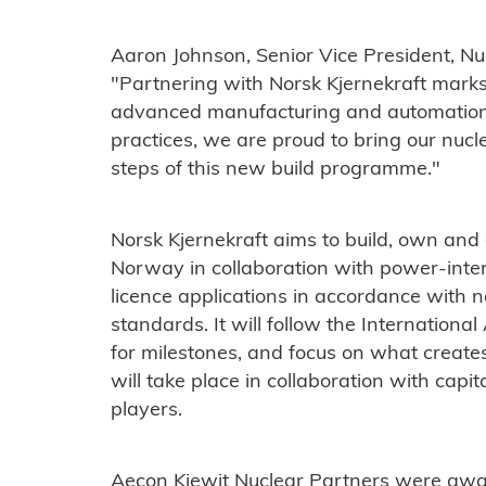
Aaron Johnson, Senior Vice President, Nuc
"Partnering with Norsk Kjernekraft marks 
advanced manufacturing and automation 
practices, we are proud to bring our nucle
steps of this new build programme."
Norsk Kjernekraft aims to build, own an
Norway in collaboration with power-intensi
licence applications in accordance with n
standards. It will follow the Internatio
for milestones, and focus on what creates
will take place in collaboration with capit
players.
Aecon Kiewit Nuclear Partners were awar