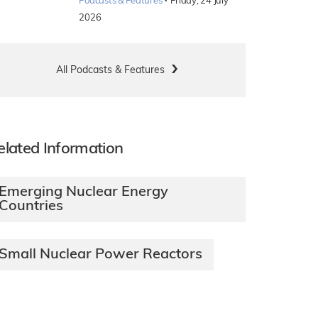
·
Podcasts & Features
Friday, 24 July
2026
All Podcasts & Features
elated Information
Emerging Nuclear Energy
Countries
Small Nuclear Power Reactors