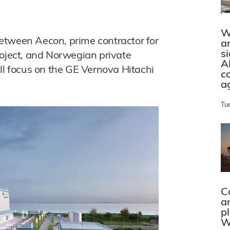
W
etween Aecon, prime contractor for
a
s
roject, and Norwegian private
A
ll focus on the GE Vernova Hitachi
c
a
Tu
C
a
p
W