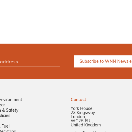
Environment
Contact
ear
York House,
n & Safety
23 Kingsway,
licies
London,
WC2B 6UJ,
United Kingdom
 Fuel
ecycling