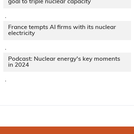
goal to triple nuclear capacity
·
France tempts AI firms with its nuclear
electricity
·
Podcast: Nuclear energy's key moments
in 2024
·