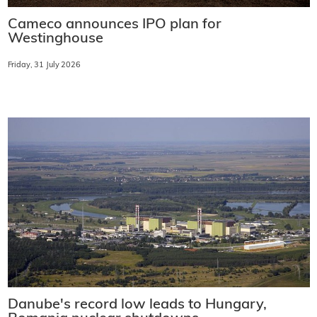
Cameco announces IPO plan for
Westinghouse
Friday, 31 July 2026
Danube's record low leads to Hungary,