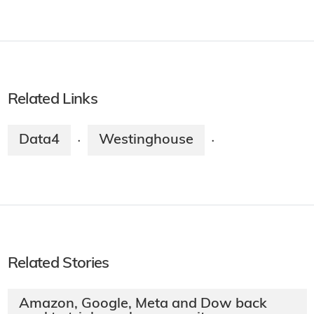
Related Links
Data4
Westinghouse
·
·
Related Stories
Amazon, Google, Meta and Dow back