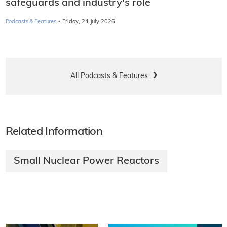
safeguards and industry's role
·
Podcasts & Features
Friday, 24 July 2026
All Podcasts & Features
Related Information
Small Nuclear Power Reactors