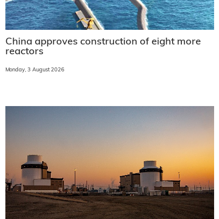
China approves construction of eight more
reactors
Monday, 3 August 2026