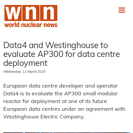
Data4 and Westinghouse to
evaluate AP300 for data centre
deployment
Wednesday, 12 March 2025
European data centre developer and operator
Data4 is to evaluate the AP300 small modular
reactor for deployment at one of its future
European data centres under an agreement with
Westinghouse Electric Company.