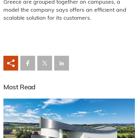
Greece are grouped together on campuses, a
model the company says offers an efficient and
scalable solution for its customers.
Most Read