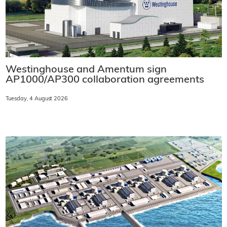
Westinghouse and Amentum sign
AP1000/AP300 collaboration agreements
Tuesday, 4 August 2026