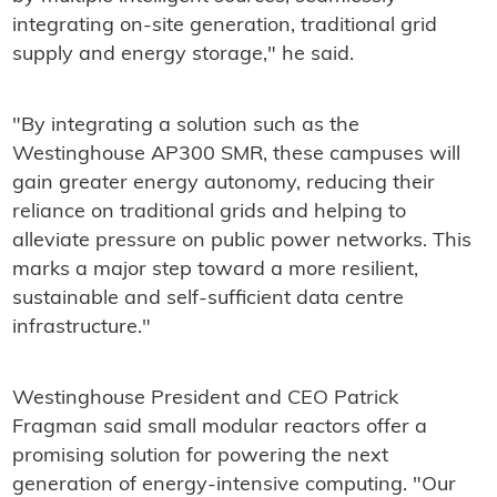
integrating on-site generation, traditional grid
supply and energy storage," he said.
"By integrating a solution such as the
Westinghouse AP300 SMR, these campuses will
gain greater energy autonomy, reducing their
reliance on traditional grids and helping to
alleviate pressure on public power networks. This
marks a major step toward a more resilient,
sustainable and self-sufficient data centre
infrastructure."
Westinghouse President and CEO Patrick
Fragman said small modular reactors offer a
promising solution for powering the next
generation of energy-intensive computing. "Our