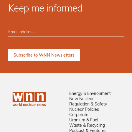
Keep me informed
Energy & Environment
New Nuclear
Regulation & Safety
Nuclear Policies
Corporate
Uranium & Fuel
Waste & Recycling
Podcast & Features