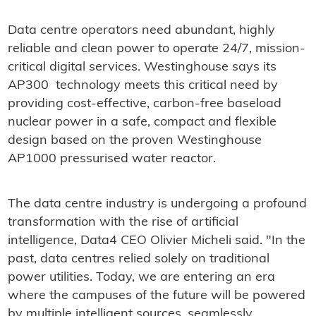
Data centre operators need abundant, highly
reliable and clean power to operate 24/7, mission-
critical digital services. Westinghouse says its
AP300 technology meets this critical need by
providing cost-effective, carbon-free baseload
nuclear power in a safe, compact and flexible
design based on the proven Westinghouse
AP1000 pressurised water reactor.
The data centre industry is undergoing a profound
transformation with the rise of artificial
intelligence, Data4 CEO Olivier Micheli said. "In the
past, data centres relied solely on traditional
power utilities. Today, we are entering an era
where the campuses of the future will be powered
by multiple intelligent sources, seamlessly