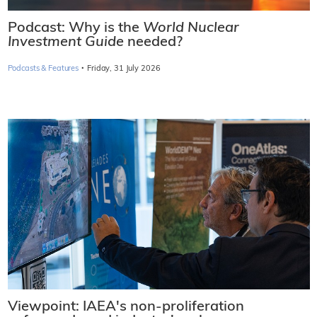
Podcast: Why is the
World Nuclear
Investment Guide
needed?
·
Podcasts & Features
Friday, 31 July 2026
Viewpoint: IAEA's non-proliferation