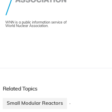
WNN is a public information service of
World Nuclear Association.
Related Topics
Small Modular Reactors
·