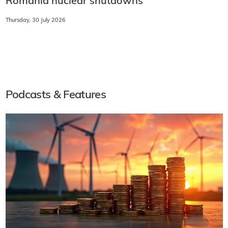
Romania nuclear shutdowns
Thursday, 30 July 2026
Podcasts & Features