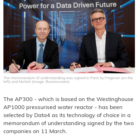
The memorandum of understanding was signed in Paris by Fragman (on the
left) and Micheli (Image: Businesswire)
The AP300 - which is based on the Westinghouse
AP1000 pressurised water reactor - has been
selected by Data4 as its technology of choice in a
memorandum of understanding signed by the two
companies on 11 March.