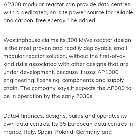
AP300 modular reactor can provide data centres
with a dedicated, on-site power source for reliable
and carbon-free energy," he added.
Westinghouse claims its 300 MWe reactor design
is the most proven and readily deployable small
modular reactor solution, without the first-of-a-
kind risks associated with other designs that are
under development, because it uses AP1000
engineering, licensing, components and supply
chain. The company says it expects the AP300 to
be in operation by the early 2030s.
Data4 finances, designs, builds and operates its
own data centres. Its 35 European data centres in
France, Italy, Spain, Poland, Germany and