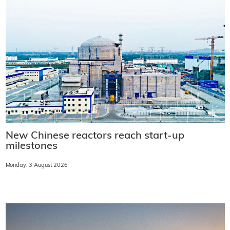
New Chinese reactors reach start-up
milestones
Monday, 3 August 2026