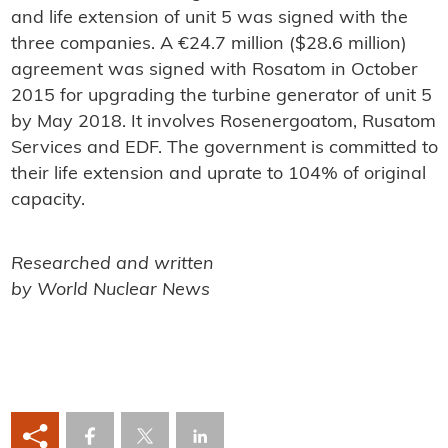
and life extension of unit 5 was signed with the
three companies. A €24.7 million ($28.6 million)
agreement was signed with Rosatom in October
2015 for upgrading the turbine generator of unit 5
by May 2018. It involves Rosenergoatom, Rusatom
Services and EDF. The government is committed to
their life extension and uprate to 104% of original
capacity.
Researched and written
by World Nuclear News