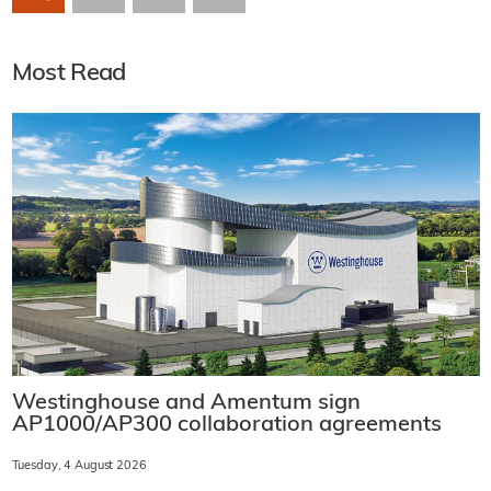
Most Read
Westinghouse and Amentum sign
AP1000/AP300 collaboration agreements
Tuesday, 4 August 2026