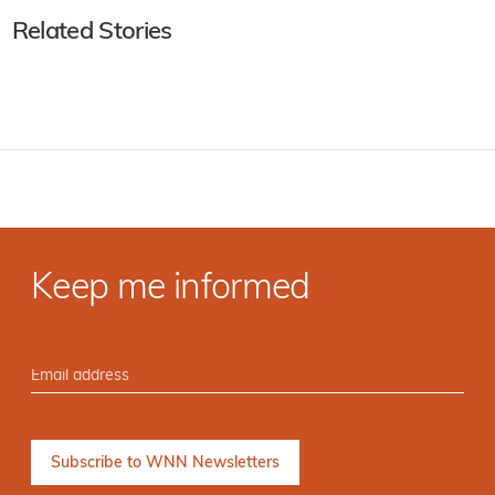
Related Stories
Keep me informed