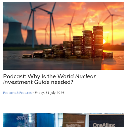
Podcast: Why is the
World Nuclear
Investment Guide
needed?
·
Podcasts & Features
Friday, 31 July 2026