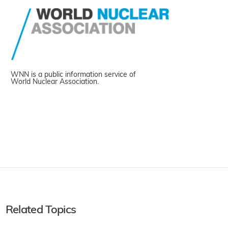
WNN is a public information service of
World Nuclear Association.
Related Topics