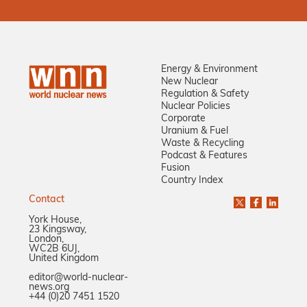
Energy & Environment
New Nuclear
Regulation & Safety
Nuclear Policies
Corporate
Uranium & Fuel
Waste & Recycling
Podcast & Features
Fusion
Country Index
Contact
York House,
23 Kingsway,
London,
WC2B 6UJ,
United Kingdom
editor@world-nuclear-
news.org
+44 (0)20 7451 1520