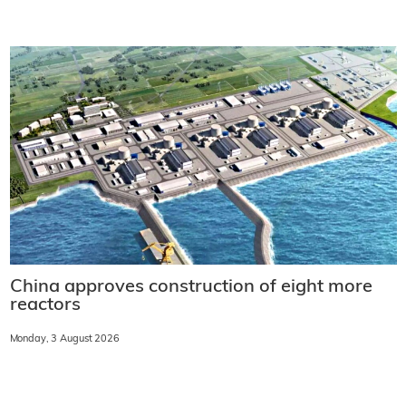
China approves construction of eight more
reactors
Monday, 3 August 2026