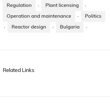
Regulation
Plant licensing
·
·
Operation and maintenance
Politics
·
Reactor design
Bulgaria
·
·
·
Related Links