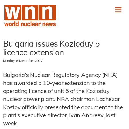
Bulgaria issues Kozloduy 5
licence extension
Monday, 6 November 2017
Bulgaria's Nuclear Regulatory Agency (NRA)
has awarded a 10-year extension to the
operating licence of unit 5 of the Kozloduy
nuclear power plant. NRA chairman Lachezar
Kostov officially presented the document to the
plant's executive director, Ivan Andreev, last
week.