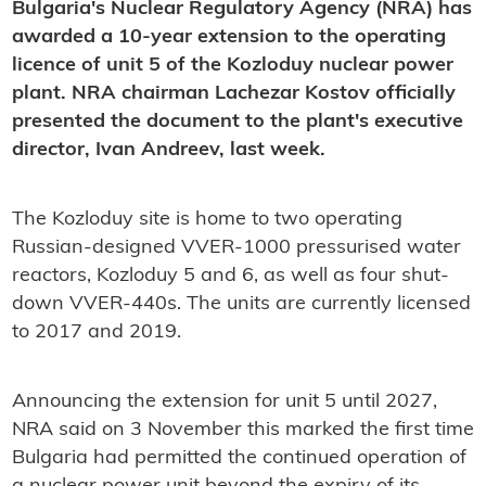
Bulgaria's Nuclear Regulatory Agency (NRA) has
awarded a 10-year extension to the operating
licence of unit 5 of the Kozloduy nuclear power
plant. NRA chairman Lachezar Kostov officially
presented the document to the plant's executive
director, Ivan Andreev, last week.
The Kozloduy site is home to two operating
Russian-designed VVER-1000 pressurised water
reactors, Kozloduy 5 and 6, as well as four shut-
down VVER-440s. The units are currently licensed
to 2017 and 2019.
Announcing the extension for unit 5 until 2027,
NRA said on 3 November this marked the first time
Bulgaria had permitted the continued operation of