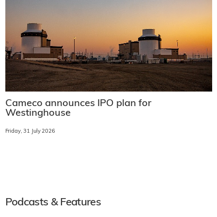
Cameco announces IPO plan for
Westinghouse
Friday, 31 July 2026
Podcasts & Features