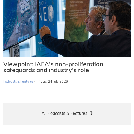
Viewpoint: IAEA's non-proliferation
safeguards and industry's role
·
Podcasts & Features
Friday, 24 July 2026
All Podcasts & Features