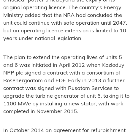
a nuclear power unit beyond the expiry of its
original operating licence. The country's Energy
Ministry added that the NRA had concluded the
unit could continue with safe operation until 2047,
but an operating licence extension is limited to 10
years under national legislation.
The plan to extend the operating lives of units 5
and 6 was initiated in April 2012 when Kozloduy
NPP plc signed a contract with a consortium of
Rosenergoatom and EDF. Early in 2013 a further
contract was signed with Rusatom Services to
upgrade the turbine generator of unit 6, taking it to
1100 MWe by installing a new stator, with work
completed in November 2015.
In October 2014 an agreement for refurbishment