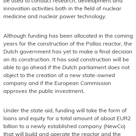
be used to conduct research, development and
innovation activities both in the field of nuclear
medicine and nuclear power technology.
Although funding has been allocated in the coming
years for the construction of the Pallas reactor, the
Dutch government has yet to make a final decision
on its construction. It has said construction will be
able to go ahead if the Dutch parliament does not
object to the creation of a new state-owned
company and if the European Commission
approves the public investment.
Under the state aid, funding will take the form of
loans and equity for a total amount of about EUR2
billion to a newly established company (NewCo)
that will build and operate the reactor and the