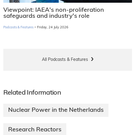
Viewpoint: IAEA's non-proliferation
safeguards and industry's role
·
Podcasts & Features
Friday, 24 July 2026
All Podcasts & Features
Related Information
Nuclear Power in the Netherlands
Research Reactors