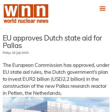
EU approves Dutch state aid for
Pallas
Friday, 26 July 2024
The European Commission has approved, under
EU state aid rules, the Dutch government's plan
to invest EUR2 billion (USD2.2 billion) in the
construction of the new Pallas research reactor
in Petten, the Netherlands.