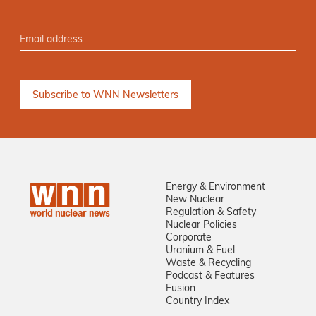
Energy & Environment
New Nuclear
Regulation & Safety
Nuclear Policies
Corporate
Uranium & Fuel
Waste & Recycling
Podcast & Features
Fusion
Country Index