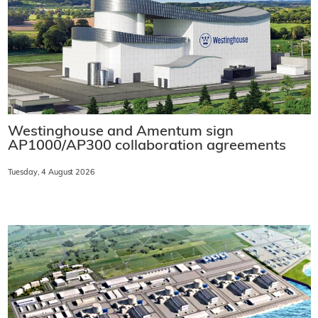
Westinghouse and Amentum sign
AP1000/AP300 collaboration agreements
Tuesday, 4 August 2026