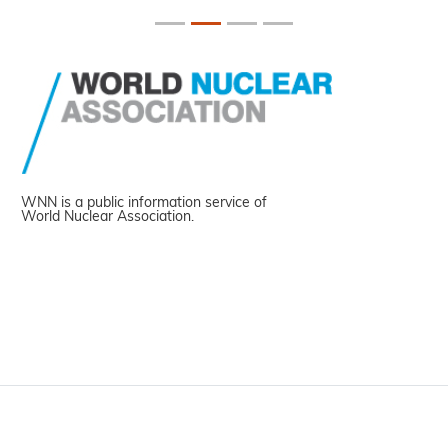
WNN is a public information service of
World Nuclear Association.