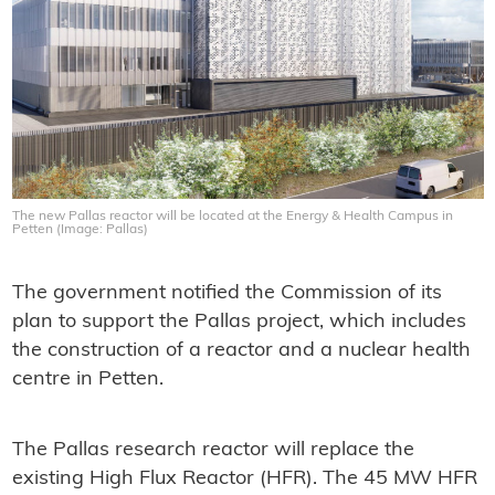
The new Pallas reactor will be located at the Energy & Health Campus in
Petten (Image: Pallas)
The government notified the Commission of its
plan to support the Pallas project, which includes
the construction of a reactor and a nuclear health
centre in Petten.
The Pallas research reactor will replace the
existing High Flux Reactor (HFR). The 45 MW HFR