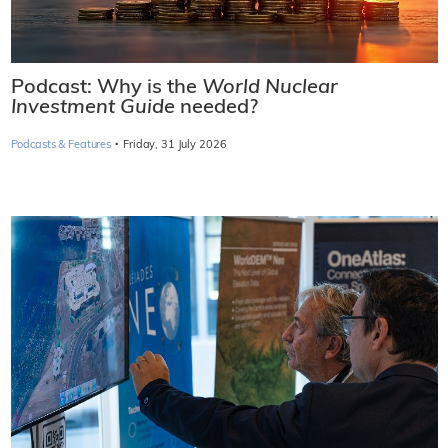
Podcast: Why is the
World Nuclear
Investment Guide
needed?
·
Podcasts & Features
Friday, 31 July 2026