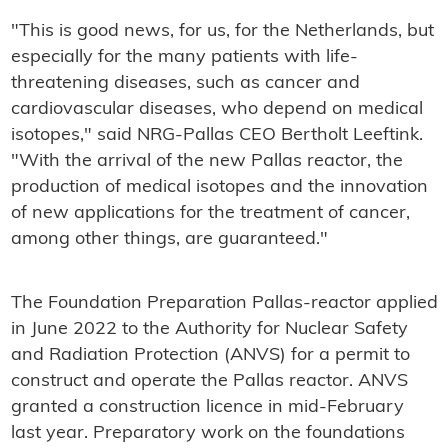
"This is good news, for us, for the Netherlands, but
especially for the many patients with life-
threatening diseases, such as cancer and
cardiovascular diseases, who depend on medical
isotopes," said NRG-Pallas CEO Bertholt Leeftink.
"With the arrival of the new Pallas reactor, the
production of medical isotopes and the innovation
of new applications for the treatment of cancer,
among other things, are guaranteed."
The Foundation Preparation Pallas-reactor applied
in June 2022 to the Authority for Nuclear Safety
and Radiation Protection (ANVS) for a permit to
construct and operate the Pallas reactor. ANVS
granted a construction licence in mid-February
last year. Preparatory work on the foundations