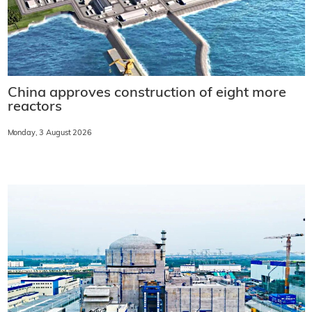
China approves construction of eight more
reactors
Monday, 3 August 2026