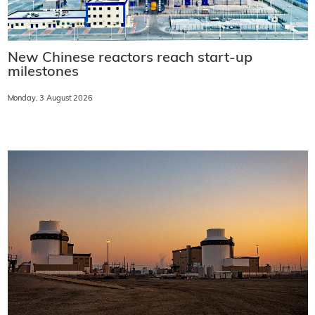
New Chinese reactors reach start-up
milestones
Monday, 3 August 2026