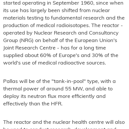
started operating in September 1960, since when
its use has largely been shifted from nuclear
materials testing to fundamental research and the
production of medical radioisotopes. The reactor -
operated by Nuclear Research and Consultancy
Group (NRG) on behalf of the European Union's
Joint Research Centre - has for a long time
supplied about 60% of Europe's and 30% of the
world's use of medical radioactive sources.
Pallas will be of the "tank-in-pool" type, with a
thermal power of around 55 MW, and able to
deploy its neutron flux more efficiently and
effectively than the HFR.
The reactor and the nuclear health centre will also