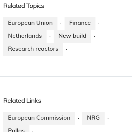
Related Topics
European Union
Finance
·
·
Netherlands
New build
·
·
Research reactors
·
Related Links
European Commission
NRG
·
·
Pallas
·