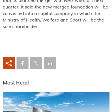
that its planned merger with NRG will start next
quarter. It said the new merged foundation will be
converted into a capital company in which the
Ministry of Health, Welfare and Sport will be the
sole shareholder.
Most Read