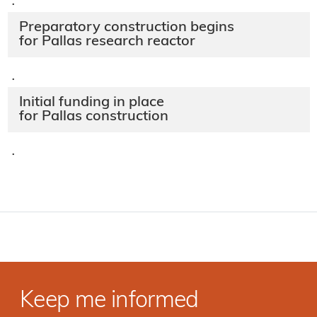
·
Preparatory construction begins
for Pallas research reactor
·
Initial funding in place
for Pallas construction
·
Keep me informed