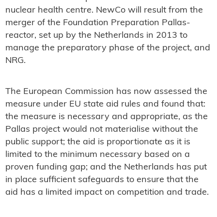
nuclear health centre. NewCo will result from the
merger of the Foundation Preparation Pallas-
reactor, set up by the Netherlands in 2013 to
manage the preparatory phase of the project, and
NRG.
The European Commission has now assessed the
measure under EU state aid rules and found that:
the measure is necessary and appropriate, as the
Pallas project would not materialise without the
public support; the aid is proportionate as it is
limited to the minimum necessary based on a
proven funding gap; and the Netherlands has put
in place sufficient safeguards to ensure that the
aid has a limited impact on competition and trade.