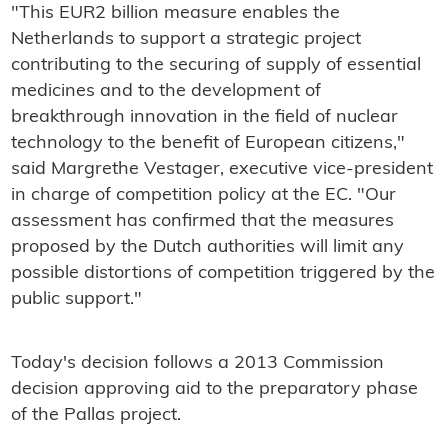
"This EUR2 billion measure enables the
Netherlands to support a strategic project
contributing to the securing of supply of essential
medicines and to the development of
breakthrough innovation in the field of nuclear
technology to the benefit of European citizens,"
said Margrethe Vestager, executive vice-president
in charge of competition policy at the EC. "Our
assessment has confirmed that the measures
proposed by the Dutch authorities will limit any
possible distortions of competition triggered by the
public support."
Today's decision follows a 2013 Commission
decision approving aid to the preparatory phase
of the Pallas project.