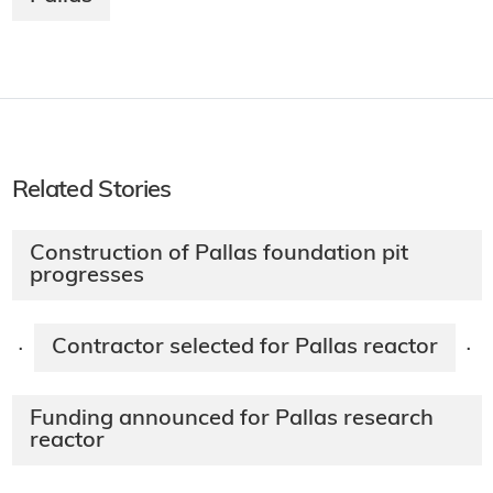
Related Stories
Construction of Pallas foundation pit
progresses
Contractor selected for Pallas reactor
·
·
Funding announced for Pallas research
reactor