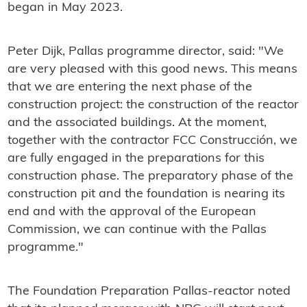
began in May 2023.
Peter Dijk, Pallas programme director, said: "We
are very pleased with this good news. This means
that we are entering the next phase of the
construction project: the construction of the reactor
and the associated buildings. At the moment,
together with the contractor FCC Construcción, we
are fully engaged in the preparations for this
construction phase. The preparatory phase of the
construction pit and the foundation is nearing its
end and with the approval of the European
Commission, we can continue with the Pallas
programme."
The Foundation Preparation Pallas-reactor noted