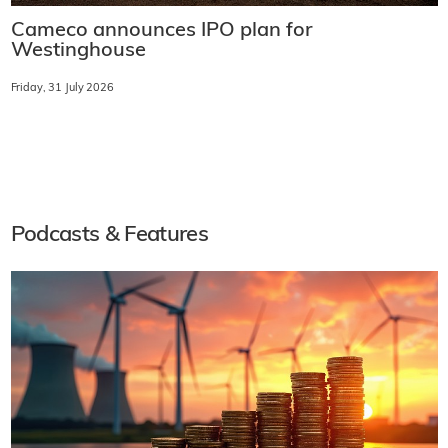
Cameco announces IPO plan for
Westinghouse
Friday, 31 July 2026
Podcasts & Features