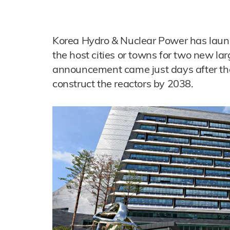
Korea Hydro & Nuclear Power has launc
the host cities or towns for two new la
announcement came just days after th
construct the reactors by 2038.