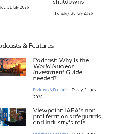
shutdowns
day, 31 July 2026
Thursday, 30 July 2026
odcasts & Features
Podcast: Why is the
World Nuclear
Investment Guide
needed?
·
Podcasts & Features
Friday, 31 July
2026
Viewpoint: IAEA's non-
proliferation safeguards
and industry's role