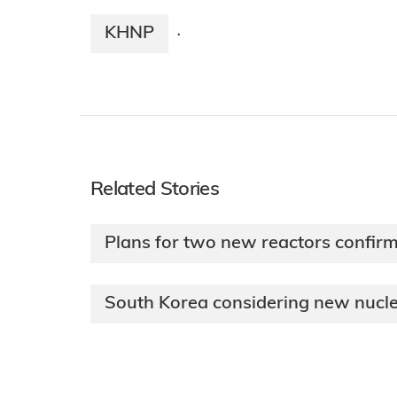
KHNP
·
Related Stories
Plans for two new reactors confir
South Korea considering new nucle