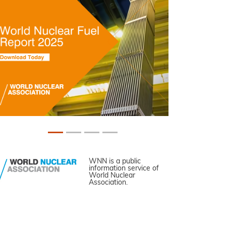
WNN is a public
information service of
World Nuclear
Association.