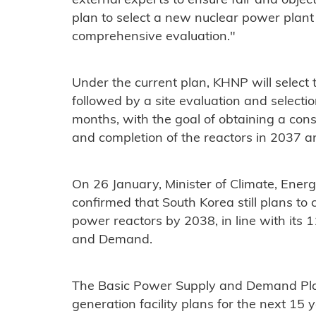
external experts to ensure fair and object
plan to select a new nuclear power plant
comprehensive evaluation."
Under the current plan, KHNP will select t
followed by a site evaluation and selectio
months, with the goal of obtaining a cons
and completion of the reactors in 2037 
On 26 January, Minister of Climate, En
confirmed that South Korea still plans to
power reactors by 2038, in line with its 1
and Demand.
The Basic Power Supply and Demand Pla
generation facility plans for the next 15 y