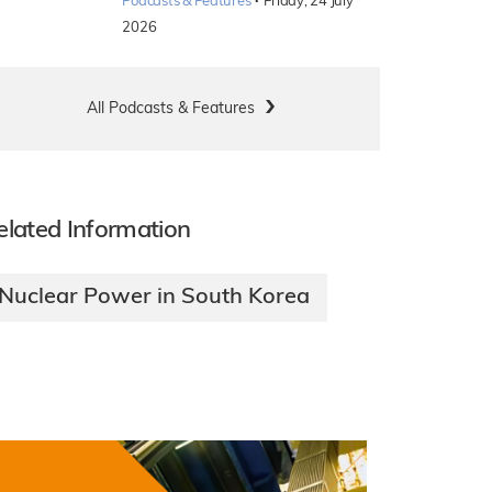
·
Podcasts & Features
Friday, 24 July
2026
All Podcasts & Features
elated Information
Nuclear Power in South Korea