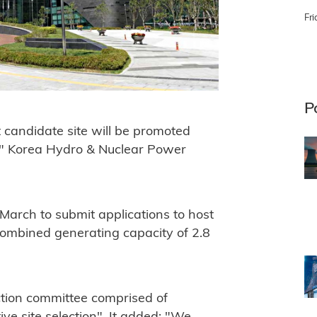
Fri
P
 candidate site will be promoted
e," Korea Hydro & Nuclear Power
March to submit applications to host
combined generating capacity of 2.8
ection committee comprised of