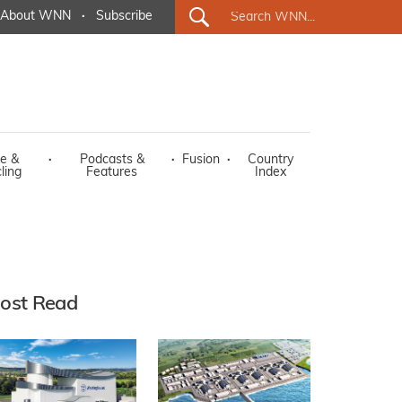
About WNN
·
Subscribe
e &
·
Podcasts &
·
Fusion
·
Country
ling
Features
Index
ost Read