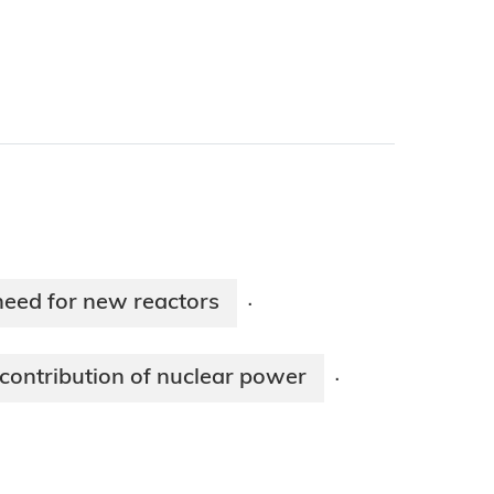
need for new reactors
·
contribution of nuclear power
·