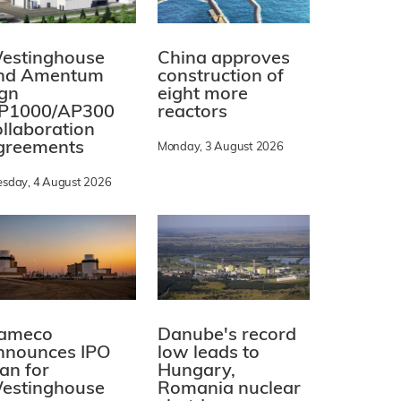
estinghouse
China approves
nd Amentum
construction of
ign
eight more
P1000/AP300
reactors
ollaboration
greements
Monday, 3 August 2026
esday, 4 August 2026
ameco
Danube's record
nnounces IPO
low leads to
lan for
Hungary,
estinghouse
Romania nuclear