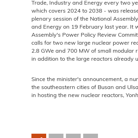
Trade, Industry and Energy every two yea
which covers 2024 to 2038 - was releas
plenary session of the National Assembly 
and Energy on 19 February last year. It
Assembly's Power Policy Review Commit
calls for two new large nuclear power re
2.8 GWe and 700 MW of small modular rea
in addition to the large reactors already 
Since the minister's announcement, a num
the southeastern cities of Busan and Uls
in hosting the new nuclear reactors,
Yon