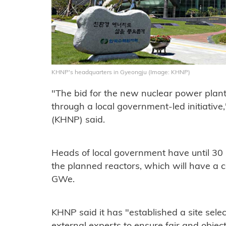
KHNP's headquarters in Gyeongju (Image: KHNP)
"The bid for the new nuclear power plant
through a local government-led initiativ
(KHNP) said.
Heads of local government have until 30 
the planned reactors, which will have a 
GWe.
KHNP said it has "established a site sel