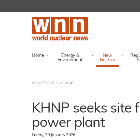
Home
·
Energy &
·
New
·
Regu
Environment
Nuclear
S
HOME
/
NEW NUCLEAR
KHNP seeks site f
power plant
Friday, 30 January 2026