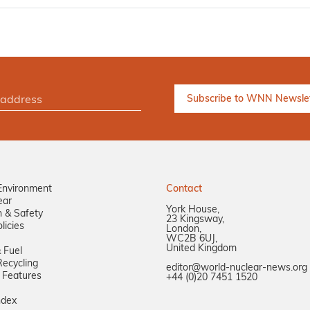
Environment
Contact
ear
York House,
n & Safety
23 Kingsway,
licies
London,
WC2B 6UJ,
United Kingdom
 Fuel
ecycling
editor@world-nuclear-news.org
 Features
+44 (0)20 7451 1520
ndex