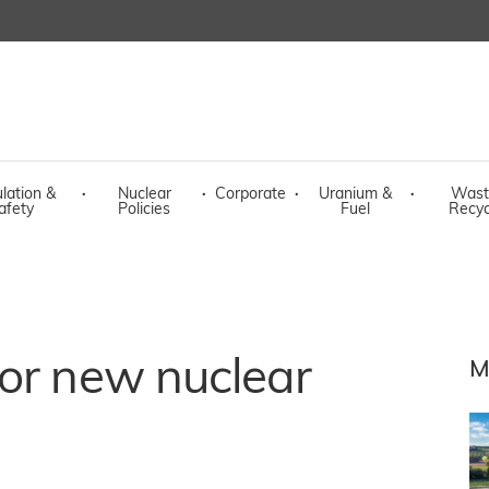
lation &
·
Nuclear
·
Corporate
·
Uranium &
·
Wast
afety
Policies
Fuel
Recyc
or new nuclear
M