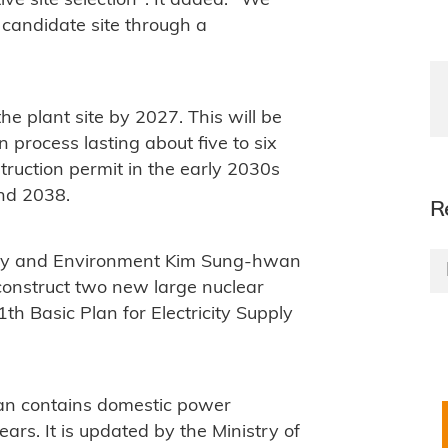
ive site selection". It added: "We
 candidate site through a
he plant site by 2027. This will be
n process lasting about five to six
truction permit in the early 2030s
and 2038.
R
ergy and Environment Kim Sung-hwan
 construct two new large nuclear
1th Basic Plan for Electricity Supply
n contains domestic power
ears. It is updated by the Ministry of