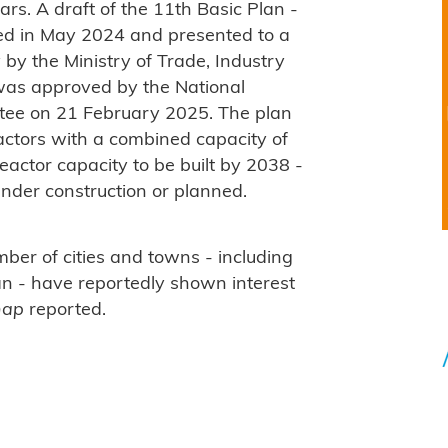
rs. A draft of the 11th Basic Plan -
ed in May 2024 and presented to a
by the Ministry of Trade, Industry
 was approved by the National
tee on 21 February 2025. The plan
actors with a combined capacity of
ctor capacity to be built by 2038 -
under construction or planned.
ber of cities and towns - including
an - have reportedly shown interest
hap
reported.