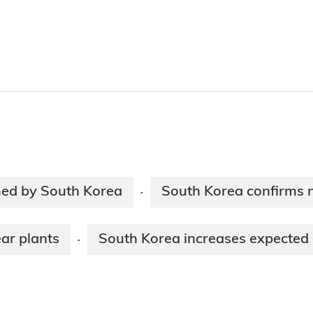
med by South Korea
South Korea confirms 
·
ar plants
South Korea increases expected 
·