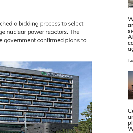
W
hed a bidding process to select
a
s
rge nuclear power reactors. The
A
e government confirmed plans to
c
a
Tu
C
a
p
W