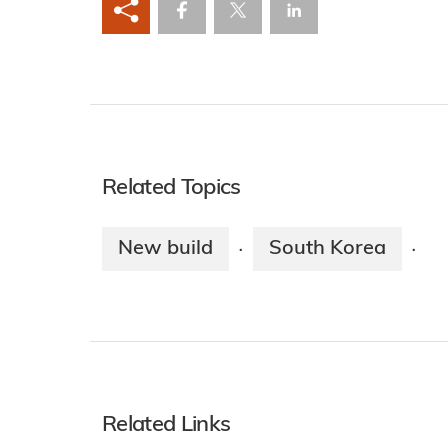
Related Topics
New build
South Korea
·
·
Related Links