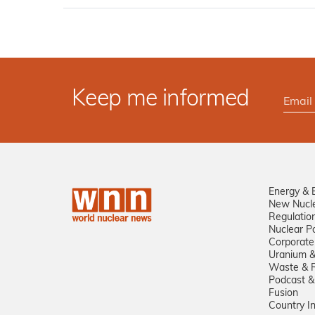
Keep me informed
Energy & 
New Nucl
Regulatio
Nuclear Po
Corporate
Uranium &
Waste & R
Podcast &
Fusion
Country I