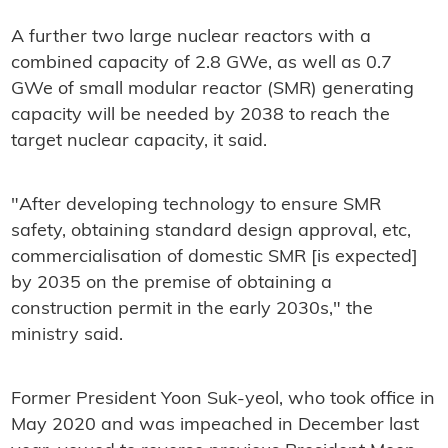
A further two large nuclear reactors with a
combined capacity of 2.8 GWe, as well as 0.7
GWe of small modular reactor (SMR) generating
capacity will be needed by 2038 to reach the
target nuclear capacity, it said.
"After developing technology to ensure SMR
safety, obtaining standard design approval, etc,
commercialisation of domestic SMR [is expected]
by 2035 on the premise of obtaining a
construction permit in the early 2030s," the
ministry said.
Former President Yoon Suk-yeol, who took office in
May 2020 and was impeached in December last