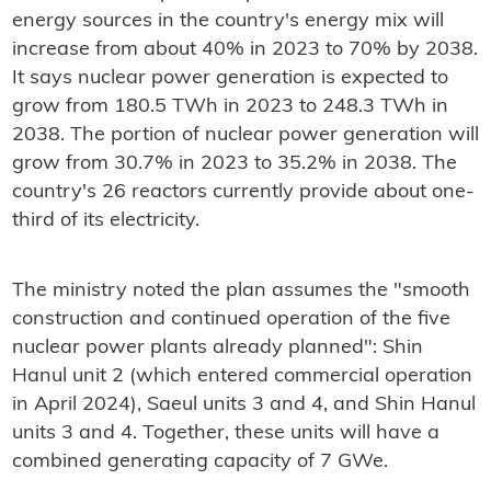
energy sources in the country's energy mix will
increase from about 40% in 2023 to 70% by 2038.
It says nuclear power generation is expected to
grow from 180.5 TWh in 2023 to 248.3 TWh in
2038. The portion of nuclear power generation will
grow from 30.7% in 2023 to 35.2% in 2038. The
country's 26 reactors currently provide about one-
third of its electricity.
The ministry noted the plan assumes the "smooth
construction and continued operation of the five
nuclear power plants already planned": Shin
Hanul unit 2 (which entered commercial operation
in April 2024), Saeul units 3 and 4, and Shin Hanul
units 3 and 4. Together, these units will have a
combined generating capacity of 7 GWe.