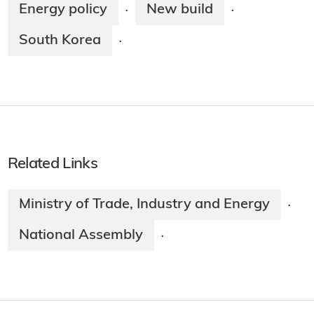
Energy policy
New build
·
·
South Korea
·
Related Links
Ministry of Trade, Industry and Energy
·
National Assembly
·