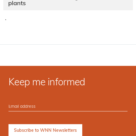
plants
·
Keep me informed