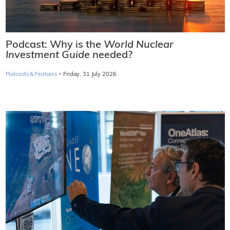
Podcast: Why is the
World Nuclear
Investment Guide
needed?
·
Podcasts & Features
Friday, 31 July 2026