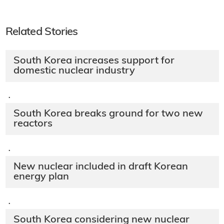
Related Stories
South Korea increases support for
domestic nuclear industry
·
South Korea breaks ground for two new
reactors
·
New nuclear included in draft Korean
energy plan
·
South Korea considering new nuclear