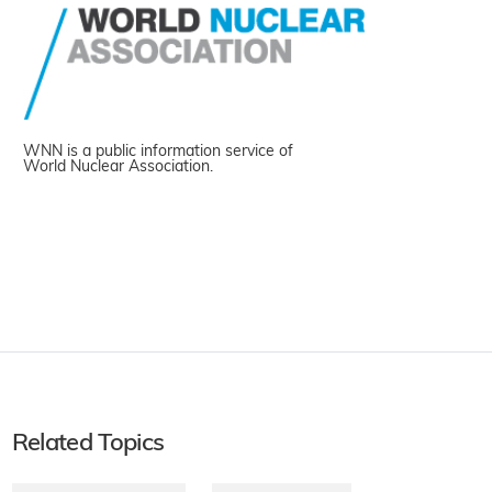
WNN is a public information service of
World Nuclear Association.
Related Topics