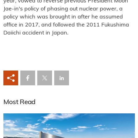
year, vowed to reverse previous President Moon
Jae-in's policy of phasing out nuclear power, a
policy which was brought in after he assumed
office in 2017, and followed the 2011 Fukushima
Daiichi accident in Japan.
Most Read