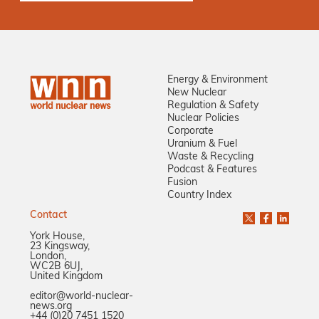
Energy & Environment
New Nuclear
Regulation & Safety
Nuclear Policies
Corporate
Uranium & Fuel
Waste & Recycling
Podcast & Features
Fusion
Country Index
Contact
York House,
23 Kingsway,
London,
WC2B 6UJ,
United Kingdom
editor@world-nuclear-
news.org
+44 (0)20 7451 1520