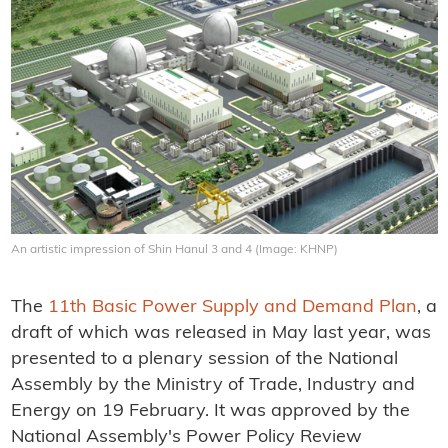
An artistic impression of Shin Hanul 3 and 4 (Image: KHNP)
The
11th Basic Power Supply and Demand Plan
, a
draft of which was released in May last year, was
presented to a plenary session of the National
Assembly by the Ministry of Trade, Industry and
Energy on 19 February. It was approved by the
National Assembly's Power Policy Review