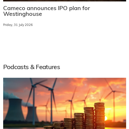
Cameco announces IPO plan for
Westinghouse
Friday, 31 July 2026
Podcasts & Features