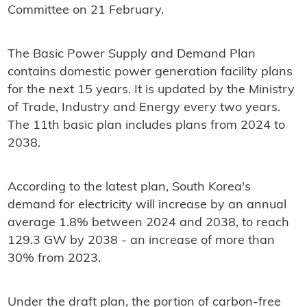
Committee on 21 February.
The Basic Power Supply and Demand Plan
contains domestic power generation facility plans
for the next 15 years. It is updated by the Ministry
of Trade, Industry and Energy every two years.
The 11th basic plan includes plans from 2024 to
2038.
According to the latest plan, South Korea's
demand for electricity will increase by an annual
average 1.8% between 2024 and 2038, to reach
129.3 GW by 2038 - an increase of more than
30% from 2023.
Under the draft plan, the portion of carbon-free