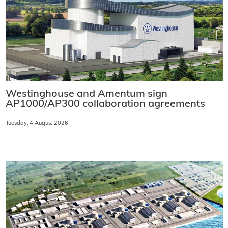
Westinghouse and Amentum sign
AP1000/AP300 collaboration agreements
Tuesday, 4 August 2026