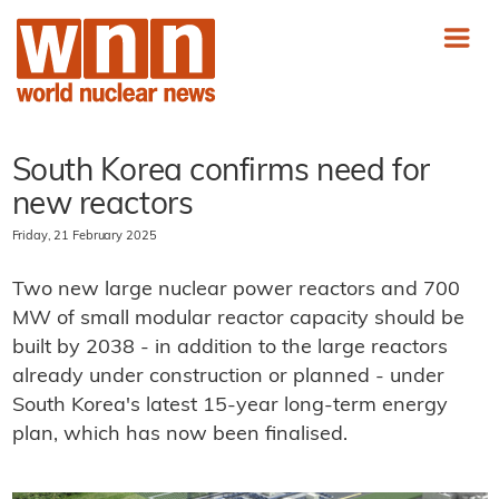
South Korea confirms need for
new reactors
Friday, 21 February 2025
Two new large nuclear power reactors and 700
MW of small modular reactor capacity should be
built by 2038 - in addition to the large reactors
already under construction or planned - under
South Korea's latest 15-year long-term energy
plan, which has now been finalised.