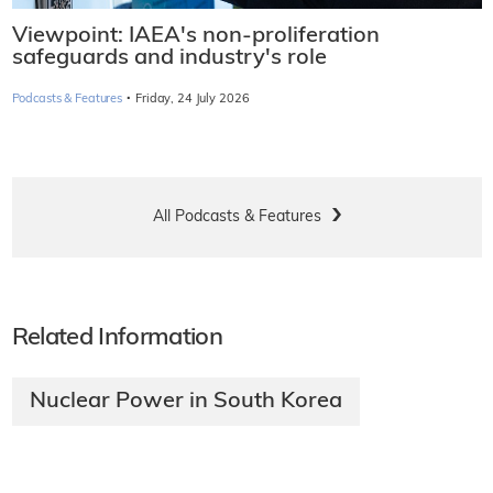
Viewpoint: IAEA's non-proliferation
safeguards and industry's role
·
Podcasts & Features
Friday, 24 July 2026
All Podcasts & Features
Related Information
Nuclear Power in South Korea