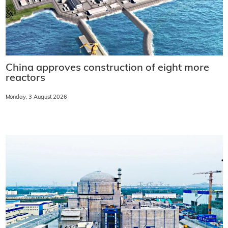
China approves construction of eight more
reactors
Monday, 3 August 2026