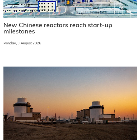
New Chinese reactors reach start-up
milestones
Monday, 3 August 2026