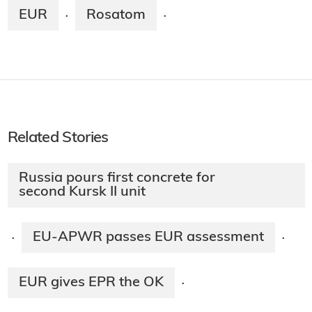
EUR
Rosatom
·
·
Related Stories
Russia pours first concrete for
second Kursk II unit
EU-APWR passes EUR assessment
·
·
EUR gives EPR the OK
·