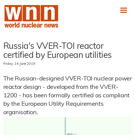
Russia's VVER-TOI reactor
certified by European utilities
Friday, 14 June 2019
The Russian-designed VVER-TOI nuclear power
reactor design - developed from the VVER-
1200 - has been formally certified as compliant
by the European Utility Requirements
organisation.