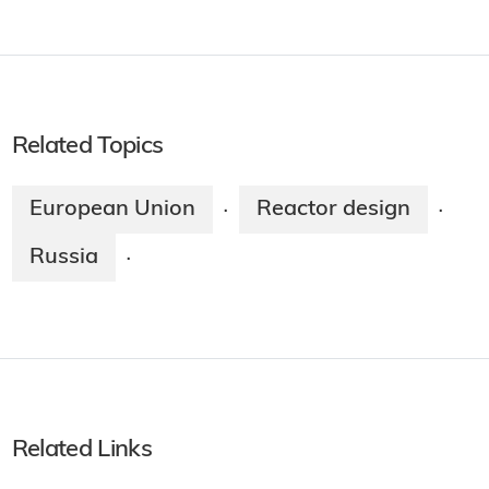
Related Topics
European Union
Reactor design
·
·
Russia
·
Related Links