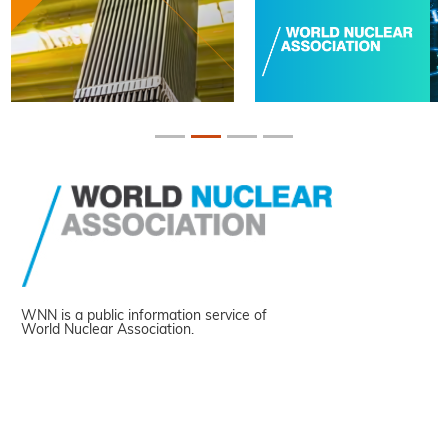
WNN is a public information service of
World Nuclear Association.