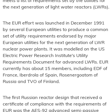
meets a list of requirements set by the utilities for
the next generation of light water reactors (LWRs).
The EUR effort was launched in December 1991
by several European utilities to produce a common
set of utility requirements endorsed by major
European utilities for the next generation of LWR
nuclear power plants. It was modelled on the US
Electric Power Research Institute's Utility
Requirements Document for advanced LWRs. EUR
currently has about 15 members, including EDF of
France, Iberdrola of Spain, Rosenergoatom of
Russia and TVO of Finland.
The first Russian reactor design that received a
certificate of compliance with the requirements of
EUR was the AES-92 advanced semi-passive