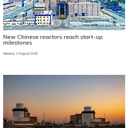
New Chinese reactors reach start-up
milestones
Monday, 3 August 2026