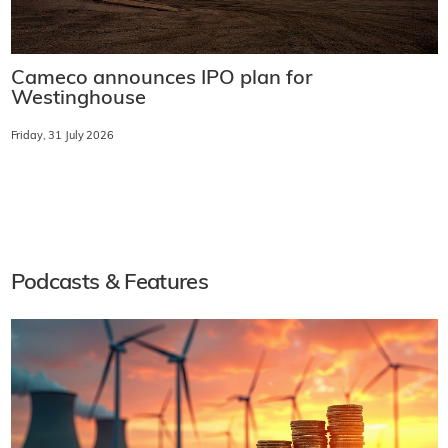
Cameco announces IPO plan for
Westinghouse
Friday, 31 July 2026
Podcasts & Features