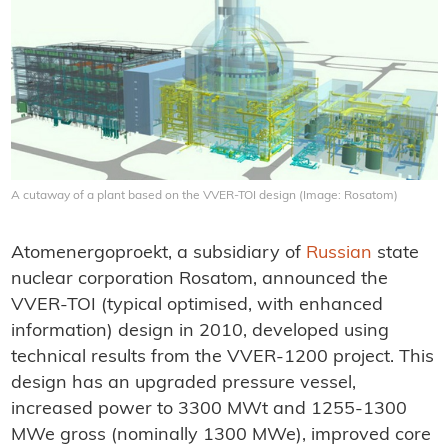
A cutaway of a plant based on the VVER-TOI design (Image: Rosatom)
Atomenergoproekt, a subsidiary of
Russian
state
nuclear corporation Rosatom, announced the
VVER-TOI (typical optimised, with enhanced
information) design in 2010, developed using
technical results from the VVER-1200 project. This
design has an upgraded pressure vessel,
increased power to 3300 MWt and 1255-1300
MWe gross (nominally 1300 MWe), improved core