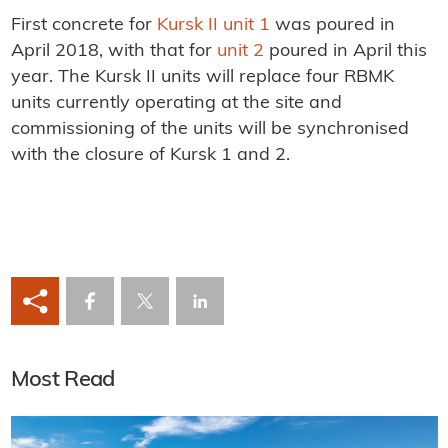
First concrete for
Kursk II unit 1
was poured in
April 2018, with that for
unit 2
poured in April this
year. The Kursk II units will replace four RBMK
units currently operating at the site and
commissioning of the units will be synchronised
with the closure of Kursk 1 and 2.
Most Read