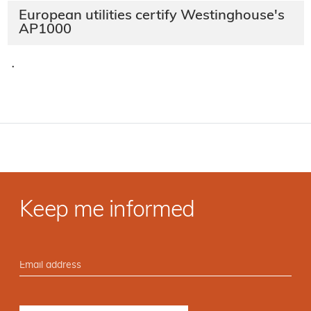
European utilities certify Westinghouse's
AP1000
·
Keep me informed