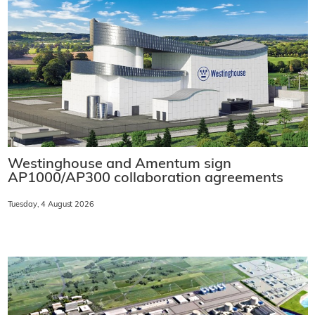
Westinghouse and Amentum sign
AP1000/AP300 collaboration agreements
Tuesday, 4 August 2026