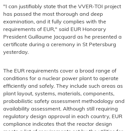
"I can justifiably state that the VVER-TOI project
has passed the most thorough and deep
examination, and it fully complies with the
requirements of EUR," said EUR Honorary
President Guillaume Jacquard as he presented a
certificate during a ceremony in St Petersburg
yesterday.
The EUR requirements cover a broad range of
conditions for a nuclear power plant to operate
efficiently and safely. They include such areas as
plant layout, systems, materials, components,
probabilistic safety assessment methodology and
availability assessment. Although still requiring
regulatory design approval in each country, EUR
compliance indicates that the reactor design