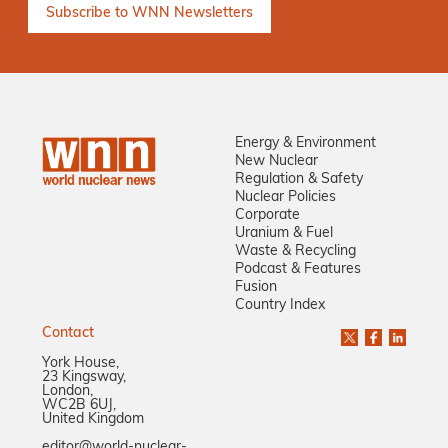
Energy & Environment
New Nuclear
Regulation & Safety
Nuclear Policies
Corporate
Uranium & Fuel
Waste & Recycling
Podcast & Features
Fusion
Country Index
Contact
York House,
23 Kingsway,
London,
WC2B 6UJ,
United Kingdom
editor@world-nuclear-