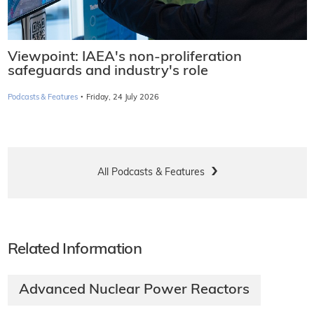
Viewpoint: IAEA's non-proliferation
safeguards and industry's role
·
Podcasts & Features
Friday, 24 July 2026
All Podcasts & Features
Related Information
Advanced Nuclear Power Reactors