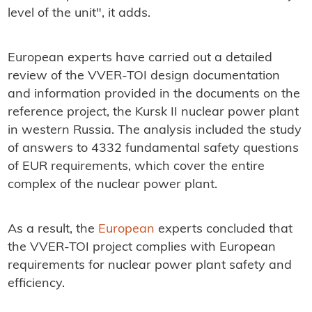
level of the unit", it adds.
European experts have carried out a detailed
review of the VVER-TOI design documentation
and information provided in the documents on the
reference project, the Kursk II nuclear power plant
in western Russia. The analysis included the study
of answers to 4332 fundamental safety questions
of EUR requirements, which cover the entire
complex of the nuclear power plant.
As a result, the
European
experts concluded that
the VVER-TOI project complies with European
requirements for nuclear power plant safety and
efficiency.