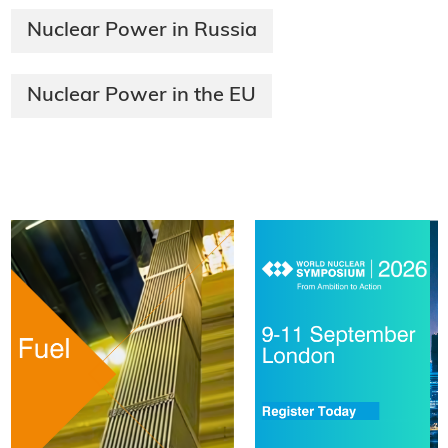
Nuclear Power in Russia
Nuclear Power in the EU