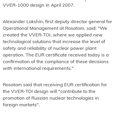
VVER-1000 design in April 2007.
Alexander Lokshin, first deputy director general for
Operational Management at Rosatom, said: "We
created the VVER-TOI, where we applied new
technological solutions that increase the level of
safety and reliability of nuclear power plant
operation. The EUR certificate received today is a
confirmation of the compliance of these decisions
with international requirements."
Rosatom said that receiving EUR certification for
the VVER-TOI design will "contribute to the
promotion of Russian nuclear technologies in
foreign markets".