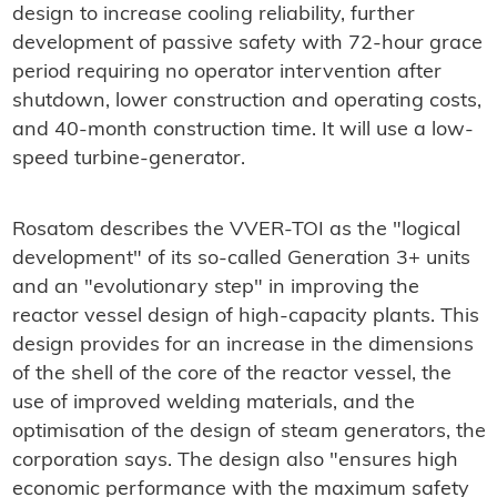
design to increase cooling reliability, further
development of passive safety with 72-hour grace
period requiring no operator intervention after
shutdown, lower construction and operating costs,
and 40-month construction time. It will use a low-
speed turbine-generator.
Rosatom describes the VVER-TOI as the "logical
development" of its so-called Generation 3+ units
and an "evolutionary step" in improving the
reactor vessel design of high-capacity plants. This
design provides for an increase in the dimensions
of the shell of the core of the reactor vessel, the
use of improved welding materials, and the
optimisation of the design of steam generators, the
corporation says. The design also "ensures high
economic performance with the maximum safety