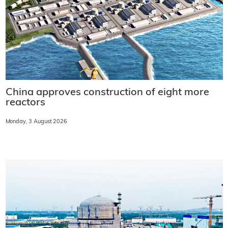
China approves construction of eight more
reactors
Monday, 3 August 2026