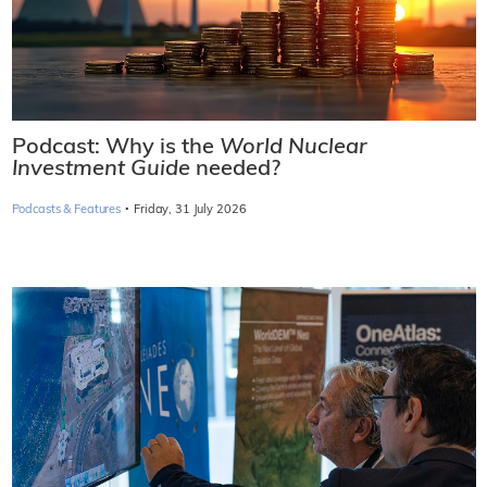
Podcast: Why is the
World Nuclear
Investment Guide
needed?
·
Podcasts & Features
Friday, 31 July 2026