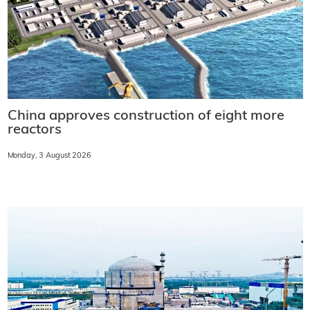
China approves construction of eight more
reactors
Monday, 3 August 2026