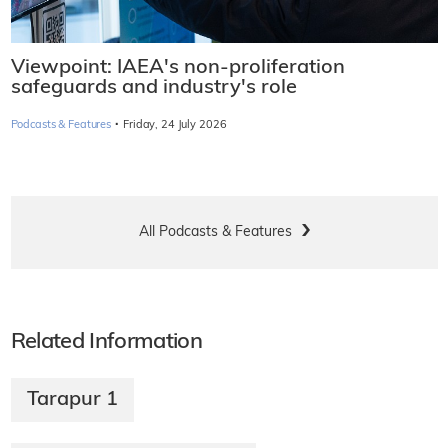
Viewpoint: IAEA's non-proliferation
safeguards and industry's role
·
Podcasts & Features
Friday, 24 July 2026
All Podcasts & Features
Related Information
Tarapur 1