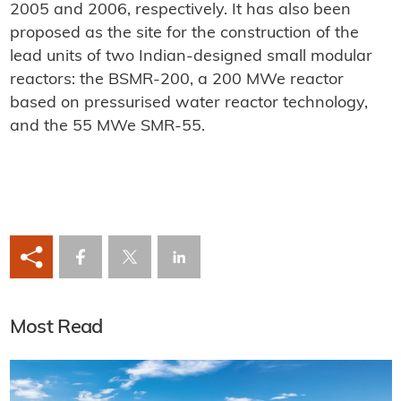
2005 and 2006, respectively. It has also been
proposed as the site for the construction of the
lead units of two Indian-designed small modular
reactors: the BSMR-200, a 200 MWe reactor
based on pressurised water reactor technology,
and the 55 MWe SMR-55.
Most Read