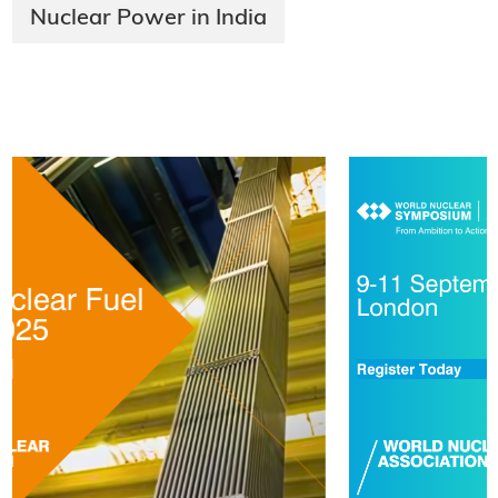
Nuclear Power in India