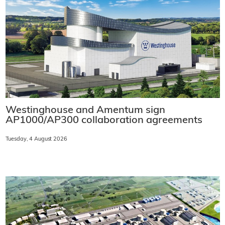
Westinghouse and Amentum sign
AP1000/AP300 collaboration agreements
Tuesday, 4 August 2026