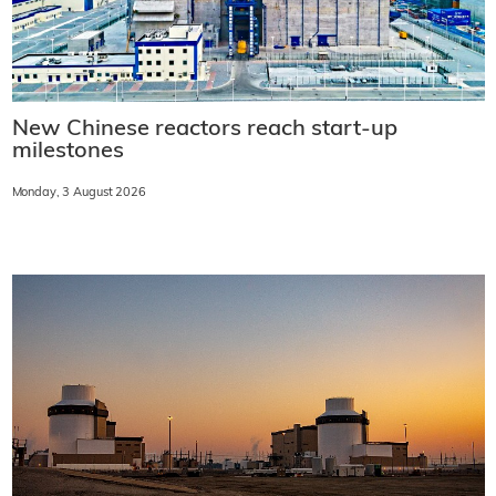
New Chinese reactors reach start-up
milestones
Monday, 3 August 2026