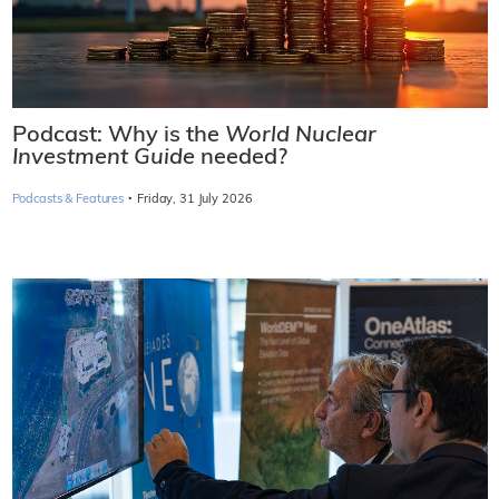
Podcast: Why is the
World Nuclear
Investment Guide
needed?
·
Podcasts & Features
Friday, 31 July 2026