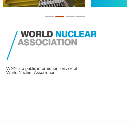
WNN is a public information service of
World Nuclear Association.