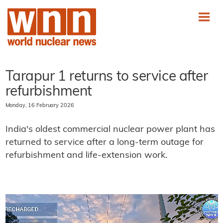
Tarapur 1 returns to service after
refurbishment
Monday, 16 February 2026
India's oldest commercial nuclear power plant has
returned to service after a long-term outage for
refurbishment and life-extension work.