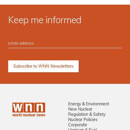
Keep me informed
Energy & Environment
New Nuclear
Regulation & Safety
Nuclear Policies
Corporate