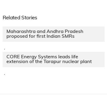
Related Stories
Maharashtra and Andhra Pradesh
proposed for first Indian SMRs
·
CORE Energy Systems leads life
extension of the Tarapur nuclear plant
·