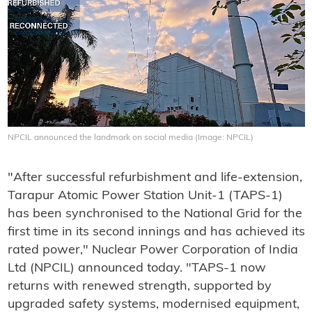
NPCIL announced the landmark on social media (Image: NPCIL)
"After successful refurbishment and life-extension,
Tarapur Atomic Power Station Unit-1 (TAPS-1)
has been synchronised to the National Grid for the
first time in its second innings and has achieved its
rated power," Nuclear Power Corporation of India
Ltd (NPCIL) announced today. "TAPS-1 now
returns with renewed strength, supported by
upgraded safety systems, modernised equipment,