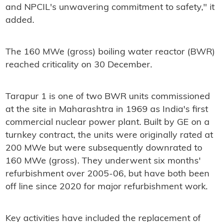
and NPCIL's unwavering commitment to safety," it
added.
The 160 MWe (gross) boiling water reactor (BWR)
reached criticality on 30 December.
Tarapur 1 is one of two BWR units commissioned
at the site in Maharashtra in 1969 as India's first
commercial nuclear power plant. Built by GE on a
turnkey contract, the units were originally rated at
200 MWe but were subsequently downrated to
160 MWe (gross). They underwent six months'
refurbishment over 2005-06, but have both been
off line since 2020 for major refurbishment work.
Key activities have included the replacement of