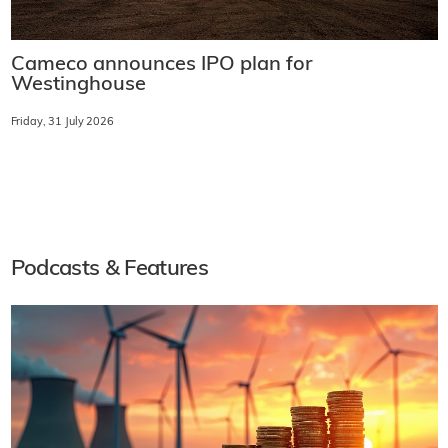
Cameco announces IPO plan for
Westinghouse
Friday, 31 July 2026
Podcasts & Features