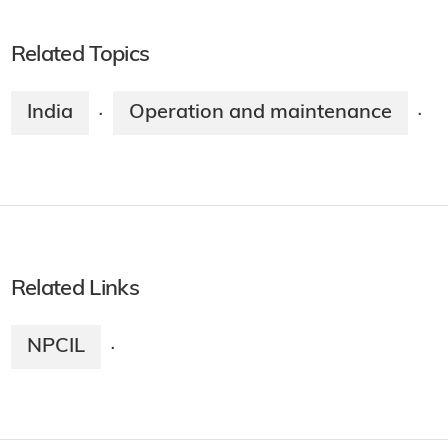
Related Topics
India
Operation and maintenance
·
·
Related Links
NPCIL
·