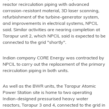
reactor recirculation piping with advanced
corrosion-resistant material, 3D laser scanning,
refurbishment of the turbine-generator system,
and improvements in electrical systems, NPCIL
said. Similar activities are nearing completion at
Tarapur unit 2, which NPCIL said is expected to be
connected to the grid "shortly".
Indian company CORE Energy was contracted by
NPCIL to carry out the replacement of the primary
recirculation piping in both units.
As well as the BWR units, the Tarapur Atomic
Power Station site is home to two operating
Indian-designed pressurised heavy water
reactors, Tarapur 3 and 4, connected to the grid in