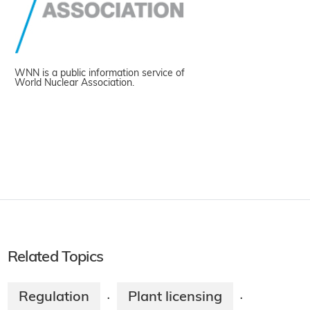
WNN is a public information service of
World Nuclear Association.
Related Topics
Regulation
Plant licensing
·
·