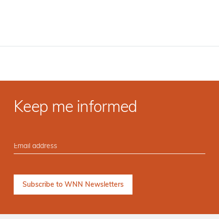
Keep me informed