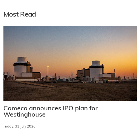
Most Read
Cameco announces IPO plan for
Westinghouse
Friday, 31 July 2026