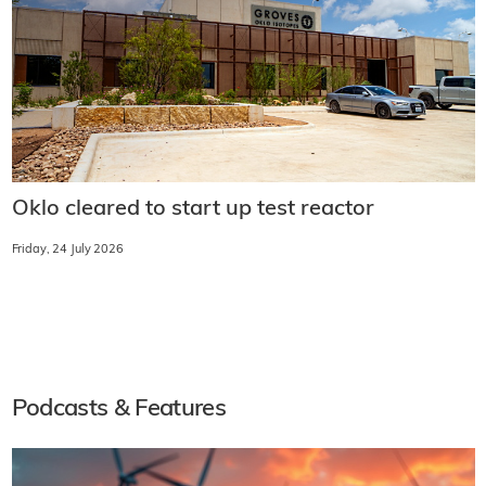
Oklo cleared to start up test reactor
Friday, 24 July 2026
Podcasts & Features