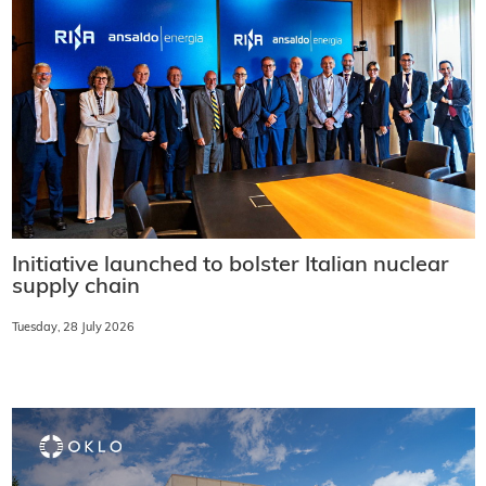
Initiative launched to bolster Italian nuclear
supply chain
Tuesday, 28 July 2026