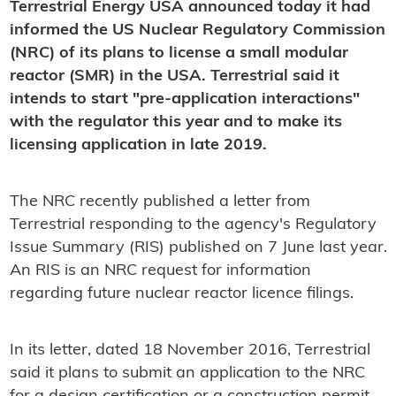
Terrestrial Energy USA announced today it had
informed the US Nuclear Regulatory Commission
(NRC) of its plans to license a small modular
reactor (SMR) in the USA. Terrestrial said it
intends to start "pre-application interactions"
with the regulator this year and to make its
licensing application in late 2019.
The NRC recently published a letter from
Terrestrial responding to the agency's Regulatory
Issue Summary (RIS) published on 7 June last year.
An RIS is an NRC request for information
regarding future nuclear reactor licence filings.
In its letter, dated 18 November 2016, Terrestrial
said it plans to submit an application to the NRC