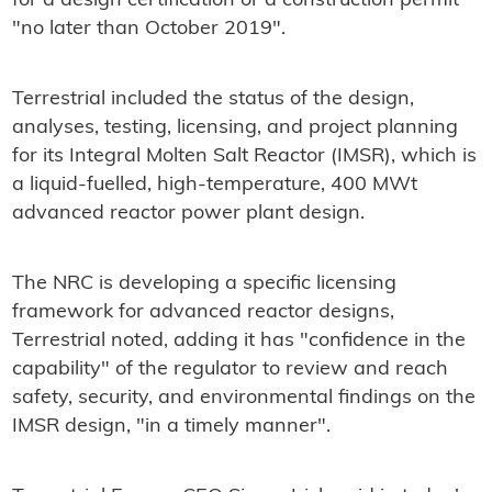
for a design certification or a construction permit
"no later than October 2019".
Terrestrial included the status of the design,
analyses, testing, licensing, and project planning
for its Integral Molten Salt Reactor (IMSR), which is
a liquid-fuelled, high-temperature, 400 MWt
advanced reactor power plant design.
The NRC is developing a specific licensing
framework for advanced reactor designs,
Terrestrial noted, adding it has "confidence in the
capability" of the regulator to review and reach
safety, security, and environmental findings on the
IMSR design, "in a timely manner".