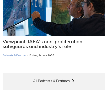
Viewpoint: IAEA's non-proliferation
safeguards and industry's role
·
Podcasts & Features
Friday, 24 July 2026
All Podcasts & Features