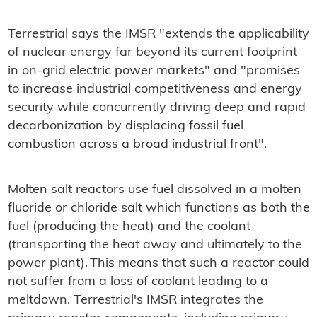
Terrestrial says the IMSR "extends the applicability
of nuclear energy far beyond its current footprint
in on-grid electric power markets" and "promises
to increase industrial competitiveness and energy
security while concurrently driving deep and rapid
decarbonization by displacing fossil fuel
combustion across a broad industrial front".
Molten salt reactors use fuel dissolved in a molten
fluoride or chloride salt which functions as both the
fuel (producing the heat) and the coolant
(transporting the heat away and ultimately to the
power plant). This means that such a reactor could
not suffer from a loss of coolant leading to a
meltdown. Terrestrial's IMSR integrates the