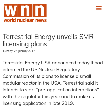
Terrestrial Energy unveils SMR
licensing plans
Tuesday, 24 January 2017
Terrestrial Energy USA announced today it had
informed the US Nuclear Regulatory
Commission of its plans to license a small
modular reactor in the USA. Terrestrial said it
intends to start "pre-application interactions"
with the regulator this year and to make its
licensing application in late 2019.