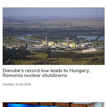
Danube's record low leads to Hungary,
Romania nuclear shutdowns
Thursday, 30 July 2026