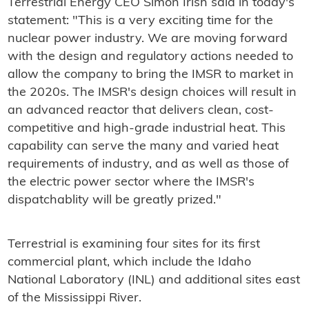
Terrestrial Energy CEO Simon Irish said in today's
statement: "This is a very exciting time for the
nuclear power industry. We are moving forward
with the design and regulatory actions needed to
allow the company to bring the IMSR to market in
the 2020s. The IMSR's design choices will result in
an advanced reactor that delivers clean, cost-
competitive and high-grade industrial heat. This
capability can serve the many and varied heat
requirements of industry, and as well as those of
the electric power sector where the IMSR's
dispatchablity will be greatly prized."
Terrestrial is examining four sites for its first
commercial plant, which include the Idaho
National Laboratory (INL) and additional sites east
of the Mississippi River.