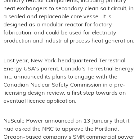
primary reactor components, including primary
heat exchangers to secondary clean salt circuit, in
a sealed and replaceable core vessel. It is
designed as a modular reactor for factory
fabrication, and could be used for electricity
production and industrial process heat generation.
Last year, New York-headquartered Terrestrial
Energy USA's parent, Canada's Terrestrial Energy
Inc, announced its plans to engage with the
Canadian Nuclear Safety Commission in a pre-
licensing design review, a first step towards an
eventual licence application.
NuScale Power announced on 13 January that it
had asked the NRC to approve the Portland,
Oregon-based company's SMR commercial power