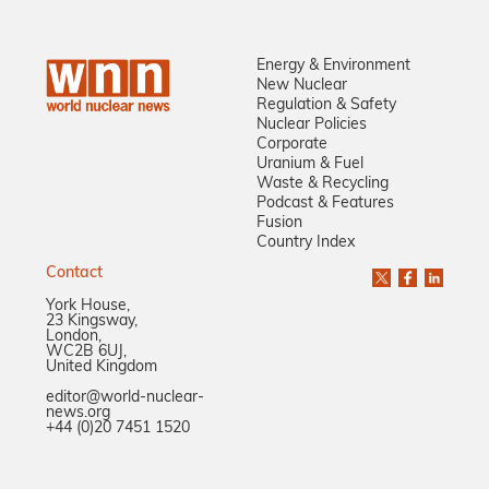
Energy & Environment
New Nuclear
Regulation & Safety
Nuclear Policies
Corporate
Uranium & Fuel
Waste & Recycling
Podcast & Features
Fusion
Country Index
Contact
York House,
23 Kingsway,
London,
WC2B 6UJ,
United Kingdom
editor@world-nuclear-
news.org
+44 (0)20 7451 1520