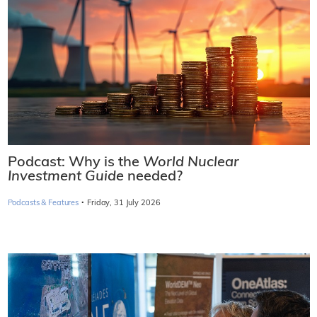
Podcast: Why is the
World Nuclear
Investment Guide
needed?
·
Podcasts & Features
Friday, 31 July 2026