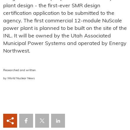
plant design - the first-ever SMR design
certification application to be submitted to the
agency. The first commercial 12-module NuScale
power plant is planned to be built on the site of the
INL. It will be owned by the Utah Associated
Municipal Power Systems and operated by Energy
Northwest.
Researched and written
by World Nuclear News