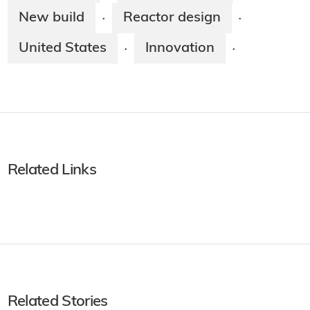
New build
Reactor design
·
·
United States
Innovation
·
·
Related Links
Related Stories