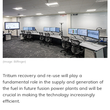
(Image: Bilfinger)
Tritium recovery and re-use will play a
fundamental role in the supply and generation of
the fuel in future fusion power plants and will be
crucial in making the technology increasingly
efficient.