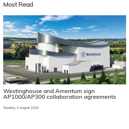
Most Read
Westinghouse and Amentum sign
AP1000/AP300 collaboration agreements
Tuesday, 4 August 2026