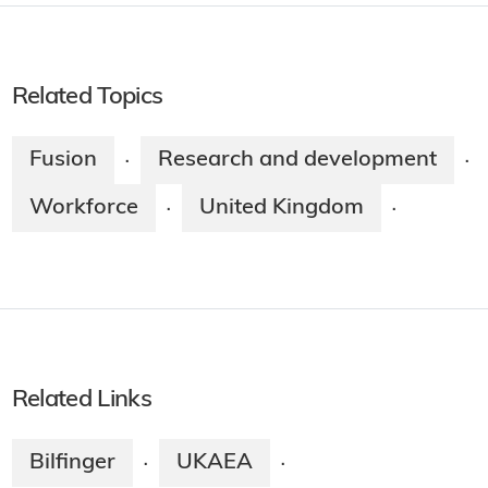
Related Topics
Fusion
Research and development
·
·
Workforce
United Kingdom
·
·
Related Links
Bilfinger
UKAEA
·
·