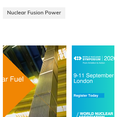
Nuclear Fusion Power