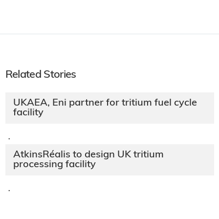
Related Stories
UKAEA, Eni partner for tritium fuel cycle
facility
·
AtkinsRéalis to design UK tritium
processing facility
·