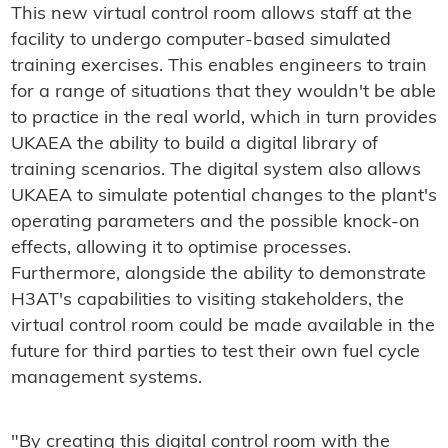
This new virtual control room allows staff at the
facility to undergo computer-based simulated
training exercises. This enables engineers to train
for a range of situations that they wouldn't be able
to practice in the real world, which in turn provides
UKAEA the ability to build a digital library of
training scenarios. The digital system also allows
UKAEA to simulate potential changes to the plant's
operating parameters and the possible knock-on
effects, allowing it to optimise processes.
Furthermore, alongside the ability to demonstrate
H3AT's capabilities to visiting stakeholders, the
virtual control room could be made available in the
future for third parties to test their own fuel cycle
management systems.
"By creating this digital control room with the