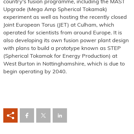
country's fusion programme, including the MAST
Upgrade (Mega Amp Spherical Tokamak)
experiment as well as hosting the recently closed
Joint European Torus (JET) at Culham, which
operated for scientists from around Europe. It is
also developing its own fusion power plant design
with plans to build a prototype known as STEP
(Spherical Tokamak for Energy Production) at
West Burton in Nottinghamshire, which is due to
begin operating by 2040.