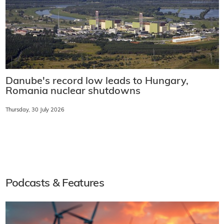
Danube's record low leads to Hungary,
Romania nuclear shutdowns
Thursday, 30 July 2026
Podcasts & Features