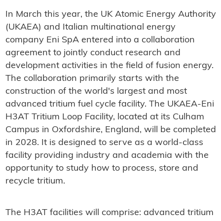
In March this year, the UK Atomic Energy Authority
(UKAEA) and Italian multinational energy
company Eni SpA entered into a collaboration
agreement to jointly conduct research and
development activities in the field of fusion energy.
The collaboration primarily starts with the
construction of the world's largest and most
advanced tritium fuel cycle facility. The UKAEA-Eni
H3AT Tritium Loop Facility, located at its Culham
Campus in Oxfordshire, England, will be completed
in 2028. It is designed to serve as a world-class
facility providing industry and academia with the
opportunity to study how to process, store and
recycle tritium.
The H3AT facilities will comprise: advanced tritium