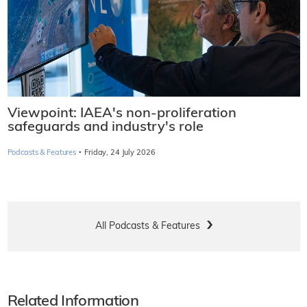
Viewpoint: IAEA's non-proliferation
safeguards and industry's role
·
Podcasts & Features
Friday, 24 July 2026
All Podcasts & Features
Related Information