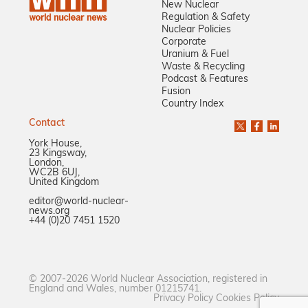
New Nuclear
Regulation & Safety
Nuclear Policies
Corporate
Uranium & Fuel
Waste & Recycling
Podcast & Features
Fusion
Country Index
Contact
York House,
23 Kingsway,
London,
WC2B 6UJ,
United Kingdom
editor@world-nuclear-
news.org
+44 (0)20 7451 1520
© 2007-2026 World Nuclear Association, registered in
England and Wales, number 01215741.
Privacy Policy
Cookies Policy