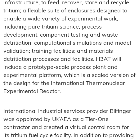
infrastructure, to feed, recover, store and recycle
tritium; a flexible suite of enclosures designed to
enable a wide variety of experimental work,
including pure tritium science, process
development, component testing and waste
detritiation; computational simulations and model
validation; training facilities; and materials
detritiation processes and facilities. H3AT will
include a prototype-scale process plant and
experimental platform, which is a scaled version of
the design for the International Thermonuclear
Experimental Reactor.
International industrial services provider Bilfinger
was appointed by UKAEA as a Tier-One
contractor and created a virtual control room for
its tritium fuel cycle facility. In addition to providing