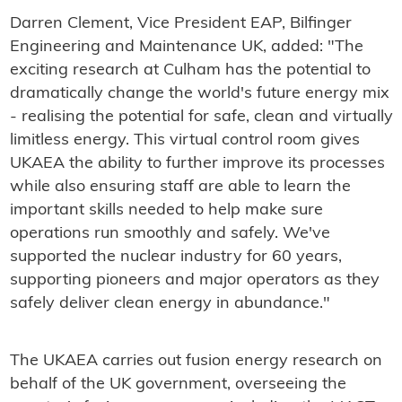
Darren Clement, Vice President EAP, Bilfinger
Engineering and Maintenance UK, added: "The
exciting research at Culham has the potential to
dramatically change the world's future energy mix
- realising the potential for safe, clean and virtually
limitless energy. This virtual control room gives
UKAEA the ability to further improve its processes
while also ensuring staff are able to learn the
important skills needed to help make sure
operations run smoothly and safely. We've
supported the nuclear industry for 60 years,
supporting pioneers and major operators as they
safely deliver clean energy in abundance."
The UKAEA carries out fusion energy research on
behalf of the UK government, overseeing the