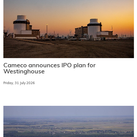
Cameco announces IPO plan for
Westinghouse
Friday, 31 July 2026