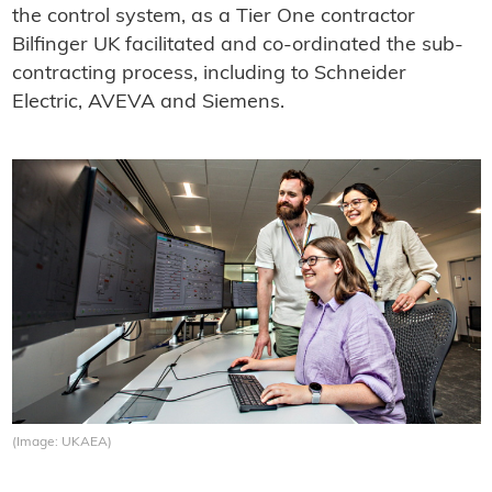
the control system, as a Tier One contractor
Bilfinger UK facilitated and co-ordinated the sub-
contracting process, including to Schneider
Electric, AVEVA and Siemens.
(Image: UKAEA)