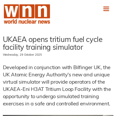
UKAEA opens tritium fuel cycle
facility training simulator
Wednesday, 29 October 2025
Developed in conjunction with Bilfinger UK, the
UK Atomic Energy Authority's new and unique
virtual simulator will provide operators of the
UKAEA-Eni H3AT Tritium Loop Facility with the
opportunity to undergo simulated training
exercises in a safe and controlled environment.