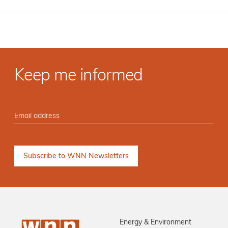
Keep me informed
Energy & Environment