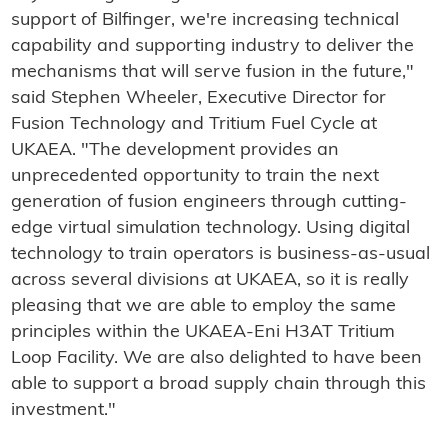
support of Bilfinger, we're increasing technical
capability and supporting industry to deliver the
mechanisms that will serve fusion in the future,"
said Stephen Wheeler, Executive Director for
Fusion Technology and Tritium Fuel Cycle at
UKAEA. "The development provides an
unprecedented opportunity to train the next
generation of fusion engineers through cutting-
edge virtual simulation technology. Using digital
technology to train operators is business-as-usual
across several divisions at UKAEA, so it is really
pleasing that we are able to employ the same
principles within the UKAEA-Eni H3AT Tritium
Loop Facility. We are also delighted to have been
able to support a broad supply chain through this
investment."