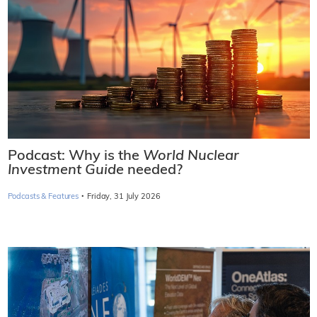
Podcast: Why is the
World Nuclear
Investment Guide
needed?
·
Podcasts & Features
Friday, 31 July 2026