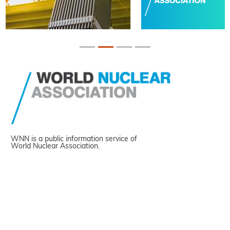
WNN is a public information service of
World Nuclear Association.