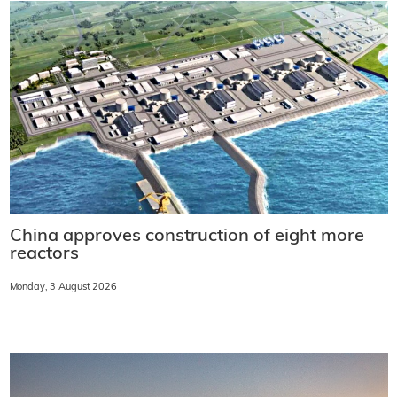
China approves construction of eight more
reactors
Monday, 3 August 2026