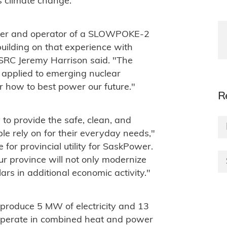
s climate change.
wner and operator of a SLOWPOKE-2
building on that experience with
 SRC Jeremy Harrison said. "The
applied to emerging nuclear
 how to best power our future."
R
 to provide the safe, clean, and
 rely on for their everyday needs,"
for provincial utility for SaskPower.
r province will not only modernize
llars in additional economic activity."
 produce 5 MW of electricity and 13
operate in combined heat and power