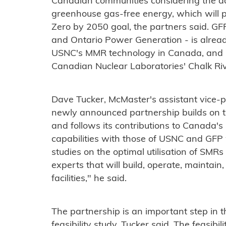
Canadian communities considering the ad
greenhouse gas-free energy, which will pl
Zero by 2050 goal, the partners said. G
and Ontario Power Generation - is alrea
USNC's MMR technology in Canada, and pl
Canadian Nuclear Laboratories' Chalk Riv
Dave Tucker, McMaster's assistant vice-pr
newly announced partnership builds on th
and follows its contributions to Canada'
capabilities with those of USNC and GFP w
studies on the optimal utilisation of SMRs
experts that will build, operate, maintain
facilities," he said.
The partnership is an important step in t
feasibility study, Tucker said. The feasib