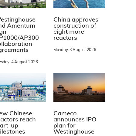
estinghouse
China approves
nd Amentum
construction of
ign
eight more
P1000/AP300
reactors
ollaboration
greements
Monday, 3 August 2026
esday, 4 August 2026
ew Chinese
Cameco
eactors reach
announces IPO
tart-up
plan for
ilestones
Westinghouse