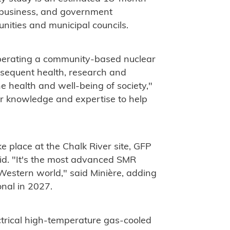
, business, and government
nities and municipal councils.
perating a community-based nuclear
ubsequent health, research and
e health and well-being of society,"
our knowledge and expertise to help
e place at the Chalk River site, GFP
d. "It's the most advanced SMR
 Western world," said Minière, adding
onal in 2027.
rical high-temperature gas-cooled