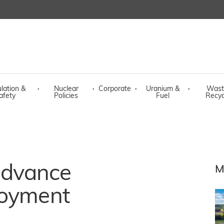
lation &
·
Nuclear
·
Corporate
·
Uranium &
·
Wast
afety
Policies
Fuel
Recyc
advance
M
loyment