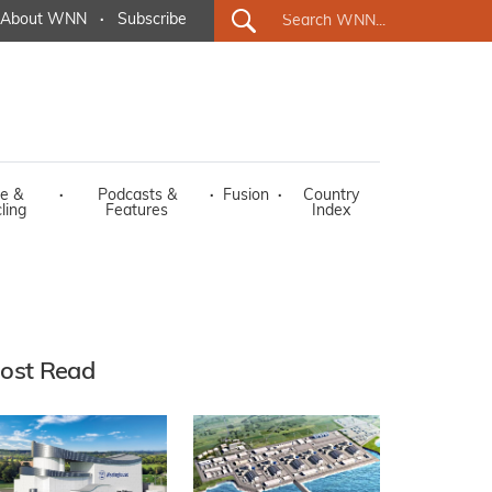
About WNN
·
Subscribe
e &
·
Podcasts &
·
Fusion
·
Country
ling
Features
Index
ost Read