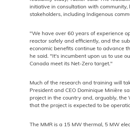
initiative in consultation with community
stakeholders, including Indigenous commu
"We have over 60 years of experience o
reactor safely and efficiently, and the s
economic benefits continue to advance th
he said. "It's incumbent upon us to use 
Canada meet its Net-Zero target."
Much of the research and training will tak
President and CEO Dominique Minière sai
project in the country and, arguably, the
that the project is expected to be operati
The MMR is a 15 MW thermal, 5 MW elect