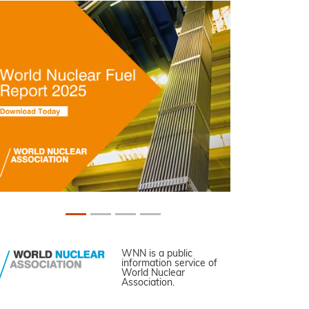
WNN is a public
information service of
World Nuclear
Association.