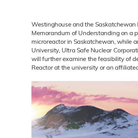
Westinghouse and the Saskatchewan R
Memorandum of Understanding on a proj
microreactor in Saskatchewan, while
University, Ultra Safe Nuclear Corpora
will further examine the feasibility of
Reactor at the university or an affiliated