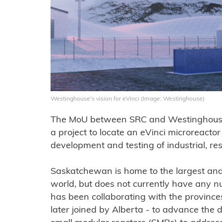
Westinghouse's vision for eVinci (Image: Westinghouse)
The MoU between SRC and Westinghouse E
a project to locate an eVinci microreacto
development and testing of industrial, re
Saskatchewan is home to the largest and
world, but does not currently have any nu
has been collaborating with the provinc
later joined by Alberta - to advance th