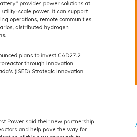
attery" provides power solutions at
 utility-scale power. It can support
ning operations, remote communities,
arios, distributed hydrogen
ns.
unced plans to invest CAD27.2
croreactor through Innovation,
a's (ISED) Strategic Innovation
rst Power said their new partnership
eactors and help pave the way for