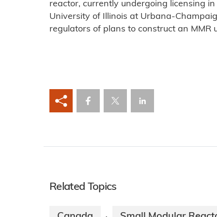
reactor, currently undergoing licensing 
University of Illinois at Urbana-Champai
regulators of plans to construct an MMR u
Related Topics
Canada
Small Modular React