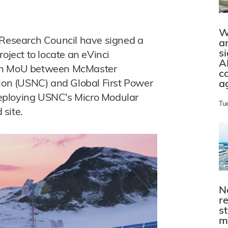
W
esearch Council have signed a
a
s
ect to locate an eVinci
A
 an MoU between McMaster
c
tion (USNC) and Global First Power
a
 deploying USNC's Micro Modular
Tu
 site.
N
r
s
m