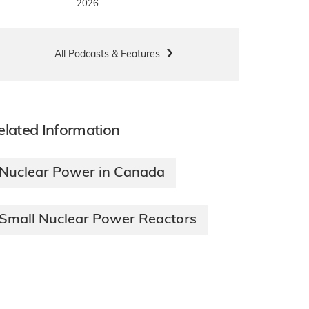
2026
All Podcasts & Features
elated Information
Nuclear Power in Canada
Small Nuclear Power Reactors