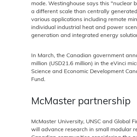
mode. Westinghouse says this "nuclear b
a different scale than centrally generated
various applications including remote mi
individual industrial heat and power scen
generation and integrated energy solutio
In March, the Canadian government anno
million (USD21.6 million) in the eVinci mi
Science and Economic Development Canad
Fund.
McMaster partnership
McMaster University, UNSC and Global Fi
will advance research in small modular r