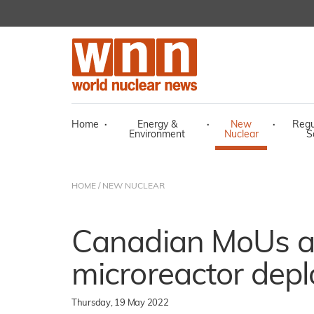
Home
·
Energy &
·
New
·
Regu
Environment
Nuclear
S
HOME
/
NEW NUCLEAR
Canadian MoUs 
microreactor dep
Thursday, 19 May 2022