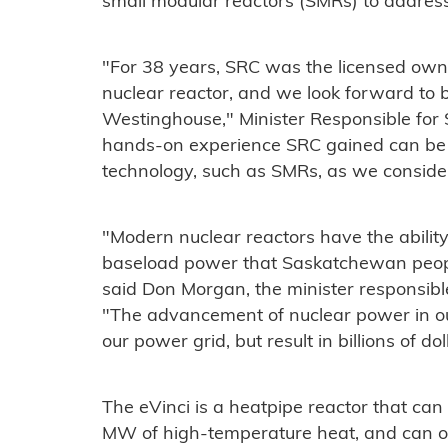
small modular reactors (SMRs) to addres
"For 38 years, SRC was the licensed o
nuclear reactor, and we look forward to 
Westinghouse," Minister Responsible for
hands-on experience SRC gained can be 
technology, such as SMRs, as we consider
"Modern nuclear reactors have the ability
baseload power that Saskatchewan people
said Don Morgan, the minister responsible 
"The advancement of nuclear power in ou
our power grid, but result in billions of do
The eVinci is a heatpipe reactor that can
MW of high-temperature heat, and can 