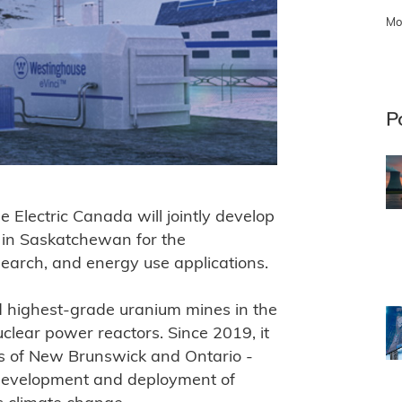
Mo
P
lectric Canada will jointly develop
r in Saskatchewan for the
search, and energy use applications.
 highest-grade uranium mines in the
clear power reactors. Since 2019, it
es of New Brunswick and Ontario -
e development and deployment of