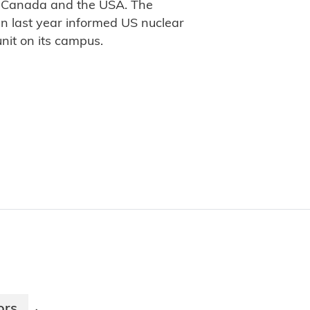
in Canada and the USA. The
gn last year informed US nuclear
nit on its campus.
ors