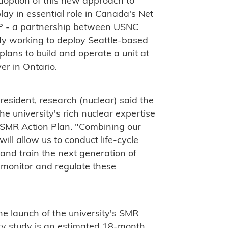
option of this new approach to
ay in essential role in Canada's Net
FP - a partnership between USNC
dy working to deploy Seattle-based
ans to build and operate a unit at
er in Ontario.
esident, research (nuclear) said the
e university's rich nuclear expertise
s SMR Action Plan. "Combining our
ill allow us to conduct life-cycle
 and train the next generation of
, monitor and regulate these
he launch of the university's SMR
ility study is an estimated 18-month