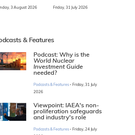
nday, 3 August 2026
Friday, 31 July 2026
odcasts & Features
Podcast: Why is the
World Nuclear
Investment Guide
needed?
·
Podcasts & Features
Friday, 31 July
2026
Viewpoint: IAEA's non-
proliferation safeguards
and industry's role
·
Podcasts & Features
Friday, 24 July