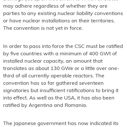
may adhere regardless of whether they are
parties to any existing nuclear liability conventions
or have nuclear installations on their territories.
The convention is not yet in force.
In order to pass into force the CSC must be ratified
by five countries with a minimum of 400 GWt of
installed nuclear capacity, an amount that
translates as about 130 GWe or a little over one-
third of all currently operable reactors. The
convention has so far gathered seventeen
signatories but insufficient ratifications to bring it
into effect. As well as the USA, it has also been
ratified by Argentina and Romania.
The Japanese government has now indicated its