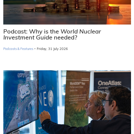
Podcast: Why is the
World Nuclear
Investment Guide
needed?
·
Podcasts & Features
Friday, 31 July 2026