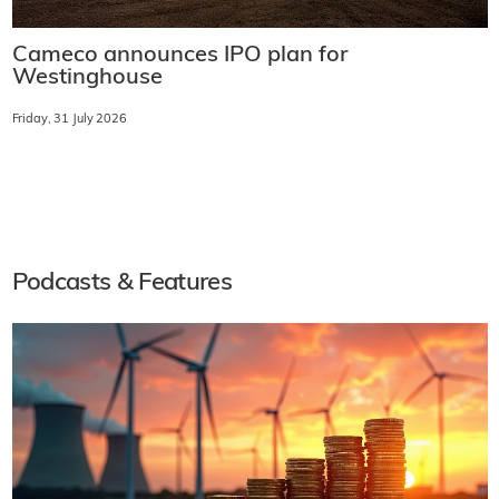
Cameco announces IPO plan for
Westinghouse
Friday, 31 July 2026
Podcasts & Features