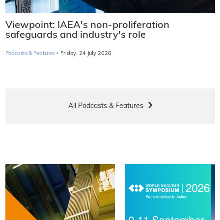
Viewpoint: IAEA's non-proliferation
safeguards and industry's role
·
Podcasts & Features
Friday, 24 July 2026
All Podcasts & Features