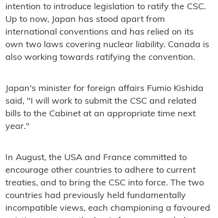
intention to introduce legislation to ratify the CSC.
Up to now, Japan has stood apart from
international conventions and has relied on its
own two laws covering nuclear liability. Canada is
also working towards ratifying the convention.
Japan's minister for foreign affairs Fumio Kishida
said, "I will work to submit the CSC and related
bills to the Cabinet at an appropriate time next
year."
In August, the USA and France committed to
encourage other countries to adhere to current
treaties, and to bring the CSC into force. The two
countries had previously held fundamentally
incompatible views, each championing a favoured