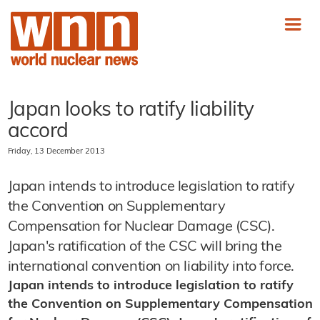
Japan looks to ratify liability
accord
Friday, 13 December 2013
Japan intends to introduce legislation to ratify
the Convention on Supplementary
Compensation for Nuclear Damage (CSC).
Japan's ratification of the CSC will bring the
international convention on liability into force.
Japan intends to introduce legislation to ratify
the Convention on Supplementary Compensation