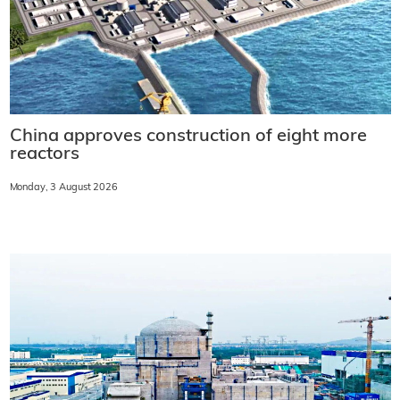
China approves construction of eight more
reactors
Monday, 3 August 2026