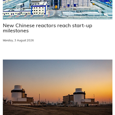
New Chinese reactors reach start-up
milestones
Monday, 3 August 2026