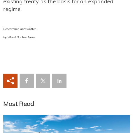
existing treaty as the basis for an expanded
regime.
Researched and written
by World Nuclear News
Most Read