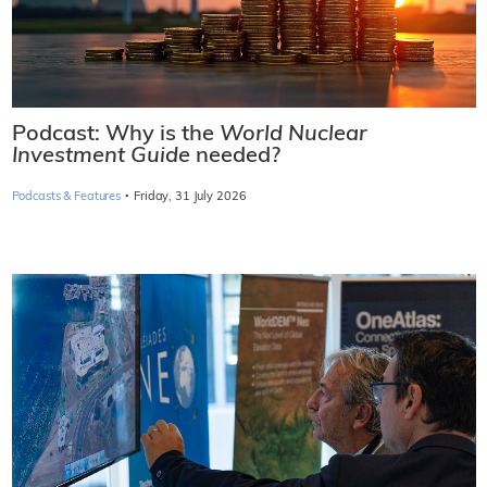
Podcast: Why is the
World Nuclear
Investment Guide
needed?
·
Podcasts & Features
Friday, 31 July 2026