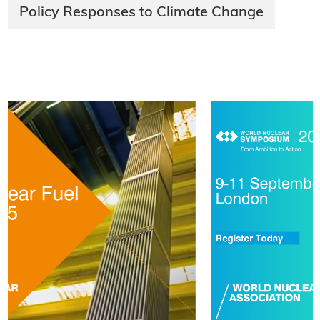
Policy Responses to Climate Change