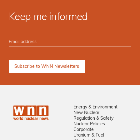
Keep me informed
Energy & Environment
New Nuclear
Regulation & Safety
Nuclear Policies
Corporate
Uranium & Fuel