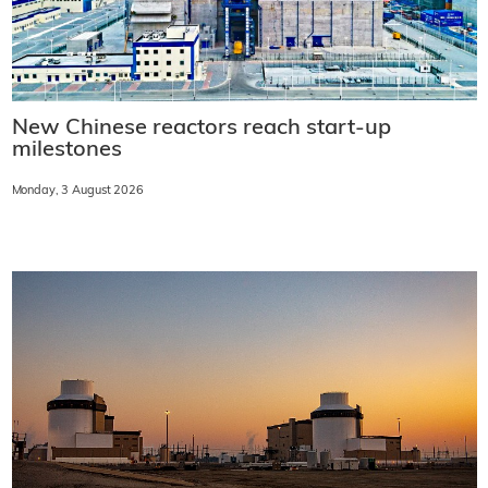
New Chinese reactors reach start-up
milestones
Monday, 3 August 2026