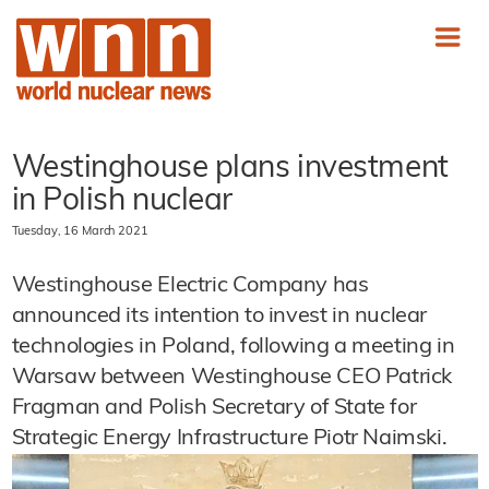
Westinghouse plans investment
in Polish nuclear
Tuesday, 16 March 2021
Westinghouse Electric Company has
announced its intention to invest in nuclear
technologies in Poland, following a meeting in
Warsaw between Westinghouse CEO Patrick
Fragman and Polish Secretary of State for
Strategic Energy Infrastructure Piotr Naimski.