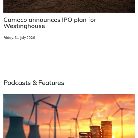
Cameco announces IPO plan for
Westinghouse
Friday, 31 July 2026
Podcasts & Features