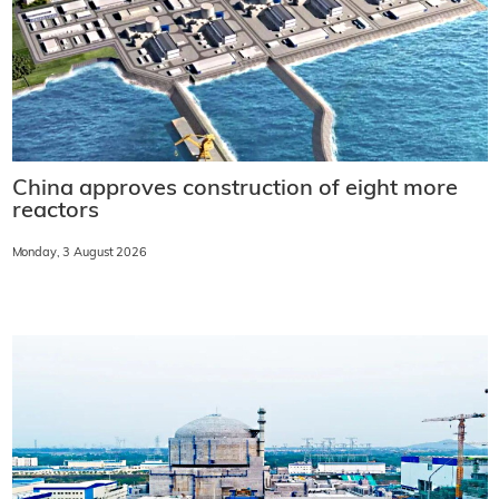
China approves construction of eight more
reactors
Monday, 3 August 2026