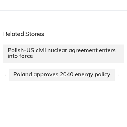
Related Stories
Polish-US civil nuclear agreement enters
into force
Poland approves 2040 energy policy
·
·