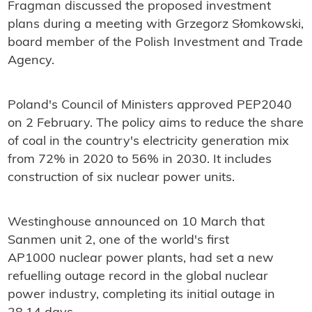
Fragman discussed the proposed investment
plans during a meeting with Grzegorz Słomkowski,
board member of the Polish Investment and Trade
Agency.
Poland's Council of Ministers approved PEP2040
on 2 February. The policy aims to reduce the share
of coal in the country's electricity generation mix
from 72% in 2020 to 56% in 2030. It includes
construction of six nuclear power units.
Westinghouse announced on 10 March that
Sanmen unit 2, one of the world's first
AP1000 nuclear power plants, had set a new
refuelling outage record in the global nuclear
power industry, completing its initial outage in