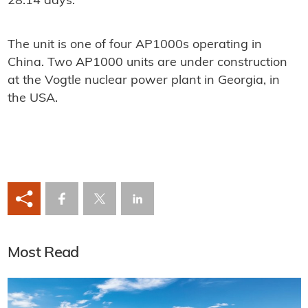
28.14 days.
The unit is one of four AP1000s operating in
China. Two AP1000 units are under construction
at the Vogtle nuclear power plant in Georgia, in
the USA.
Most Read