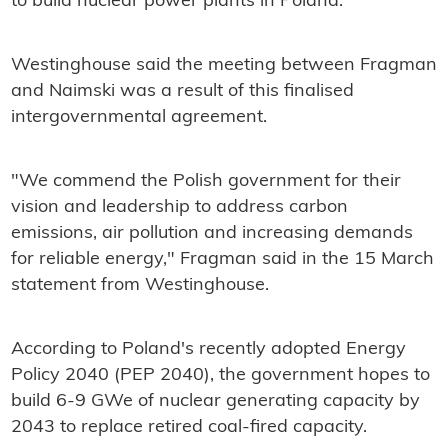
to build nuclear power plants in Poland.
Westinghouse said the meeting between Fragman
and Naimski was a result of this finalised
intergovernmental agreement.
"We commend the Polish government for their
vision and leadership to address carbon
emissions, air pollution and increasing demands
for reliable energy," Fragman said in the 15 March
statement from Westinghouse.
According to Poland's recently adopted Energy
Policy 2040 (PEP 2040), the government hopes to
build 6-9 GWe of nuclear generating capacity by
2043 to replace retired coal-fired capacity.