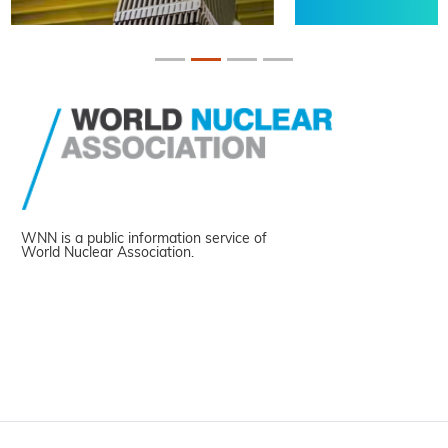
WNN is a public information service of
World Nuclear Association.