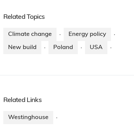
Related Topics
Climate change
Energy policy
·
·
New build
Poland
USA
·
·
·
Related Links
Westinghouse
·