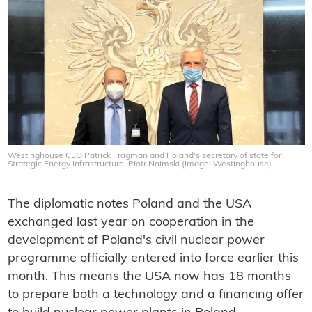
Westinghouse CEO Patrick Fragman and Poland's secretary of state for
Strategic Energy Infrastructure, Piotr Naimski (Image: Westinghouse)
The diplomatic notes Poland and the USA
exchanged last year on cooperation in the
development of Poland's civil nuclear power
programme officially entered into force earlier this
month. This means the USA now has 18 months
to prepare both a technology and a financing offer