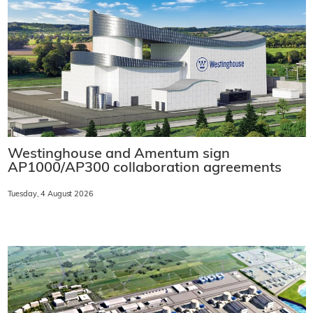
Westinghouse and Amentum sign
AP1000/AP300 collaboration agreements
Tuesday, 4 August 2026