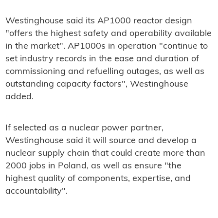
Westinghouse said its AP1000 reactor design
"offers the highest safety and operability available
in the market". AP1000s in operation "continue to
set industry records in the ease and duration of
commissioning and refuelling outages, as well as
outstanding capacity factors", Westinghouse
added.
If selected as a nuclear power partner,
Westinghouse said it will source and develop a
nuclear supply chain that could create more than
2000 jobs in Poland, as well as ensure "the
highest quality of components, expertise, and
accountability".