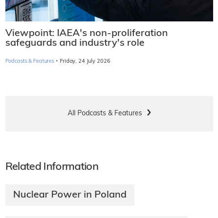
Viewpoint: IAEA's non-proliferation
safeguards and industry's role
·
Podcasts & Features
Friday, 24 July 2026
All Podcasts & Features
Related Information
Nuclear Power in Poland