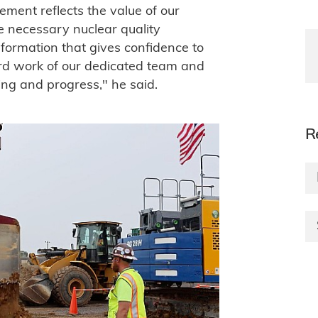
ement reflects the value of our
e necessary nuclear quality
nformation that gives confidence to
hard work of our dedicated team and
ng and progress," he said.
R