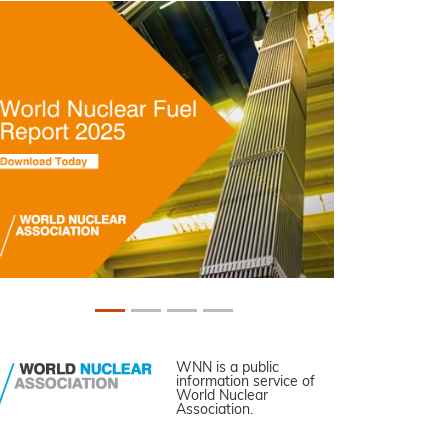
WNN is a public
information service of
World Nuclear
Association.