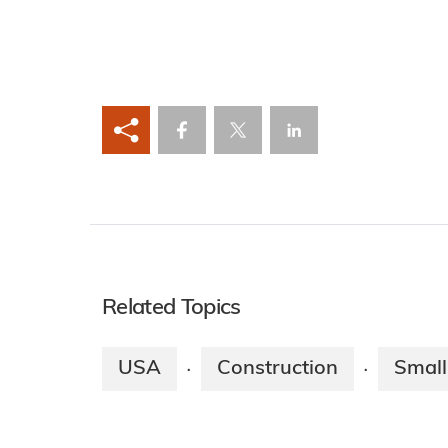
Related Topics
USA
Construction
Small
·
·