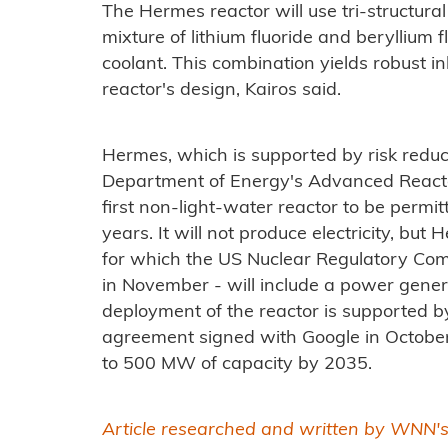
The Hermes reactor will use tri-structura
mixture of lithium fluoride and beryllium f
coolant. This combination yields robust in
reactor's design, Kairos said.
Hermes, which is supported by risk reduc
Department of Energy's Advanced Reacto
first non-light-water reactor to be permi
years. It will not produce electricity, bu
for which the US Nuclear Regulatory Com
in November - will include a power gene
deployment of the reactor is supported 
agreement signed with Google in October 
to 500 MW of capacity by 2035.
Article researched and written by WNN'