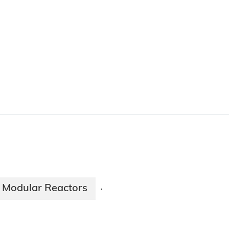
 Modular Reactors
·