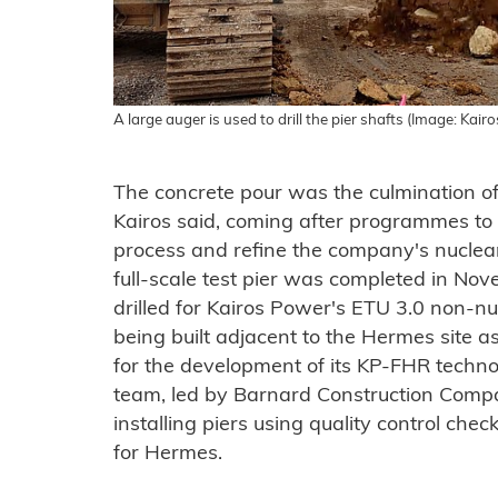
A large auger is used to drill the pier shafts (Image: Kairo
The concrete pour was the culmination of
Kairos said, coming after programmes to te
process and refine the company's nucle
full-scale test pier was completed in N
drilled for Kairos Power's ETU 3.0 non-nuc
being built adjacent to the Hermes site as
for the development of its KP-FHR technol
team, led by Barnard Construction Compan
installing piers using quality control check
for Hermes.