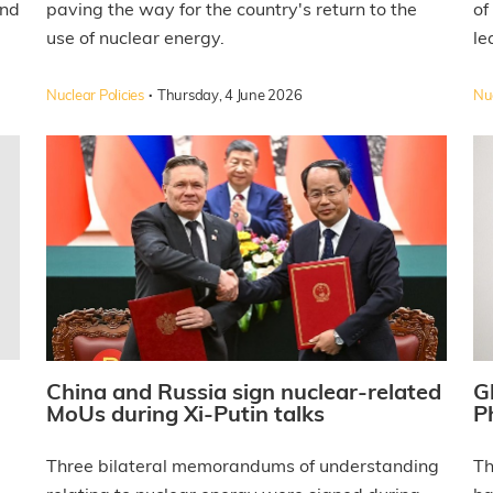
and
paving the way for the country's return to the
of
use of nuclear energy.
le
·
Nuclear Policies
Thursday, 4 June 2026
Nuc
China and Russia sign nuclear-related
G
MoUs during Xi-Putin talks
P
Three bilateral memorandums of understanding
Th