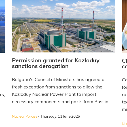
Permission granted for Kozloduy
C
sanctions derogation
c
Bulgaria's Council of Ministers has agreed a
Co
fresh exception from sanctions to allow the
fo
Kozloduy Nuclear Power Plant to import
rs,
ra
necessary components and parts from Russia.
te
mi
·
Nuclear Policies
Thursday, 11 June 2026
Nuc