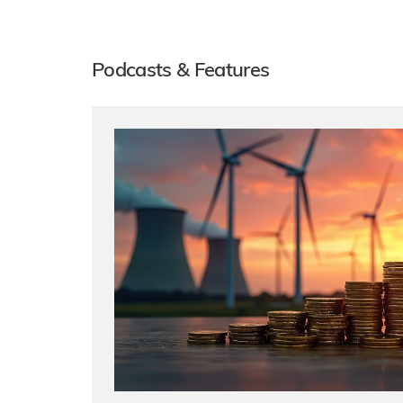
Podcasts & Features