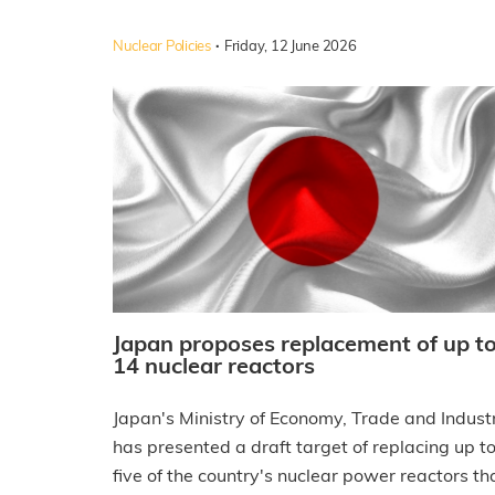
·
Nuclear Policies
Friday, 12 June 2026
Japan proposes replacement of up t
14 nuclear reactors
Japan's Ministry of Economy, Trade and Indust
has presented a draft target of replacing up t
five of the country's nuclear power reactors th