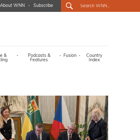
About WNN
·
Subscribe
e &
·
Podcasts &
·
Fusion
·
Country
ling
Features
Index