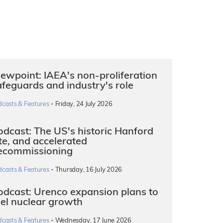
iewpoint: IAEA's non-proliferation
afeguards and industry's role
·
dcasts & Features
Friday, 24 July 2026
odcast: The US's historic Hanford
ite, and accelerated
ecommissioning
·
dcasts & Features
Thursday, 16 July 2026
odcast: Urenco expansion plans to
uel nuclear growth
·
dcasts & Features
Wednesday, 17 June 2026