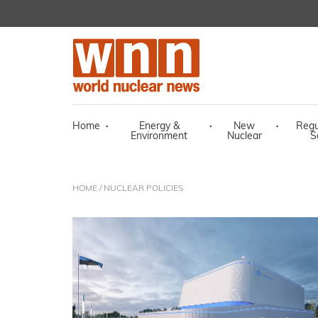
Home
·
Energy &
·
New
·
Regu
Environment
Nuclear
S
HOME
/ NUCLEAR POLICIES