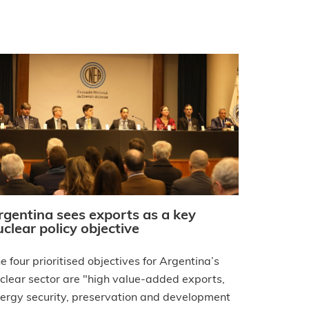
rgentina sees exports as a key
uclear policy objective
e four prioritised objectives for Argentina’s
clear sector are "high value-added exports,
ergy security, preservation and development