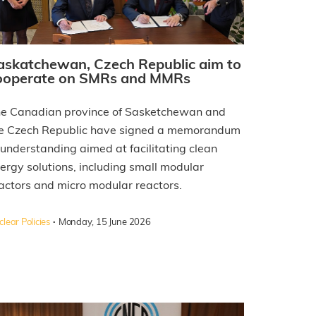
askatchewan, Czech Republic aim to
ooperate on SMRs and MMRs
e Canadian province of Sasketchewan and
e Czech Republic have signed a memorandum
 understanding aimed at facilitating clean
ergy solutions, including small modular
actors and micro modular reactors.
·
lear Policies
Monday, 15 June 2026