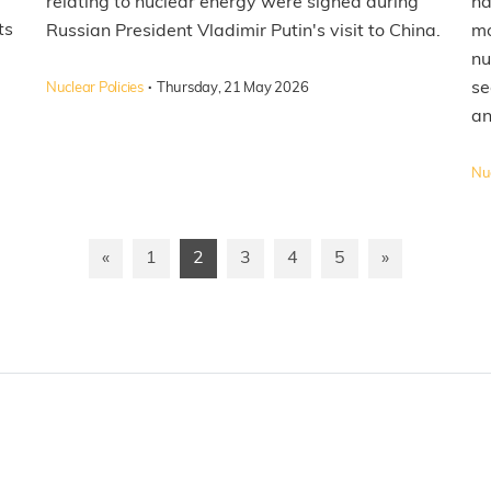
relating to nuclear energy were signed during
ha
ts
Russian President Vladimir Putin's visit to China.
mo
l
nu
·
se
Nuclear Policies
Thursday, 21 May 2026
an
Nuc
«
1
2
3
4
5
»