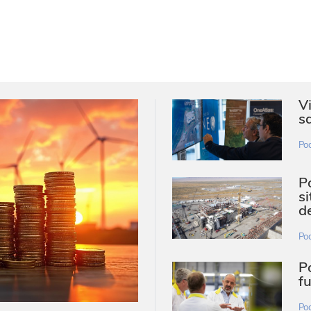
V
s
Po
P
s
d
Po
P
f
Po