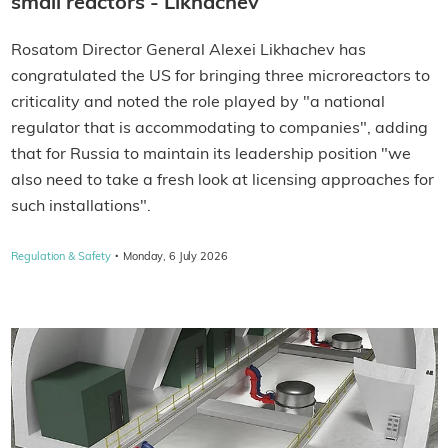
small reactors - Likhachev
Rosatom Director General Alexei Likhachev has
congratulated the US for bringing three microreactors to
criticality and noted the role played by "a national
regulator that is accommodating to companies", adding
that for Russia to maintain its leadership position "we
also need to take a fresh look at licensing approaches for
such installations".
·
Regulation & Safety
Monday, 6 July 2026