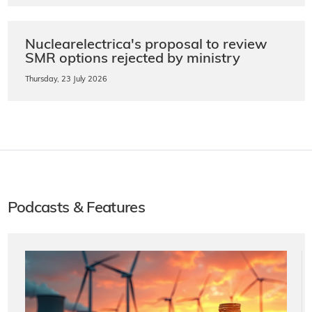
Nuclearelectrica's proposal to review
SMR options rejected by ministry
Thursday, 23 July 2026
Podcasts & Features