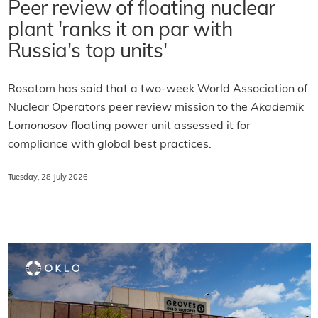
Peer review of floating nuclear
plant 'ranks it on par with
Russia's top units'
Rosatom has said that a two-week World Association of
Nuclear Operators peer review mission to the
Akademik
Lomonosov
floating power unit assessed it for
compliance with global best practices.
Tuesday, 28 July 2026