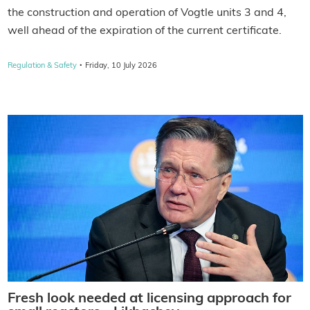
the construction and operation of Vogtle units 3 and 4,
well ahead of the expiration of the current certificate.
·
Regulation & Safety
Friday, 10 July 2026
Fresh look needed at licensing approach for