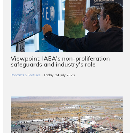
Viewpoint: IAEA's non-proliferation
safeguards and industry's role
·
Podcasts & Features
Friday, 24 July 2026