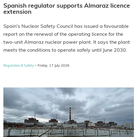
Spanish regulator supports Almaraz licence
extension
Spain's Nuclear Safety Council has issued a favourable
report on the renewal of the operating licence for the
two-unit Almaraz nuclear power plant. It says the plant
meets the conditions to operate safely until June 2030.
·
Regulation & Safety
Friday, 17 July 2026