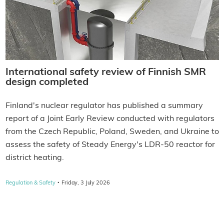
International safety review of Finnish SMR
design completed
Finland's nuclear regulator has published a summary
report of a Joint Early Review conducted with regulators
from the Czech Republic, Poland, Sweden, and Ukraine to
assess the safety of Steady Energy's LDR-50 reactor for
district heating.
·
Regulation & Safety
Friday, 3 July 2026