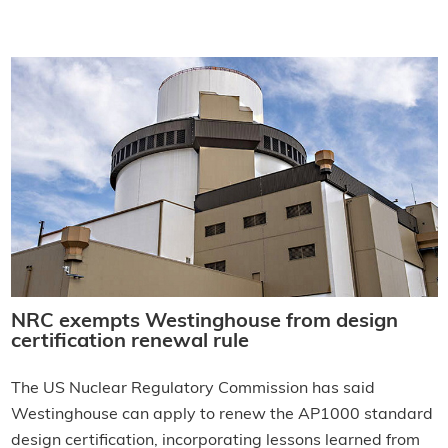
NRC exempts Westinghouse from design
certification renewal rule
The US Nuclear Regulatory Commission has said
Westinghouse can apply to renew the AP1000 standard
design certification, incorporating lessons learned from