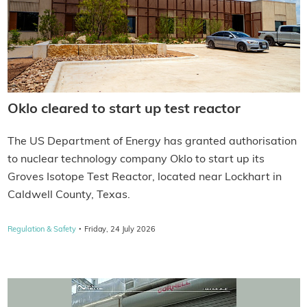
Oklo cleared to start up test reactor
The US Department of Energy has granted authorisation
to nuclear technology company Oklo to start up its
Groves Isotope Test Reactor, located near Lockhart in
Caldwell County, Texas.
·
Regulation & Safety
Friday, 24 July 2026