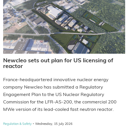
Newcleo sets out plan for US licensing of
reactor
France-headquartered innovative nuclear energy
company Newcleo has submitted a Regulatory
Engagement Plan to the US Nuclear Regulatory
Commission for the LFR-AS-200, the commercial 200
MWe version of its lead-cooled fast neutron reactor.
·
Regulation & Safety
Wednesday, 15 July 2026