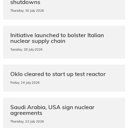
shutdowns
Thursday, 30 July 2026
Initiative launched to bolster Italian
nuclear supply chain
Tuesday, 28 July 2026
Oklo cleared to start up test reactor
Friday, 24 July 2026
Saudi Arabia, USA sign nuclear
agreements
Thursday, 23 July 2026