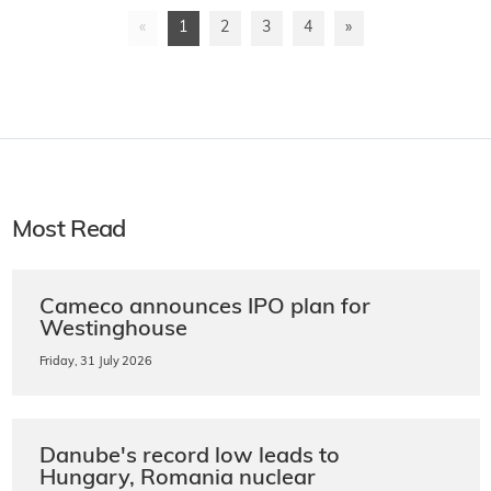
«
1
2
3
4
»
Most Read
Cameco announces IPO plan for
Westinghouse
Friday, 31 July 2026
Danube's record low leads to
Hungary, Romania nuclear