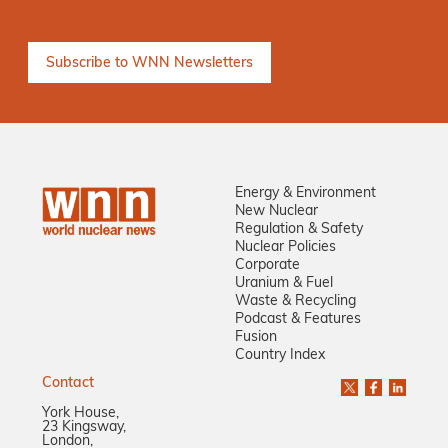
Energy & Environment
New Nuclear
Regulation & Safety
Nuclear Policies
Corporate
Uranium & Fuel
Waste & Recycling
Podcast & Features
Fusion
Country Index
Contact
York House,
23 Kingsway,
London,