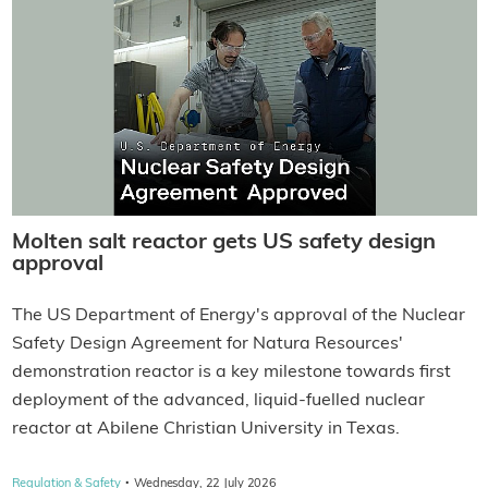
Molten salt reactor gets US safety design
approval
The US Department of Energy's approval of the Nuclear
Safety Design Agreement for Natura Resources'
demonstration reactor is a key milestone towards first
deployment of the advanced, liquid-fuelled nuclear
reactor at Abilene Christian University in Texas.
·
Regulation & Safety
Wednesday, 22 July 2026