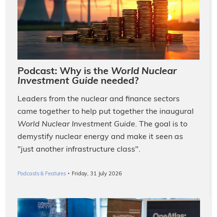
Podcast: Why is the
World Nuclear
Investment Guide
needed?
Leaders from the nuclear and finance sectors
came together to help put together the inaugural
World Nuclear Investment Guide
. The goal is to
demystify nuclear energy and make it seen as
"just another infrastructure class".
·
Podcasts & Features
Friday, 31 July 2026