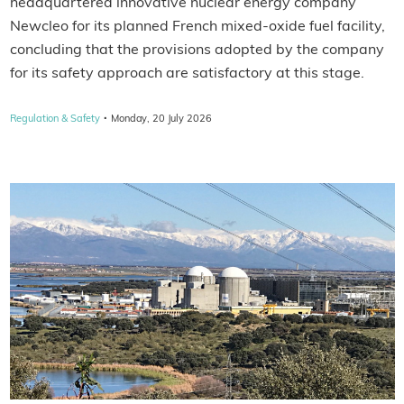
headquartered innovative nuclear energy company
Newcleo for its planned French mixed-oxide fuel facility,
concluding that the provisions adopted by the company
for its safety approach are satisfactory at this stage.
·
Regulation & Safety
Monday, 20 July 2026