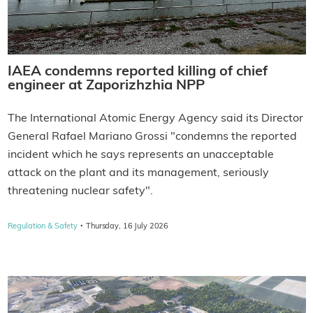
IAEA condemns reported killing of chief
engineer at Zaporizhzhia NPP
The International Atomic Energy Agency said its Director
General Rafael Mariano Grossi "condemns the reported
incident which he says represents an unacceptable
attack on the plant and its management, seriously
threatening nuclear safety".
·
Regulation & Safety
Thursday, 16 July 2026