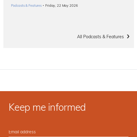
·
Podcasts & Features
Friday, 22 May 2026
All Podcasts & Features
Keep me informed