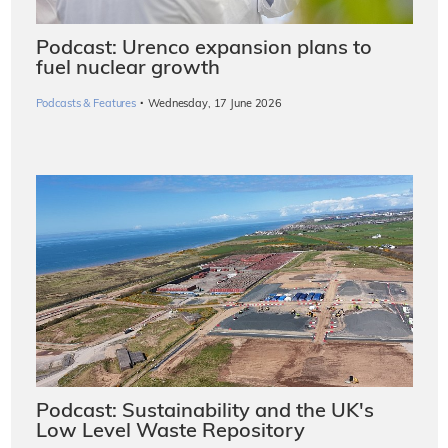
Podcast: Urenco expansion plans to
fuel nuclear growth
·
Podcasts & Features
Wednesday, 17 June 2026
Podcast: Sustainability and the UK's
Low Level Waste Repository