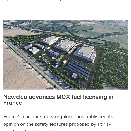
Newcleo advances MOX fuel licensing in
France
France's nuclear safety regulator has published its
opinion on the safety features proposed by Paris-