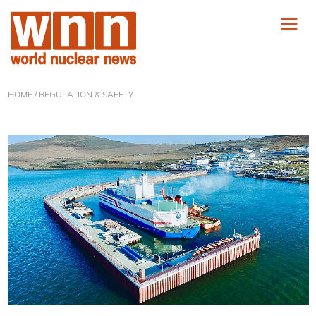
HOME
/ REGULATION & SAFETY