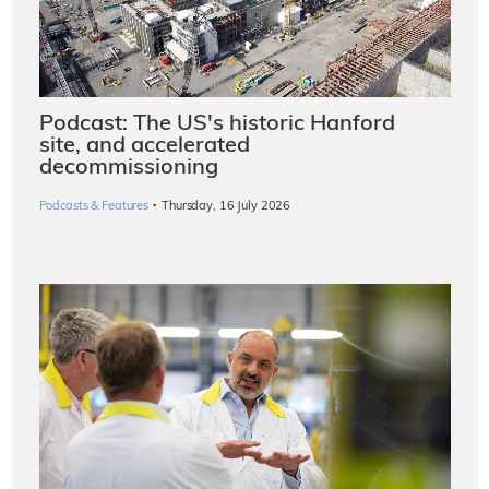
Podcast: The US's historic Hanford
site, and accelerated
decommissioning
·
Podcasts & Features
Thursday, 16 July 2026