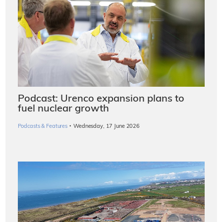
Podcast: Urenco expansion plans to
fuel nuclear growth
·
Podcasts & Features
Wednesday, 17 June 2026