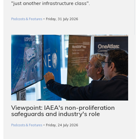
"just another infrastructure class".
·
Podcasts & Features
Friday, 31 July 2026
Viewpoint: IAEA's non-proliferation
safeguards and industry's role
·
Podcasts & Features
Friday, 24 July 2026