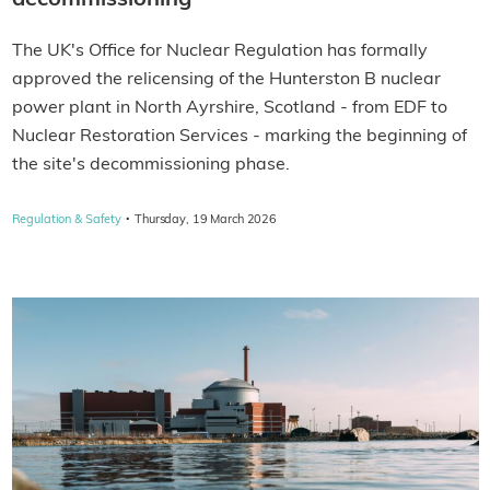
decommissioning
The UK's Office for Nuclear Regulation has formally
approved the relicensing of the Hunterston B nuclear
power plant in North Ayrshire, Scotland - from EDF to
Nuclear Restoration Services - marking the beginning of
the site's decommissioning phase.
·
Regulation & Safety
Thursday, 19 March 2026