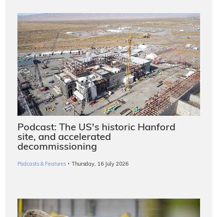
Podcast: The US's historic Hanford
site, and accelerated
decommissioning
·
Podcasts & Features
Thursday, 16 July 2026