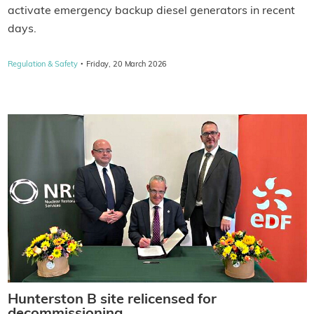
activate emergency backup diesel generators in recent
days.
·
Regulation & Safety
Friday, 20 March 2026
Hunterston B site relicensed for