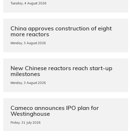
Tuesday, 4 August 2026
China approves construction of eight
more reactors
Monday, 3 August 2026
New Chinese reactors reach start-up
milestones
Monday, 3 August 2026
Cameco announces IPO plan for
Westinghouse
Friday, 31 July 2026