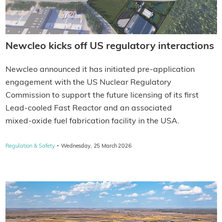
Newcleo kicks off US regulatory interactions
Newcleo announced it has initiated pre‑application
engagement with the US Nuclear Regulatory
Commission to support the future licensing of its first
Lead-cooled Fast Reactor and an associated
mixed‑oxide fuel fabrication facility in the USA.
·
Regulation & Safety
Wednesday, 25 March 2026