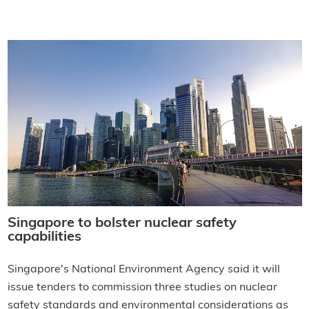
Singapore to bolster nuclear safety
capabilities
Singapore's National Environment Agency said it will
issue tenders to commission three studies on nuclear
safety standards and environmental considerations as