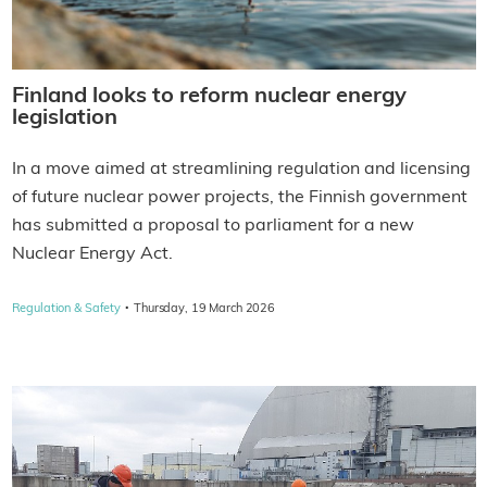
Finland looks to reform nuclear energy
legislation
In a move aimed at streamlining regulation and licensing
of future nuclear power projects, the Finnish government
has submitted a proposal to parliament for a new
Nuclear Energy Act.
·
Regulation & Safety
Thursday, 19 March 2026