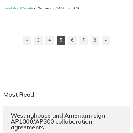
·
Regulation & Safety
Wednesday, 18 March 2026
«
3
4
5
6
7
8
»
Most Read
Westinghouse and Amentum sign
AP1000/AP300 collaboration
agreements