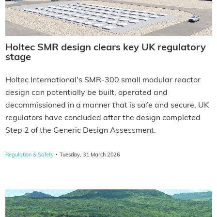
Holtec SMR design clears key UK regulatory
stage
Holtec International's SMR-300 small modular reactor
design can potentially be built, operated and
decommissioned in a manner that is safe and secure, UK
regulators have concluded after the design completed
Step 2 of the Generic Design Assessment.
·
Regulation & Safety
Tuesday, 31 March 2026