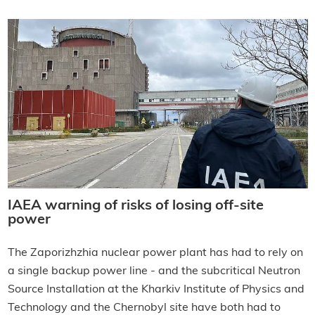
IAEA warning of risks of losing off-site
power
The Zaporizhzhia nuclear power plant has had to rely on
a single backup power line - and the subcritical Neutron
Source Installation at the Kharkiv Institute of Physics and
Technology and the Chernobyl site have both had to