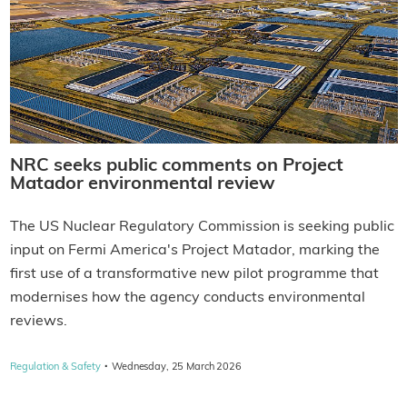
NRC seeks public comments on Project
Matador environmental review
The US Nuclear Regulatory Commission is seeking public
input on Fermi America's Project Matador, marking the
first use of a transformative new pilot programme that
modernises how the agency conducts environmental
reviews.
·
Regulation & Safety
Wednesday, 25 March 2026