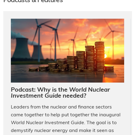
Podcasts & Features
Podcast: Why is the
World Nuclear
Investment Guide
needed?
Leaders from the nuclear and finance sectors
came together to help put together the inaugural
World Nuclear Investment Guide
. The goal is to
demystify nuclear energy and make it seen as