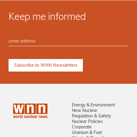
Keep me informed
Energy & Environment
New Nuclear
Regulation & Safety
Nuclear Policies
Corporate
Uranium & Fuel