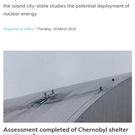
the island city-state studies the potential deployment of
nuclear energy.
·
Regulation & Safety
Thursday, 26 March 2026
Assessment completed of Chernobyl shelter