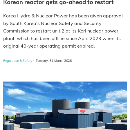
Korean reactor gets go-ahead to restart
Korea Hydro & Nuclear Power has been given approval
by South Korea's Nuclear Safety and Security
Commission to restart unit 2 at its Kori nuclear power
plant, which has been offline since April 2023 when its
original 40-year operating permit expired.
·
Regulation & Safety
Tuesday, 31 March 2026