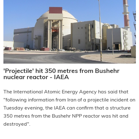
'Projectile' hit 350 metres from Bushehr
nuclear reactor - IAEA
The International Atomic Energy Agency has said that
"following information from Iran of a projectile incident on
Tuesday evening, the IAEA can confirm that a structure
350 metres from the Bushehr NPP reactor was hit and
destroyed".