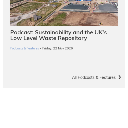
Podcast: Sustainability and the UK's
Low Level Waste Repository
·
Podcasts & Features
Friday, 22 May 2026
All Podcasts & Features