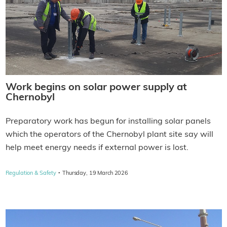
Work begins on solar power supply at
Chernobyl
Preparatory work has begun for installing solar panels
which the operators of the Chernobyl plant site say will
help meet energy needs if external power is lost.
·
Regulation & Safety
Thursday, 19 March 2026