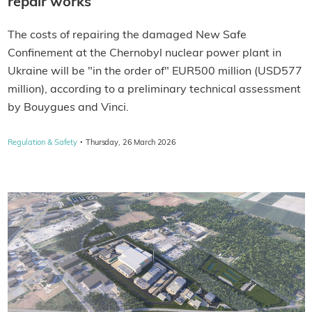
repair works
The costs of repairing the damaged New Safe
Confinement at the Chernobyl nuclear power plant in
Ukraine will be "in the order of" EUR500 million (USD577
million), according to a preliminary technical assessment
by Bouygues and Vinci.
·
Regulation & Safety
Thursday, 26 March 2026