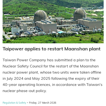
Taipower applies to restart Maanshan plant
Taiwan Power Company has submitted a plan to the
Nuclear Safety Council for the restart of the Maanshan
nuclear power plant, whose two units were taken offline
in July 2024 and May 2025 following the expiry of their
40-year operating licences, in accordance with Taiwan's
nuclear phase-out policy.
·
Regulation & Safety
Friday, 27 March 2026