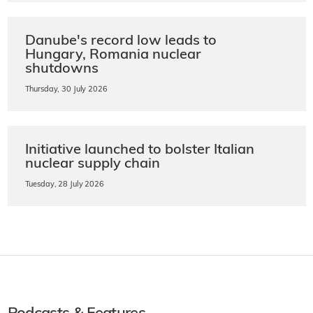
Danube's record low leads to
Hungary, Romania nuclear
shutdowns
Thursday, 30 July 2026
Initiative launched to bolster Italian
nuclear supply chain
Tuesday, 28 July 2026