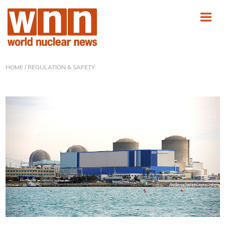
HOME
/ REGULATION & SAFETY