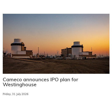
Cameco announces IPO plan for
Westinghouse
Friday, 31 July 2026