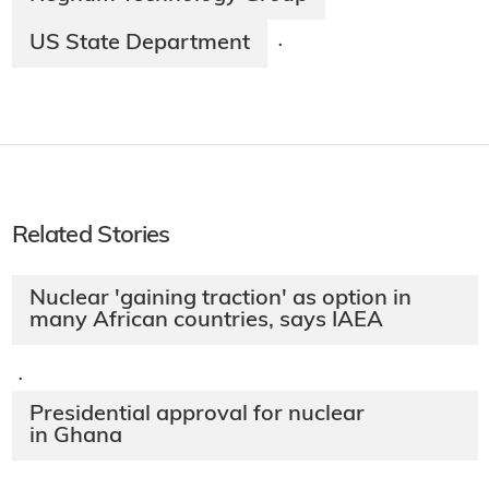
US State Department
·
Related Stories
Nuclear 'gaining traction' as option in
many African countries, says IAEA
·
Presidential approval for nuclear
in Ghana