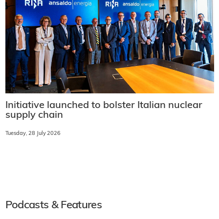
Initiative launched to bolster Italian nuclear
supply chain
Tuesday, 28 July 2026
Podcasts & Features