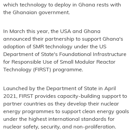
which technology to deploy in Ghana rests with
the Ghanaian government.
In March this year, the USA and Ghana
announced their partnership to support Ghana's
adoption of SMR technology under the US
Department of State's Foundational Infrastructure
for Responsible Use of Small Modular Reactor
Technology (FIRST) programme.
Launched by the Department of State in April
2021, FIRST provides capacity-building support to
partner countries as they develop their nuclear
energy programmes to support clean energy goals
under the highest international standards for
nuclear safety, security, and non-proliferation.