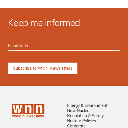
Keep me informed
Energy & Environment
New Nuclear
Regulation & Safety
Nuclear Policies
Corporate