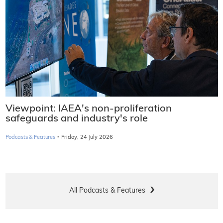
Viewpoint: IAEA's non-proliferation
safeguards and industry's role
·
Podcasts & Features
Friday, 24 July 2026
All Podcasts & Features