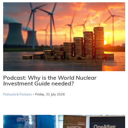
Podcast: Why is the
World Nuclear
Investment Guide
needed?
·
Podcasts & Features
Friday, 31 July 2026