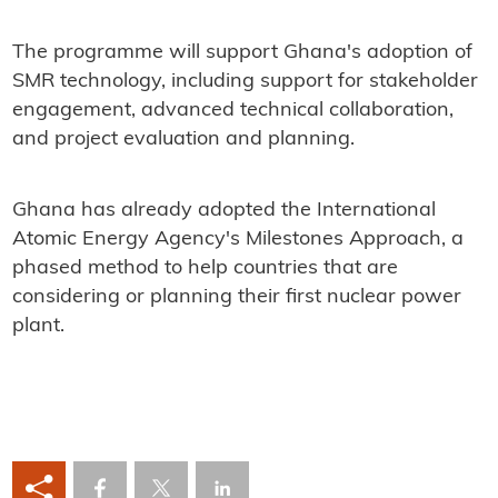
The programme will support Ghana's adoption of
SMR technology, including support for stakeholder
engagement, advanced technical collaboration,
and project evaluation and planning.
Ghana has already adopted the International
Atomic Energy Agency's Milestones Approach, a
phased method to help countries that are
considering or planning their first nuclear power
plant.