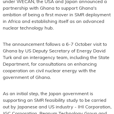
under WECAN, the USA and Japan announced a
partnership with Ghana to support Ghana's
ambition of being a first mover in SMR deployment
in Africa and establishing itself as an advanced
nuclear technology hub.
The announcement follows a 6-7 October visit to
Ghana by US Deputy Secretary of Energy David
Turk and an interagency team, including the State
Department, for consultations on enhancing
cooperation on civil nuclear energy with the
government of Ghana.
As an initial step, the Japan government is
supporting an SMR feasibility study to be carried
out by Japanese and US industry - IHI Corporation,
JGC Corporation, Regnum Technology Group and