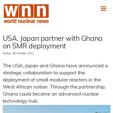
USA, Japan partner with Ghana
on SMR deployment
Friday, 28 October 2022
The USA, Japan and Ghana have announced a
strategic collaboration to support the
deployment of small modular reactors in the
West African nation. Through the partnership,
Ghana could become an advanced nuclear
technology hub.