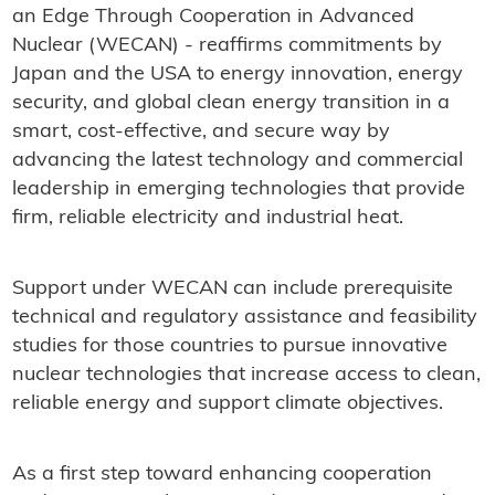
an Edge Through Cooperation in Advanced
Nuclear (WECAN) - reaffirms commitments by
Japan and the USA to energy innovation, energy
security, and global clean energy transition in a
smart, cost-effective, and secure way by
advancing the latest technology and commercial
leadership in emerging technologies that provide
firm, reliable electricity and industrial heat.
Support under WECAN can include prerequisite
technical and regulatory assistance and feasibility
studies for those countries to pursue innovative
nuclear technologies that increase access to clean,
reliable energy and support climate objectives.
As a first step toward enhancing cooperation