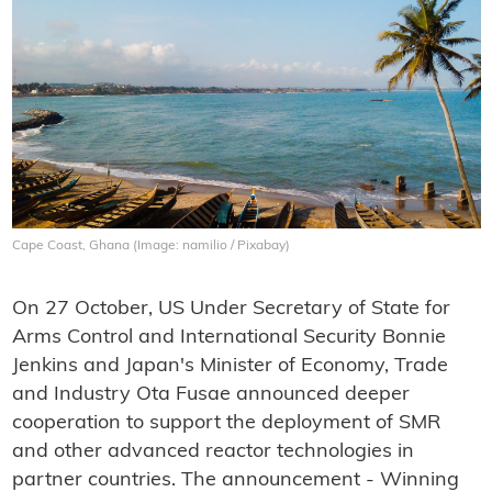
Cape Coast, Ghana (Image: namilio / Pixabay)
On 27 October, US Under Secretary of State for
Arms Control and International Security Bonnie
Jenkins and Japan's Minister of Economy, Trade
and Industry Ota Fusae announced deeper
cooperation to support the deployment of SMR
and other advanced reactor technologies in
partner countries. The announcement - Winning