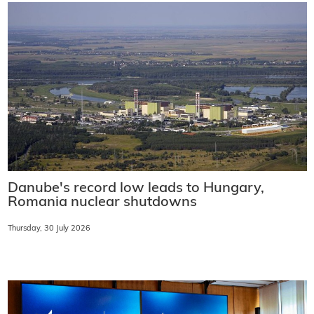
Danube's record low leads to Hungary,
Romania nuclear shutdowns
Thursday, 30 July 2026