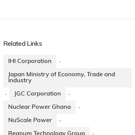
Related Links
IHI Corporation
·
Japan Ministry of Economy, Trade and
Industry
JGC Corporation
·
·
Nuclear Power Ghana
·
NuScale Power
·
Regnum Technology Group
·