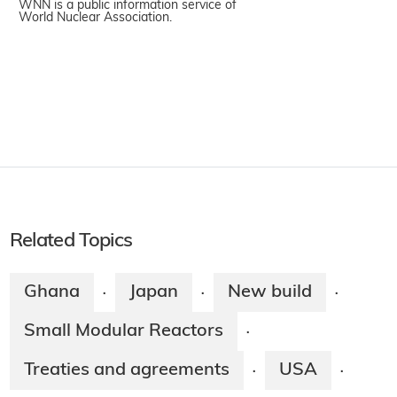
WNN is a public information service of
World Nuclear Association.
Related Topics
Ghana
Japan
New build
·
·
·
Small Modular Reactors
·
Treaties and agreements
USA
·
·