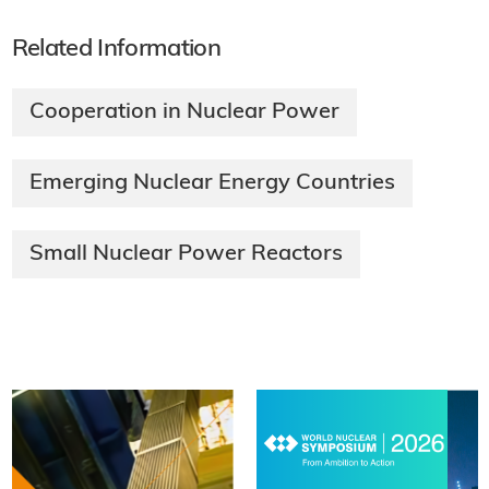
Related Information
Cooperation in Nuclear Power
Emerging Nuclear Energy Countries
Small Nuclear Power Reactors