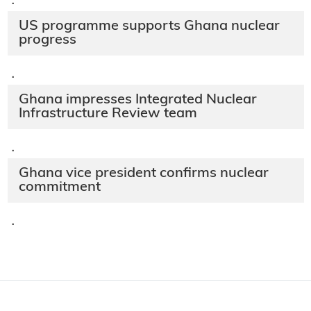
·
US programme supports Ghana nuclear
progress
·
Ghana impresses Integrated Nuclear
Infrastructure Review team
·
Ghana vice president confirms nuclear
commitment
·