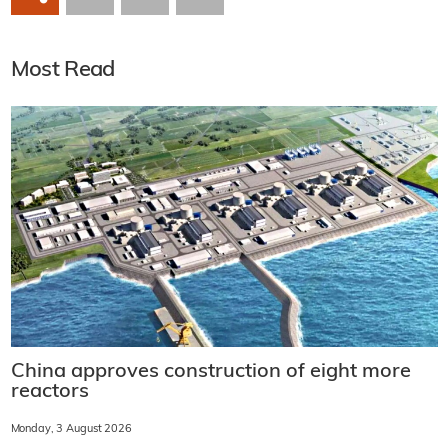
Most Read
China approves construction of eight more
reactors
Monday, 3 August 2026