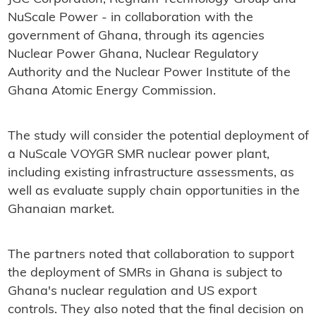
NuScale Power - in collaboration with the
government of Ghana, through its agencies
Nuclear Power Ghana, Nuclear Regulatory
Authority and the Nuclear Power Institute of the
Ghana Atomic Energy Commission.
The study will consider the potential deployment of
a NuScale VOYGR SMR nuclear power plant,
including existing infrastructure assessments, as
well as evaluate supply chain opportunities in the
Ghanaian market.
The partners noted that collaboration to support
the deployment of SMRs in Ghana is subject to
Ghana's nuclear regulation and US export
controls. They also noted that the final decision on